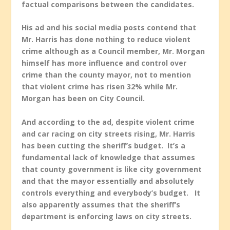
factual comparisons between the candidates.
His ad and his social media posts contend that
Mr. Harris has done nothing to reduce violent
crime although as a Council member, Mr. Morgan
himself has more influence and control over
crime than the county mayor, not to mention
that violent crime has risen 32% while Mr.
Morgan has been on City Council.
And according to the ad, despite violent crime
and car racing on city streets rising, Mr. Harris
has been cutting the sheriff’s budget. It’s a
fundamental lack of knowledge that assumes
that county government is like city government
and that the mayor essentially and absolutely
controls everything and everybody’s budget. It
also apparently assumes that the sheriff’s
department is enforcing laws on city streets.