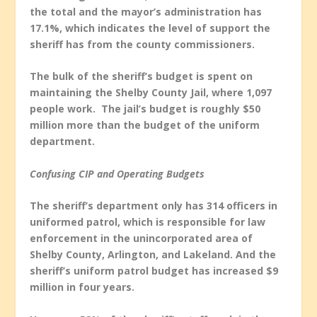
the total and the mayor’s administration has
17.1%, which indicates the level of support the
sheriff has from the county commissioners.
The bulk of the sheriff’s budget is spent on
maintaining the Shelby County Jail, where 1,097
people work. The jail’s budget is roughly $50
million more than the budget of the uniform
department.
Confusing CIP and Operating Budgets
The sheriff’s department only has 314 officers in
uniformed patrol, which is responsible for law
enforcement in the unincorporated area of
Shelby County, Arlington, and Lakeland. And the
sheriff’s uniform patrol budget has increased $9
million in four years.