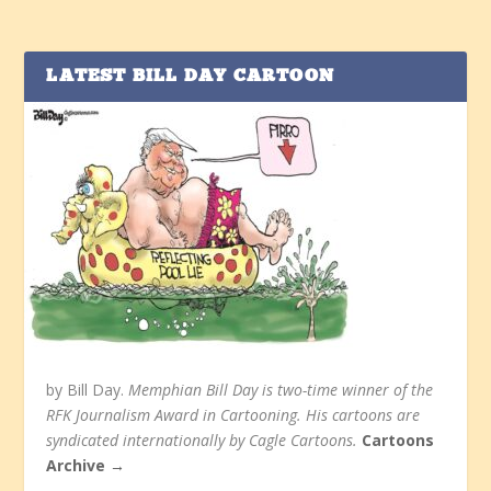
LATEST BILL DAY CARTOON
by Bill Day.
Memphian Bill Day is two-time winner of the
RFK Journalism Award in Cartooning. His cartoons are
syndicated internationally by Cagle Cartoons.
Cartoons
Archive →