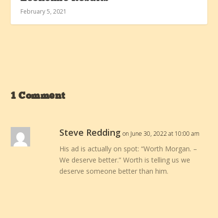
February 5, 2021
1 Comment
Steve Redding
on June 30, 2022 at 10:00 am
His ad is actually on spot: “Worth Morgan. –
We deserve better.” Worth is telling us we
deserve someone better than him.