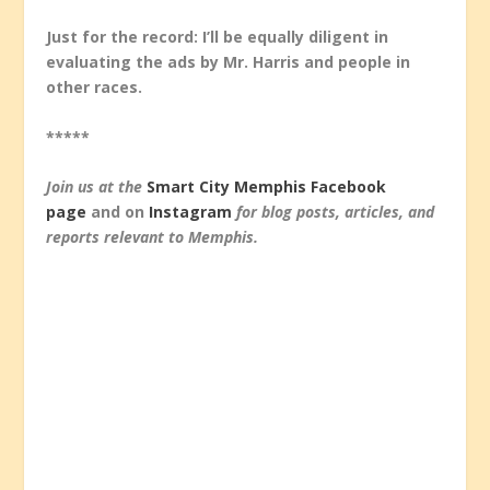
Just for the record: I’ll be equally diligent in
evaluating the ads by Mr. Harris and people in
other races.
*****
Join us at the
Smart City Memphis Facebook
page
and on
Instagram
for blog posts, articles, and
reports relevant to Memphis.