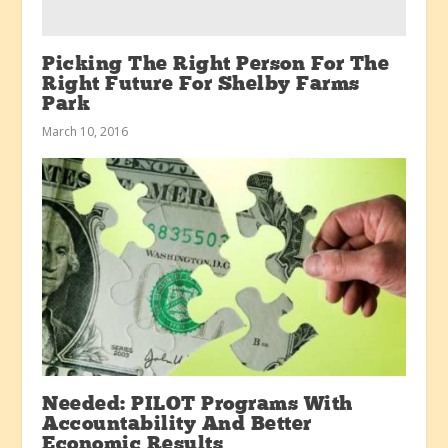
Picking The Right Person For The
Right Future For Shelby Farms
Park
March 10, 2016
Needed: PILOT Programs With
Accountability And Better
Economic Results