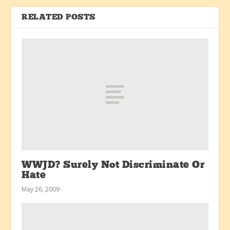
RELATED POSTS
WWJD? Surely Not Discriminate Or
Hate
May 26, 2009