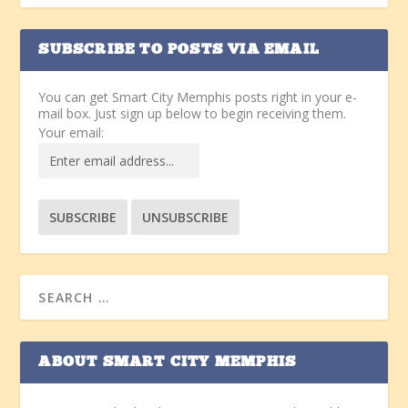
SUBSCRIBE TO POSTS VIA EMAIL
You can get Smart City Memphis posts right in your e-
mail box. Just sign up below to begin receiving them.
Your email:
ABOUT SMART CITY MEMPHIS