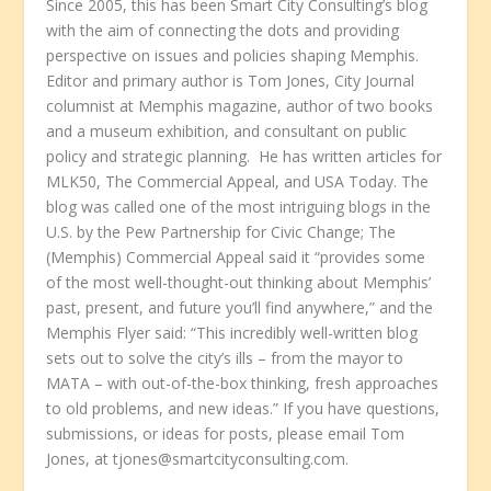
Since 2005, this has been Smart City Consulting’s blog
with the aim of connecting the dots and providing
perspective on issues and policies shaping Memphis.
Editor and primary author is Tom Jones, City Journal
columnist at Memphis magazine, author of two books
and a museum exhibition, and consultant on public
policy and strategic planning. He has written articles for
MLK50, The Commercial Appeal, and USA Today. The
blog was called one of the most intriguing blogs in the
U.S. by the Pew Partnership for Civic Change; The
(Memphis) Commercial Appeal said it “provides some
of the most well-thought-out thinking about Memphis’
past, present, and future you’ll find anywhere,” and the
Memphis Flyer said: “This incredibly well-written blog
sets out to solve the city’s ills – from the mayor to
MATA – with out-of-the-box thinking, fresh approaches
to old problems, and new ideas.” If you have questions,
submissions, or ideas for posts, please email Tom
Jones, at tjones@smartcityconsulting.com.