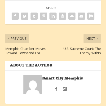
SHARE:
PREVIOUS
NEXT
Memphis Chamber Moves
U.S. Supreme Court: The
Toward Townsend Era
Enemy Within
ABOUT THE AUTHOR
Smart City Memphis