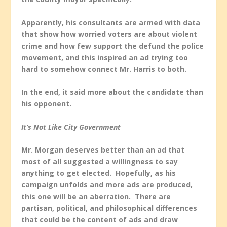
Apparently, his consultants are armed with data
that show how worried voters are about violent
crime and how few support the defund the police
movement, and this inspired an ad trying too
hard to somehow connect Mr. Harris to both.
In the end, it said more about the candidate than
his opponent.
It’s Not Like City Government
Mr. Morgan deserves better than an ad that
most of all suggested a willingness to say
anything to get elected. Hopefully, as his
campaign unfolds and more ads are produced,
this one will be an aberration. There are
partisan, political, and philosophical differences
that could be the content of ads and draw