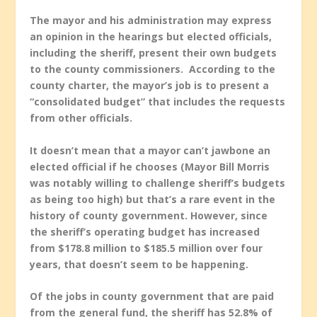
The mayor and his administration may express
an opinion in the hearings but elected officials,
including the sheriff, present their own budgets
to the county commissioners. According to the
county charter, the mayor’s job is to present a
“consolidated budget” that includes the requests
from other officials.
It doesn’t mean that a mayor can’t jawbone an
elected official if he chooses (Mayor Bill Morris
was notably willing to challenge sheriff’s budgets
as being too high) but that’s a rare event in the
history of county government. However, since
the sheriff’s operating budget has increased
from $178.8 million to $185.5 million over four
years, that doesn’t seem to be happening.
Of the jobs in county government that are paid
from the general fund, the sheriff has 52.8% of