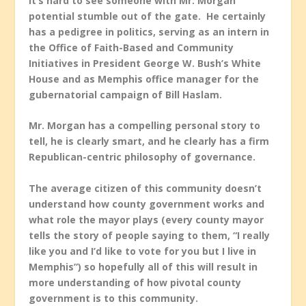
It’s hard to see someone with Mr. Morgan
potential stumble out of the gate. He certainly
has a pedigree in politics, serving as an intern in
the Office of Faith-Based and Community
Initiatives in President George W. Bush’s White
House and as Memphis office manager for the
gubernatorial campaign of Bill Haslam.
Mr. Morgan has a compelling personal story to
tell, he is clearly smart, and he clearly has a firm
Republican-centric philosophy of governance.
The average citizen of this community doesn’t
understand how county government works and
what role the mayor plays (every county mayor
tells the story of people saying to them, “I really
like you and I’d like to vote for you but I live in
Memphis”) so hopefully all of this will result in
more understanding of how pivotal county
government is to this community.