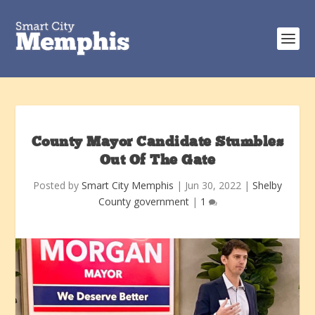
County Mayor Candidate Stumbles
Out Of The Gate
Posted by
Smart City Memphis
|
Jun 30, 2022
|
Shelby
County government
|
1