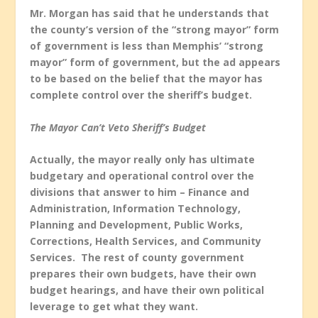
Mr. Morgan has said that he understands that
the county’s version of the “strong mayor” form
of government is less than Memphis’ “strong
mayor” form of government, but the ad appears
to be based on the belief that the mayor has
complete control over the sheriff’s budget.
The Mayor Can’t Veto Sheriff’s Budget
Actually, the mayor really only has ultimate
budgetary and operational control over the
divisions that answer to him – Finance and
Administration, Information Technology,
Planning and Development, Public Works,
Corrections, Health Services, and Community
Services. The rest of county government
prepares their own budgets, have their own
budget hearings, and have their own political
leverage to get what they want.