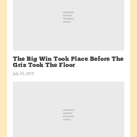
The Big Win Took Place Before The
Griz Took The Floor
July 23, 2015