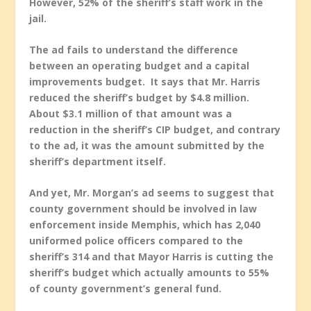
However, 52% of the sheriff’s staff work in the
jail.
The ad fails to understand the difference
between an operating budget and a capital
improvements budget. It says that Mr. Harris
reduced the sheriff’s budget by $4.8 million.
About $3.1 million of that amount was a
reduction in the sheriff’s CIP budget, and contrary
to the ad, it was the amount submitted by the
sheriff’s department itself.
And yet, Mr. Morgan’s ad seems to suggest that
county government should be involved in law
enforcement inside Memphis, which has 2,040
uniformed police officers compared to the
sheriff’s 314 and that Mayor Harris is cutting the
sheriff’s budget which actually amounts to 55%
of county government’s general fund.