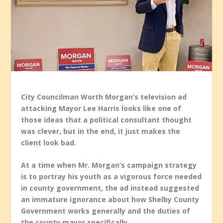
City Councilman Worth Morgan’s television ad
attacking Mayor Lee Harris looks like one of
those ideas that a political consultant thought
was clever, but in the end, it just makes the
client look bad.
At a time when Mr. Morgan’s campaign strategy
is to portray his youth as a vigorous force needed
in county government, the ad instead suggested
an immature ignorance about how Shelby County
Government works generally and the duties of
the county mayor specifically.