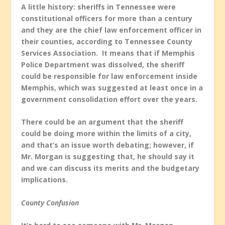
A little history: sheriffs in Tennessee were
constitutional officers for more than a century
and they are the chief law enforcement officer in
their counties, according to Tennessee County
Services Association. It means that if Memphis
Police Department was dissolved, the sheriff
could be responsible for law enforcement inside
Memphis, which was suggested at least once in a
government consolidation effort over the years.
There could be an argument that the sheriff
could be doing more within the limits of a city,
and that’s an issue worth debating; however, if
Mr. Morgan is suggesting that, he should say it
and we can discuss its merits and the budgetary
implications.
County Confusion