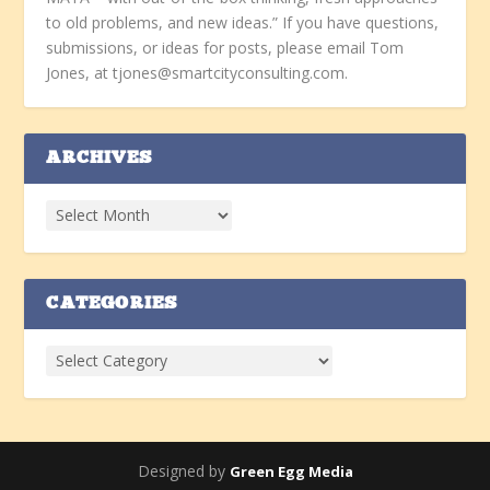
to old problems, and new ideas.” If you have questions,
submissions, or ideas for posts, please email Tom
Jones, at tjones@smartcityconsulting.com.
ARCHIVES
CATEGORIES
Designed by
Green Egg Media