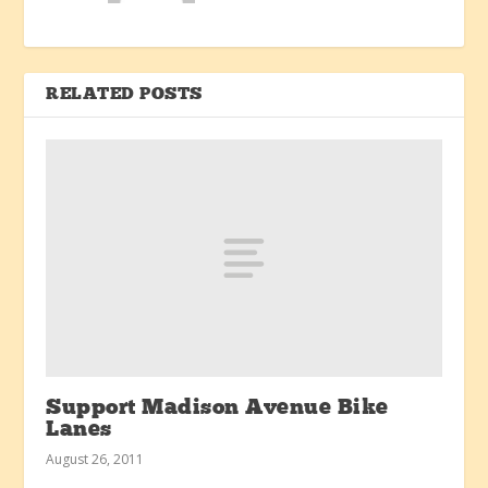
RELATED POSTS
Support Madison Avenue Bike
Lanes
August 26, 2011