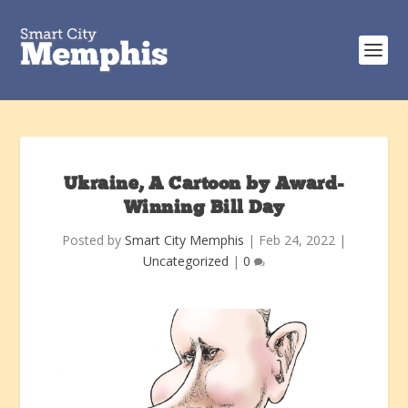
Ukraine, A Cartoon by Award-
Winning Bill Day
Posted by
Smart City Memphis
|
Feb 24, 2022
|
Uncategorized
|
0