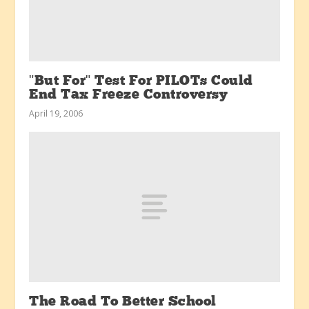
"But For" Test For PILOTs Could
End Tax Freeze Controversy
April 19, 2006
The Road To Better School