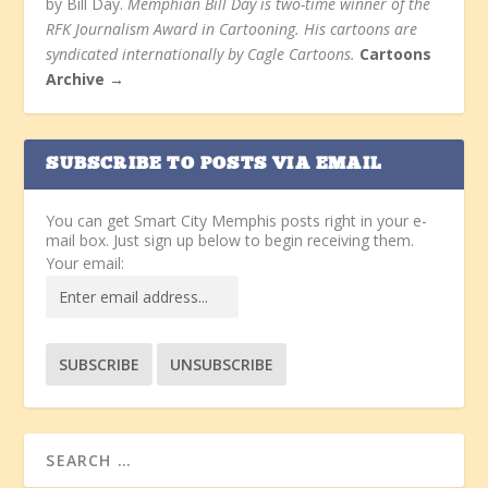
by Bill Day.
Memphian Bill Day is two-time winner of the
RFK Journalism Award in Cartooning. His cartoons are
syndicated internationally by Cagle Cartoons.
Cartoons
Archive →
SUBSCRIBE TO POSTS VIA EMAIL
You can get Smart City Memphis posts right in your e-
mail box. Just sign up below to begin receiving them.
Your email: