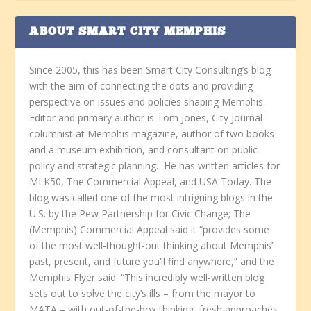
ABOUT SMART CITY MEMPHIS
Since 2005, this has been Smart City Consulting’s blog
with the aim of connecting the dots and providing
perspective on issues and policies shaping Memphis.
Editor and primary author is Tom Jones, City Journal
columnist at Memphis magazine, author of two books
and a museum exhibition, and consultant on public
policy and strategic planning. He has written articles for
MLK50, The Commercial Appeal, and USA Today. The
blog was called one of the most intriguing blogs in the
U.S. by the Pew Partnership for Civic Change; The
(Memphis) Commercial Appeal said it “provides some
of the most well-thought-out thinking about Memphis’
past, present, and future you’ll find anywhere,” and the
Memphis Flyer said: “This incredibly well-written blog
sets out to solve the city’s ills – from the mayor to
MATA – with out-of-the-box thinking, fresh approaches