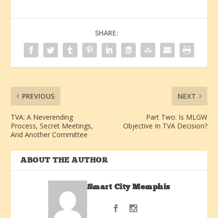
SHARE:
PREVIOUS
NEXT
TVA: A Neverending
Part Two: Is MLGW
Process, Secret Meetings,
Objective In TVA Decision?
And Another Committee
ABOUT THE AUTHOR
Smart City Memphis