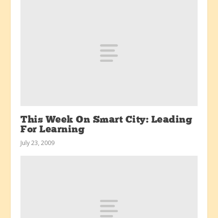
This Week On Smart City: Leading
For Learning
July 23, 2009