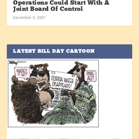
Operations Could Start With A
Joint Board Of Control
December 9, 2007
LATEST BILL DAY CARTOON