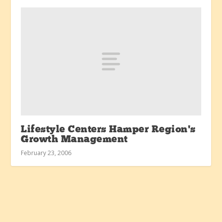
Lifestyle Centers Hamper Region’s
Growth Management
February 23, 2006