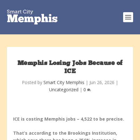
Memphis Losing Jobs Because of
ICE
Posted by
Smart City Memphis
|
Jun 26, 2026
|
Uncategorized
|
0
ICE is costing Memphis jobs – 4,522 to be precise.
That’s according to the Brookings Institution,