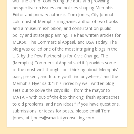
with the aim of connecting the dots and providing
perspective on issues and policies shaping Memphis.
Editor and primary author is Tom Jones, City Journal
columnist at Memphis magazine, author of two books
and a museum exhibition, and consultant on public
policy and strategic planning. He has written articles for
MLK50, The Commercial Appeal, and USA Today. The
blog was called one of the most intriguing blogs in the
U.S. by the Pew Partnership for Civic Change; The
(Memphis) Commercial Appeal said it “provides some
of the most well-thought-out thinking about Memphis’
past, present, and future you’ll find anywhere,” and the
Memphis Flyer said: “This incredibly well-written blog
sets out to solve the city’s ills – from the mayor to
MATA – with out-of-the-box thinking, fresh approaches
to old problems, and new ideas.” If you have questions,
submissions, or ideas for posts, please email Tom
Jones, at tjones@smartcityconsulting.com.