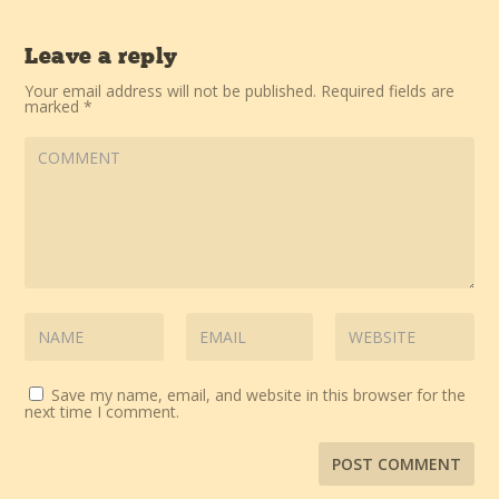
Leave a reply
Your email address will not be published.
Required fields are
marked
*
Save my name, email, and website in this browser for the
next time I comment.