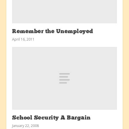
Remember the Unemployed
April 16, 2011
School Security A Bargain
January 22, 2008