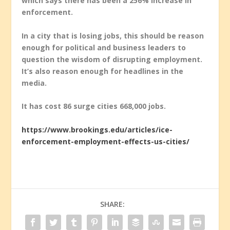
which says there has been a 256% increase in
enforcement.
In a city that is losing jobs, this should be reason
enough for political and business leaders to
question the wisdom of disrupting employment.
It’s also reason enough for headlines in the
media.
It has cost 86 surge cities 668,000 jobs.
https://www.brookings.edu/articles/ice-
enforcement-employment-effects-us-cities/
SHARE: