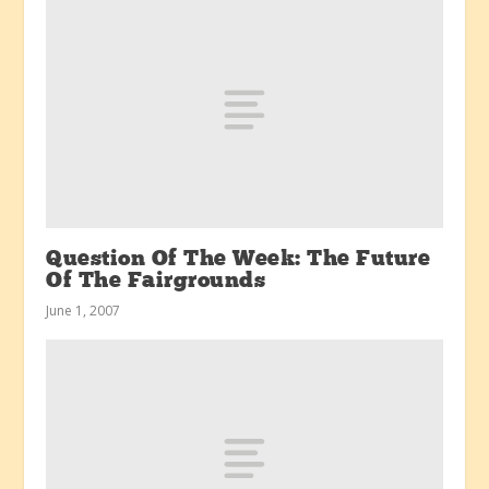
Question Of The Week: The Future
Of The Fairgrounds
June 1, 2007