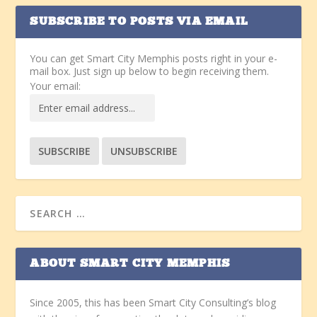
SUBSCRIBE TO POSTS VIA EMAIL
You can get Smart City Memphis posts right in your e-
mail box. Just sign up below to begin receiving them.
Your email:
ABOUT SMART CITY MEMPHIS
Since 2005, this has been Smart City Consulting’s blog