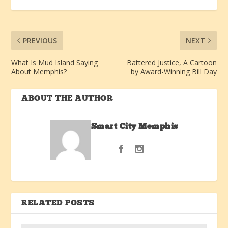
PREVIOUS
NEXT
What Is Mud Island Saying
Battered Justice, A Cartoon
About Memphis?
by Award-Winning Bill Day
ABOUT THE AUTHOR
Smart City Memphis
RELATED POSTS