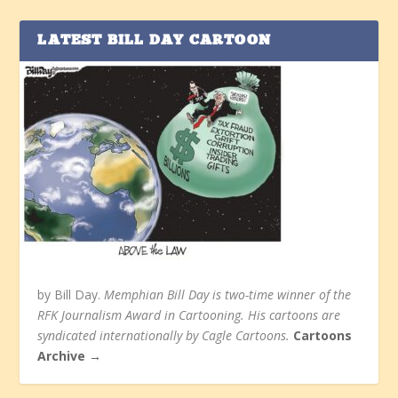
LATEST BILL DAY CARTOON
by Bill Day.
Memphian Bill Day is two-time winner of the
RFK Journalism Award in Cartooning. His cartoons are
syndicated internationally by Cagle Cartoons.
Cartoons
Archive →