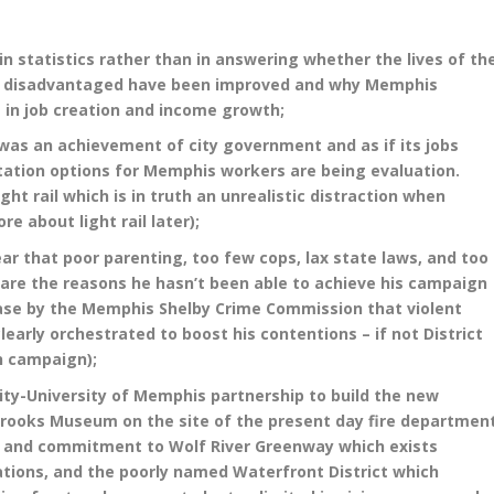
 statistics rather than in answering whether the lives of th
re disadvantaged have been improved and why Memphis
 in job creation and income growth;
 was an achievement of city government and as if its jobs
tation options for Memphis workers are being evaluation.
ght rail which is in truth an unrealistic distraction when
re about light rail later);
r that poor parenting, too few cops, lax state laws, and too
 are the reasons he hasn’t been able to achieve his campaign
ease by the Memphis Shelby Crime Commission that violent
early orchestrated to boost his contentions – if not District
n campaign);
city-University of Memphis partnership to build the new
 Brooks Museum on the site of the present day fire departmen
 and commitment to Wolf River Greenway which exists
ations, and the poorly named Waterfront District which