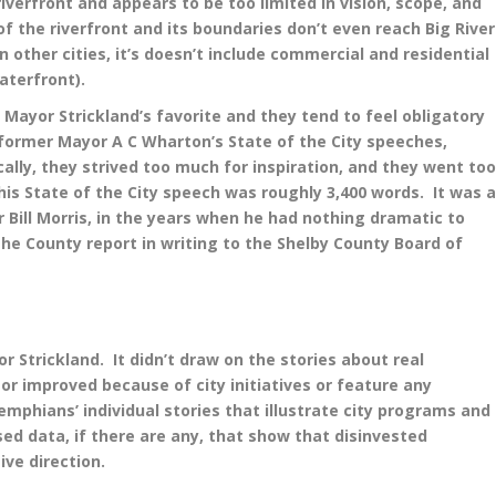
iverfront and appears to be too limited in vision, scope, and
f the riverfront and its boundaries don’t even reach Big River
n other cities, it’s doesn’t include commercial and residential
aterfront).
Mayor Strickland’s favorite and they tend to feel obligatory
 former Mayor A C Wharton’s State of the City speeches,
ally, they strived too much for inspiration, and they went to
t his State of the City speech was roughly 3,400 words. It was 
Bill Morris, in the years when he had nothing dramatic to
he County report in writing to the Shelby County Board of
 Strickland. It didn’t draw on the stories about real
 improved because of city initiatives or feature any
 Memphians’ individual stories that illustrate city programs and
d data, if there are any, that show that disinvested
ive direction.