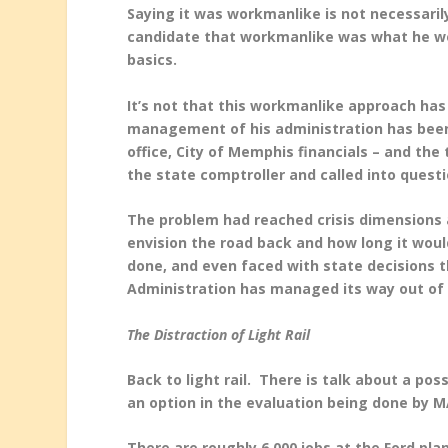
Saying it was workmanlike is not necessarily
candidate that workmanlike was what he wou
basics.
It’s not that this workmanlike approach has 
management of his administration has bee
office, City of Memphis financials – and the
the state comptroller and called into quest
The problem had reached crisis dimensions a
envision the road back and how long it would
done, and even faced with state decisions th
Administration has managed its way out of 
The Distraction of Light Rail
Back to light rail. There is talk about a po
an option in the evaluation being done by M
There are roughly 6,000 jobs at the Ford pla