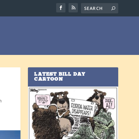
LATEST BILL DAY
CARTOON
n