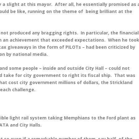
 a slight at this mayor. After all, he essentially promised as 
ld be like, running on the theme of being brilliant at the
not produced any bragging rights. In particular, the financial
n an achievement that exceeded expectations. When he too
 tax giveaways in the form of PILOTs – had been criticized by
ion by national media.
nd some people – inside and outside City Hall – could not
 take for city government to right its fiscal ship. That was
at cost city government millions of dollars, the Strickland
each challenge.
ssible light rail system taking Memphians to the Ford plant as
ATA and City Halls.
nt so even if a remarkable number of them, say half, of the