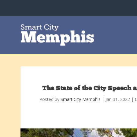
The State of the City Speech a
Posted by
Smart City Memphis
|
Jan 31, 2022
|