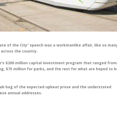
State of the City” speech was a workmanlike affair, like so man
 across the country.
ar’s $200 million capital investment program that ranged from
ng, $75 million for parks, and the rest for what are hoped to b
grab bag of the expected upbeat prose and the understated
these annual addresses.