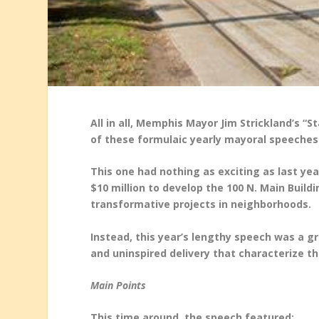
All in all, Memphis Mayor Jim Strickland’s “
of these formulaic yearly mayoral speeches
This one had nothing as exciting as last ye
$10 million to develop the 100 N. Main Buildi
transformative projects in neighborhoods.
Instead, this year’s lengthy speech was a 
and uninspired delivery that characterize 
Main Points
This time around, the speech featured: