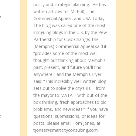
policy and strategic planning. He has
written articles for MLK50, The
e
Commercial Appeal, and USA Today.
The blog was called one of the most
intriguing blogs in the U.S. by the Pew
Partnership for Civic Change; The
(Memphis) Commercial Appeal said it
“provides some of the most well-
thought-out thinking about Memphis’
past, present, and future you’ll find
anywhere,” and the Memphis Flyer
said: “This incredibly well-written blog
sets out to solve the city’s ills – from
the mayor to MATA – with out-of-the-
box thinking, fresh approaches to old
problems, and new ideas.” If you have
t
questions, submissions, or ideas for
posts, please email Tom Jones, at
tjones@smartcityconsulting.com.