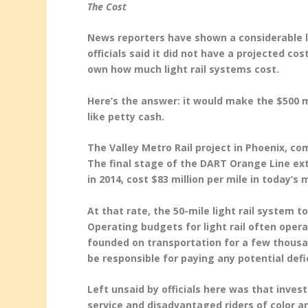
The Cost
News reporters have shown a considerable la
officials said it did not have a projected co
own how much light rail systems cost.
Here’s the answer: it would make the $500 m
like petty cash.
The Valley Metro Rail project in Phoenix, co
The final stage of the DART Orange Line ex
in 2014, cost $83 million per mile in today’s
At that rate, the 50-mile light rail system t
Operating budgets for light rail often operat
founded on transportation for a few thousa
be responsible for paying any potential defic
Left unsaid by officials here was that inves
service and disadvantaged riders of color a