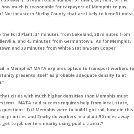
 how much is reasonable for taxpayers of Memphis to pay,
 of Northeastern Shelby County that are likely to benefit most
to the Ford Plant, 31 minutes from Lakeland, 38 minutes from
llierville, and 45 minutes from Germantown. As for Memphis,
wntown and 38 minutes from White Station/Sam Cooper
 rail in Memphis? MATA explores option to transport workers t
ortunity presents itself as probable adequate density to at
n.”
g that cities with much higher densities than Memphis must
 systems. MATA said success requires help from local, state,
 questions: 1) if Memphis were to build light rail, how did this
ion priorities and 2) why do workers in a plant 50 miles away
t get to job centers nearby using public transit?