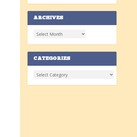
ARCHIVES
o
a
CATEGORIES