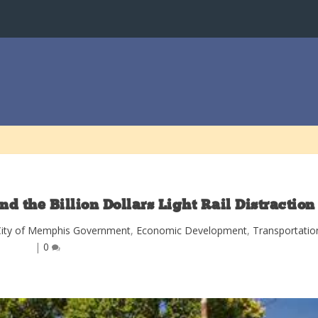
nd the Billion Dollars Light Rail Distraction
City of Memphis Government
,
Economic Development
,
Transportatio
|
0