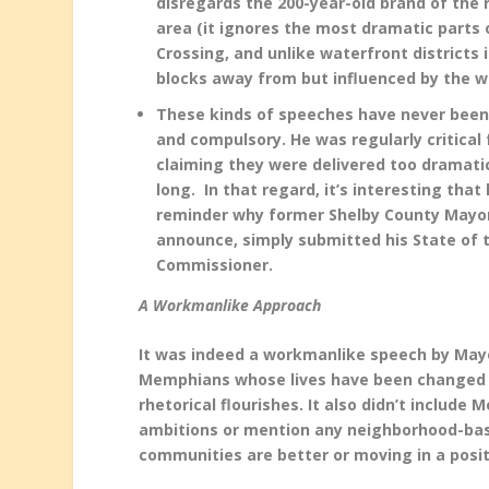
disregards the 200-year-old brand of the r
area (it ignores the most dramatic parts o
Crossing, and unlike waterfront districts i
blocks away from but influenced by the w
T
hese kinds of speeches have never been 
and compulsory. He was regularly critical
claiming they were delivered too dramatic
long. In that regard, it’s interesting tha
reminder why former Shelby County Mayor 
announce, simply submitted his State of t
Commissioner.
A Workmanlike Approach
It was indeed a workmanlike speech by Mayor
Memphians whose lives have been changed or
rhetorical flourishes. It also didn’t include
ambitions or mention any neighborhood-base
communities are better or moving in a posit