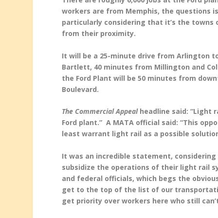
workers are from Memphis, the questions is
particularly considering that it’s the towns
from their proximity.
It will be a 25-minute drive from Arlington 
Bartlett, 40 minutes from Millington and Co
the Ford Plant will be 50 minutes from do
Boulevard.
The Commercial Appeal
headline said: “Light
Ford plant.” A MATA official said: “This opp
least warrant light rail as a possible solutio
It was an incredible statement, considerin
subsidize the operations of their light rail
and federal officials, which begs the obvious
get to the top of the list of our transportat
get priority over workers here who still can’