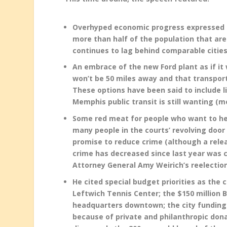
Overhyped economic progress expressed in
more than half of the population that a
continues to lag behind comparable cities
An embrace of the new Ford plant as if it
won’t be 50 miles away and that transpor
These options have been said to include li
Memphis public transit is still wanting (mo
Some red meat for people who want to hea
many people in the courts’ revolving door
promise to reduce crime (although a rel
crime has decreased since last year was cl
Attorney General Amy Weirich’s reelectio
He cited special budget priorities as the 
Leftwich Tennis Center; the $150 million
headquarters downtown; the city funding
because of private and philanthropic don