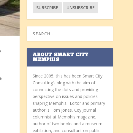
y
ABOUT SMART CITY
MEMPHIS
Since 2005, this has been Smart City
e
Consulting’s blog with the aim of
connecting the dots and providing
perspective on issues and policies
shaping Memphis. Editor and primary
author is Tom Jones, City Journal
columnist at Memphis magazine,
author of two books and a museum
exhibition, and consultant on public