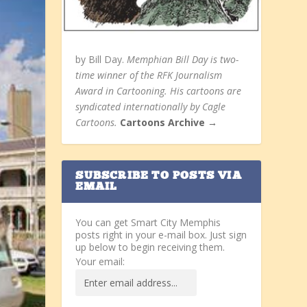
by Bill Day.
Memphian Bill Day is two-
time winner of the RFK Journalism
Award in Cartooning. His cartoons are
syndicated internationally by Cagle
Cartoons.
Cartoons Archive →
SUBSCRIBE TO POSTS VIA
EMAIL
You can get Smart City Memphis
posts right in your e-mail box. Just sign
up below to begin receiving them.
Your email: