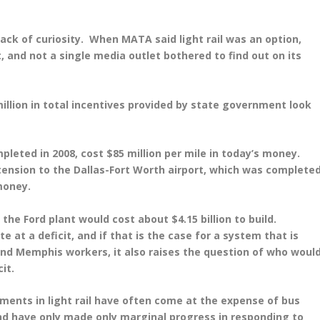
ck of curiosity. When MATA said light rail was an option,
st, and not a single media outlet bothered to find out on its
illion in total incentives provided by state government look
mpleted in 2008, cost $85 million per mile in today’s money.
tension to the Dallas-Fort Worth airport, which was complete
 money.
o the Ford plant would cost about $4.15 billion to build.
e at a deficit, and if that is the case for a system that is
nd Memphis workers, it also raises the question of who woul
it.
tments in light rail have often come at the expense of bus
nd have only made only marginal progress in responding to