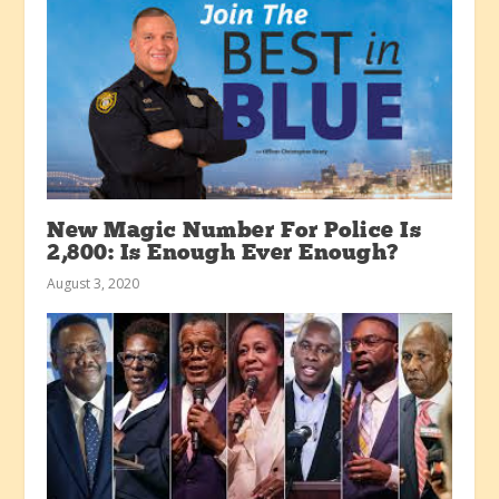
New Magic Number For Police Is
2,800: Is Enough Ever Enough?
August 3, 2020