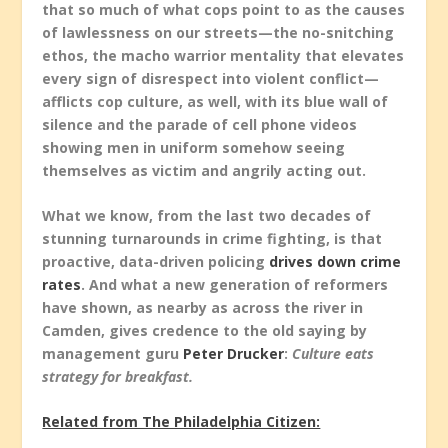
that so much of what cops point to as the causes
of lawlessness on our streets—the no-snitching
ethos, the macho warrior mentality that elevates
every sign of disrespect into violent conflict—
afflicts cop culture, as well, with its blue wall of
silence and the parade of cell phone videos
showing men in uniform somehow seeing
themselves as victim and angrily acting out.
What we know, from the last two decades of
stunning turnarounds in crime fighting, is that
proactive, data-driven policing
drives down crime
rates
. And what a new generation of reformers
have shown, as nearby as across the river in
Camden, gives credence to the old saying by
management guru
Peter Drucker
:
Culture eats
strategy for breakfast.
Related from The Philadelphia Citizen: