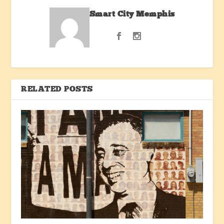
Smart City Memphis
RELATED POSTS