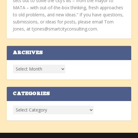
sets out to solve the city’s ills – from the mayor to
MATA – with out-of-the-box thinking, fresh approaches
to old problems, and new ideas.” If you have questions,
submissions, or ideas for posts, please email Tom
Jones, at tjones@smartcityconsulting.com.
ARCHIVES
CATEGORIES