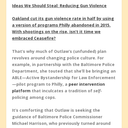
Ideas We Should Steal: Reducing Gun Violence
Oakland cut its gun violence rate in half by using
a version of programs Philly abandoned in 2015.
With shootings on the rise, isn’t it time we
embraced Ceasefire?
That’s why much of Outlaw’s (unfunded) plan
revolves around changing police culture. For
example, in partnership with the Baltimore Police
Department, she touted that she’ll be bringing an
ABLE—Active Bystandership for Law Enforcement
—pilot program to Philly, a
peer intervention
platform
that inculcates a tradition of
self
-
policing among cops.
It’s comforting that Outlaw is seeking the
guidance of Baltimore Police Commissioner
Michael Harrison, who previously turned around