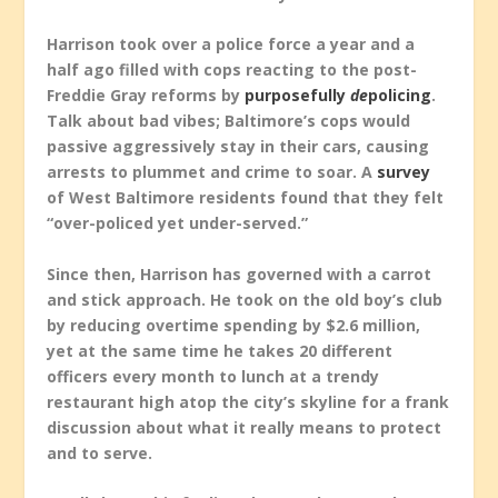
Harrison took over a police force a year and a
half ago filled with cops reacting to the post-
Freddie Gray reforms by
purposefully
de
policing
.
Talk about bad vibes; Baltimore’s cops would
passive aggressively stay in their cars, causing
arrests to plummet and crime to soar. A
survey
of West Baltimore residents found that they felt
“over-policed yet under-served.”
Since then, Harrison has governed with a carrot
and stick approach. He took on the old boy’s club
by reducing overtime spending by $2.6 million,
yet at the same time he takes 20 different
officers every month to lunch at a trendy
restaurant high atop the city’s skyline for a frank
discussion about what it really means to protect
and to serve.