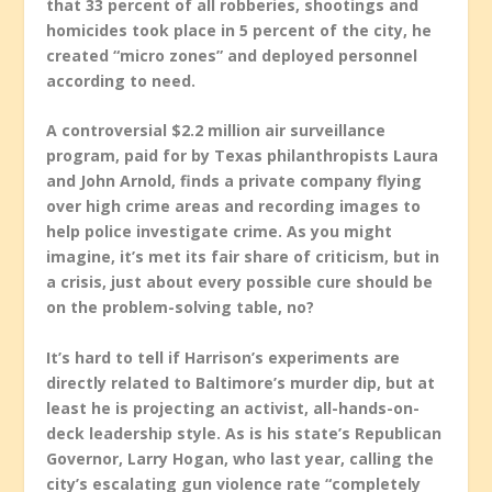
that 33 percent of all robberies, shootings and
homicides took place in 5 percent of the city, he
created “micro zones” and deployed personnel
according to need.
A controversial $2.2 million air surveillance
program, paid for by Texas philanthropists Laura
and John Arnold, finds a private company flying
over high crime areas and recording images to
help police investigate crime. As you might
imagine, it’s met its fair share of criticism, but in
a crisis, just about every possible cure should be
on the problem-solving table, no?
It’s hard to tell if Harrison’s experiments are
directly related to Baltimore’s murder dip, but at
least he is projecting an activist, all-hands-on-
deck leadership style. As is his state’s Republican
Governor, Larry Hogan, who last year, calling the
city’s escalating gun violence rate “completely