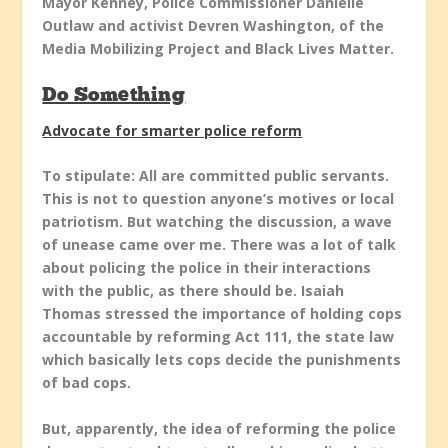
Mayor Kenney, Police Commissioner Danielle
Outlaw and activist Devren Washington, of the
Media Mobilizing Project and Black Lives Matter.
Do Something
Advocate for smarter police reform
To stipulate: All are committed public servants.
This is not to question anyone’s motives or local
patriotism. But watching the discussion, a wave
of unease came over me. There was a lot of talk
about policing the police in their interactions
with the public, as there should be. Isaiah
Thomas stressed the importance of holding cops
accountable by reforming Act 111, the state law
which basically lets cops decide the punishments
of bad cops.
But, apparently, the idea of reforming the police