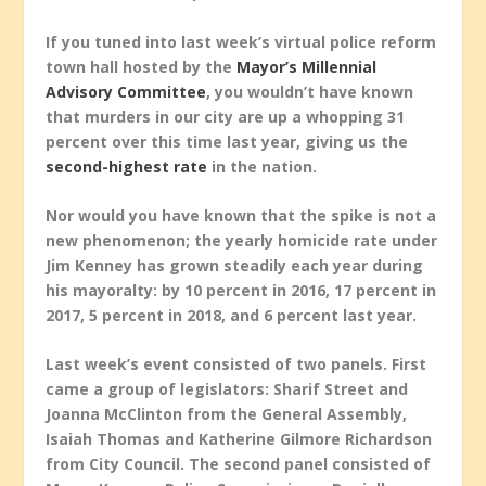
If you tuned into last week’s virtual police reform
town hall hosted by the
Mayor’s Millennial
Advisory Committee
, you wouldn’t have known
that murders in our city are up a whopping 31
percent over this time last year, giving us the
second-highest rate
in the nation.
Nor would you have known that the spike is not a
new phenomenon; the yearly homicide rate under
Jim Kenney has grown steadily each year during
his mayoralty: by 10 percent in 2016, 17 percent in
2017, 5 percent in 2018, and 6 percent last year.
Last week’s event consisted of two panels. First
came a group of legislators: Sharif Street and
Joanna McClinton from the General Assembly,
Isaiah Thomas and Katherine Gilmore Richardson
from City Council. The second panel consisted of