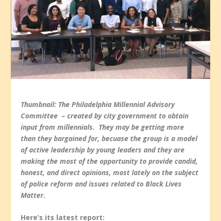
Thumbnail: The Philadelphia Millennial Advisory
Committee – created by city government to obtain
input from millennials. They may be getting more
than they bargained for, becuase the group is a model
of active leadership by young leaders and they are
making the most of the opportunity to provide candid,
honest, and direct opinions, most lately on the subject
of police reform and issues related to Black Lives
Matter.
Here’s its latest report: