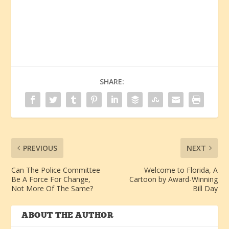
SHARE:
PREVIOUS
NEXT
Can The Police Committee
Welcome to Florida, A
Be A Force For Change,
Cartoon by Award-Winning
Not More Of The Same?
Bill Day
ABOUT THE AUTHOR