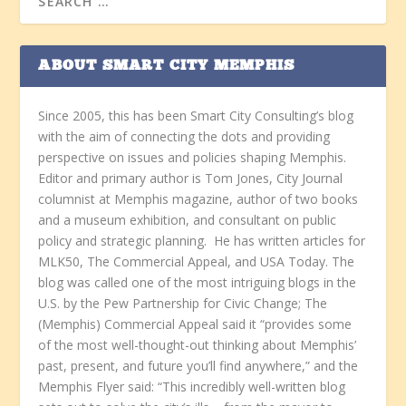
ABOUT SMART CITY MEMPHIS
Since 2005, this has been Smart City Consulting’s blog
with the aim of connecting the dots and providing
perspective on issues and policies shaping Memphis.
Editor and primary author is Tom Jones, City Journal
columnist at Memphis magazine, author of two books
and a museum exhibition, and consultant on public
policy and strategic planning. He has written articles for
MLK50, The Commercial Appeal, and USA Today. The
blog was called one of the most intriguing blogs in the
U.S. by the Pew Partnership for Civic Change; The
(Memphis) Commercial Appeal said it “provides some
of the most well-thought-out thinking about Memphis’
past, present, and future you’ll find anywhere,” and the
Memphis Flyer said: “This incredibly well-written blog