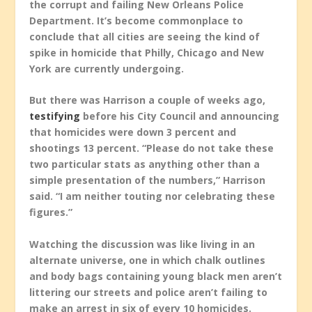
the corrupt and failing New Orleans Police
Department. It’s become commonplace to
conclude that all cities are seeing the kind of
spike in homicide that Philly, Chicago and New
York are currently undergoing.
But there was Harrison a couple of weeks ago,
testifying
before his City Council and announcing
that homicides were down 3 percent and
shootings 13 percent. “Please do not take these
two particular stats as anything other than a
simple presentation of the numbers,” Harrison
said. “I am neither touting nor celebrating these
figures.”
Watching the discussion was like living in an
alternate universe, one in which chalk outlines
and body bags containing young black men aren’t
littering our streets and police aren’t failing to
make an arrest in six of every 10 homicides.