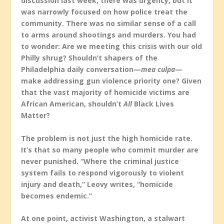
discussion last week, there was urgency, but it
was narrowly focused on how police treat the
community. There was no similar sense of a call
to arms around shootings and murders. You had
to wonder: Are we meeting this crisis with our old
Philly shrug? Shouldn’t shapers of the
Philadelphia daily conversation—
mea culpa
—
make addressing gun violence priority one? Given
that the vast majority of homicide victims are
African American, shouldn’t
All
Black Lives
Matter?
The problem is not just the high homicide rate.
It’s that so many people who commit murder are
never punished. “Where the criminal justice
system fails to respond vigorously to violent
injury and death,” Leovy writes, “homicide
becomes endemic.”
At one point, activist Washington, a stalwart