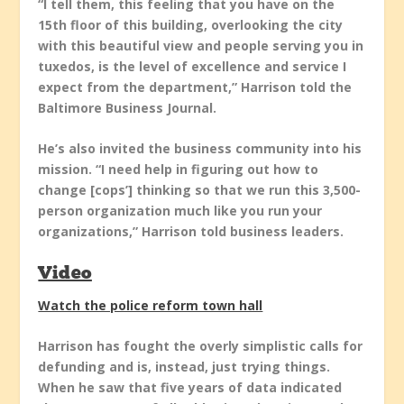
“I tell them, this feeling that you have on the
15th floor of this building, overlooking the city
with this beautiful view and people serving you in
tuxedos, is the level of excellence and service I
expect from the department,” Harrison told the
Baltimore Business Journal.
He’s also invited the business community into his
mission. “I need help in figuring out how to
change [cops’] thinking so that we run this 3,500-
person organization much like you run your
organizations,” Harrison told business leaders.
Video
Watch the police reform town hall
Harrison has fought the overly simplistic calls for
defunding and is, instead, just trying things.
When he saw that five years of data indicated