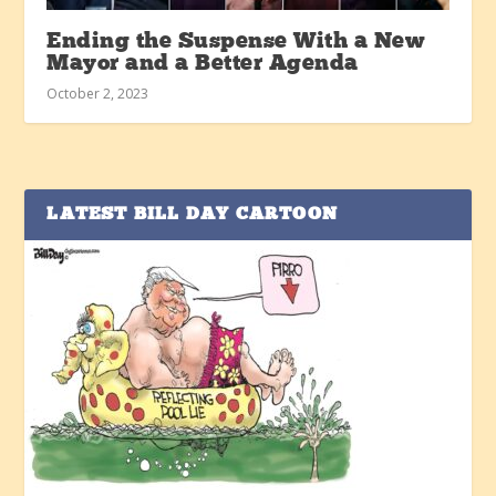
Ending the Suspense With a New
Mayor and a Better Agenda
October 2, 2023
LATEST BILL DAY CARTOON