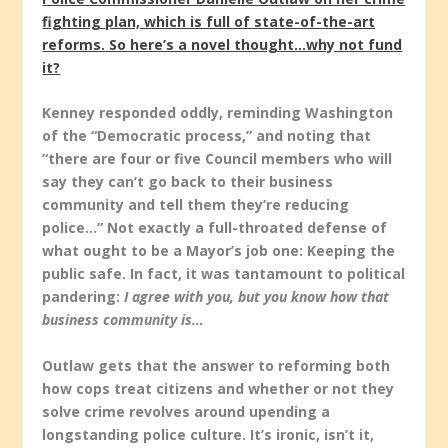
fighting plan, which is full of state-of-the-art
reforms. So here’s a novel thought…why not fund
it?
Kenney responded oddly, reminding Washington
of the “Democratic process,” and noting that
“there are four or five Council members who will
say they can’t go back to their business
community and tell them they’re reducing
police…” Not exactly a full-throated defense of
what ought to be a Mayor’s job one: Keeping the
public safe. In fact, it was tantamount to political
pandering:
I agree with you, but you know how that
business community is…
Outlaw gets that the answer to reforming both
how cops treat citizens and whether or not they
solve crime revolves around upending a
longstanding police culture. It’s ironic, isn’t it,