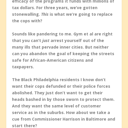
efficacy of the programs it funds with millions of
tax dollars. For three years, we’ve gotten
stonewalling.
This
is what we’re going to replace
the cops with?
Sounds like pandering to me. Gym et al are right
that you can’t
just
arrest yourself out of the
many ills that pervade inner cities. But neither
can you abandon the goal of keeping the streets
safe for African-American citizens and
taxpayers.
The Black Philadelphia residents I know don’t
want their cops defunded or their police forces
abolished. They just don’t want to get their
heads bashed in by those sworn to protect them.
And they want the same level of customer
service as in the suburbs. How about we take a
cue from Commissioner Harrison in Baltimore and
start there?