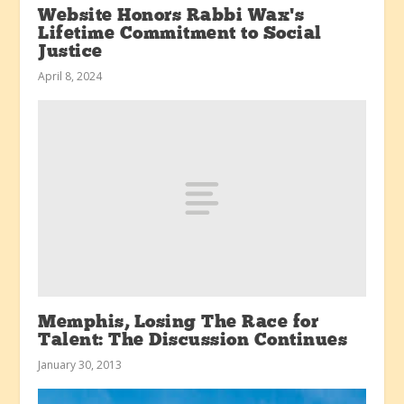
Website Honors Rabbi Wax’s
Lifetime Commitment to Social
Justice
April 8, 2024
Memphis, Losing The Race for
Talent: The Discussion Continues
January 30, 2013