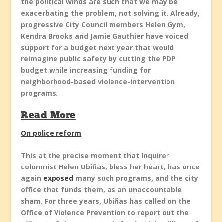
the political winds are such that we may be
exacerbating the problem, not solving it. Already,
progressive City Council members Helen Gym,
Kendra Brooks and Jamie Gauthier have voiced
support for a budget next year that would
reimagine public safety by cutting the PDP
budget while increasing funding for
neighborhood-based violence-intervention
programs.
Read More
On police reform
This at the precise moment that Inquirer
columnist Helen Ubiñas, bless her heart, has once
again
exposed
many such programs, and the city
office that funds them, as an unaccountable
sham. For three years, Ubiñas has called on the
Office of Violence Prevention to report out the