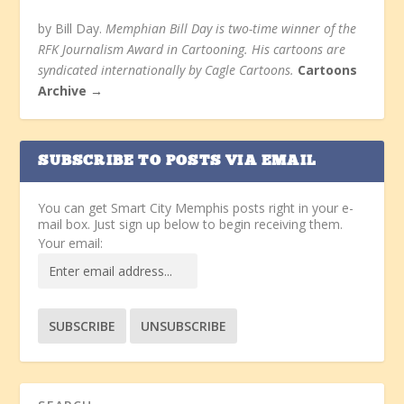
by Bill Day.
Memphian Bill Day is two-time winner of the
RFK Journalism Award in Cartooning. His cartoons are
syndicated internationally by Cagle Cartoons.
Cartoons
Archive →
SUBSCRIBE TO POSTS VIA EMAIL
You can get Smart City Memphis posts right in your e-
mail box. Just sign up below to begin receiving them.
Your email: