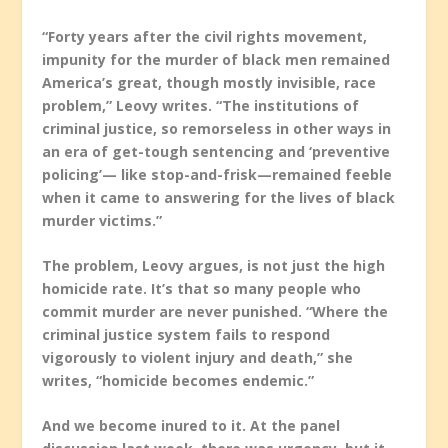
“Forty years after the civil rights movement,
impunity for the murder of black men remained
America’s great, though mostly invisible, race
problem,” Leovy writes. “The institutions of
criminal justice, so remorseless in other ways in
an era of get-tough sentencing and ‘preventive
policing’— like stop-and-frisk—remained feeble
when it came to answering for the lives of black
murder victims.”
The problem, Leovy argues, is not just the high
homicide rate. It’s that so many people who
commit murder are never punished. “Where the
criminal justice system fails to respond
vigorously to violent injury and death,” she
writes, “homicide becomes endemic.”
And we become inured to it. At the panel