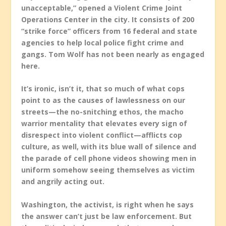
unacceptable,” opened a Violent Crime Joint
Operations Center in the city. It consists of 200
“strike force” officers from 16 federal and state
agencies to help local police fight crime and
gangs. Tom Wolf has not been nearly as engaged
here.
It’s ironic, isn’t it, that so much of what cops
point to as the causes of lawlessness on our
streets—the no-snitching ethos, the macho
warrior mentality that elevates every sign of
disrespect into violent conflict—afflicts cop
culture, as well, with its blue wall of silence and
the parade of cell phone videos showing men in
uniform somehow seeing themselves as victim
and angrily acting out.
Washington, the activist, is right when he says
the answer can’t just be law enforcement. But