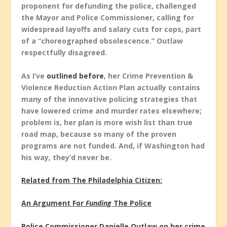
proponent for defunding the police, challenged
the Mayor and Police Commissioner, calling for
widespread layoffs and salary cuts for cops, part
of a “choreographed obsolescence.” Outlaw
respectfully disagreed.
As I’ve
outlined before
, her Crime Prevention &
Violence Reduction Action Plan actually contains
many of the innovative policing strategies that
have lowered crime and murder rates elsewhere;
problem is, her plan is more wish list than true
road map, because so many of the proven
programs are not funded. And, if Washington had
his way, they’d never be.
Related from The Philadelphia Citizen:
An Argument For
Funding
The Police
Police Commissioner Danielle Outlaw on her crime