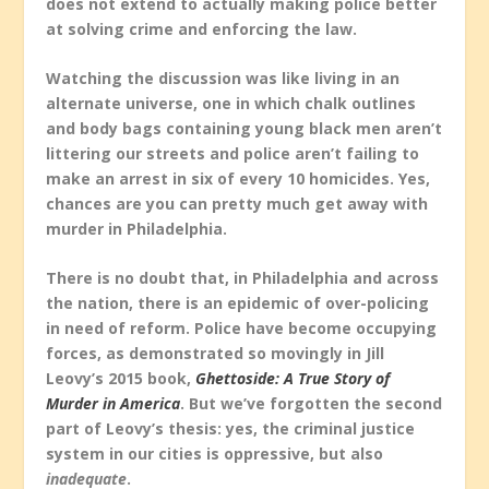
does not extend to actually making police better
at solving crime and enforcing the law.
Watching the discussion was like living in an
alternate universe, one in which chalk outlines
and body bags containing young black men aren’t
littering our streets and police aren’t failing to
make an arrest in six of every 10 homicides. Yes,
chances are you can pretty much get away with
murder in Philadelphia.
There is no doubt that, in Philadelphia and across
the nation, there is an epidemic of over-policing
in need of reform. Police have become occupying
forces, as demonstrated so movingly in Jill
Leovy’s 2015 book,
Ghettoside: A True Story of
Murder in America
. But we’ve forgotten the second
part of Leovy’s thesis: yes, the criminal justice
system in our cities is oppressive, but also
inadequate
.