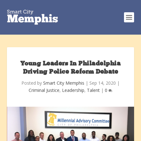
Young Leaders In Philadelphia
Driving Police Reform Debate
Posted by
Smart City Memphis
|
Sep 14, 2020
|
Criminal Justice
,
Leadership
,
Talent
|
0