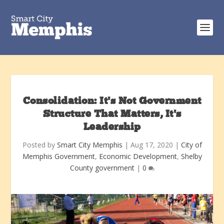
Consolidation: It’s Not Government
Structure That Matters, It’s
Leadership
Posted by
Smart City Memphis
|
Aug 17, 2020
|
City of
Memphis Government
,
Economic Development
,
Shelby
County government
|
0