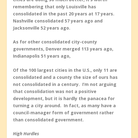
remembering that only Louisville has
consolidated in the past 20 years at 17 years.
Nashville consolidated 57 years ago and
Jacksonville 52 years ago.
As for other consolidated city-county
governments, Denver merged 113 years ago,
Indianapolis 51 years ago,
Of the 100 largest cities in the U.S., only 11 are
consolidated and a county the size of ours has
not consolidated in a century. I’m not arguing
that consolidation was not a positive
development, but it is hardly the panacea for
turning a city around. In fact, as many have a
council-manager form of government rather
than consolidated government.
High Hurdles