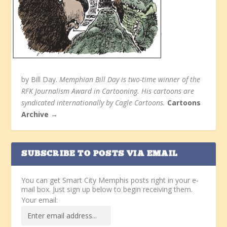
by Bill Day.
Memphian Bill Day is two-time winner of the
RFK Journalism Award in Cartooning. His cartoons are
syndicated internationally by Cagle Cartoons.
Cartoons
Archive →
SUBSCRIBE TO POSTS VIA EMAIL
You can get Smart City Memphis posts right in your e-
mail box. Just sign up below to begin receiving them.
Your email: