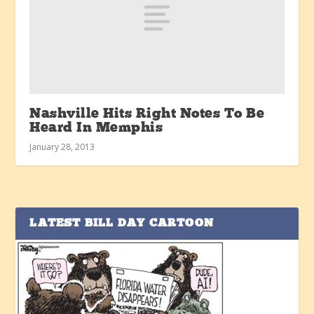
Nashville Hits Right Notes To Be
Heard In Memphis
January 28, 2013
LATEST BILL DAY CARTOON