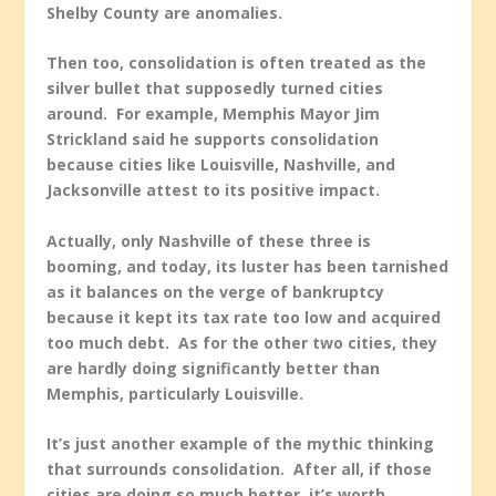
Shelby County are anomalies.
Then too, consolidation is often treated as the
silver bullet that supposedly turned cities
around. For example, Memphis Mayor Jim
Strickland said he supports consolidation
because cities like Louisville, Nashville, and
Jacksonville attest to its positive impact.
Actually, only Nashville of these three is
booming, and today, its luster has been tarnished
as it balances on the verge of bankruptcy
because it kept its tax rate too low and acquired
too much debt. As for the other two cities, they
are hardly doing significantly better than
Memphis, particularly Louisville.
It’s just another example of the mythic thinking
that surrounds consolidation. After all, if those
cities are doing so much better, it’s worth