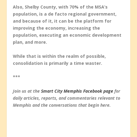
Also, Shelby County, with 70% of the MSA’s
population, is a de facto regional government,
and because of it, it can be the platform for
improving the economy, increasing the
population, executing an economic development
plan, and more.
While that is within the realm of possible,
consolidation is primarily a time waster.
***
Join us at the
Smart City Memphis Facebook page
for
daily articles, reports, and commentaries relevant to
Memphis and the conversations that begin here.