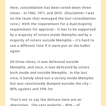
Here, consolidation has been voted down three
times – in 1962, 1971, and 2010. (Disclaimer: I was
on the team that managed the last consolidation
vote.) With the requirement for a dual majority
requirement for approval – it has to be supported
by a majority of voters inside Memphis
and
by a
majority of voters outside Memphis – it’s hard to
see a different fate if it were put on the ballot
again.
All three times, it was defeated outside
Memphis, and once, it was defeated by voters
both inside and outside Memphis. In the last
vote, it barely eked out a victory inside Memphis
but was conclusively dumped outside the city –
85% against and 15% for.
That’s not to say the defeats here are an
aberration. The vast majority – 85% – of