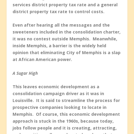
services district property tax rate and a general
district property tax rate to control costs.
Even after hearing all the messages and the
sweeteners included in the consolidation charter,
it was no contest outside Memphis. Meanwhile,
inside Memphis, a barrier is the widely held
opinion that eliminating City of Memphis is a slap
at African American power.
A Sugar High
This leaves economic development as a
consolidation campaign driver as it was in
Louisville. It is said to streamline the process for
prospective companies looking to locate in
Memphis. Of course, this economic development
approach is stuck in the 1960s, because today,
jobs follow people and it is creating, attracting,