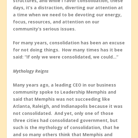
structures, and while I favor consolidation, these
days, it’s a distraction, diverting our attention at
a time when we need to be devoting our energy,
focus, resources, and attention on our
community’s serious issues.
For many years, consolidation has been an excuse
for not doing things. How many times has it bee
said: “If only we were consolidated, we could…”
Mythology Reigns
Many years ago, a leading CEO in our business
community spoke to Leadership Memphis and
said that Memphis was not succeeding like
Atlanta, Raleigh, and Indianapolis because it was
not consolidated. And yet, only one of those
three cities had consolidated government, but
such is the mythology of consolidation, that he
and so many others think that Memphis and