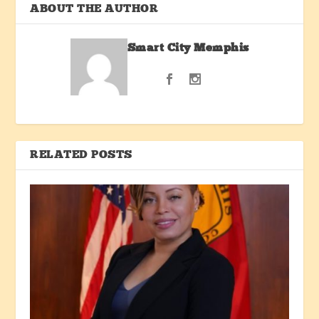
ABOUT THE AUTHOR
Smart City Memphis
RELATED POSTS