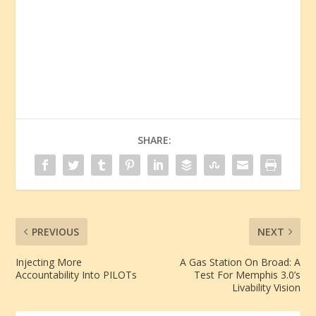
SHARE:
PREVIOUS
NEXT
Injecting More
A Gas Station On Broad: A
Accountability Into PILOTs
Test For Memphis 3.0’s
Livability Vision