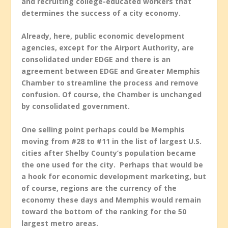
and recruiting college-educated workers that
determines the success of a city economy.
Already, here, public economic development
agencies, except for the Airport Authority, are
consolidated under EDGE and there is an
agreement between EDGE and Greater Memphis
Chamber to streamline the process and remove
confusion. Of course, the Chamber is unchanged
by consolidated government.
One selling point perhaps could be Memphis
moving from #28 to #11 in the list of largest U.S.
cities after Shelby County’s population became
the one used for the city. Perhaps that would be
a hook for economic development marketing, but
of course, regions are the currency of the
economy these days and Memphis would remain
toward the bottom of the ranking for the 50
largest metro areas.