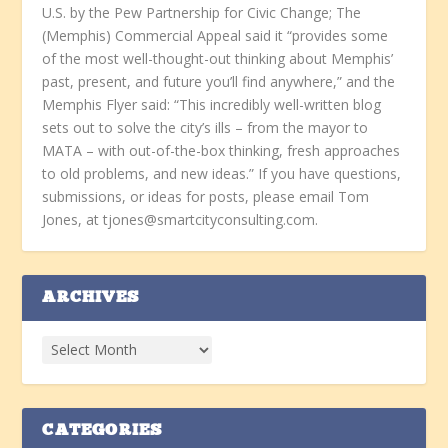
U.S. by the Pew Partnership for Civic Change; The
(Memphis) Commercial Appeal said it “provides some
of the most well-thought-out thinking about Memphis’
past, present, and future you’ll find anywhere,” and the
Memphis Flyer said: “This incredibly well-written blog
sets out to solve the city’s ills – from the mayor to
MATA – with out-of-the-box thinking, fresh approaches
to old problems, and new ideas.” If you have questions,
submissions, or ideas for posts, please email Tom
Jones, at tjones@smartcityconsulting.com.
ARCHIVES
CATEGORIES