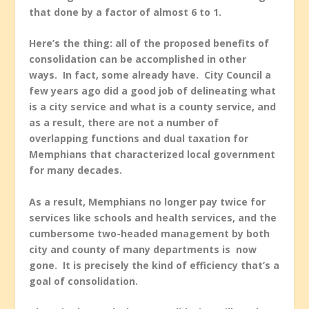
that done by a factor of almost 6 to 1.
Here’s the thing: all of the proposed benefits of
consolidation can be accomplished in other
ways. In fact, some already have. City Council a
few years ago did a good job of delineating what
is a city service and what is a county service, and
as a result, there are not a number of
overlapping functions and dual taxation for
Memphians that characterized local government
for many decades.
As a result, Memphians no longer pay twice for
services like schools and health services, and the
cumbersome two-headed management by both
city and county of many departments is now
gone. It is precisely the kind of efficiency that’s a
goal of consolidation.