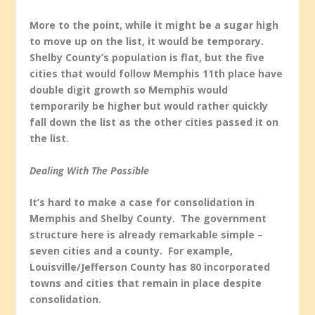
More to the point, while it might be a sugar high
to move up on the list, it would be temporary.
Shelby County’s population is flat, but the five
cities that would follow Memphis 11
th
place have
double digit growth so Memphis would
temporarily be higher but would rather quickly
fall down the list as the other cities passed it on
the list.
Dealing With The Possible
It’s hard to make a case for consolidation in
Memphis and Shelby County. The government
structure here is already remarkable simple –
seven cities and a county. For example,
Louisville/Jefferson County has 80 incorporated
towns and cities that remain in place despite
consolidation.