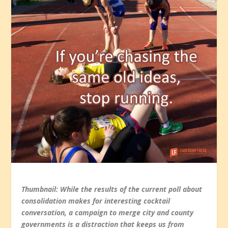
Thumbnail: While the results of the current poll about
consolidation makes for interesting cocktail
conversation, a campaign to merge city and county
governments is a distraction that keeps us from