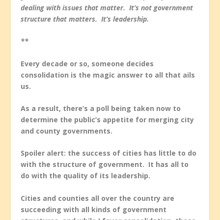
dealing with issues that matter. It’s not government
structure that matters. It’s leadership.
**
Every decade or so, someone decides
consolidation is the magic answer to all that ails
us.
As a result, there’s a poll being taken now to
determine the public’s appetite for merging city
and county governments.
Spoiler alert: the success of cities has little to do
with the structure of government. It has all to
do with the quality of its leadership.
Cities and counties all over the country are
succeeding with all kinds of government