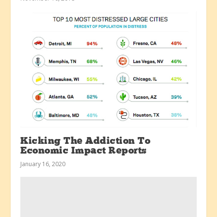
Kicking The Addiction To
Economic Impact Reports
January 16, 2020