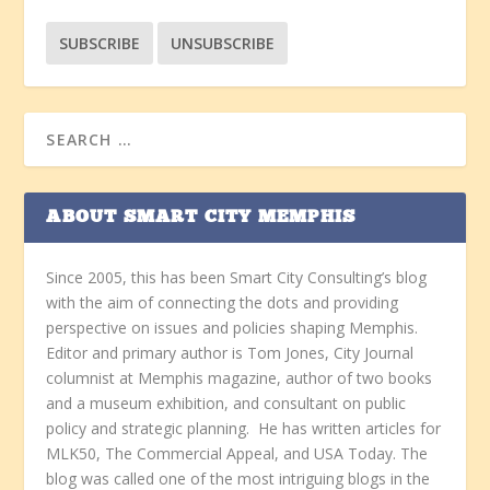
ABOUT SMART CITY MEMPHIS
Since 2005, this has been Smart City Consulting’s blog
with the aim of connecting the dots and providing
perspective on issues and policies shaping Memphis.
Editor and primary author is Tom Jones, City Journal
columnist at Memphis magazine, author of two books
and a museum exhibition, and consultant on public
policy and strategic planning. He has written articles for
MLK50, The Commercial Appeal, and USA Today. The
blog was called one of the most intriguing blogs in the