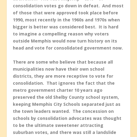
consolidation votes go down in defeat. And most
of those that were approved took place before
1990, most recently in the 1960s and 1970s when
bigger is better was considered best. It is hard
to imagine a compelling reason why voters
outside Memphis would now turn history on its
head and vote for consolidated government now.
There are some who believe that because all
municipalities now have their own school
districts, they are more receptive to vote for
consolidation. That ignores the fact that the
metro government charter 10 years ago
preserved the old Shelby County school system,
keeping Memphis City Schools separated just as
the town leaders wanted. The concession on
schools by consolidation advocates was thought
to be the ultimate sweetener attracting
suburban votes, and there was still a landslide