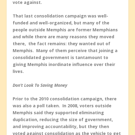
vote against.
That last consolidation campaign was well-
funded and well-organized, but many of the
people outside Memphis are former Memphians
and while there are many reasons they moved
there, the fact remains: they wanted out of
Memphis. Many of them perceive that joining a
consolidated government is tantamount to
giving Memphis inordinate influence over their
lives.
Don’t Look To Saving Money
Prior to the 2010 consolidation campaign, there
was also a poll taken. In 2008, voters outside
Memphis said they supported eliminating
duplication, reducing the size of government,
and improving accountability, but they then
voted against consolidation as the vehicle to get