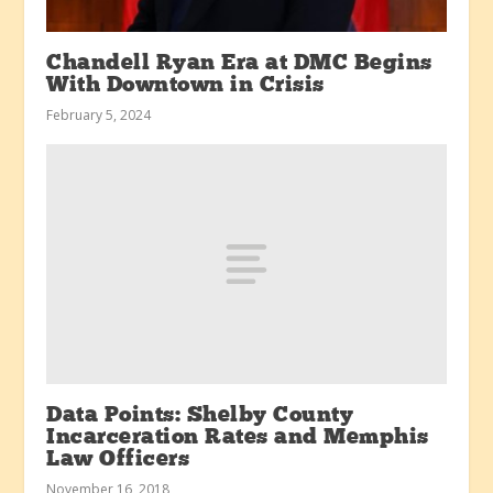
Chandell Ryan Era at DMC Begins
With Downtown in Crisis
February 5, 2024
Data Points: Shelby County
Incarceration Rates and Memphis
Law Officers
November 16, 2018