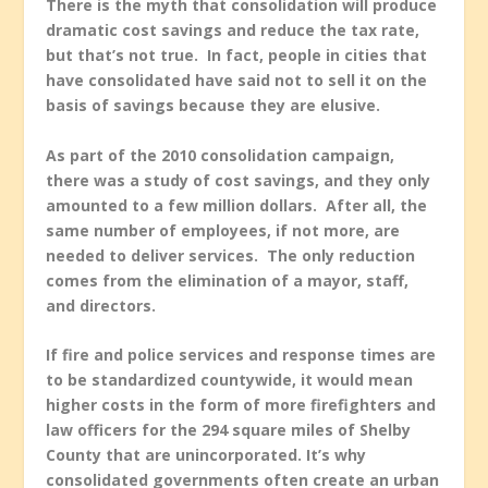
There is the myth that consolidation will produce
dramatic cost savings and reduce the tax rate,
but that’s not true. In fact, people in cities that
have consolidated have said not to sell it on the
basis of savings because they are elusive.
As part of the 2010 consolidation campaign,
there was a study of cost savings, and they only
amounted to a few million dollars. After all, the
same number of employees, if not more, are
needed to deliver services. The only reduction
comes from the elimination of a mayor, staff,
and directors.
If fire and police services and response times are
to be standardized countywide, it would mean
higher costs in the form of more firefighters and
law officers for the 294 square miles of Shelby
County that are unincorporated. It’s why
consolidated governments often create an urban