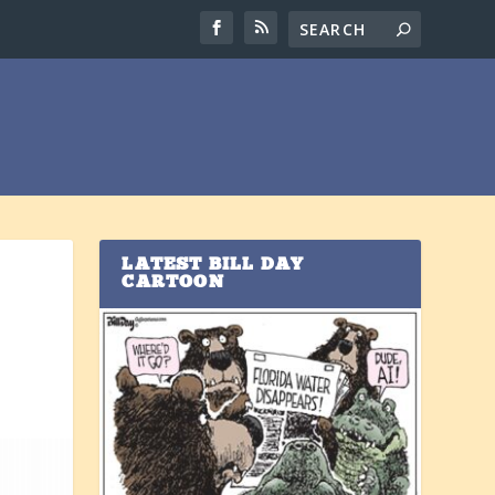
LATEST BILL DAY
CARTOON