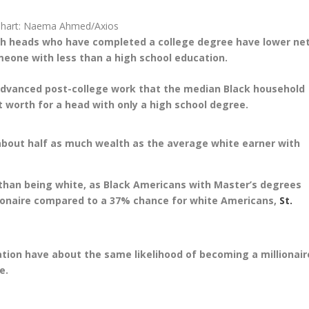
Chart: Naema Ahmed/Axios
ith heads who have completed a college degree have lower ne
eone with less than a high school education.
g advanced post-college work that the median Black household
 worth for a head with only a high school degree.
about half as much wealth as the average white earner with
than being white, as Black Americans with Master’s degrees
ionaire compared to a 37% chance for white Americans,
St.
tion have about the same likelihood of becoming a millionair
e.