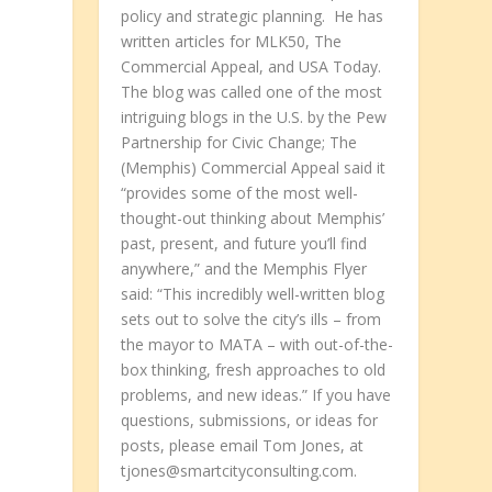
policy and strategic planning. He has
written articles for MLK50, The
Commercial Appeal, and USA Today.
The blog was called one of the most
intriguing blogs in the U.S. by the Pew
Partnership for Civic Change; The
t
(Memphis) Commercial Appeal said it
“provides some of the most well-
thought-out thinking about Memphis’
past, present, and future you’ll find
anywhere,” and the Memphis Flyer
said: “This incredibly well-written blog
sets out to solve the city’s ills – from
the mayor to MATA – with out-of-the-
box thinking, fresh approaches to old
problems, and new ideas.” If you have
questions, submissions, or ideas for
posts, please email Tom Jones, at
tjones@smartcityconsulting.com.