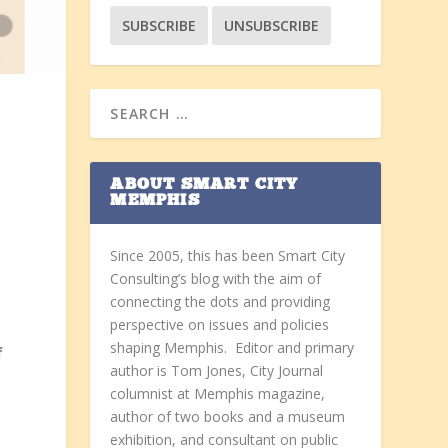
ABOUT SMART CITY
MEMPHIS
Since 2005, this has been Smart City
Consulting’s blog with the aim of
connecting the dots and providing
perspective on issues and policies
shaping Memphis. Editor and primary
f
author is Tom Jones, City Journal
columnist at Memphis magazine,
author of two books and a museum
exhibition, and consultant on public