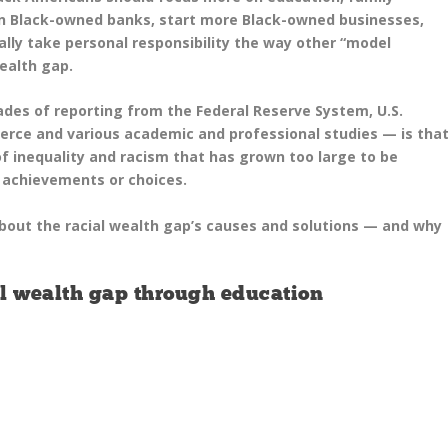
n Black-owned banks, start more Black-owned businesses,
lly take personal responsibility the way other “model
ealth gap.
des of reporting from the Federal Reserve System, U.S.
ce and various academic and professional studies — is tha
of inequality and racism that has grown too large to be
, achievements or choices.
out the racial wealth gap’s causes and solutions — and why
ial wealth gap through education