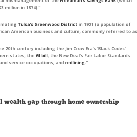
ional mismanagement of the
Freedman’s Savings Bank
(which
3 million in 1874).”
cimating
Tulsa’s Greenwood District
in 1921 (a population of
frican American business and culture, commonly referred to a
e 20th century including the Jim Crow Era’s ‘Black Codes’
thern states, the
GI bill
, the New Deal’s Fair Labor Standards
 and service occupations, and
redlining
.”
ial wealth gap through home ownership