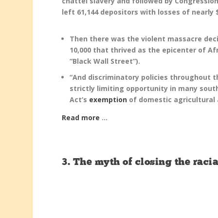
chattel slavery and followed by Congress
left 61,144 depositors with losses of nearly $
Then there was the violent massacre de
10,000 that thrived as the epicenter of A
“Black Wall Street”).
“And discriminatory policies throughout th
strictly limiting opportunity in many sou
Act’s
exemption
of domestic agricultural
Read more
…
3.
The myth of closing the rac