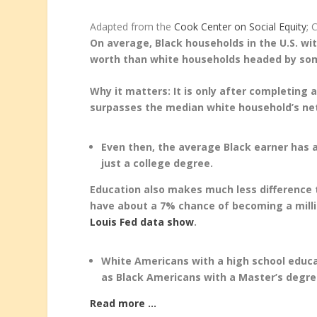
Adapted from the
Cook Center on Social Equity
; 
On average, Black households in the U.S. w
worth than white households headed by som
Why it matters: It is only after completin
surpasses the median white household’s net
Even then, the average Black earner has 
just a college degree.
Education also makes much less difference 
have about a 7% chance of becoming a mill
Louis Fed data show
.
White Americans with a high school educa
as Black Americans with a Master’s degre
Read more …