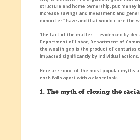
structure and home ownership, put money i
increase savings and investment and genera
minorities” have and that would close the w
The fact of the matter — evidenced by deca
Department of Labor, Department of Commer
the wealth gap is the product of centuries 
impacted significantly by individual actions
Here are some of the most popular myths ab
each falls apart with a closer look.
1. The myth of closing the rac