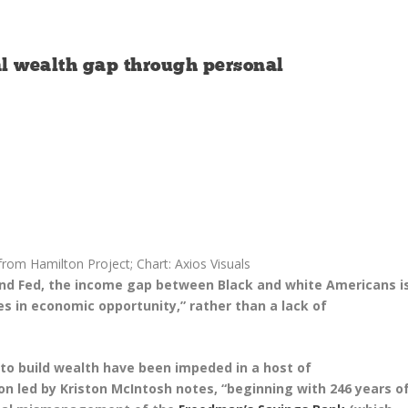
al wealth gap through personal
rom Hamilton Project; Chart: Axios Visuals
and Fed, the income gap between Black and white Americans i
es in economic opportunity,” rather than a lack of
to build wealth have been impeded in a host of
on led by Kriston McIntosh notes, “beginning with 246 years o