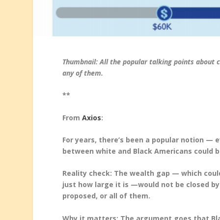
Thumbnail: All the popular talking points about 
any of them.
**
From
Axios
:
For years, there’s been a popular notion —
between white and Black Americans could be c
Reality check: The wealth gap — which cou
just how large it is —would not be closed b
proposed, or all of them.
Why it matters: The argument goes that Bl