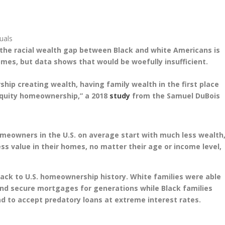
suals
the racial wealth gap between Black and white Americans is
mes, but data shows that would be woefully insufficient.
ip creating wealth, having family wealth in the first place
equity homeownership,” a 2018
study
from the Samuel DuBois
homeowners in the U.S. on average start with much less wealth
s value in their homes, no matter their age or income level,
back to U.S. homeownership history. White families were able
nd secure mortgages for generations while Black families
d to accept predatory loans at extreme interest rates.