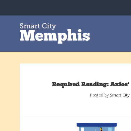
Required Reading: Axios’
Posted by
Smart Cit