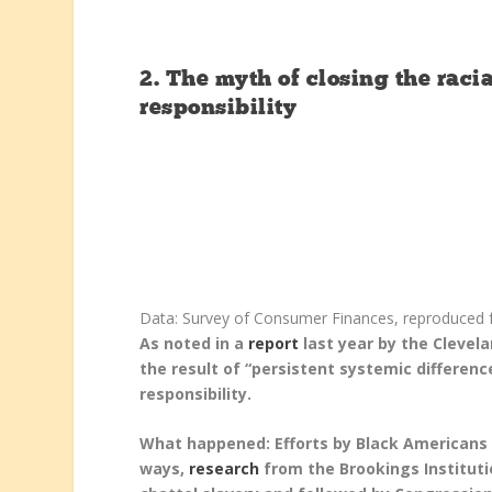
2.
The myth of closing the raci
responsibility
Data: Survey of Consumer Finances, reproduced f
As noted in a
report
last year by the Clevel
the result of “persistent systemic differenc
responsibility.
What happened: Efforts by Black Americans 
ways,
research
from the Brookings Instituti