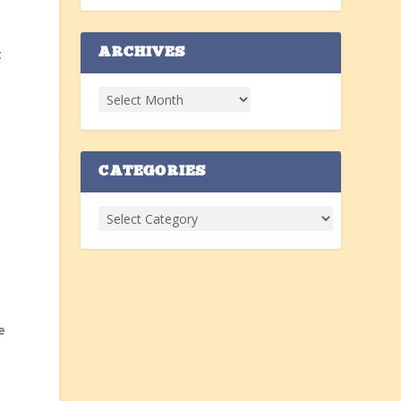
t
ARCHIVES
CATEGORIES
e