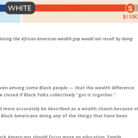
closing the African American wealth gap would not result by doing
 even among some Black people — that the wealth difference
losed if Black folks collectively “got it together.”
ld more accurately be described as a wealth chasm because o
y Black Americans doing any of the things that have been
ack Americans should focus more on education, family