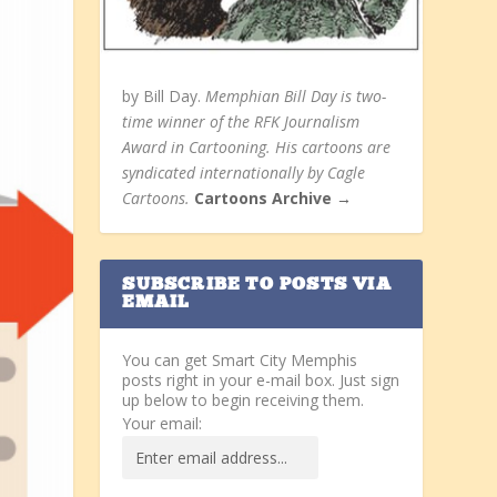
by Bill Day.
Memphian Bill Day is two-
time winner of the RFK Journalism
Award in Cartooning. His cartoons are
syndicated internationally by Cagle
Cartoons.
Cartoons Archive →
SUBSCRIBE TO POSTS VIA
EMAIL
You can get Smart City Memphis
posts right in your e-mail box. Just sign
up below to begin receiving them.
Your email: