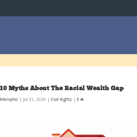
 10 Myths About The Racial Wealth Gap
y Memphis
|
Jul 31, 2020
|
Civil Rights
|
0