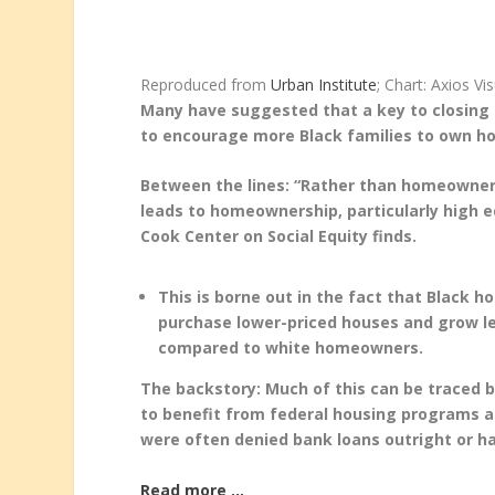
Reproduced from
Urban Institute
; Chart: Axios Vi
Many have suggested that a key to closing 
to encourage more Black families to own ho
Between the lines: “Rather than homeownersh
leads to homeownership, particularly high 
Cook Center on Social Equity finds.
This is borne out in the fact that Black 
purchase lower-priced houses and grow les
compared to white homeowners.
The backstory: Much of this can be traced 
to benefit from federal housing programs a
were often denied bank loans outright or ha
Read more …