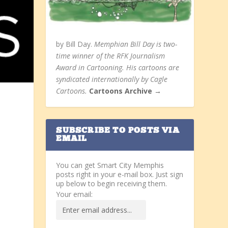
by Bill Day.
Memphian Bill Day is two-
time winner of the RFK Journalism
Award in Cartooning. His cartoons are
syndicated internationally by Cagle
Cartoons.
Cartoons Archive →
SUBSCRIBE TO POSTS VIA
EMAIL
You can get Smart City Memphis
posts right in your e-mail box. Just sign
up below to begin receiving them.
Your email: