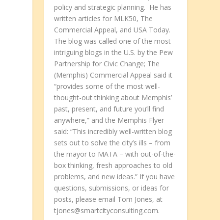
policy and strategic planning. He has
written articles for MLK50, The
Commercial Appeal, and USA Today.
The blog was called one of the most
intriguing blogs in the U.S. by the Pew
Partnership for Civic Change; The
(Memphis) Commercial Appeal said it
“provides some of the most well-
thought-out thinking about Memphis’
past, present, and future you’ll find
anywhere,” and the Memphis Flyer
said: “This incredibly well-written blog
sets out to solve the city’s ills – from
the mayor to MATA – with out-of-the-
box thinking, fresh approaches to old
problems, and new ideas.” If you have
questions, submissions, or ideas for
posts, please email Tom Jones, at
tjones@smartcityconsulting.com.