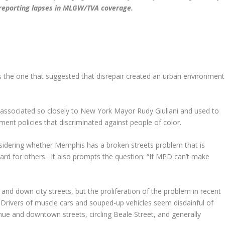
d reporting lapses in MLGW/TVA coverage.
he one that suggested that disrepair created an urban environment
s associated so closely to New York Mayor Rudy Giuliani and used to
ment policies that discriminated against people of color.
onsidering whether Memphis has a broken streets problem that is
egard for others. It also prompts the question: “If MPD can’t make
 down city streets, but the proliferation of the problem in recent
Drivers of muscle cars and souped-up vehicles seem disdainful of
 and downtown streets, circling Beale Street, and generally