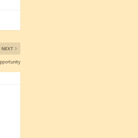
NEXT
Opportunity