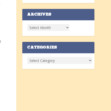
.
s
ARCHIVES
f
CATEGORIES