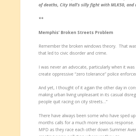
of deaths, City Hall’s
silly fight with MLK50, an
**
Memphis’ Broken Streets Problem
Remember the broken windows theory. That was t
that led to civic disorder and crime.
I was never an advocate, particularly when it wa
create oppressive “zero tolerance” police enforce
And yet, I thought of it again the other day in c
making urban living unpleasant in its casual disr
people quit racing on city streets…”
There have always been some who have sped up and
months calls for a much more serious response. 
MPD as they race each other down Summer Avenue