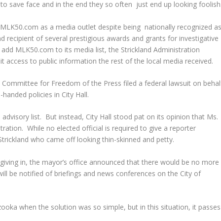
g to save face and in the end they so often just end up looking foolish
at MLK50.com as a media outlet despite being nationally recognized a
d recipient of several prestigious awards and grants for investigative
y add MLK50.com to its media list, the Strickland Administration
it access to public information the rest of the local media received.
s Committee for Freedom of the Press filed a federal lawsuit on behal
anded policies in City Hall.
isory list. But instead, City Hall stood pat on its opinion that Ms.
ation. While no elected official is required to give a reporter
 Strickland who came off looking thin-skinned and petty.
’t giving in, the mayor’s office announced that there would be no more
ll be notified of briefings and news conferences on the City of
bazooka when the solution was so simple, but in this situation, it passes