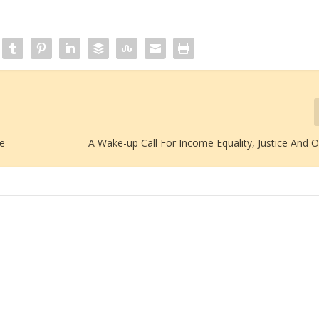
re
A Wake-up Call For Income Equality, Justice And 