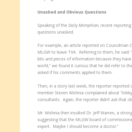
Unasked and Obvious Questions
Speaking of the
Daily Memphian,
recent reportin
questions unasked.
For example, an article reported on Councilman Cha
MLGW to leave TVA. Referring to them, he said: “
bits and pieces of information because they have 
world,” we found it curious that he did refer to
asked if his comments applied to them.
Then, in a story last week, the reporter reporte
member Steven Wishnia complained about “lobbyin
consultants. Again, the reporter didn’t ask that o
Mr. Wishnia then insulted Dr. Jeff Warren, a strong
suggesting that the MLGW board of commissioners 
expert. Maybe I should become a doctor.”