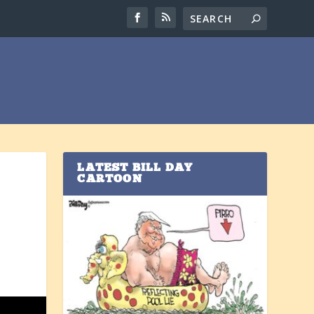
LATEST BILL DAY
CARTOON