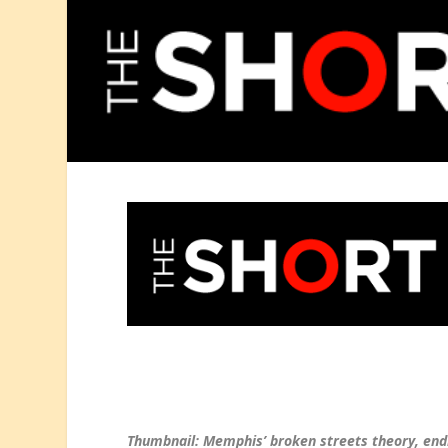
Thumbnail: Memphis’ broken streets theory, endi