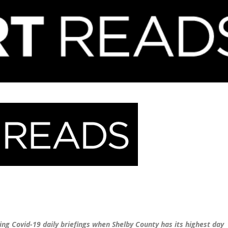
ng Covid-19 daily briefings when Shelby County has its highest day