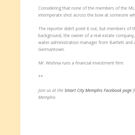
Considering that none of the members of the MLG
intemperate shot across the bow at someone who 
The reporter didn’t point it out, but members o
background, the owner of a real estate company
water administration manager from Bartlett and a
Germantown.
Mr. Wishnia runs a financial investment firm.
**
Join us at the
Smart City Memphis Facebook page
f
Memphis