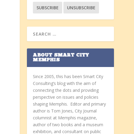
ABOUT SMART CITY
MEMPHIS
Since 2005, this has been Smart City
Consulting’s blog with the aim of
connecting the dots and providing
perspective on issues and policies
shaping Memphis. Editor and primary
author is Tom Jones, City Journal
columnist at Memphis magazine,
author of two books and a museum
exhibition, and consultant on public