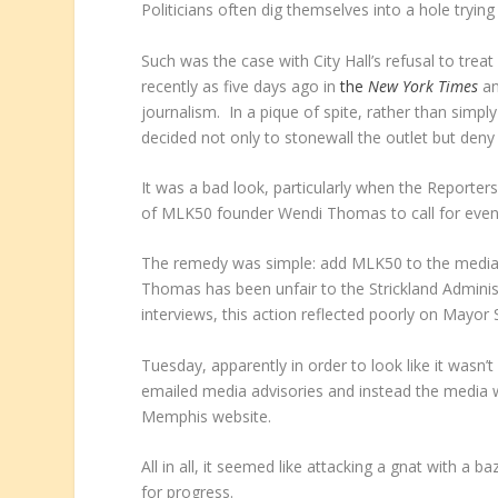
Politicians often dig themselves into a hole tryin
Such was the case with City Hall’s refusal to tre
recently as five days ago in
the
New York Times
an
journalism. In a pique of spite, rather than simpl
decided not only to stonewall the outlet but deny 
It was a bad look, particularly when the Reporter
of MLK50 founder Wendi Thomas to call for even-h
The remedy was simple: add MLK50 to the media adv
Thomas has been unfair to the Strickland Administr
interviews, this action reflected poorly on Mayor
Tuesday, apparently in order to look like it wasn
emailed media advisories and instead the media wi
Memphis website.
All in all, it seemed like attacking a gnat with a 
for progress.