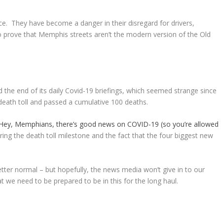
. They have become a danger in their disregard for drivers,
to prove that Memphis streets aren’t the modern version of the Old
he end of its daily Covid-19 briefings, which seemed strange since
death toll and passed a cumulative 100 deaths.
Hey, Memphians, there’s good news on COVID-19 (so you’re allowed
ing the death toll milestone and the fact that the four biggest new
tter normal – but hopefully, the news media won’t give in to our
at we need to be prepared to be in this for the long haul.