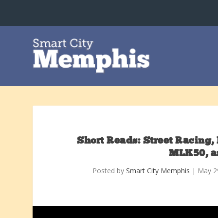
Short Reads: Street Racing, 
MLK50, a
Posted by
Smart City Memphis
|
May 2