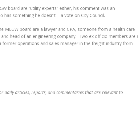
W board are “utility experts” either, his comment was an
has something he doesn’t – a vote on City Council.
f the MLGW board are a lawyer and CPA, someone from a health care
, and head of an engineering company. Two ex officio members are 
 former operations and sales manager in the freight industry from
or daily articles, reports, and commentaries that are relevant to