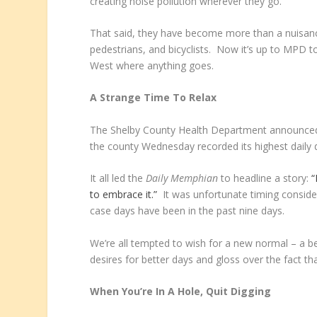
creating noise pollution wherever they go.
That said, they have become more than a nuisance
pedestrians, and bicyclists. Now it’s up to MPD 
West where anything goes.
A Strange Time To Relax
The Shelby County Health Department announced t
the county Wednesday recorded its highest daily 
It all led the
Daily Memphian
to headline a story:
“
to embrace it.”
It was unfortunate timing consider
case days have been in the past nine days.
We’re all tempted to wish for a new normal – a be
desires for better days and gloss over the fact th
When You’re In A Hole, Quit Digging