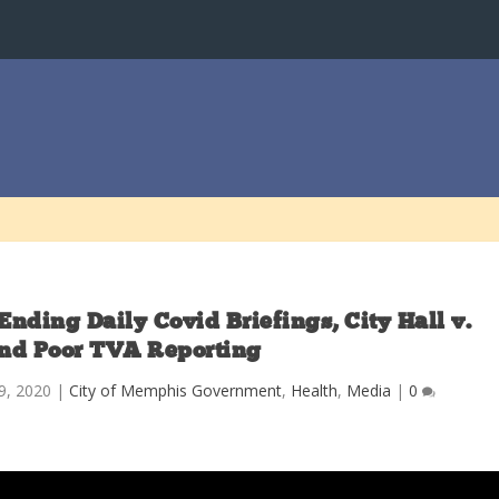
Ending Daily Covid Briefings, City Hall v.
nd Poor TVA Reporting
9, 2020
|
City of Memphis Government
,
Health
,
Media
|
0