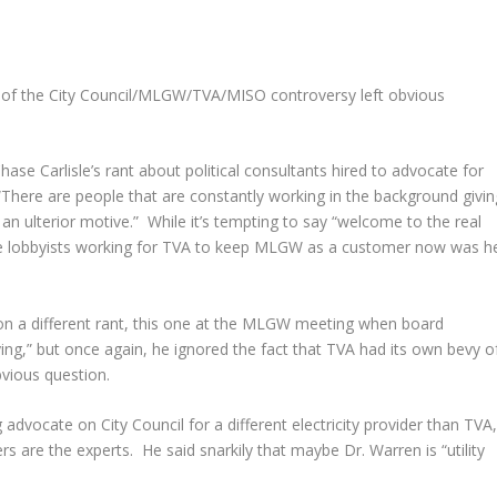
g of the City Council/MLGW/TVA/MISO controversy left obvious
se Carlisle’s rant about political consultants hired to advocate for
There are people that are constantly working in the background givin
an ulterior motive.” While it’s tempting to say “welcome to the real
 the lobbyists working for TVA to keep MLGW as a customer now was h
d on a different rant, this one at the MLGW meeting when board
g,” but once again, he ignored the fact that TVA had its own bevy o
bvious question.
 advocate on City Council for a different electricity provider than TVA
are the experts. He said snarkily that maybe Dr. Warren is “utility