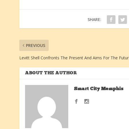
SHARE:
PREVIOUS
Levitt Shell Confronts The Present And Aims For The Futu
ABOUT THE AUTHOR
Smart City Memphis