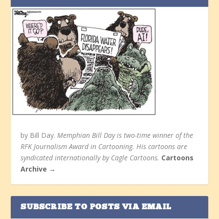
by Bill Day.
Memphian Bill Day is two-time winner of the
RFK Journalism Award in Cartooning. His cartoons are
syndicated internationally by Cagle Cartoons.
Cartoons
Archive →
SUBSCRIBE TO POSTS VIA EMAIL