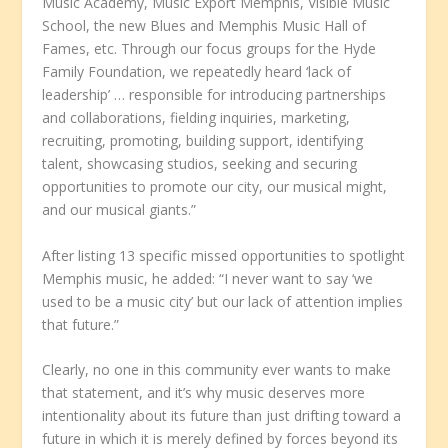
Music Academy, Music Export Memphis, Visible Music
School, the new Blues and Memphis Music Hall of
Fames, etc. Through our focus groups for the Hyde
Family Foundation, we repeatedly heard ‘lack of
leadership’ … responsible for introducing partnerships
and collaborations, fielding inquiries, marketing,
recruiting, promoting, building support, identifying
talent, showcasing studios, seeking and securing
opportunities to promote our city, our musical might,
and our musical giants.”
After listing 13 specific missed opportunities to spotlight
Memphis music, he added: “I never want to say ‘we
used to be a music city’ but our lack of attention implies
that future.”
Clearly, no one in this community ever wants to make
that statement, and it’s why music deserves more
intentionality about its future than just drifting toward a
future in which it is merely defined by forces beyond its