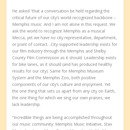
He asked “that a conversation be held regarding the
critical future of our city’s world-recognized backbone –
Memphis music. And I am not alone in this request. We
ask the world to recognize Memphis as a musical
Mecca, yet we have no city representative, department,
or point of contact…City-supported leadership exists for
our film industry through the Memphis and Shelby
County Film Commission as it should. Leadership exists
for bike lanes, as it should (and has produced healthy
results for our city). Same for Memphis Museum
System and the Memphis Zoo, both positive
components of our city’s culture and enjoyment. Yet
the one thing that sets us apart from any city on Earth,
the one thing for which we sing our own praises, we
lack leadership.
“Incredible things are being accomplished throughout
our music community: Memphis Music Initiative, Stax