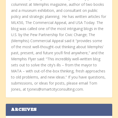
columnist at Memphis magazine, author of two books
and a museum exhibition, and consultant on public
policy and strategic planning. He has written articles for
MLK50, The Commercial Appeal, and USA Today. The
blog was called one of the most intriguing blogs in the
U.S. by the Pew Partnership for Civic Change; The
(Memphis) Commercial Appeal said it “provides some
of the most well-thought-out thinking about Memphis’
past, present, and future you’ll find anywhere,” and the
Memphis Flyer said: “This incredibly well-written blog
sets out to solve the city’s ills – from the mayor to
MATA – with out-of-the-box thinking, fresh approaches
to old problems, and new ideas.” If you have questions,
submissions, or ideas for posts, please email Tom
Jones, at tjones@smartcityconsulting.com.
ARCHIVES