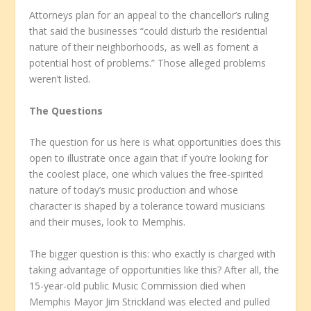
Attorneys plan for an appeal to the chancellor’s ruling
that said the businesses “could disturb the residential
nature of their neighborhoods, as well as foment a
potential host of problems.” Those alleged problems
weren’t listed.
The Questions
The question for us here is what opportunities does this
open to illustrate once again that if you’re looking for
the coolest place, one which values the free-spirited
nature of today’s music production and whose
character is shaped by a tolerance toward musicians
and their muses, look to Memphis.
The bigger question is this: who exactly is charged with
taking advantage of opportunities like this? After all, the
15-year-old public Music Commission died when
Memphis Mayor Jim Strickland was elected and pulled