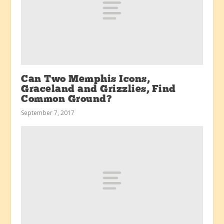
Can Two Memphis Icons,
Graceland and Grizzlies, Find
Common Ground?
September 7, 2017