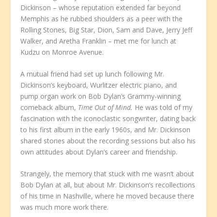
Dickinson – whose reputation extended far beyond
Memphis as he rubbed shoulders as a peer with the
Rolling Stones, Big Star, Dion, Sam and Dave, Jerry Jeff
Walker, and Aretha Franklin – met me for lunch at
Kudzu on Monroe Avenue.
A mutual friend had set up lunch following Mr.
Dickinson’s keyboard, Wurlitzer electric piano, and
pump organ work on Bob Dylan’s Grammy-winning
comeback album,
Time Out of Mind.
He was told of my
fascination with the iconoclastic songwriter, dating back
to his first album in the early 1960s, and Mr. Dickinson
shared stories about the recording sessions but also his
own attitudes about Dylan’s career and friendship.
Strangely, the memory that stuck with me wasn’t about
Bob Dylan at all, but about Mr. Dickinson’s recollections
of his time in Nashville, where he moved because there
was much more work there.