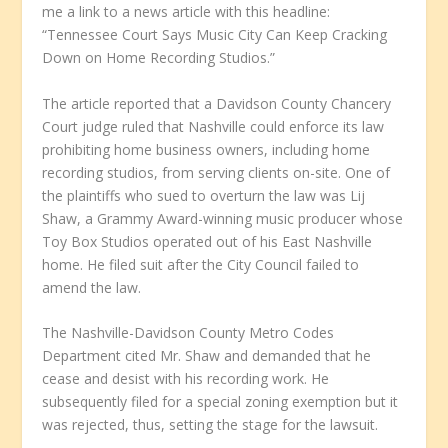
me a link to a news article with this headline:
“Tennessee Court Says Music City Can Keep Cracking
Down on Home Recording Studios.”
The article reported that a Davidson County Chancery
Court judge ruled that Nashville could enforce its law
prohibiting home business owners, including home
recording studios, from serving clients on-site. One of
the plaintiffs who sued to overturn the law was Lij
Shaw, a Grammy Award-winning music producer whose
Toy Box Studios operated out of his East Nashville
home. He filed suit after the City Council failed to
amend the law.
The Nashville-Davidson County Metro Codes
Department cited Mr. Shaw and demanded that he
cease and desist with his recording work. He
subsequently filed for a special zoning exemption but it
was rejected, thus, setting the stage for the lawsuit.