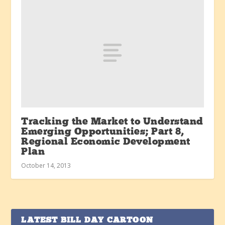
Tracking the Market to Understand
Emerging Opportunities; Part 8,
Regional Economic Development
Plan
October 14, 2013
LATEST BILL DAY CARTOON