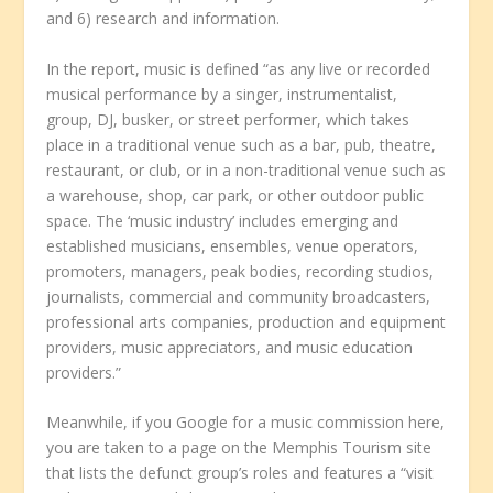
and 6) research and information.
In the report, music is defined “as any live or recorded
musical performance by a singer, instrumentalist,
group, DJ, busker, or street performer, which takes
place in a traditional venue such as a bar, pub, theatre,
restaurant, or club, or in a non-traditional venue such as
a warehouse, shop, car park, or other outdoor public
space. The ‘music industry’ includes emerging and
established musicians, ensembles, venue operators,
promoters, managers, peak bodies, recording studios,
journalists, commercial and community broadcasters,
professional arts companies, production and equipment
providers, music appreciators, and music education
providers.”
Meanwhile, if you Google for a music commission here,
you are taken to a page on the Memphis Tourism site
that lists the defunct group’s roles and features a “visit