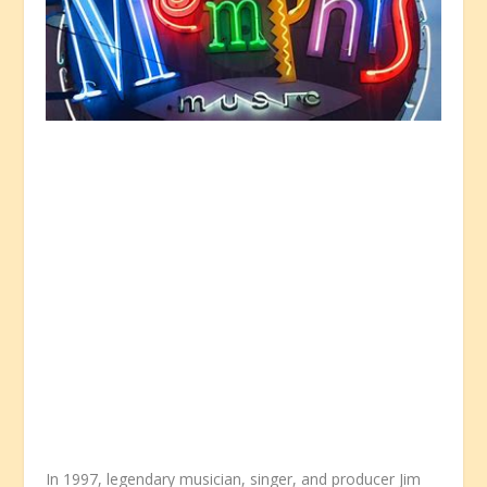
In 1997, legendary musician, singer, and producer Jim