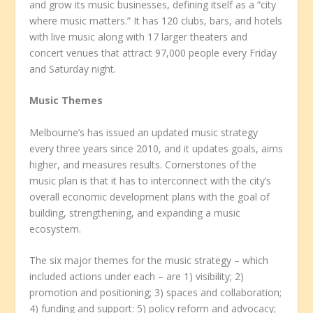
and grow its music businesses, defining itself as a “city
where music matters.” It has 120 clubs, bars, and hotels
with live music along with 17 larger theaters and
concert venues that attract 97,000 people every Friday
and Saturday night.
Music Themes
Melbourne’s has issued an updated music strategy
every three years since 2010, and it updates goals, aims
higher, and measures results. Cornerstones of the
music plan is that it has to interconnect with the city’s
overall economic development plans with the goal of
building, strengthening, and expanding a music
ecosystem.
The six major themes for the music strategy – which
included actions under each – are 1) visibility; 2)
promotion and positioning; 3) spaces and collaboration;
4) funding and support: 5) policy reform and advocacy;