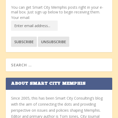
You can get Smart City Memphis posts right in your e-
mail box. Just sign up below to begin receiving them.
Your email:
ABOUT SMART CITY MEMPHIS
Since 2005, this has been Smart City Consulting’s blog
with the aim of connecting the dots and providing
perspective on issues and policies shaping Memphis.
Editor and primary author is Tom Jones, City Journal