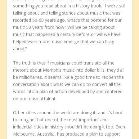
something you read about in a history book. If we’re still
talking about and telling stories about music that was
recorded 50-60 years ago, what’s that portend for our
music 50 years from now? Will we be talking about
music that happened a century before or will we have
helped even more music emerge that we can brag
about?
The truth is that if musicians could translate all the
rhetoric about Memphis music into dollar bills, they’d all
be millionaires. It seems like a good time to reopen the
conversation about what we can do to convert all the
words into a plan of action developed by and centered
on our musical talent.
Other cities around the world are doing it, and it’s hard
to imagine that one of the most important and
influential cities in history shouldn’t be doing it too. Even
Melbourne, Australia, has produced a plan to support