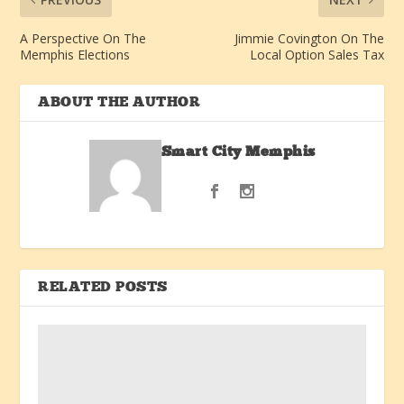
A Perspective On The
Jimmie Covington On The
Memphis Elections
Local Option Sales Tax
ABOUT THE AUTHOR
Smart City Memphis
RELATED POSTS