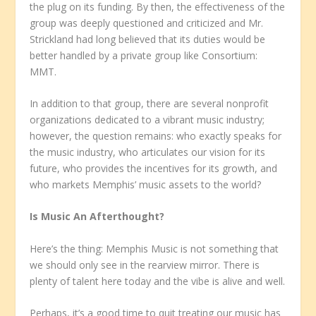
the plug on its funding. By then, the effectiveness of the
group was deeply questioned and criticized and Mr.
Strickland had long believed that its duties would be
better handled by a private group like Consortium:
MMT.
In addition to that group, there are several nonprofit
organizations dedicated to a vibrant music industry;
however, the question remains: who exactly speaks for
the music industry, who articulates our vision for its
future, who provides the incentives for its growth, and
who markets Memphis’ music assets to the world?
Is Music An Afterthought?
Here’s the thing: Memphis Music is not something that
we should only see in the rearview mirror. There is
plenty of talent here today and the vibe is alive and well.
Perhaps, it’s a good time to quit treating our music has