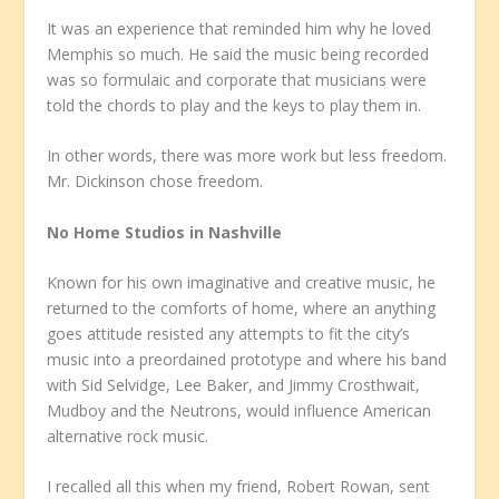
It was an experience that reminded him why he loved
Memphis so much. He said the music being recorded
was so formulaic and corporate that musicians were
told the chords to play and the keys to play them in.
In other words, there was more work but less freedom.
Mr. Dickinson chose freedom.
No Home Studios in Nashville
Known for his own imaginative and creative music, he
returned to the comforts of home, where an anything
goes attitude resisted any attempts to fit the city’s
music into a preordained prototype and where his band
with Sid Selvidge, Lee Baker, and Jimmy Crosthwait,
Mudboy and the Neutrons, would influence American
alternative rock music.
I recalled all this when my friend, Robert Rowan, sent