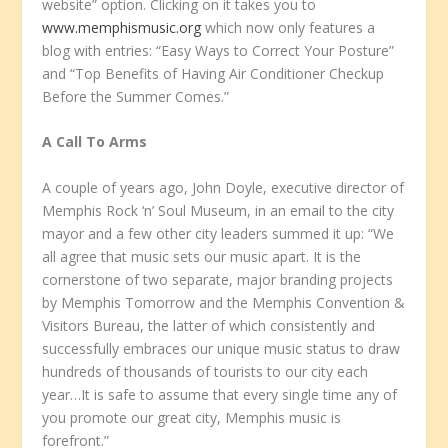
website” option. Clicking on it takes you to
www.memphismusic.org
which now only features a
blog with entries: “Easy Ways to Correct Your Posture”
and “Top Benefits of Having Air Conditioner Checkup
Before the Summer Comes.”
A Call To Arms
A couple of years ago, John Doyle, executive director of
Memphis Rock ‘n’ Soul Museum, in an email to the city
mayor and a few other city leaders summed it up: “We
all agree that music sets our music apart. It is the
cornerstone of two separate, major branding projects
by Memphis Tomorrow and the Memphis Convention &
Visitors Bureau, the latter of which consistently and
successfully embraces our unique music status to draw
hundreds of thousands of tourists to our city each
year…It is safe to assume that every single time any of
you promote our great city, Memphis music is
forefront.”