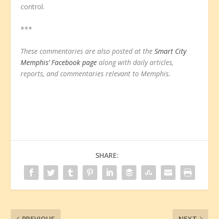
control.
***
These commentaries are also posted at the
Smart City
Memphis’ Facebook page
along with daily articles,
reports, and commentaries relevant to Memphis.
SHARE:
PREVIOUS
NEXT