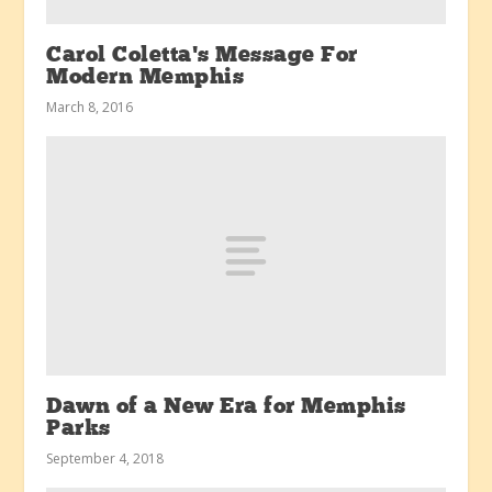
Carol Coletta’s Message For
Modern Memphis
March 8, 2016
Dawn of a New Era for Memphis
Parks
September 4, 2018