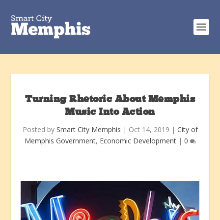
Turning Rhetoric About Memphis
Music Into Action
Posted by
Smart City Memphis
|
Oct 14, 2019
|
City of
Memphis Government
,
Economic Development
|
0