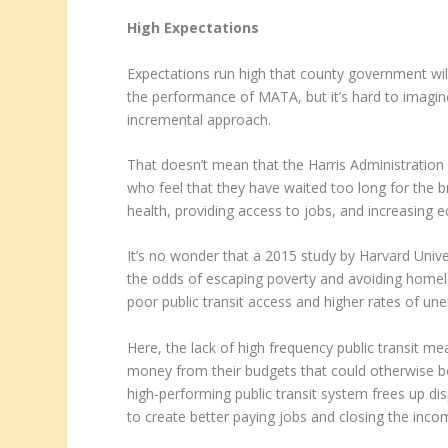
High Expectations
Expectations run high that county government wil
the performance of MATA, but it’s hard to imagine
incremental approach.
That doesn’t mean that the Harris Administration 
who feel that they have waited too long for the br
health, providing access to jobs, and increasing eq
It’s no wonder that a 2015 study by Harvard Univer
the odds of escaping poverty and avoiding homel
poor public transit access and higher rates of u
Here, the lack of high frequency public transit me
money from their budgets that could otherwise b
high-performing public transit system frees up di
to create better paying jobs and closing the inc