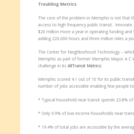
Troubling Metrics
The core of the problem in Memphis is not that the
access to high frequency public transit. Innovate
$20 million more a year in operating funding and 
adding 220,000 hours and three million rides a ye
The Center for Neighborhood Technology – which pr
Memphis as part of former Memphis Mayor A C 
challenge in its
AllTransit Metrics:
Memphis scored 4.1 out of 10 for its public trans
number of jobs accessible enabling few people to 
* Typical household near transit spends 23.8% of
* Only 0.9% of low income households near transit 
* 19.4% of total jobs are accessible by the aver