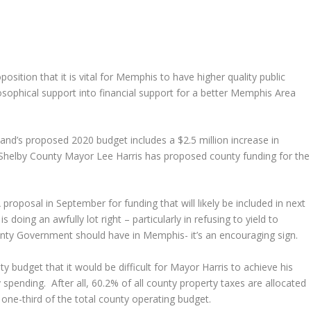
sition that it is vital for Memphis to have higher quality public
losophical support into financial support for a better Memphis Area
nd’s proposed 2020 budget includes a $2.5 million increase in
, Shelby County Mayor Lee Harris has proposed county funding for the
proposal in September for funding that will likely be included in next
 doing an awfully lot right – particularly in refusing to yield to
ty Government should have in Memphis- it’s an encouraging sign.
ty budget that it would be difficult for Mayor Harris to achieve his
 spending. After all, 60.2% of all county property taxes are allocated
one-third of the total county operating budget.