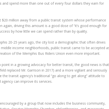
 and spend more than one out of every four dollars they earn for
ast $20 million away from a public transit system whose performance
en again, driving this amount is a good dose of “it’s good enough for
uccess by how little we can spend rather than by quality.
phis 20-25 years ago, the city lost a demographic that often drives
 middle income neighborhoods, public transit came to be accepted a
creation of the Memphis Bus Riders Union even more important.
point in a growing advocacy for better transit, the good news is tha
d replaced Mr. Garrison in 2017) and a more vigilant and seriously
he transit agency’s traditional “go along to get along” attitude to
 agency can improve its services.
encouraged by a group that now includes the business community,
itiative, Greater Memphis Chamber, philanthropies, and grassroots