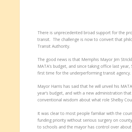
There is unprecedented broad support for the propo
transit. The challenge is now to convert that phi
Transit Authority.
The good news is that Memphis Mayor Jim Strickla
MATA’s budget, and since taking office last year
first time for the underperforming transit agency.
Mayor Harris has said that he will unveil his MATA 
year’s budget, and with a new administration that is
conventional wisdom about what role Shelby Coun
It was clear to most people familiar with the coun
funding priority without serious surgery on county
to schools and the mayor has control over about 