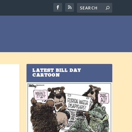
LATEST BILL DAY
CARTOON