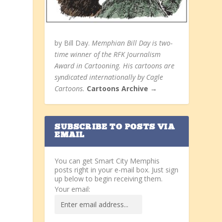
by Bill Day.
Memphian Bill Day is two-
time winner of the RFK Journalism
Award in Cartooning. His cartoons are
syndicated internationally by Cagle
Cartoons.
Cartoons Archive →
SUBSCRIBE TO POSTS VIA
EMAIL
You can get Smart City Memphis
posts right in your e-mail box. Just sign
up below to begin receiving them.
Your email: