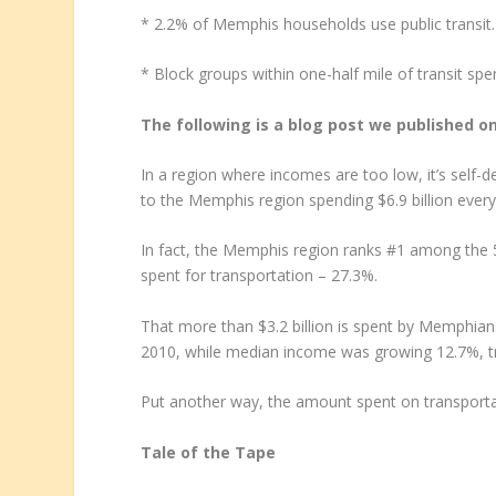
* 2.2% of Memphis households use public transit.
* Block groups within one-half mile of transit sp
The following is a blog post we published o
In a region where incomes are too low, it’s self-des
to the Memphis region spending $6.9 billion every
In fact, the Memphis region ranks #1 among the
spent for transportation – 27.3%.
That more than $3.2 billion is spent by Memphian
2010, while median income was growing 12.7%, tr
Put another way, the amount spent on transporta
Tale of the Tape