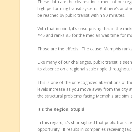
These data are the clearest indictment of our reg
high-performing transit system. But here’s anothe
be reached by public transit within 90 minutes.
With that in mind, it’s unsurprising that in the ra
#46 and ranks #5 for the median wait time for mo
Those are the effects. The cause: Memphis ranks
Like many of our challenges, public transit is s
its absence on a regional scale ripple throughout
This is one of the unrecognized aberrations of 
levels increase as you move away from the city at
the structural problems facing Memphis are simila
It’s the Region, Stupid
In this regard, it’s shortsighted that public transi
opportunity. It results in companies receiving tax 