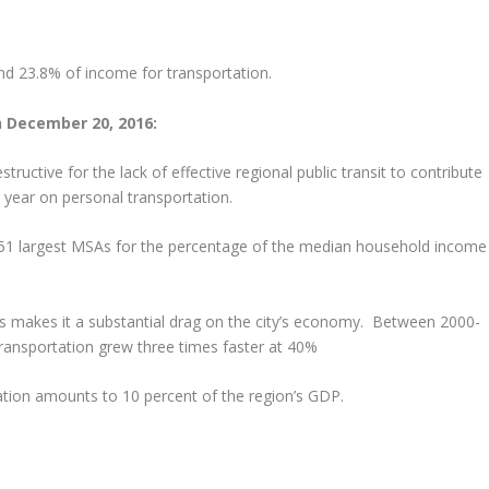
end 23.8% of income for transportation.
n December 20, 2016:
tructive for the lack of effective regional public transit to contribute
 year on personal transportation.
 51 largest MSAs for the percentage of the median household income
s makes it a substantial drag on the city’s economy. Between 2000-
ansportation grew three times faster at 40%
tion amounts to 10 percent of the region’s GDP.