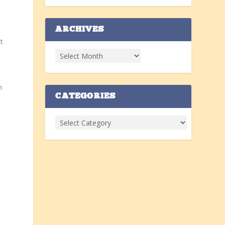
ARCHIVES
t
n
CATEGORIES