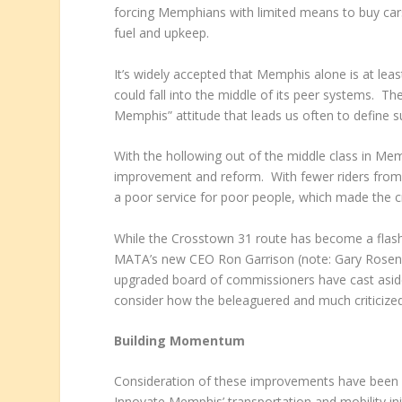
forcing Memphians with limited means to buy cars
fuel and upkeep.
It’s widely accepted that Memphis alone is at le
could fall into the middle of its peer systems. Th
Memphis” attitude that leads us often to define s
With the hollowing out of the middle class in Mem
improvement and reform. With fewer riders from
a poor service for poor people, which made the 
While the Crosstown 31 route has become a flash 
MATA’s new CEO Ron Garrison (note: Gary Rosenfel
upgraded board of commissioners have cast aside t
consider how the beleaguered and much criticized
Building Momentum
Consideration of these improvements have been 
Innovate Memphis’ transportation and mobility in