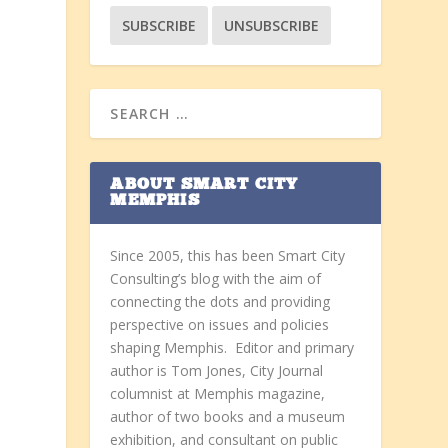
ABOUT SMART CITY
MEMPHIS
Since 2005, this has been Smart City
Consulting’s blog with the aim of
connecting the dots and providing
perspective on issues and policies
shaping Memphis. Editor and primary
author is Tom Jones, City Journal
columnist at Memphis magazine,
author of two books and a museum
exhibition, and consultant on public