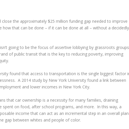
l close the approximately $25 million funding gap needed to improve
 how that can be done – if it can be done at all – without a decidedl
isn’t going to be the focus of assertive lobbying by grassroots group
and of public transit that is the key to reducing poverty, improving
uity.
sity found that access to transportation is the single biggest factor i
essness. A 2014 study by New York University found a link between
nemployment and lower incomes in New York City.
ans that car ownership is a necessity for many families, draining
e spent on food, after school programs, and more. In this way, a
sposable income that can act as an incremental step in an overall plan
ome gap between whites and people of color.