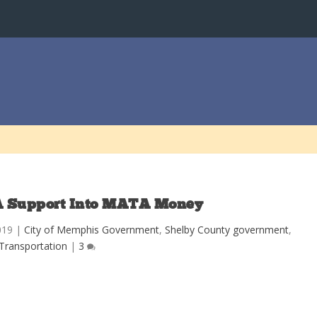
 Support Into MATA Money
019
|
City of Memphis Government
,
Shelby County government
,
Transportation
|
3