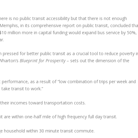
re is no public transit accessibility but that there is not enough
 Memphis, in its comprehensive report on public transit, concluded tha
$10 million more in capital funding would expand bus service by 50%,
ar.
essed for better public transit as a crucial tool to reduce poverty i
Wharton’s
Blueprint for Prosperity
– sets out the dimension of the
it performance, as a result of “low combination of trips per week and
take transit to work.”
 their incomes toward transportation costs.
are within one-half mile of high frequency full day transit.
age household within 30 minute transit commute.