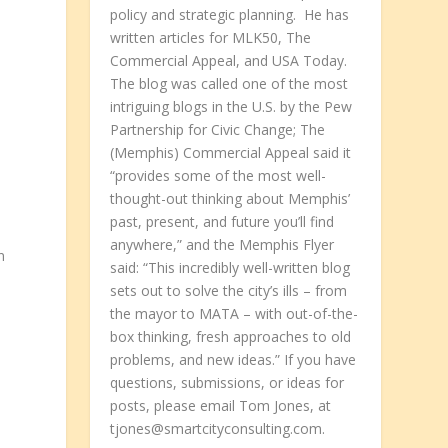
policy and strategic planning. He has
written articles for MLK50, The
Commercial Appeal, and USA Today.
The blog was called one of the most
y
intriguing blogs in the U.S. by the Pew
Partnership for Civic Change; The
(Memphis) Commercial Appeal said it
s
“provides some of the most well-
thought-out thinking about Memphis’
past, present, and future you’ll find
anywhere,” and the Memphis Flyer
n
said: “This incredibly well-written blog
sets out to solve the city’s ills – from
the mayor to MATA – with out-of-the-
box thinking, fresh approaches to old
problems, and new ideas.” If you have
questions, submissions, or ideas for
posts, please email Tom Jones, at
tjones@smartcityconsulting.com.