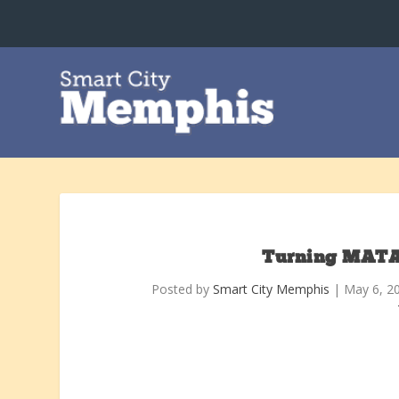
Turning MATA
Posted by
Smart City Memphis
|
May 6, 2