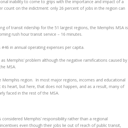
ional inability to come to grips with the importance and impact of a
r count on the indictment: only 26 percent of jobs in the region can
nking of transit ridership for the 51 largest regions, the Memphis MSA i
rning rush hour transit service – 16 minutes.
 #46 in annual operating expenses per capita.
een as Memphis’ problem although the negative ramifications caused by
 the MSA.
the Memphis region. In most major regions, incomes and educational
 its heart, but here, that does not happen, and as a result, many of
rly faced in the rest of the MSA.
t is considered Memphis’ responsibility rather than a regional
incentives even though their jobs lie out of reach of public transit,