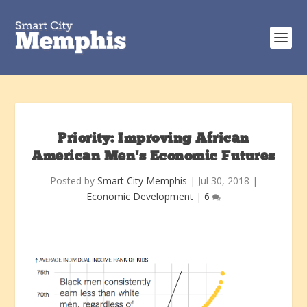
Priority: Improving African
American Men’s Economic Futures
Posted by
Smart City Memphis
|
Jul 30, 2018
|
Economic Development
|
6