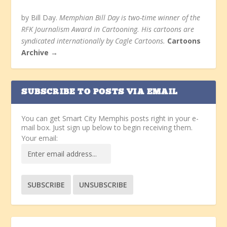
by Bill Day.
Memphian Bill Day is two-time winner of the
RFK Journalism Award in Cartooning. His cartoons are
syndicated internationally by Cagle Cartoons.
Cartoons
Archive →
SUBSCRIBE TO POSTS VIA EMAIL
You can get Smart City Memphis posts right in your e-
mail box. Just sign up below to begin receiving them.
Your email: