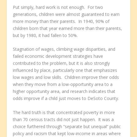
Put simply, hard work is not enough. For two
generations, children were almost guaranteed to earn
more money than their parents. In 1940, 90% of
children born that year earned more than their parents,
but by 1980, it had fallen to 50%.
Stagnation of wages, climbing wage disparities, and
failed economic development strategies have
contributed to the problem, but it is also strongly
influenced by place, particularly one that emphasizes
low wages and low skills. Children improve their odds
when they move from a low-opportunity area to a
higher opportunity area, and research indicates that
odds improve if a child just moves to DeSoto County.
The hard truth is that concentrated poverty in more
than 70 census tracts did not just happen. It was a
choice furthered through “separate but unequal” public
policy and racism that kept low-income in areas where