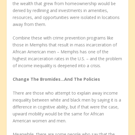
the wealth that grew from homeownership would be
denied by redlining and investments in amenities,
resources, and opportunities were isolated in locations
away from them.
Combine these with crime prevention programs like
those in Memphis that result in mass incarceration of
African American men – Memphis has one of the
highest incarceration rates in the U.S. – and the problem
of income inequality is deepened into a crisis.
Change The Bromides…And The Policies
There are those who attempt to explain away income
inequality between white and black men by saying it is a
difference in cognitive ability, but if that were the case,
upward mobility would be the same for African
American women and men.
Meanwhile, there are some people who say that the