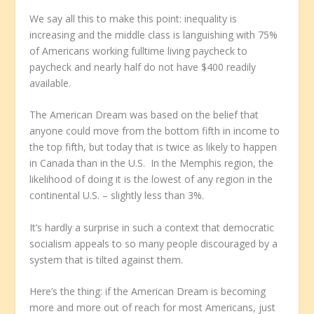
We say all this to make this point: inequality is
increasing and the middle class is languishing with 75%
of Americans working fulltime living paycheck to
paycheck and nearly half do not have $400 readily
available.
The American Dream was based on the belief that
anyone could move from the bottom fifth in income to
the top fifth, but today that is twice as likely to happen
in Canada than in the U.S. In the Memphis region, the
likelihood of doing it is the lowest of any region in the
continental U.S. – slightly less than 3%.
It’s hardly a surprise in such a context that democratic
socialism appeals to so many people discouraged by a
system that is tilted against them.
Here’s the thing: if the American Dream is becoming
more and more out of reach for most Americans, just