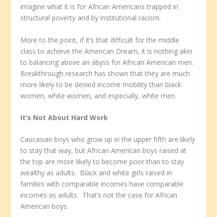
imagine what it is for African Americans trapped in
structural poverty and by institutional racism.
More to the point, if it’s that difficult for the middle
class to achieve the American Dream, it is nothing akin
to balancing above an abyss for African American men.
Breakthrough research has shown that they are much
more likely to be denied income mobility than black
women, white women, and especially, white men.
It’s Not About Hard Work
Caucasian boys who grow up in the upper fifth are likely
to stay that way, but African American boys raised at
the top are more likely to become poor than to stay
wealthy as adults. Black and white girls raised in
families with comparable incomes have comparable
incomes as adults. That’s not the case for African
American boys.