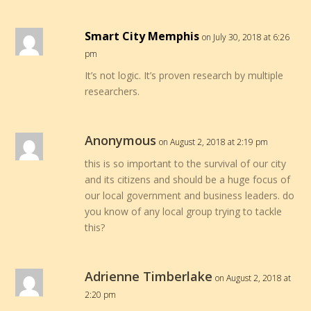
Smart City Memphis
on July 30, 2018 at 6:26
pm
It’s not logic. It’s proven research by multiple
researchers.
Anonymous
on August 2, 2018 at 2:19 pm
this is so important to the survival of our city
and its citizens and should be a huge focus of
our local government and business leaders. do
you know of any local group trying to tackle
this?
Adrienne Timberlake
on August 2, 2018 at
2:20 pm