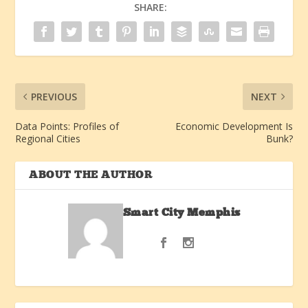
SHARE:
PREVIOUS
NEXT
Data Points: Profiles of
Economic Development Is
Regional Cities
Bunk?
ABOUT THE AUTHOR
Smart City Memphis