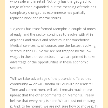
wholesale and in retail. Not only has the geographic
range of trade expanded, but the meaning of trade has
completely changed as ecommerce has partially
replaced brick and mortar stores.
“Logistics has transformed Memphis a couple of times
already, and the sector continues to evolve with AI in
airplanes and trucks and robotics in the warehouse.
Medical services is, of course, one the fastest evolving
sectors in the US. So we are not trapped by the low
wages in these three sectors — we are primed to take
advantage of the opportunities in these economic
sectors.
“Will we take advantage of the potential offered this
community — or will Omaha or Louisville be leaders?
Time and commitment will tell. I remain much more
upbeat that the other comments on Memphis. I really
believe that everything is here. We are just not moving
it. And, to be honest, we are not sure how to move it. In