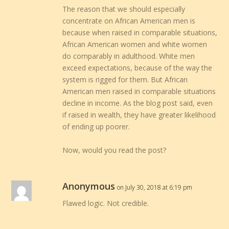
The reason that we should especially
concentrate on African American men is
because when raised in comparable situations,
African American women and white women
do comparably in adulthood. White men
exceed expectations, because of the way the
system is rigged for them. But African
American men raised in comparable situations
decline in income. As the blog post said, even
if raised in wealth, they have greater likelihood
of ending up poorer.
Now, would you read the post?
Anonymous
on July 30, 2018 at 6:19 pm
Flawed logic. Not credible.