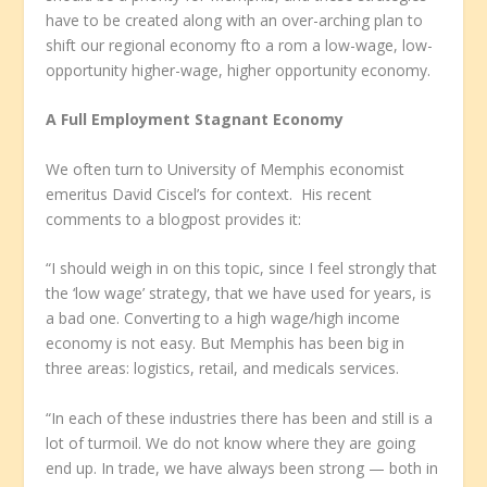
have to be created along with an over-arching plan to
shift our regional economy fto a rom a low-wage, low-
opportunity higher-wage, higher opportunity economy.
A Full Employment Stagnant Economy
We often turn to University of Memphis economist
emeritus David Ciscel’s for context. His recent
comments to a blogpost provides it:
“I should weigh in on this topic, since I feel strongly that
the ‘low wage’ strategy, that we have used for years, is
a bad one. Converting to a high wage/high income
economy is not easy. But Memphis has been big in
three areas: logistics, retail, and medicals services.
“In each of these industries there has been and still is a
lot of turmoil. We do not know where they are going
end up. In trade, we have always been strong — both in