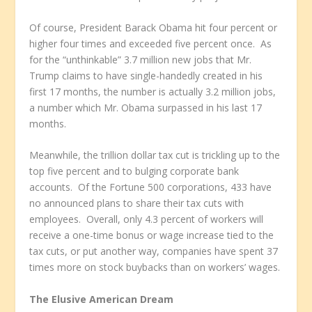
Of course, President Barack Obama hit four percent or
higher four times and exceeded five percent once. As
for the “unthinkable” 3.7 million new jobs that Mr.
Trump claims to have single-handedly created in his
first 17 months, the number is actually 3.2 million jobs,
a number which Mr. Obama surpassed in his last 17
months.
Meanwhile, the trillion dollar tax cut is trickling up to the
top five percent and to bulging corporate bank
accounts. Of the Fortune 500 corporations, 433 have
no announced plans to share their tax cuts with
employees. Overall, only 4.3 percent of workers will
receive a one-time bonus or wage increase tied to the
tax cuts, or put another way, companies have spent 37
times more on stock buybacks than on workers’ wages.
The Elusive American Dream