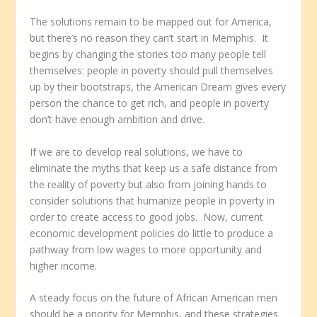
The solutions remain to be mapped out for America,
but there’s no reason they can’t start in Memphis. It
begins by changing the stories too many people tell
themselves: people in poverty should pull themselves
up by their bootstraps, the American Dream gives every
person the chance to get rich, and people in poverty
don’t have enough ambition and drive.
If we are to develop real solutions, we have to
eliminate the myths that keep us a safe distance from
the reality of poverty but also from joining hands to
consider solutions that humanize people in poverty in
order to create access to good jobs. Now, current
economic development policies do little to produce a
pathway from low wages to more opportunity and
higher income.
A steady focus on the future of African American men
should be a priority for Memphis, and these strategies