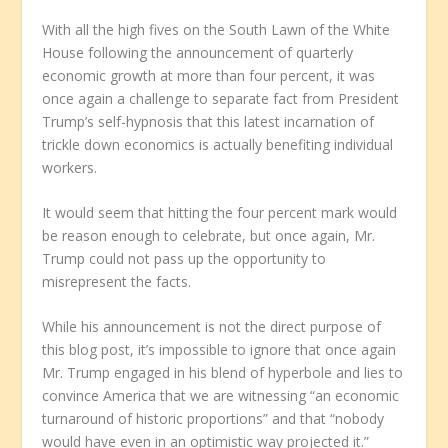
With all the high fives on the South Lawn of the White
House following the announcement of quarterly
economic growth at more than four percent, it was
once again a challenge to separate fact from President
Trump’s self-hypnosis that this latest incarnation of
trickle down economics is actually benefiting individual
workers.
It would seem that hitting the four percent mark would
be reason enough to celebrate, but once again, Mr.
Trump could not pass up the opportunity to
misrepresent the facts.
While his announcement is not the direct purpose of
this blog post, it’s impossible to ignore that once again
Mr. Trump engaged in his blend of hyperbole and lies to
convince America that we are witnessing “an economic
turnaround of historic proportions” and that “nobody
would have even in an optimistic way projected it.”