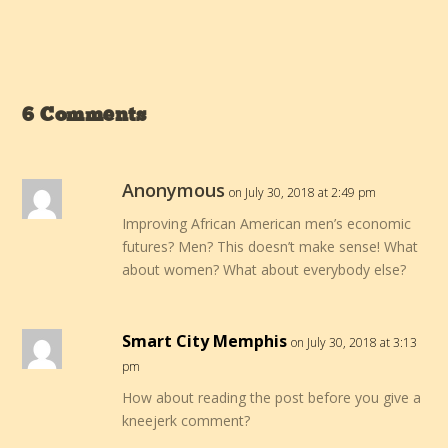
6 Comments
Anonymous
on July 30, 2018 at 2:49 pm
Improving African American men’s economic
futures? Men? This doesn’t make sense! What
about women? What about everybody else?
Smart City Memphis
on July 30, 2018 at 3:13
pm
How about reading the post before you give a
kneejerk comment?