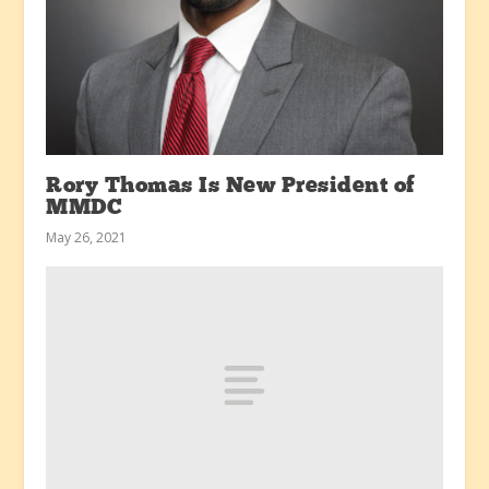
Rory Thomas Is New President of
MMDC
May 26, 2021