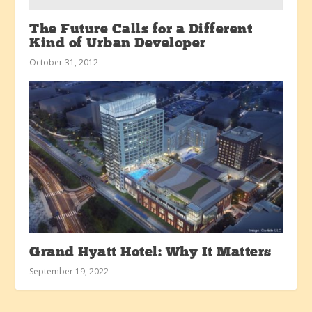
The Future Calls for a Different
Kind of Urban Developer
October 31, 2012
Grand Hyatt Hotel: Why It Matters
September 19, 2022