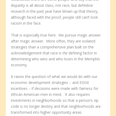
disparity is all about class, not race, but definitive
research in the past year have blown up that theory,
although faced with the proof, people still can’t look
racism in the face.
That is especially true here. We pursue magic answer
after magic answer. More often, they are isolated
strategies than a comprehensive plan built on the
acknowledgement that race is
the
defining factor in
determining who wins and who loses in the Memphis
economy.
It raises the question of what we would do with our
economic development strategies – and EDGE
incentives – if decisions were made with fairness for
African American men in mind. It also requires
investments in neighborhoods so that a person’s zip
code is no longer destiny and that neighborhoods are
transformed into higher opportunity areas.