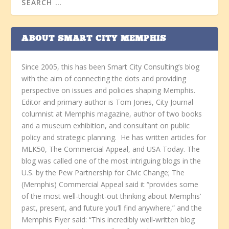
ABOUT SMART CITY MEMPHIS
Since 2005, this has been Smart City Consulting’s blog
with the aim of connecting the dots and providing
perspective on issues and policies shaping Memphis.
Editor and primary author is Tom Jones, City Journal
columnist at Memphis magazine, author of two books
and a museum exhibition, and consultant on public
policy and strategic planning. He has written articles for
MLK50, The Commercial Appeal, and USA Today. The
blog was called one of the most intriguing blogs in the
U.S. by the Pew Partnership for Civic Change; The
(Memphis) Commercial Appeal said it “provides some
of the most well-thought-out thinking about Memphis’
past, present, and future you’ll find anywhere,” and the
Memphis Flyer said: “This incredibly well-written blog