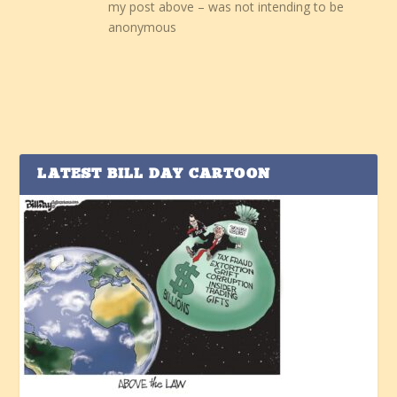
my post above – was not intending to be
anonymous
LATEST BILL DAY CARTOON