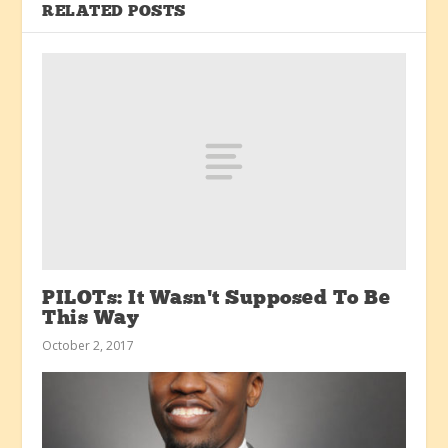
RELATED POSTS
PILOTs: It Wasn’t Supposed To Be
This Way
October 2, 2017