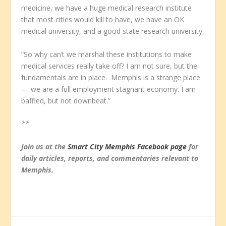
medicine, we have a huge medical research institute
that most cities would kill to have, we have an OK
medical university, and a good state research university.
“So why can’t we marshal these institutions to make
medical services really take off? I am not sure, but the
fundamentals are in place. Memphis is a strange place
— we are a full employment stagnant economy. I am
baffled, but not downbeat.”
**
Join us at the
Smart City Memphis Facebook page
for
daily articles, reports, and commentaries relevant to
Memphis.