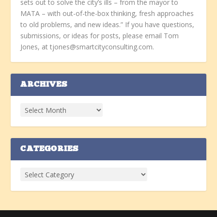
sets out to solve the city’s ills – from the mayor to
MATA – with out-of-the-box thinking, fresh approaches
to old problems, and new ideas.” If you have questions,
submissions, or ideas for posts, please email Tom
Jones, at tjones@smartcityconsulting.com.
ARCHIVES
CATEGORIES