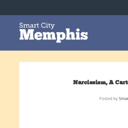
Narcissism, A Car
Posted by
Smar