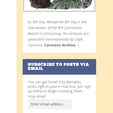
by Bill Day.
Memphian Bill Day is two-
time winner of the RFK Journalism
Award in Cartooning. His cartoons are
syndicated internationally by Cagle
Cartoons.
Cartoons Archive →
SUBSCRIBE TO POSTS VIA
EMAIL
You can get Smart City Memphis
posts right in your e-mail box. Just sign
up below to begin receiving them.
Your email: