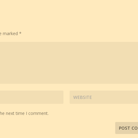
are marked
*
the next time I comment.