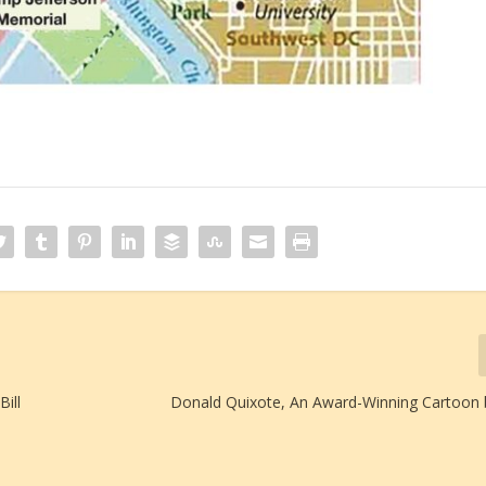
ill
Donald Quixote, An Award-Winning Cartoon b