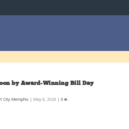
toon by Award-Winning Bill Day
t City Memphis
|
May 6, 2026
|
0