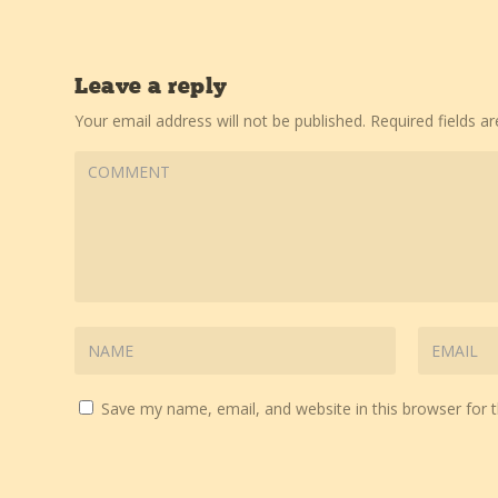
Leave a reply
Your email address will not be published.
Required fields 
Save my name, email, and website in this browser for 