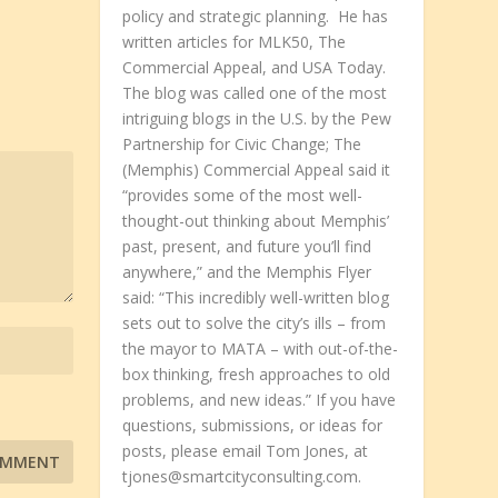
policy and strategic planning. He has
written articles for MLK50, The
Commercial Appeal, and USA Today.
The blog was called one of the most
intriguing blogs in the U.S. by the Pew
Partnership for Civic Change; The
(Memphis) Commercial Appeal said it
“provides some of the most well-
thought-out thinking about Memphis’
past, present, and future you’ll find
anywhere,” and the Memphis Flyer
said: “This incredibly well-written blog
sets out to solve the city’s ills – from
the mayor to MATA – with out-of-the-
box thinking, fresh approaches to old
problems, and new ideas.” If you have
questions, submissions, or ideas for
posts, please email Tom Jones, at
tjones@smartcityconsulting.com.