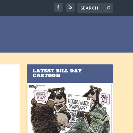
LATEST BILL DAY
CARTOON