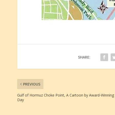
SHARE:
PREVIOUS
Gulf of Hormuz Choke Point, A Cartoon by Award-Winning B
Day