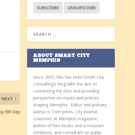
ABOUT SMART CITY
MEMPHIS
Since 2005, this has been Smart City
Consulting’s blog with the aim of
connecting the dots and providing
perspective on issues and policies
NEXT
shaping Memphis. Editor and primary
y Bill Day
author is Tom Jones, City Journal
columnist at Memphis magazine,
author of two books and a museum
exhibition, and consultant on public