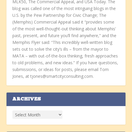
MLK50, The Commercial Appeal, and USA Today. The
blog was called one of the most intriguing blogs in the
U.S. by the Pew Partnership for Civic Change; The
(Memphis) Commercial Appeal said it “provides some
of the most well-thought-out thinking about Memphis’
past, present, and future you’ll find anywhere,” and the
Memphis Flyer said: “This incredibly well-written blog
sets out to solve the city’s ills – from the mayor to
MATA – with out-of-the-box thinking, fresh approaches
to old problems, and new ideas.” If you have questions,
submissions, or ideas for posts, please email Tom
Jones, at tjones@smartcityconsulting.com.
ARCHIVES