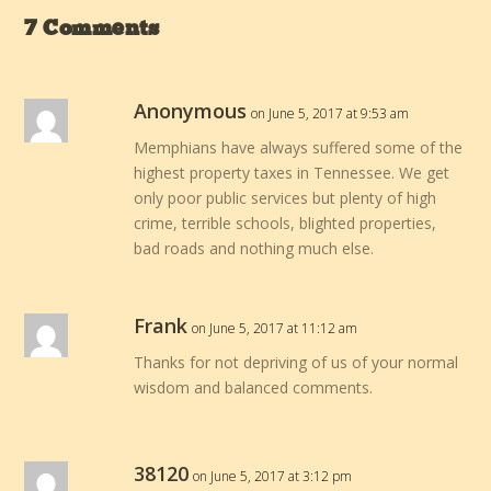
7 Comments
Anonymous
on June 5, 2017 at 9:53 am
Memphians have always suffered some of the
highest property taxes in Tennessee. We get
only poor public services but plenty of high
crime, terrible schools, blighted properties,
bad roads and nothing much else.
Frank
on June 5, 2017 at 11:12 am
Thanks for not depriving of us of your normal
wisdom and balanced comments.
38120
on June 5, 2017 at 3:12 pm