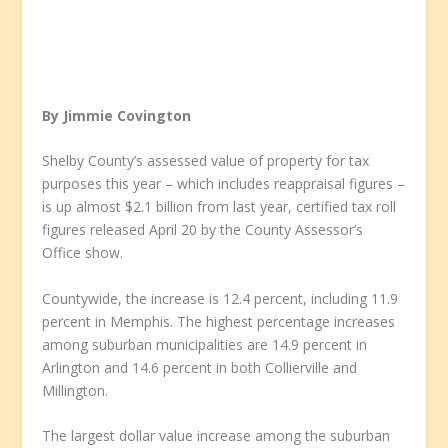
By Jimmie Covington
Shelby County’s assessed value of property for tax
purposes this year – which includes reappraisal figures –
is up almost $2.1 billion from last year, certified tax roll
figures released April 20 by the County Assessor’s
Office show.
Countywide, the increase is 12.4 percent, including 11.9
percent in Memphis. The highest percentage increases
among suburban municipalities are 14.9 percent in
Arlington and 14.6 percent in both Collierville and
Millington.
The largest dollar value increase among the suburban