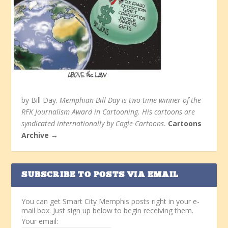
by Bill Day.
Memphian Bill Day is two-time winner of the
RFK Journalism Award in Cartooning. His cartoons are
syndicated internationally by Cagle Cartoons.
Cartoons
Archive →
SUBSCRIBE TO POSTS VIA EMAIL
You can get Smart City Memphis posts right in your e-
mail box. Just sign up below to begin receiving them.
Your email: