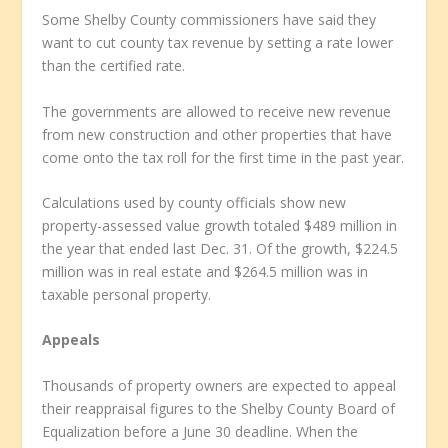
Some Shelby County commissioners have said they
want to cut county tax revenue by setting a rate lower
than the certified rate.
The governments are allowed to receive new revenue
from new construction and other properties that have
come onto the tax roll for the first time in the past year.
Calculations used by county officials show new
property-assessed value growth totaled $489 million in
the year that ended last Dec. 31. Of the growth, $224.5
million was in real estate and $264.5 million was in
taxable personal property.
Appeals
Thousands of property owners are expected to appeal
their reappraisal figures to the Shelby County Board of
Equalization before a June 30 deadline. When the