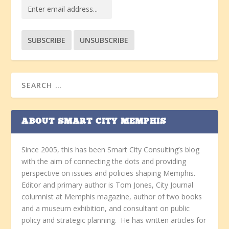
ABOUT SMART CITY MEMPHIS
Since 2005, this has been Smart City Consulting’s blog
with the aim of connecting the dots and providing
perspective on issues and policies shaping Memphis.
Editor and primary author is Tom Jones, City Journal
columnist at Memphis magazine, author of two books
and a museum exhibition, and consultant on public
policy and strategic planning. He has written articles for