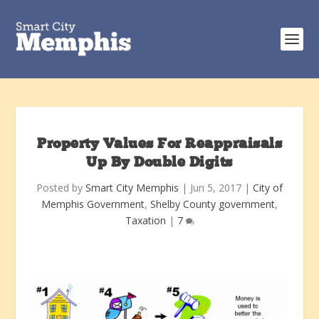
Property Values For Reappraisals
Up By Double Digits
Posted by
Smart City Memphis
|
Jun 5, 2017
|
City of
Memphis Government
,
Shelby County government
,
Taxation
|
7