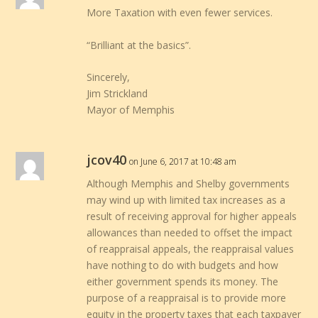
More Taxation with even fewer services.
“Brilliant at the basics”.
Sincerely,
Jim Strickland
Mayor of Memphis
jcov40
on June 6, 2017 at 10:48 am
Although Memphis and Shelby governments
may wind up with limited tax increases as a
result of receiving approval for higher appeals
allowances than needed to offset the impact
of reappraisal appeals, the reappraisal values
have nothing to do with budgets and how
either government spends its money. The
purpose of a reappraisal is to provide more
equity in the property taxes that each taxpayer