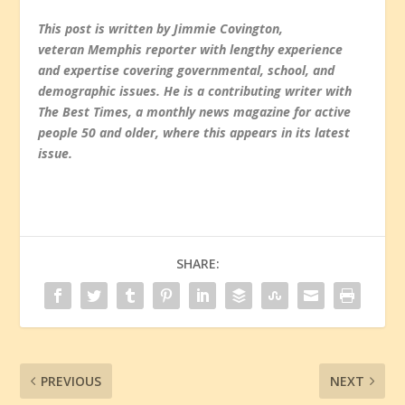
This post is written by Jimmie Covington,
veteran Memphis reporter with lengthy experience
and expertise covering governmental, school, and
demographic issues. He is a contributing writer with
The Best Times, a monthly news magazine for active
people 50 and older, where this appears in its latest
issue.
SHARE:
PREVIOUS
NEXT