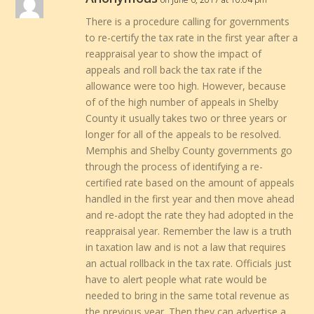
There is a procedure calling for governments
to re-certify the tax rate in the first year after a
reappraisal year to show the impact of
appeals and roll back the tax rate if the
allowance were too high. However, because
of of the high number of appeals in Shelby
County it usually takes two or three years or
longer for all of the appeals to be resolved.
Memphis and Shelby County governments go
through the process of identifying a re-
certified rate based on the amount of appeals
handled in the first year and then move ahead
and re-adopt the rate they had adopted in the
reappraisal year. Remember the law is a truth
in taxation law and is not a law that requires
an actual rollback in the tax rate. Officials just
have to alert people what rate would be
needed to bring in the same total revenue as
the previous year. Then they can advertise a