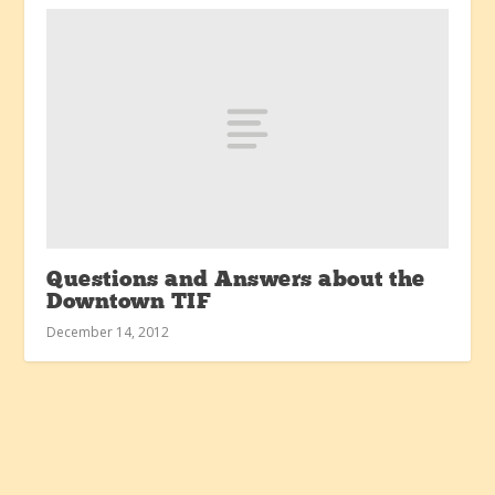
Questions and Answers about the
Downtown TIF
December 14, 2012