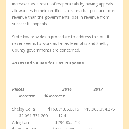
increases as a result of reappraisals by having appeals
allowances in their certified tax rates that produce more
revenue than the governments lose in revenue from
successful appeals.
State law provides a procedure to address this but it
never seems to work as far as Memphis and Shelby
County governments are concerned.
Assessed Values for Tax Purposes
Places 2016 2017
Increase % Increase
Shelby Co. all $16,871,863,015 $18,963,394,275
$2,091,531,260 12.4
Arlington $294,855,710
$338,870,090 $44,014,380 14.9