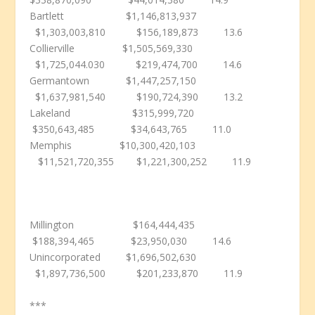
Bartlett $1,146,813,937
$1,303,003,810 $156,189,873 13.6
Collierville $1,505,569,330
$1,725,044.030 $219,474,700 14.6
Germantown $1,447,257,150
$1,637,981,540 $190,724,390 13.2
Lakeland $315,999,720
$350,643,485 $34,643,765 11.0
Memphis $10,300,420,103
$11,521,720,355 $1,221,300,252 11.9
Millington $164,444,435
$188,394,465 $23,950,030 14.6
Unincorporated $1,696,502,630
$1,897,736,500 $201,233,870 11.9
***