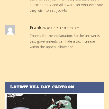
public hearing and afterward set whatever rate
they wish to set. jcov4o
Frank
on June 7, 2017 at 10:03 am
Thanks for the explanation. So the answer is
yes, governments can hide a tax increase
within the appeal allowance.
LATEST BILL DAY CARTOON