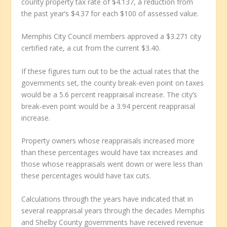
county property tax rate of $4.137, a reduction from
the past year’s $4.37 for each $100 of assessed value.
Memphis City Council members approved a $3.271 city
certified rate, a cut from the current $3.40.
If these figures turn out to be the actual rates that the
governments set, the county break-even point on taxes
would be a 5.6 percent reappraisal increase. The city’s
break-even point would be a 3.94 percent reappraisal
increase.
Property owners whose reappraisals increased more
than these percentages would have tax increases and
those whose reappraisals went down or were less than
these percentages would have tax cuts.
Calculations through the years have indicated that in
several reappraisal years through the decades Memphis
and Shelby County governments have received revenue