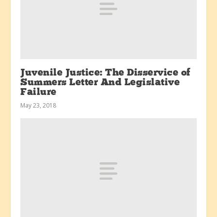
Juvenile Justice: The Disservice of
Summers Letter And Legislative
Failure
May 23, 2018