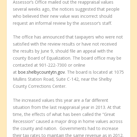
Assessor’s Office mailed out the reappraisal values
several weeks ago, the notices suggested that people
who believed their new value was incorrect should
request an informal review by the assessor’s staff.
The office has announced that taxpayers who were not
satisfied with the review results or have not received
the results by June 9, should file an appeal with the
county Board of Equalization. The board office may be
contacted at 901-222-7300 or online
at
boe.shelbycountytn.gov
. The board is located at 1075
Mullins Station Road, Suite C-142, near the Shelby
County Corrections Center.
The increased values this year are a far different
situation from the last reappraisal year in 2013. At that
time, the effects of what has been called the “Great
Recession” caused a major drop in home values across
the county and nation. Governments had to increase
their tax rates to maintain the same revenue as in 2012.