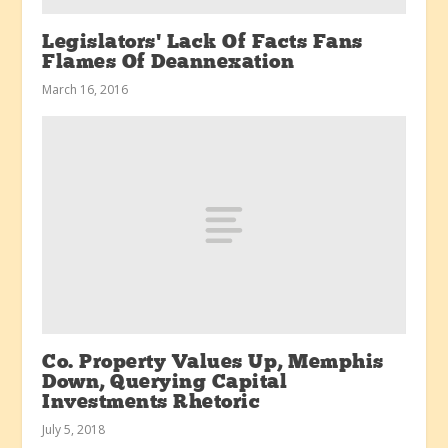
Legislators’ Lack Of Facts Fans
Flames Of Deannexation
March 16, 2016
Co. Property Values Up, Memphis
Down, Querying Capital
Investments Rhetoric
July 5, 2018