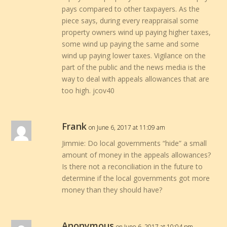
pays compared to other taxpayers. As the
piece says, during every reappraisal some
property owners wind up paying higher taxes,
some wind up paying the same and some
wind up paying lower taxes. Vigilance on the
part of the public and the news media is the
way to deal with appeals allowances that are
too high. jcov40
Frank
on June 6, 2017 at 11:09 am
Jimmie: Do local governments “hide” a small
amount of money in the appeals allowances?
Is there not a reconciliation in the future to
determine if the local governments got more
money than they should have?
Anonymous
on June 6, 2017 at 10:04 pm