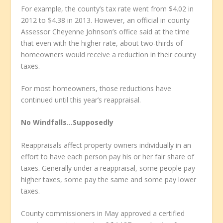
For example, the county’s tax rate went from $4.02 in
2012 to $4.38 in 2013. However, an official in county
Assessor Cheyenne Johnson’s office said at the time
that even with the higher rate, about two-thirds of
homeowners would receive a reduction in their county
taxes.
For most homeowners, those reductions have
continued until this year’s reappraisal.
No Windfalls…Supposedly
Reappraisals affect property owners individually in an
effort to have each person pay his or her fair share of
taxes. Generally under a reappraisal, some people pay
higher taxes, some pay the same and some pay lower
taxes.
County commissioners in May approved a certified