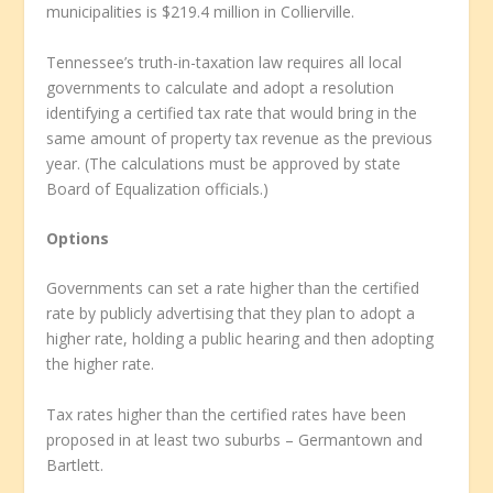
municipalities is $219.4 million in Collierville.
Tennessee’s truth-in-taxation law requires all local
governments to calculate and adopt a resolution
identifying a certified tax rate that would bring in the
same amount of property tax revenue as the previous
year. (The calculations must be approved by state
Board of Equalization officials.)
Options
Governments can set a rate higher than the certified
rate by publicly advertising that they plan to adopt a
higher rate, holding a public hearing and then adopting
the higher rate.
Tax rates higher than the certified rates have been
proposed in at least two suburbs – Germantown and
Bartlett.