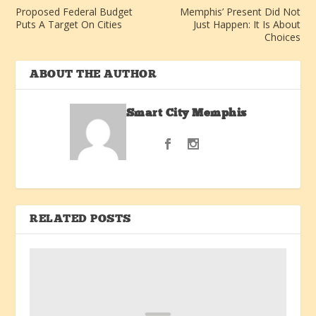
Proposed Federal Budget
Memphis’ Present Did Not
Puts A Target On Cities
Just Happen: It Is About
Choices
ABOUT THE AUTHOR
Smart City Memphis
RELATED POSTS