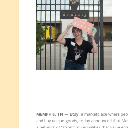
MEMPHIS, TN — Etsy
, a marketplace where peop
and buy unique goods, today announced that Memp
a network of “strong municipalities that value ent