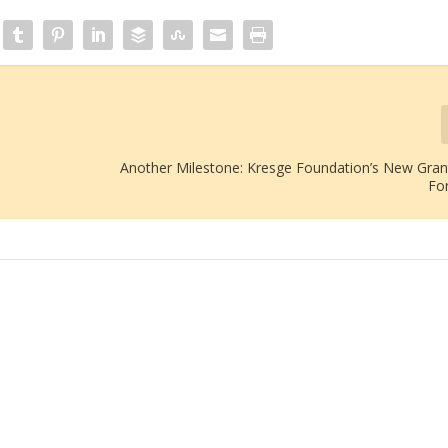
Another Milestone: Kresge Foundation’s New Gra
Fo