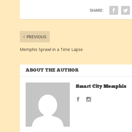
SHARE:
PREVIOUS
Memphis Sprawl in a Time Lapse
ABOUT THE AUTHOR
Smart City Memphis