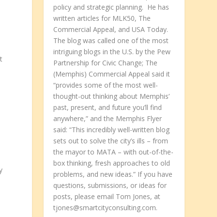
policy and strategic planning. He has
written articles for MLK50, The
Commercial Appeal, and USA Today.
The blog was called one of the most
intriguing blogs in the U.S. by the Pew
t
Partnership for Civic Change; The
(Memphis) Commercial Appeal said it
“provides some of the most well-
thought-out thinking about Memphis’
past, present, and future you’ll find
anywhere,” and the Memphis Flyer
said: “This incredibly well-written blog
sets out to solve the city’s ills – from
the mayor to MATA – with out-of-the-
box thinking, fresh approaches to old
y
problems, and new ideas.” If you have
questions, submissions, or ideas for
posts, please email Tom Jones, at
tjones@smartcityconsulting.com.