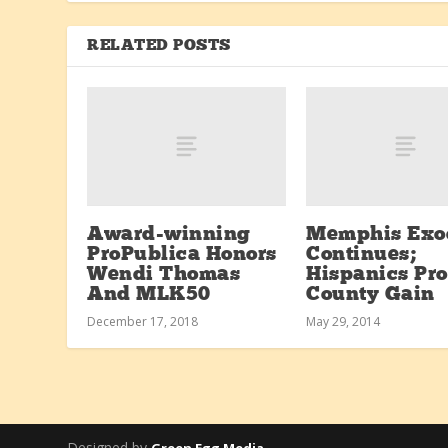
RELATED POSTS
Award-winning
Memphis Exo
ProPublica Honors
Continues;
Wendi Thomas
Hispanics Pr
And MLK50
County Gain
December 17, 2018
May 29, 2014
Designed by
Green Egg Media