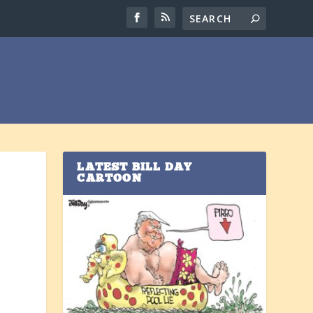
LATEST BILL DAY
CARTOON