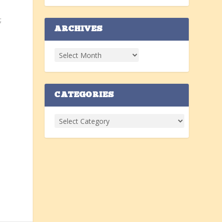
e
;
ARCHIVES
y
CATEGORIES