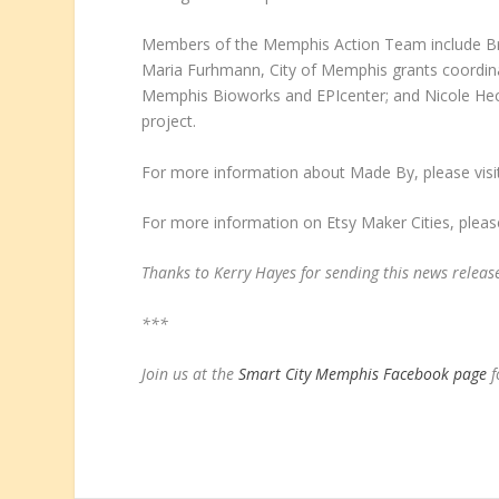
Members of the Memphis Action Team include Br
Maria Furhmann, City of Memphis grants coordina
Memphis Bioworks and EPIcenter; and Nicole Heck
project.
For more information about Made By, please vis
For more information on Etsy Maker Cities, please
Thanks to Kerry Hayes for sending this news releas
***
Join us at the
Smart City Memphis Facebook page
f