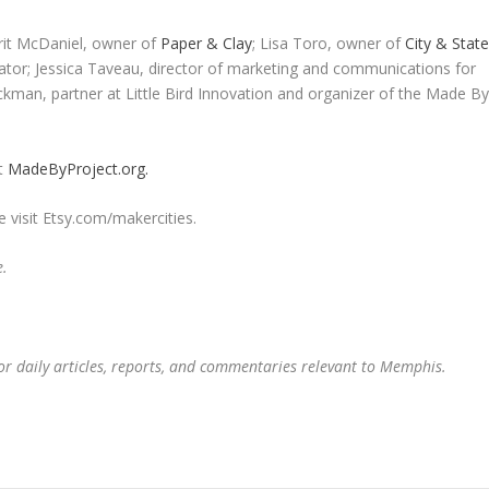
it McDaniel, owner of
Paper & Clay
; Lisa Toro, owner of
City & Stat
tor; Jessica Taveau, director of marketing and communications for
man, partner at Little Bird Innovation and organizer of the Made B
it
MadeByProject.org.
 visit Etsy.com/makercities.
e.
or daily articles, reports, and commentaries relevant to Memphis.