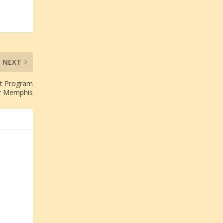
NEXT
nt Program
r Memphis