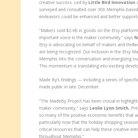
creative success. Led by
Little Bird Innovation
a
surveyed and consulted over 300 Memphis-based 
endeavors could be enhanced and better support
“Makers sold $2.4B in goods on the Etsy platform l
important voice in the maker community.” says
N
Etsy is advocating on behalf of makers and thril
are being recognized. Our inclusion in the Etsy Ma
Memphis into the conversation and energizing ou
This momentum is translating into exciting devel
Made By’s findings — including a series of specif
made public in late December.
“The MadeBy Project has been crucial in highligh
maker community,” says
Leslie Lynn Smith
, Pr
so many of the positive economic benefits that 
particularly now that the holiday shopping seaso
critical resources that can help these creative e
throughout Memphis.”