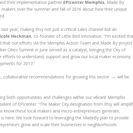
nd their implementation partner
EPIcenter Memphis
, Made By
makers over the summer and fall of 2016 about how their unique
ed.
ast year, making Etsy not just a critical sales channel but an
icole Heckman
, co-founder of Little Bird Innovation. “I’m excited tha
led that our efforts via the Memphis Action Team and Made By project
ker Cities Summit in June served as a catalyst, bringing the City of
r efforts to understand, support and grow our local maker economy.
opments for 2017.”
ic, collaborative recommendations for growing this sector — will be
ting both opportunities and challenges within our vibrant Memphis
esident of EPIcenter. “The Maker City designation from Etsy will amplif
we know these local makers and micro-entrepreneurs generate,
n is here. We look forward to leveraging the MadeBy plan to provide
ntrepreneurs grow and scale their businesses in neighborhoods