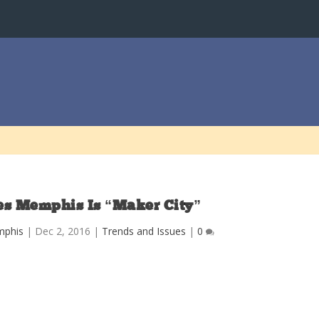
s Memphis Is “Maker City”
mphis
|
Dec 2, 2016
|
Trends and Issues
|
0