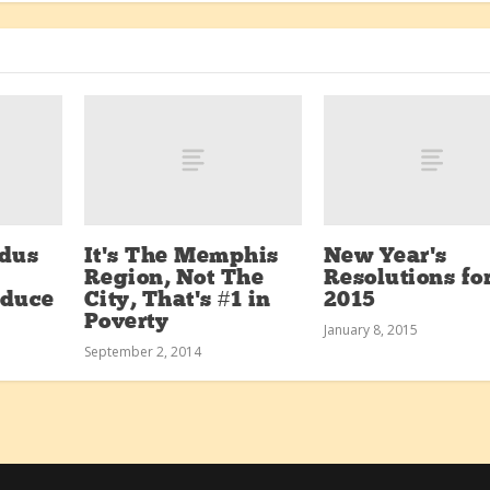
dus
It’s The Memphis
New Year’s
Region, Not The
Resolutions fo
oduce
City, That’s #1 in
2015
Poverty
January 8, 2015
September 2, 2014