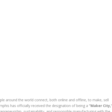
le around the world connect, both online and offline, to make, sell
his has officially received the designation of being a
“Maker City,
repreneurship, sustainability, and responsible manufacturing with the