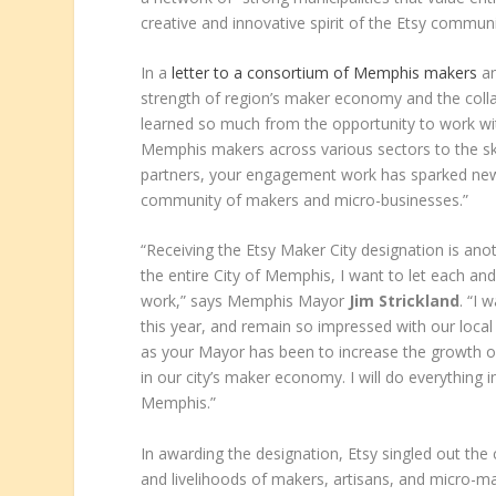
creative and innovative spirit of the Etsy commun
In a
letter to a consortium of Memphis makers
an
strength of region’s maker economy and the colla
learned so much from the opportunity to work wi
Memphis makers across various sectors to the ski
partners, your engagement work has sparked new 
community of makers and micro-businesses.”
“Receiving the Etsy Maker City designation is anot
the entire City of Memphis, I want to let each 
work,” says Memphis Mayor
Jim Strickland
. “I 
this year, and remain so impressed with our local a
as your Mayor has been to increase the growth 
in our city’s maker economy. I will do everything 
Memphis.”
In awarding the designation, Etsy singled out the
and livelihoods of makers, artisans, and micro-