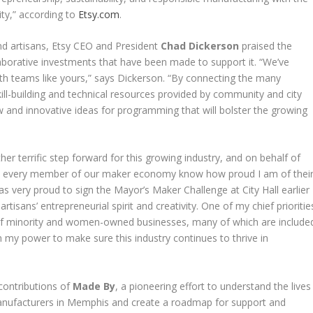
ity,” according to
Etsy.com
.
d artisans, Etsy CEO and President
Chad Dickerson
praised the
borative investments that have been made to support it. “We’ve
th teams like yours,” says Dickerson. “By connecting the many
ll-building and technical resources provided by community and city
and innovative ideas for programming that will bolster the growing
her terrific step forward for this growing industry, and on behalf of
and every member of our maker economy know how proud I am of thei
was very proud to sign the Mayor’s Maker Challenge at City Hall earlier
rtisans’ entrepreneurial spirit and creativity. One of my chief prioritie
of minority and women-owned businesses, many of which are include
in my power to make sure this industry continues to thrive in
 contributions of
Made By
, a pioneering effort to understand the lives
manufacturers in Memphis and create a roadmap for support and