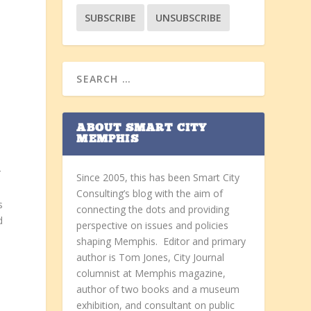
ABOUT SMART CITY
MEMPHIS
r
Since 2005, this has been Smart City
Consulting’s blog with the aim of
s
connecting the dots and providing
d
perspective on issues and policies
shaping Memphis. Editor and primary
author is Tom Jones, City Journal
columnist at Memphis magazine,
author of two books and a museum
exhibition, and consultant on public