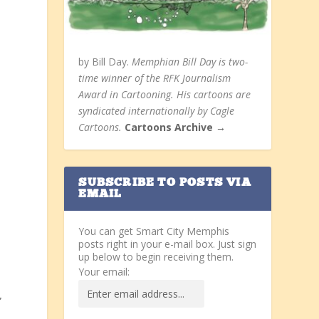
by Bill Day.
Memphian Bill Day is two-
time winner of the RFK Journalism
Award in Cartooning. His cartoons are
syndicated internationally by Cagle
Cartoons.
Cartoons Archive →
SUBSCRIBE TO POSTS VIA
EMAIL
You can get Smart City Memphis
posts right in your e-mail box. Just sign
up below to begin receiving them.
Your email:
”