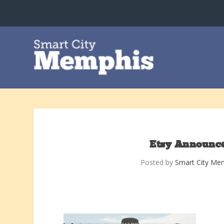
Etsy Announce
Posted by
Smart City Me