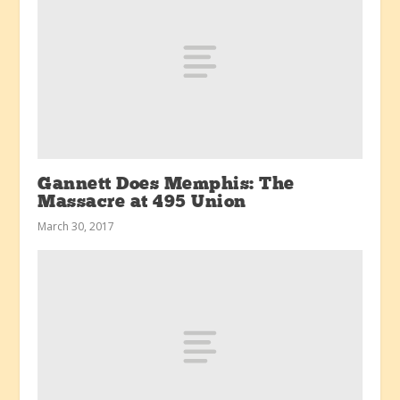
Gannett Does Memphis: The
Massacre at 495 Union
March 30, 2017