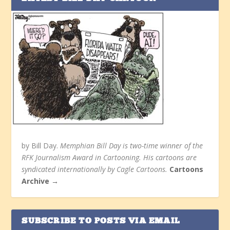
by Bill Day.
Memphian Bill Day is two-time winner of the
RFK Journalism Award in Cartooning. His cartoons are
syndicated internationally by Cagle Cartoons.
Cartoons
Archive →
SUBSCRIBE TO POSTS VIA EMAIL