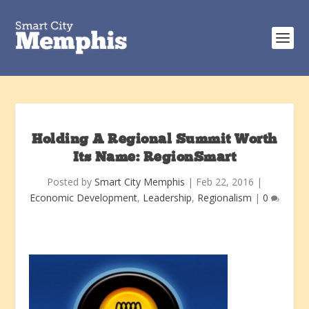
Holding A Regional Summit Worth
Its Name: RegionSmart
Posted by
Smart City Memphis
|
Feb 22, 2016
|
Economic Development
,
Leadership
,
Regionalism
|
0