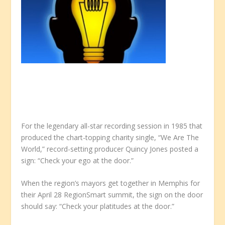
For the legendary all-star recording session in 1985 that
produced the chart-topping charity single, “We Are The
World,” record-setting producer Quincy Jones posted a
sign: “Check your ego at the door.”
When the region’s mayors get together in Memphis for
their April 28 RegionSmart summit, the sign on the door
should say: “Check your platitudes at the door.”