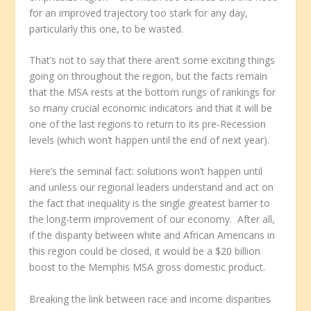
for an improved trajectory too stark for any day,
particularly this one, to be wasted.
That’s not to say that there aren’t some exciting things
going on throughout the region, but the facts remain
that the MSA rests at the bottom rungs of rankings for
so many crucial economic indicators and that it will be
one of the last regions to return to its pre-Recession
levels (which won’t happen until the end of next year).
Here’s the seminal fact: solutions won’t happen until
and unless our regional leaders understand and act on
the fact that inequality is the single greatest barrier to
the long-term improvement of our economy. After all,
if the disparity between white and African Americans in
this region could be closed, it would be a $20 billion
boost to the Memphis MSA gross domestic product.
Breaking the link between race and income disparities