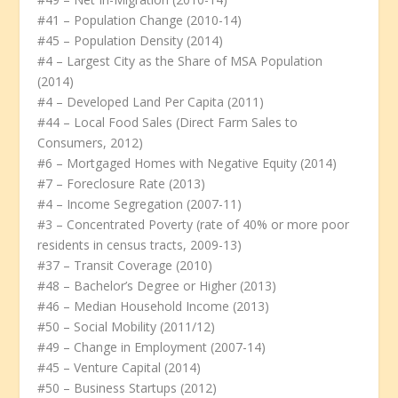
#41 – Population Change (2010-14)
#45 – Population Density (2014)
#4 – Largest City as the Share of MSA Population
(2014)
#4 – Developed Land Per Capita (2011)
#44 – Local Food Sales (Direct Farm Sales to
Consumers, 2012)
#6 – Mortgaged Homes with Negative Equity (2014)
#7 – Foreclosure Rate (2013)
#4 – Income Segregation (2007-11)
#3 – Concentrated Poverty (rate of 40% or more poor
residents in census tracts, 2009-13)
#37 – Transit Coverage (2010)
#48 – Bachelor’s Degree or Higher (2013)
#46 – Median Household Income (2013)
#50 – Social Mobility (2011/12)
#49 – Change in Employment (2007-14)
#45 – Venture Capital (2014)
#50 – Business Startups (2012)