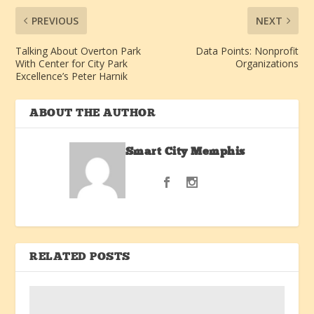
PREVIOUS
NEXT
Talking About Overton Park
Data Points: Nonprofit
With Center for City Park
Organizations
Excellence’s Peter Harnik
ABOUT THE AUTHOR
Smart City Memphis
RELATED POSTS