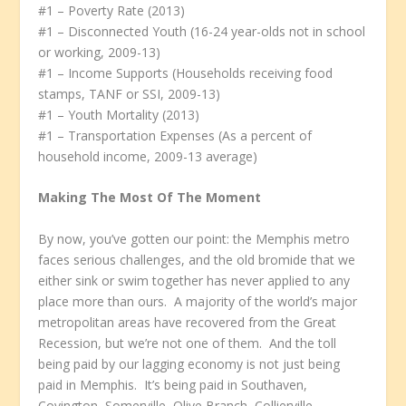
#1 – Poverty Rate (2013)
#1 – Disconnected Youth (16-24 year-olds not in school
or working, 2009-13)
#1 – Income Supports (Households receiving food
stamps, TANF or SSI, 2009-13)
#1 – Youth Mortality (2013)
#1 – Transportation Expenses (As a percent of
household income, 2009-13 average)
Making The Most Of The Moment
By now, you’ve gotten our point: the Memphis metro
faces serious challenges, and the old bromide that we
either sink or swim together has never applied to any
place more than ours. A majority of the world’s major
metropolitan areas have recovered from the Great
Recession, but we’re not one of them. And the toll
being paid by our lagging economy is not just being
paid in Memphis. It’s being paid in Southaven,
Covington, Somerville, Olive Branch, Collierville,