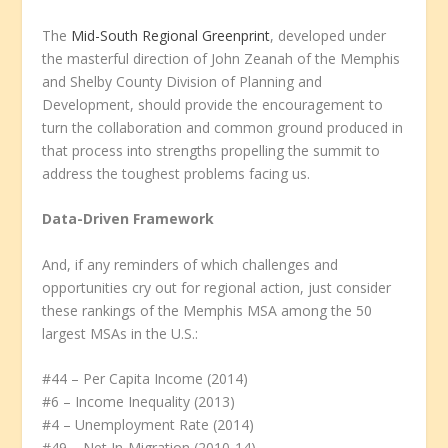
The
Mid-South Regional Greenprint
, developed under
the masterful direction of John Zeanah of the Memphis
and Shelby County Division of Planning and
Development, should provide the encouragement to
turn the collaboration and common ground produced in
that process into strengths propelling the summit to
address the toughest problems facing us.
Data-Driven Framework
And, if any reminders of which challenges and
opportunities cry out for regional action, just consider
these rankings of the Memphis MSA among the 50
largest MSAs in the U.S.:
#44 – Per Capita Income (2014)
#6 – Income Inequality (2013)
#4 – Unemployment Rate (2014)
#49 – Net In-Migration (2010-14)