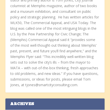
Editor and primary author is Tom Jones, City Journal
columnist at Memphis magazine, author of two books
and a museum exhibition, and consultant on public
policy and strategic planning. He has written articles for
MLK50, The Commercial Appeal, and USA Today. The
blog was called one of the most intriguing blogs in the
U.S. by the Pew Partnership for Civic Change; The
(Memphis) Commercial Appeal said it “provides some
of the most well-thought-out thinking about Memphis’
past, present, and future you’ll find anywhere,” and the
Memphis Flyer said: “This incredibly well-written blog
sets out to solve the city’s ills – from the mayor to
MATA – with out-of-the-box thinking, fresh approaches
to old problems, and new ideas.” If you have questions,
submissions, or ideas for posts, please email Tom
Jones, at tjones@smartcityconsulting.com.
ARCHIVES