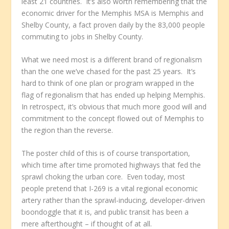
least 21 countries. It’s also worth remembering that the
economic driver for the Memphis MSA is Memphis and
Shelby County, a fact proven daily by the 83,000 people
commuting to jobs in Shelby County.
What we need most is a different brand of regionalism
than the one we’ve chased for the past 25 years. It’s
hard to think of one plan or program wrapped in the
flag of regionalism that has ended up helping Memphis.
In retrospect, it’s obvious that much more good will and
commitment to the concept flowed out of Memphis to
the region than the reverse.
The poster child of this is of course transportation,
which time after time promoted highways that fed the
sprawl choking the urban core. Even today, most
people pretend that I-269 is a vital regional economic
artery rather than the sprawl-inducing, developer-driven
boondoggle that it is, and public transit has been a
mere afterthought – if thought of at all.