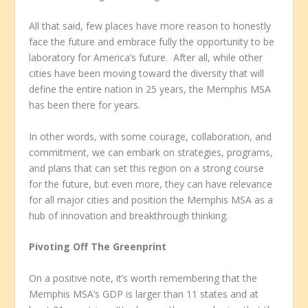
All that said, few places have more reason to honestly
face the future and embrace fully the opportunity to be
laboratory for America’s future. After all, while other
cities have been moving toward the diversity that will
define the entire nation in 25 years, the Memphis MSA
has been there for years.
In other words, with some courage, collaboration, and
commitment, we can embark on strategies, programs,
and plans that can set this region on a strong course
for the future, but even more, they can have relevance
for all major cities and position the Memphis MSA as a
hub of innovation and breakthrough thinking.
Pivoting Off The Greenprint
On a positive note, it’s worth remembering that the
Memphis MSA’s GDP is larger than 11 states and at