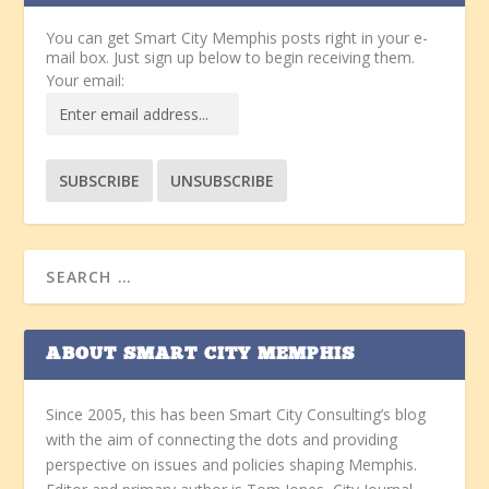
You can get Smart City Memphis posts right in your e-
mail box. Just sign up below to begin receiving them.
Your email:
ABOUT SMART CITY MEMPHIS
Since 2005, this has been Smart City Consulting’s blog
with the aim of connecting the dots and providing
perspective on issues and policies shaping Memphis.