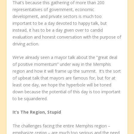
That’s because this gathering of more than 200
representatives of government, economic
development, and private sectors is much too
important to be a day devoted to happy talk, but
instead, it has to be a day given over to candid
evaluation and honest conversation with the purpose of
driving action.
We’ve already seen a mayor talk about the “great deal
of positive momentum” under way in the Memphis
region and how it will frame up the summit. It’s the sort
of upbeat talk that mayors are famous for, but for at
least one day, we hope the hyperbole will be toned
down because the potential of this day is too important
to be squandered.
It’s The Region, Stupid
The challenges facing the entire Memphis region –
emphasize
region
– are much too serious and the need