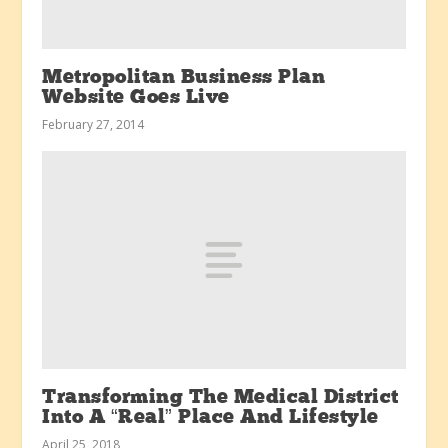
Metropolitan Business Plan
Website Goes Live
February 27, 2014
Transforming The Medical District
Into A “Real” Place And Lifestyle
April 25, 2018