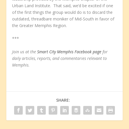
Urban Land Institute. That said, we’d be excited if one
of the first things the group would do is to discard the
outdated, threadbare moniker of Mid-South in favor of
the Greater Memphis Region.
***
Join us at the
Smart City Memphis Facebook page
for
daily articles, reports, and commentaries relevant to
Memphis.
SHARE: