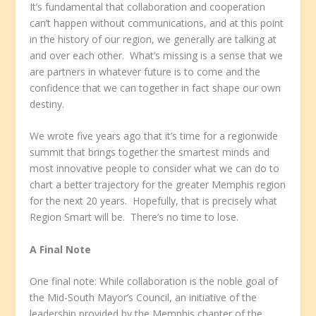
It’s fundamental that collaboration and cooperation
can’t happen without communications, and at this point
in the history of our region, we generally are talking at
and over each other. What’s missing is a sense that we
are partners in whatever future is to come and the
confidence that we can together in fact shape our own
destiny.
We wrote five years ago that it’s time for a regionwide
summit that brings together the smartest minds and
most innovative people to consider what we can do to
chart a better trajectory for the greater Memphis region
for the next 20 years. Hopefully, that is precisely what
Region Smart will be. There’s no time to lose.
A Final Note
One final note: While collaboration is the noble goal of
the Mid-South Mayor’s Council, an initiative of the
leadership provided by the Memphis chapter of the