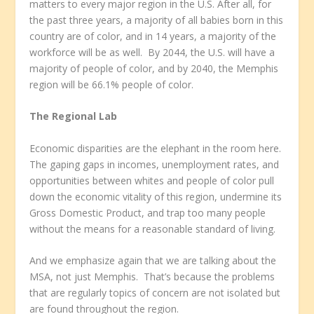
matters to every major region in the U.S. After all, for
the past three years, a majority of all babies born in this
country are of color, and in 14 years, a majority of the
workforce will be as well. By 2044, the U.S. will have a
majority of people of color, and by 2040, the Memphis
region will be 66.1% people of color.
The Regional Lab
Economic disparities are the elephant in the room here.
The gaping gaps in incomes, unemployment rates, and
opportunities between whites and people of color pull
down the economic vitality of this region, undermine its
Gross Domestic Product, and trap too many people
without the means for a reasonable standard of living.
And we emphasize again that we are talking about the
MSA, not just Memphis. That’s because the problems
that are regularly topics of concern are not isolated but
are found throughout the region.