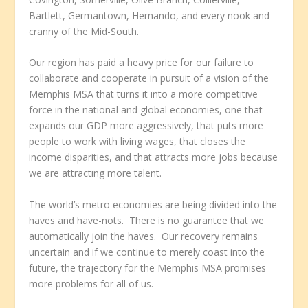
Bartlett, Germantown, Hernando, and every nook and
cranny of the Mid-South.
Our region has paid a heavy price for our failure to
collaborate and cooperate in pursuit of a vision of the
Memphis MSA that turns it into a more competitive
force in the national and global economies, one that
expands our GDP more aggressively, that puts more
people to work with living wages, that closes the
income disparities, and that attracts more jobs because
we are attracting more talent.
The world’s metro economies are being divided into the
haves and have-nots. There is no guarantee that we
automatically join the haves. Our recovery remains
uncertain and if we continue to merely coast into the
future, the trajectory for the Memphis MSA promises
more problems for all of us.