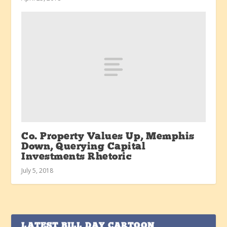
Co. Property Values Up, Memphis
Down, Querying Capital
Investments Rhetoric
July 5, 2018
LATEST BILL DAY CARTOON