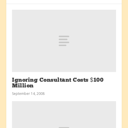
Ignoring Consultant Costs $100
Million
September 14, 2008