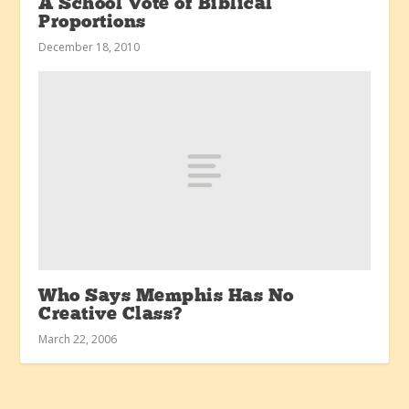
A School Vote of Biblical
Proportions
December 18, 2010
Who Says Memphis Has No
Creative Class?
March 22, 2006