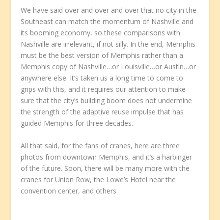
We have said over and over and over that no city in the
Southeast can match the momentum of Nashville and
its booming economy, so these comparisons with
Nashville are irrelevant, if not silly. In the end, Memphis
must be the best version of Memphis rather than a
Memphis copy of Nashville…or Louisville…or Austin…or
anywhere else. It’s taken us a long time to come to
grips with this, and it requires our attention to make
sure that the city’s building boom does not undermine
the strength of the adaptive reuse impulse that has
guided Memphis for three decades.
All that said, for the fans of cranes, here are three
photos from downtown Memphis, and it’s a harbinger
of the future. Soon, there will be many more with the
cranes for Union Row, the Lowe’s Hotel near the
convention center, and others.