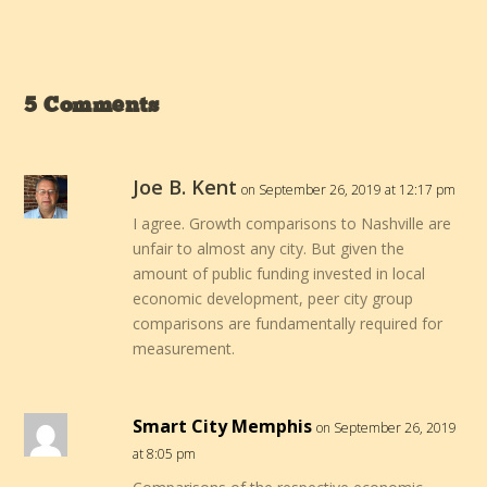
5 Comments
Joe B. Kent
on September 26, 2019 at 12:17 pm
I agree. Growth comparisons to Nashville are
unfair to almost any city. But given the
amount of public funding invested in local
economic development, peer city group
comparisons are fundamentally required for
measurement.
Smart City Memphis
on September 26, 2019
at 8:05 pm