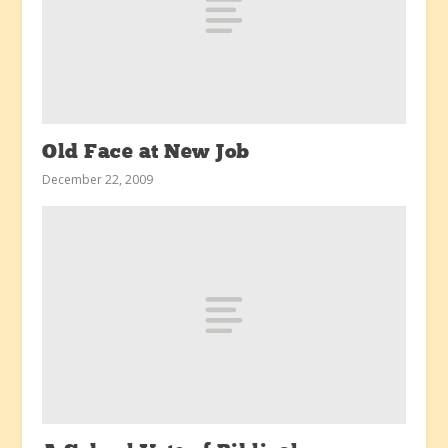
Old Face at New Job
December 22, 2009