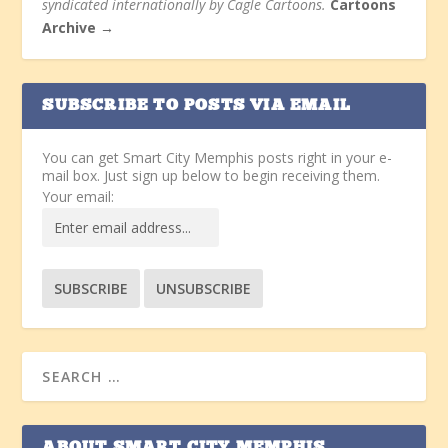
syndicated internationally by Cagle Cartoons.
Cartoons
Archive →
SUBSCRIBE TO POSTS VIA EMAIL
You can get Smart City Memphis posts right in your e-
mail box. Just sign up below to begin receiving them.
Your email: