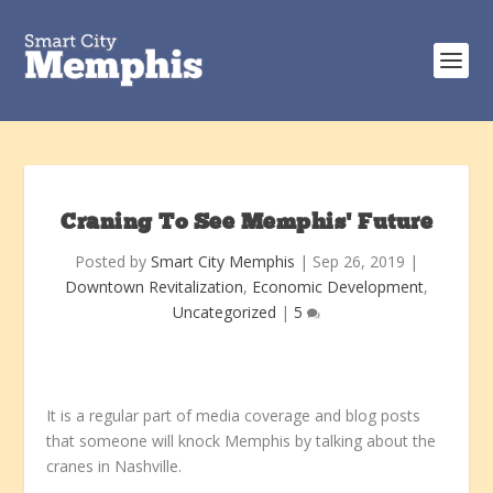
Craning To See Memphis’ Future
Posted by
Smart City Memphis
|
Sep 26, 2019
|
Downtown Revitalization
,
Economic Development
,
Uncategorized
|
5
It is a regular part of media coverage and blog posts
that someone will knock Memphis by talking about the
cranes in Nashville.