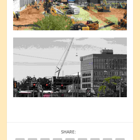
SHARE: