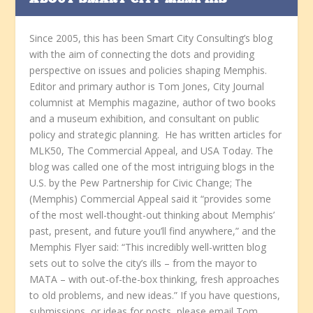
ABOUT SMART CITY MEMPHIS
Since 2005, this has been Smart City Consulting’s blog
with the aim of connecting the dots and providing
perspective on issues and policies shaping Memphis.
Editor and primary author is Tom Jones, City Journal
columnist at Memphis magazine, author of two books
and a museum exhibition, and consultant on public
policy and strategic planning. He has written articles for
MLK50, The Commercial Appeal, and USA Today. The
blog was called one of the most intriguing blogs in the
U.S. by the Pew Partnership for Civic Change; The
(Memphis) Commercial Appeal said it “provides some
of the most well-thought-out thinking about Memphis’
past, present, and future you’ll find anywhere,” and the
Memphis Flyer said: “This incredibly well-written blog
sets out to solve the city’s ills – from the mayor to
MATA – with out-of-the-box thinking, fresh approaches
to old problems, and new ideas.” If you have questions,
submissions, or ideas for posts, please email Tom