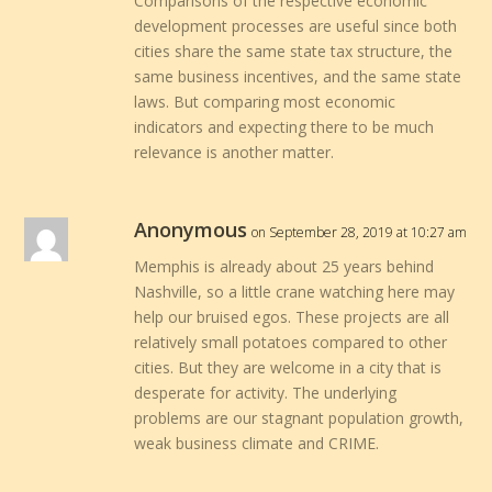
Comparisons of the respective economic
development processes are useful since both
cities share the same state tax structure, the
same business incentives, and the same state
laws. But comparing most economic
indicators and expecting there to be much
relevance is another matter.
Anonymous
on September 28, 2019 at 10:27 am
Memphis is already about 25 years behind
Nashville, so a little crane watching here may
help our bruised egos. These projects are all
relatively small potatoes compared to other
cities. But they are welcome in a city that is
desperate for activity. The underlying
problems are our stagnant population growth,
weak business climate and CRIME.