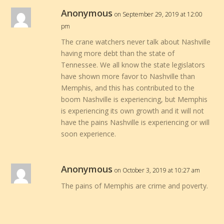
Anonymous
on September 29, 2019 at 12:00
pm
The crane watchers never talk about Nashville
having more debt than the state of
Tennessee. We all know the state legislators
have shown more favor to Nashville than
Memphis, and this has contributed to the
boom Nashville is experiencing, but Memphis
is experiencing its own growth and it will not
have the pains Nashville is experiencing or will
soon experience.
Anonymous
on October 3, 2019 at 10:27 am
The pains of Memphis are crime and poverty.