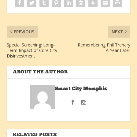
PREVIOUS
NEXT
Special Screening: Long-
Remembering Phil Trenary
Term Impact of Core City
A Year Later
Disinvestment
ABOUT THE AUTHOR
Smart City Memphis
RELATED POSTS