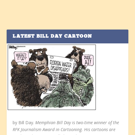
LATEST BILL DAY CARTOON
by Bill Day.
Memphian Bill Day is two-time winner of the
RFK Journalism Award in Cartooning. His cartoons are