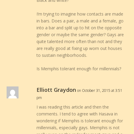
Black and white?
I’m trying to imagine how contacts are made
in bars. Does a pair, a male and a female, go
into a bar and split up to hit on the opposite
gender or maybe the same gender? Gays are
quite talented more often than not and they
are really good at fixing up worn out houses
to sustain neighborhoods.
Is Memphis tolerant enough for millennials?
Elliott Graydon
on October 31, 2015 at 3:51
pm
I was reading this article and then the
comments. I tend to agree with Hasava in
wondering if Memphis is tolerant enough for
millennials, especially gays. Memphis is not