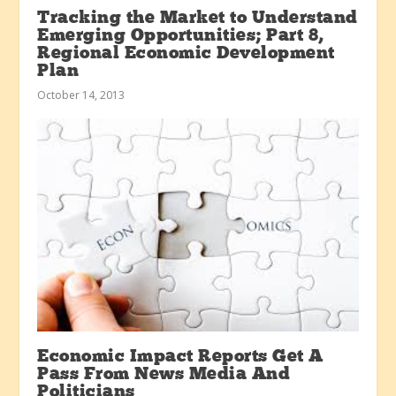
Tracking the Market to Understand
Emerging Opportunities; Part 8,
Regional Economic Development
Plan
October 14, 2013
Economic Impact Reports Get A
Pass From News Media And
Politicians