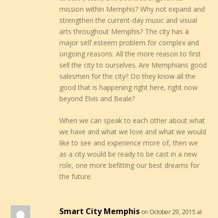
mission within Memphis? Why not expand and
strengthen the current-day music and visual
arts throughout Memphis? The city has a
major self esteem problem for complex and
ongoing reasons. All the more reason to first
sell the city to ourselves. Are Memphians good
salesmen for the city? Do they know all the
good that is happening right here, right now
beyond Elvis and Beale?
When we can speak to each other about what
we have and what we love and what we would
like to see and experience more of, then we
as a city would be ready to be cast in a new
role, one more befitting our best dreams for
the future.
Smart City Memphis
on October 29, 2015 at