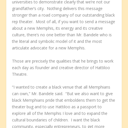
universities to demonstrate clearly that we’re not our
grandfather’s city. Nothing delivers this message
stronger than a road company of our outstanding black
rep theater. Most of all, if you want to send a message
about a new Memphis, its energy and its creative
culture, there’s no one better than Mr. Bandele who is
the literal and symbolic model of it and the most
articulate advocate for a new Memphis.
Those are precisely the qualities that he brings to work
each day as founder and creative director of Hattiloo
Theatre.
“I wanted to create a black venue that all Memphians
can own,” Mr. Bandele said. “But we also want to give
black Memphians pride that emboldens them to get the
theater bug and to use Hattiloo as a passport to
explore all of the Memphis I love and to expand the
cultural boundaries of children. I want the black
community, especially entrepreneurs, to get more