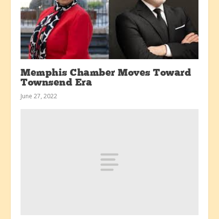
Memphis Chamber Moves Toward
Townsend Era
June 27, 2022