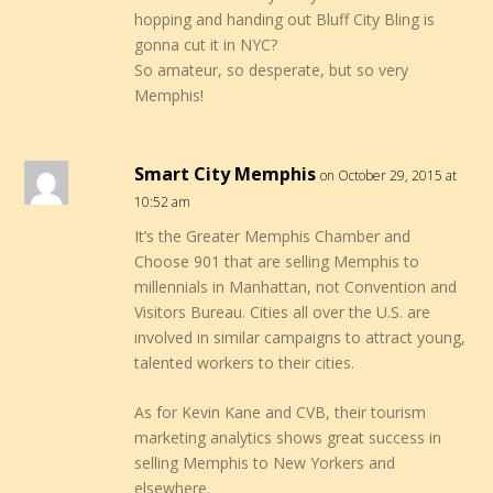
hopping and handing out Bluff City Bling is
gonna cut it in NYC?
So amateur, so desperate, but so very
Memphis!
Smart City Memphis
on October 29, 2015 at
10:52 am
It’s the Greater Memphis Chamber and
Choose 901 that are selling Memphis to
millennials in Manhattan, not Convention and
Visitors Bureau. Cities all over the U.S. are
involved in similar campaigns to attract young,
talented workers to their cities.
As for Kevin Kane and CVB, their tourism
marketing analytics shows great success in
selling Memphis to New Yorkers and
elsewhere.