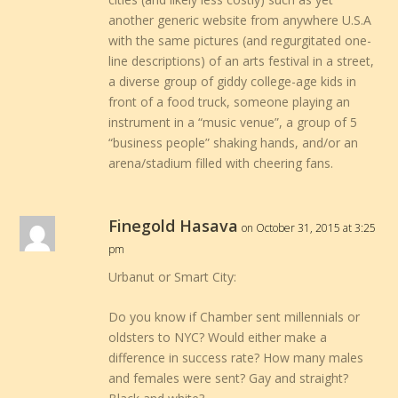
another generic website from anywhere U.S.A
with the same pictures (and regurgitated one-
line descriptions) of an arts festival in a street,
a diverse group of giddy college-age kids in
front of a food truck, someone playing an
instrument in a “music venue”, a group of 5
“business people” shaking hands, and/or an
arena/stadium filled with cheering fans.
Finegold Hasava
on October 31, 2015 at 3:25
pm
Urbanut or Smart City:
Do you know if Chamber sent millennials or
oldsters to NYC? Would either make a
difference in success rate? How many males
and females were sent? Gay and straight?