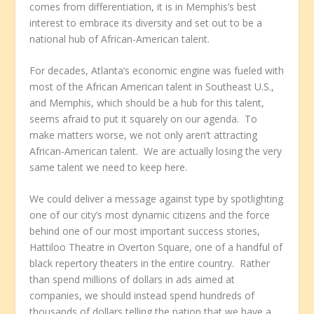
comes from differentiation, it is in Memphis’s best
interest to embrace its diversity and set out to be a
national hub of African-American talent.
For decades, Atlanta’s economic engine was fueled with
most of the African American talent in Southeast U.S.,
and Memphis, which should be a hub for this talent,
seems afraid to put it squarely on our agenda. To
make matters worse, we not only aren’t attracting
African-American talent. We are actually losing the very
same talent we need to keep here.
We could deliver a message against type by spotlighting
one of our city’s most dynamic citizens and the force
behind one of our most important success stories,
Hattiloo Theatre in Overton Square, one of a handful of
black repertory theaters in the entire country. Rather
than spend millions of dollars in ads aimed at
companies, we should instead spend hundreds of
thousands of dollars telling the nation that we have a