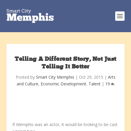
Telling A Different Story, Not Just
Telling It Better
Posted by
Smart City Memphis
|
Oct 29, 2015
|
Arts
and Culture
,
Economic Development
,
Talent
|
19
If Memphis was an actor, it would be looking to be cast