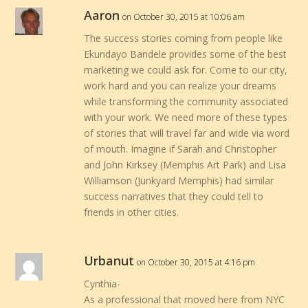
Aaron
on October 30, 2015 at 10:06 am
The success stories coming from people like
Ekundayo Bandele provides some of the best
marketing we could ask for. Come to our city,
work hard and you can realize your dreams
while transforming the community associated
with your work. We need more of these types
of stories that will travel far and wide via word
of mouth. Imagine if Sarah and Christopher
and John Kirksey (Memphis Art Park) and Lisa
Williamson (Junkyard Memphis) had similar
success narratives that they could tell to
friends in other cities.
Urbanut
on October 30, 2015 at 4:16 pm
Cynthia-
As a professional that moved here from NYC