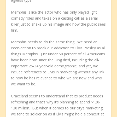
against type.
Memphis is like the actor who has only played light
comedy roles and takes on a casting call as a serial
killer just to shake up his image and how the public sees
him.
Memphis needs to do the same thing. We need an
intervention to break our addiction to Elvis Presley as all
things Memphis. Just under 50 percent of all Americans
have been born since the King died, including the all-
important 25-34 year-old demographic, and yet, we
include references to Elvis in marketing without any link
to how he has relevance to who we are now and who
we want to be.
Graceland seems to understand that its product needs
refreshing and that’s why it’s planning to spend $120-
130 million. But when it comes to our city’s marketing,
we tend to soldier on as if Elvis might hold a concert at