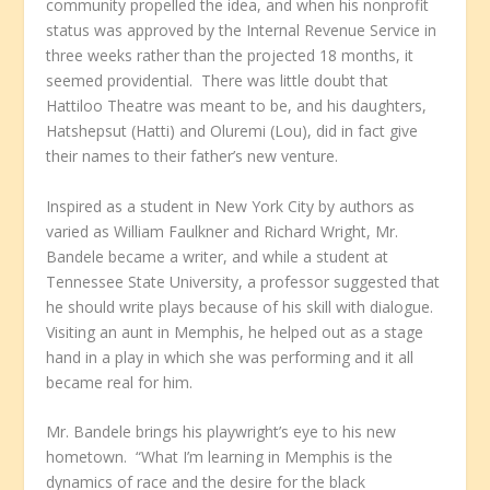
community propelled the idea, and when his nonprofit
status was approved by the Internal Revenue Service in
three weeks rather than the projected 18 months, it
seemed providential. There was little doubt that
Hattiloo Theatre was meant to be, and his daughters,
Hatshepsut (Hatti) and Oluremi (Lou), did in fact give
their names to their father’s new venture.
Inspired as a student in New York City by authors as
varied as William Faulkner and Richard Wright, Mr.
Bandele became a writer, and while a student at
Tennessee State University, a professor suggested that
he should write plays because of his skill with dialogue.
Visiting an aunt in Memphis, he helped out as a stage
hand in a play in which she was performing and it all
became real for him.
Mr. Bandele brings his playwright’s eye to his new
hometown. “What I’m learning in Memphis is the
dynamics of race and the desire for the black