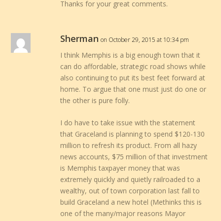
Thanks for your great comments.
Sherman
on October 29, 2015 at 10:34 pm
I think Memphis is a big enough town that it
can do affordable, strategic road shows while
also continuing to put its best feet forward at
home. To argue that one must just do one or
the other is pure folly.
I do have to take issue with the statement
that Graceland is planning to spend $120-130
million to refresh its product. From all hazy
news accounts, $75 million of that investment
is Memphis taxpayer money that was
extremely quickly and quietly railroaded to a
wealthy, out of town corporation last fall to
build Graceland a new hotel (Methinks this is
one of the many/major reasons Mayor