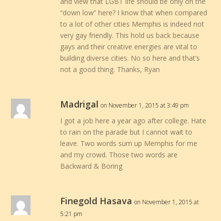
and view that LGBT life should be only on the
“down low” here? I know that when compared
to a lot of other cities Memphis is indeed not
very gay friendly. This hold us back because
gays and their creative energies are vital to
building diverse cities. No so here and that’s
not a good thing. Thanks, Ryan
Madrigal
on November 1, 2015 at 3:49 pm
I got a job here a year ago after college. Hate
to rain on the parade but I cannot wait to
leave. Two words sum up Memphis for me
and my crowd. Those two words are
Backward & Boring
Finegold Hasava
on November 1, 2015 at
5:21 pm