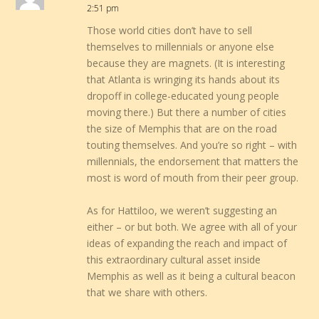
2:51 pm
Those world cities don’t have to sell
themselves to millennials or anyone else
because they are magnets. (It is interesting
that Atlanta is wringing its hands about its
dropoff in college-educated young people
moving there.) But there a number of cities
the size of Memphis that are on the road
touting themselves. And you’re so right – with
millennials, the endorsement that matters the
most is word of mouth from their peer group.
As for Hattiloo, we weren’t suggesting an
either – or but both. We agree with all of your
ideas of expanding the reach and impact of
this extraordinary cultural asset inside
Memphis as well as it being a cultural beacon
that we share with others.