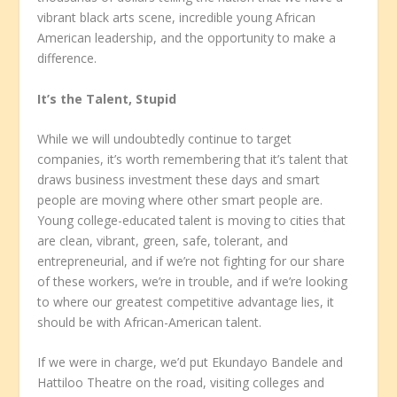
vibrant black arts scene, incredible young African
American leadership, and the opportunity to make a
difference.
It’s the Talent, Stupid
While we will undoubtedly continue to target
companies, it’s worth remembering that it’s talent that
draws business investment these days and smart
people are moving where other smart people are.
Young college-educated talent is moving to cities that
are clean, vibrant, green, safe, tolerant, and
entrepreneurial, and if we’re not fighting for our share
of these workers, we’re in trouble, and if we’re looking
to where our greatest competitive advantage lies, it
should be with African-American talent.
If we were in charge, we’d put Ekundayo Bandele and
Hattiloo Theatre on the road, visiting colleges and