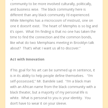
community to be more involved culturally, politically,
and business wise. The black community here is
different than any black community I’d experienced.
While Memphis has a microcosm of mistrust, one on
one it doesn’t exist. The heart of Memphis is so big and
it’s open. What I’m finding is that no one has taken the
time to find the connection and the common bonds,
like what do two Memphians meeting in Brooklyn talk
about? That’s what I want us all to discover.”
Act with Innovation
If his goal for his art can be summed up in sentence, it
is in its ability to help people define themselves. “I’m
self-possessed,” Mr. Bandele said. “I’m a black man
with an African name from the black community with a
black theater, but a majority of my personal life is
white. What is personal to you is your identity. You
don’t have to wear it on your sleeve.