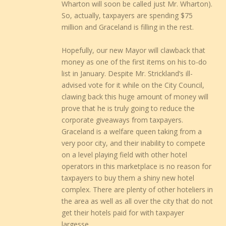
Wharton will soon be called just Mr. Wharton).
So, actually, taxpayers are spending $75
million and Graceland is filling in the rest.
Hopefully, our new Mayor will clawback that
money as one of the first items on his to-do
list in January. Despite Mr. Strickland’s ill-
advised vote for it while on the City Council,
clawing back this huge amount of money will
prove that he is truly going to reduce the
corporate giveaways from taxpayers.
Graceland is a welfare queen taking from a
very poor city, and their inability to compete
on a level playing field with other hotel
operators in this marketplace is no reason for
taxpayers to buy them a shiny new hotel
complex. There are plenty of other hoteliers in
the area as well as all over the city that do not
get their hotels paid for with taxpayer
largesse.