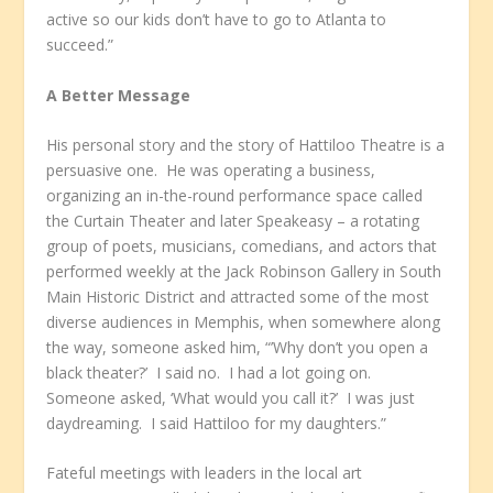
active so our kids don’t have to go to Atlanta to
succeed.”
A Better Message
His personal story and the story of Hattiloo Theatre is a
persuasive one. He was operating a business,
organizing an in-the-round performance space called
the Curtain Theater and later Speakeasy – a rotating
group of poets, musicians, comedians, and actors that
performed weekly at the Jack Robinson Gallery in South
Main Historic District and attracted some of the most
diverse audiences in Memphis, when somewhere along
the way, someone asked him, “’Why don’t you open a
black theater?’ I said no. I had a lot going on.
Someone asked, ‘What would you call it?’ I was just
daydreaming. I said Hattiloo for my daughters.”
Fateful meetings with leaders in the local art