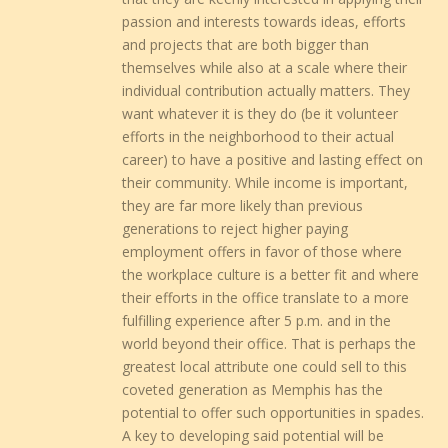
passion and interests towards ideas, efforts
and projects that are both bigger than
themselves while also at a scale where their
individual contribution actually matters. They
want whatever it is they do (be it volunteer
efforts in the neighborhood to their actual
career) to have a positive and lasting effect on
their community. While income is important,
they are far more likely than previous
generations to reject higher paying
employment offers in favor of those where
the workplace culture is a better fit and where
their efforts in the office translate to a more
fulfilling experience after 5 p.m. and in the
world beyond their office. That is perhaps the
greatest local attribute one could sell to this
coveted generation as Memphis has the
potential to offer such opportunities in spades.
A key to developing said potential will be