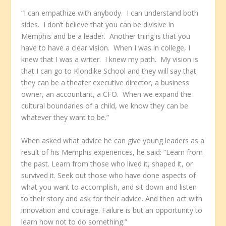
“I can empathize with anybody. I can understand both
sides. I don’t believe that you can be divisive in
Memphis and be a leader. Another thing is that you
have to have a clear vision. When I was in college, I
knew that I was a writer. I knew my path. My vision is
that I can go to Klondike School and they will say that
they can be a theater executive director, a business
owner, an accountant, a CFO. When we expand the
cultural boundaries of a child, we know they can be
whatever they want to be.”
When asked what advice he can give young leaders as a
result of his Memphis experiences, he said: “Learn from
the past. Learn from those who lived it, shaped it, or
survived it. Seek out those who have done aspects of
what you want to accomplish, and sit down and listen
to their story and ask for their advice. And then act with
innovation and courage. Failure is but an opportunity to
learn how not to do something.”