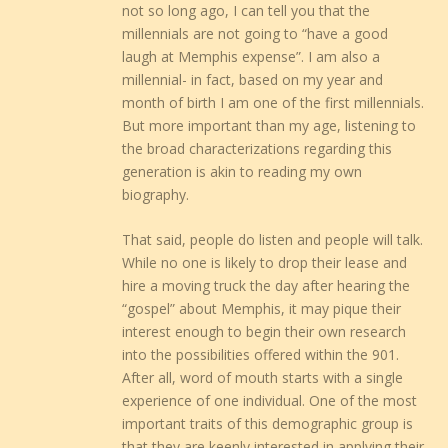
not so long ago, I can tell you that the
millennials are not going to “have a good
laugh at Memphis expense”. I am also a
millennial- in fact, based on my year and
month of birth I am one of the first millennials.
But more important than my age, listening to
the broad characterizations regarding this
generation is akin to reading my own
biography.
That said, people do listen and people will talk.
While no one is likely to drop their lease and
hire a moving truck the day after hearing the
“gospel” about Memphis, it may pique their
interest enough to begin their own research
into the possibilities offered within the 901.
After all, word of mouth starts with a single
experience of one individual. One of the most
important traits of this demographic group is
that they are keenly interested in applying their