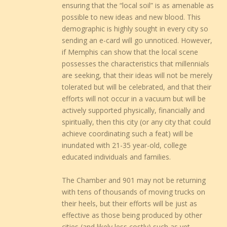
ensuring that the “local soil” is as amenable as
possible to new ideas and new blood. This
demographic is highly sought in every city so
sending an e-card will go unnoticed. However,
if Memphis can show that the local scene
possesses the characteristics that millennials
are seeking, that their ideas will not be merely
tolerated but will be celebrated, and that their
efforts will not occur in a vacuum but will be
actively supported physically, financially and
spiritually, then this city (or any city that could
achieve coordinating such a feat) will be
inundated with 21-35 year-old, college
educated individuals and families.
The Chamber and 901 may not be returning
with tens of thousands of moving trucks on
their heels, but their efforts will be just as
effective as those being produced by other
cities (and likely less costly) such as yet