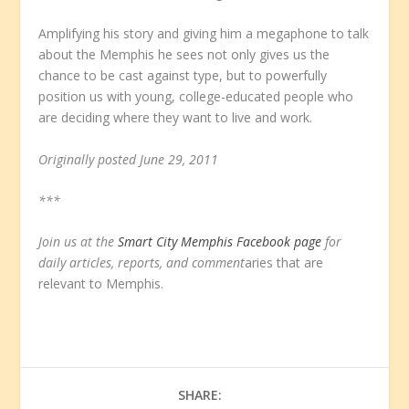
Amplifying his story and giving him a megaphone to talk
about the Memphis he sees not only gives us the
chance to be cast against type, but to powerfully
position us with young, college-educated people who
are deciding where they want to live and work.
Originally posted June 29, 2011
***
Join us at the
Smart City Memphis Facebook page
for
daily articles, reports, and comment
aries that are
relevant to Memphis.
SHARE: