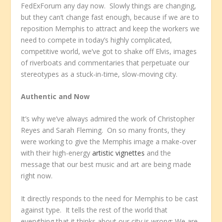
FedExForum any day now. Slowly things are changing,
but they can’t change fast enough, because if we are to
reposition Memphis to attract and keep the workers we
need to compete in today’s highly complicated,
competitive world, we’ve got to shake off Elvis, images
of riverboats and commentaries that perpetuate our
stereotypes as a stuck-in-time, slow-moving city.
Authentic and Now
It’s why we’ve always admired the work of Christopher
Reyes and Sarah Fleming. On so many fronts, they
were working to give the Memphis image a make-over
with their high-energy
artistic vignettes
and the
message that our best music and art are being made
right now.
It directly responds to the need for Memphis to be cast
against type. It tells the rest of the world that
everything that it thinks about our city is wrong: We are