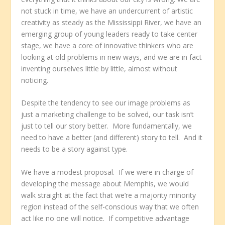
not stuck in time, we have an undercurrent of artistic
creativity as steady as the Mississippi River, we have an
emerging group of young leaders ready to take center
stage, we have a core of innovative thinkers who are
looking at old problems in new ways, and we are in fact
inventing ourselves little by little, almost without
noticing.
Despite the tendency to see our image problems as
just a marketing challenge to be solved, our task isn’t
just to tell our story better. More fundamentally, we
need to have a better (and different) story to tell. And it
needs to be a story against type.
We have a modest proposal. If we were in charge of
developing the message about Memphis, we would
walk straight at the fact that we’re a majority minority
region instead of the self-conscious way that we often
act like no one will notice. If competitive advantage