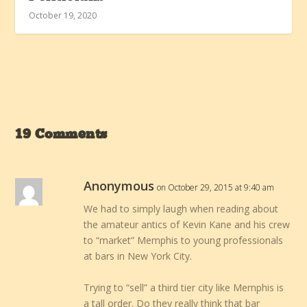
October 19, 2020
19 Comments
Anonymous
on October 29, 2015 at 9:40 am
We had to simply laugh when reading about
the amateur antics of Kevin Kane and his crew
to “market” Memphis to young professionals
at bars in New York City.
Trying to “sell” a third tier city like Memphis is
a tall order. Do they really think that bar