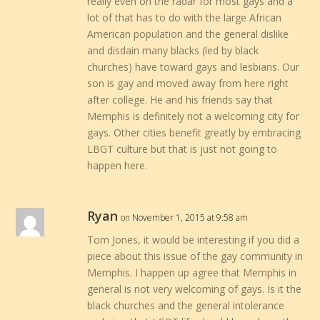
really even on the radar for most gays and a
lot of that has to do with the large African
American population and the general dislike
and disdain many blacks (led by black
churches) have toward gays and lesbians. Our
son is gay and moved away from here right
after college. He and his friends say that
Memphis is definitely not a welcoming city for
gays. Other cities benefit greatly by embracing
LBGT culture but that is just not going to
happen here.
Ryan
on November 1, 2015 at 9:58 am
Tom Jones, it would be interesting if you did a
piece about this issue of the gay community in
Memphis. I happen up agree that Memphis in
general is not very welcoming of gays. Is it the
black churches and the general intolerance