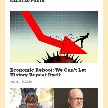
RELATED POSTS
Economic Reboot: We Can’t Let
History Repeat Itself
August 10, 2020