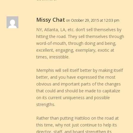
Missy Chat
on October 29, 2015 at 12:03 pm
NY, Atlanta, LA, etc. don’t sell themselves by
hitting the road. They sell themselves through
word-of-mouth, through doing and being,
excellent, engaging, exemplary, exotic at
times, irresistible.
Memphis will sell itself better by making itself
better, and you have expressed the most
obvious and important parts of the changes
that could and should be made to capitalize
on its current uniqueness and possible
strengths.
Rather than putting Hattiloo on the road at
this time, why not just continue to help its
director, staff, and board strengthen its