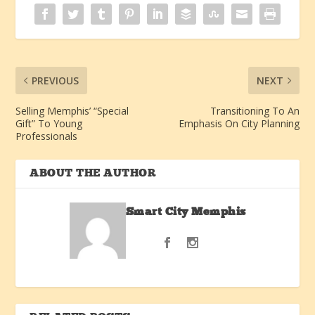
PREVIOUS
NEXT
Selling Memphis’ “Special
Transitioning To An
Gift” To Young
Emphasis On City Planning
Professionals
ABOUT THE AUTHOR
Smart City Memphis