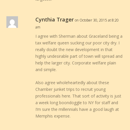
Cynthia Trager
on October 30, 2015 at 8:20
am
I agree with Sherman about Graceland being a
tax welfare queen sucking our poor city dry. I
really doubt the new development in that
highly undesirable part of town will spread and
help the larger city. Corporate welfare plain
and simple.
Also agree wholeheartedly about these
Chamber junket trips to recruit young
professionals here. That sort of activity is just
a week long boondoggle to NY for staff and
I’m sure the millennials have a good laugh at
Memphis expense.