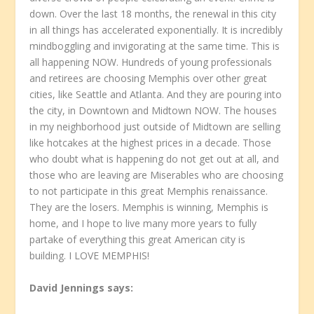
down. Over the last 18 months, the renewal in this city
in all things has accelerated exponentially. It is incredibly
mindboggling and invigorating at the same time. This is
all happening NOW. Hundreds of young professionals
and retirees are choosing Memphis over other great
cities, like Seattle and Atlanta. And they are pouring into
the city, in Downtown and Midtown NOW. The houses
in my neighborhood just outside of Midtown are selling
like hotcakes at the highest prices in a decade. Those
who doubt what is happening do not get out at all, and
those who are leaving are Miserables who are choosing
to not participate in this great Memphis renaissance.
They are the losers. Memphis is winning, Memphis is
home, and I hope to live many more years to fully
partake of everything this great American city is
building. I LOVE MEMPHIS!
David Jennings
says: