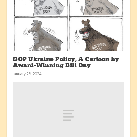
GOP Ukraine Policy, A Cartoon by
Award-Winning Bill Day
January 28, 2024