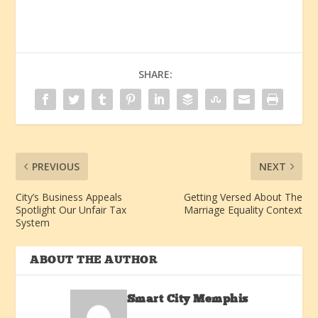
SHARE:
PREVIOUS
NEXT
City’s Business Appeals
Getting Versed About The
Spotlight Our Unfair Tax
Marriage Equality Context
System
ABOUT THE AUTHOR
Smart City Memphis