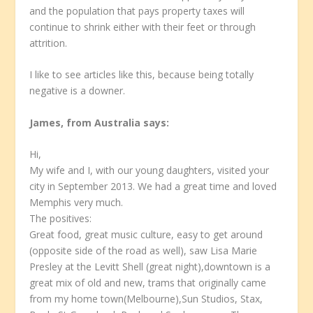
and the population that pays property taxes will
continue to shrink either with their feet or through
attrition.
I like to see articles like this, because being totally
negative is a downer.
James, from Australia
says:
Hi,
My wife and I, with our young daughters, visited your
city in September 2013. We had a great time and loved
Memphis very much.
The positives:
Great food, great music culture, easy to get around
(opposite side of the road as well), saw Lisa Marie
Presley at the Levitt Shell (great night),downtown is a
great mix of old and new, trams that originally came
from my home town(Melbourne),Sun Studios, Stax,