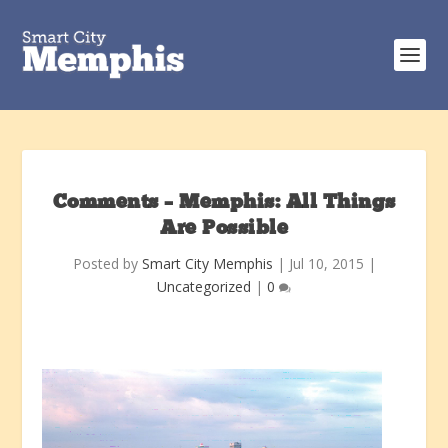
Comments – Memphis: All Things
Are Possible
Posted by
Smart City Memphis
|
Jul 10, 2015
|
Uncategorized
|
0