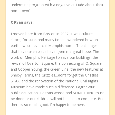
undermine progress with a negative attitude about their
hometown”
C Ryan
says:
I moved here from Boston in 2002. It was culture
shock, for sure, and many times I wondered how on
earth I would ever call Memphis home. The changes
that have taken place have given me great hope. The
work of Memphis Heritage to save our buildings, the
revival of Overton Square, the connecting of O. Square
and Cooper Young, the Green LIne, the new features at
Shelby Farms, the Grizzlies…don’t forget the Grizzlies,
STAX, and the renovation of the National Civil Rights
Museum have made such a difference. I agree-our
public education is a train wreck, and SOMETHING must
be done or our children will not be able to compete. But
there is so much good. I’m happy to be here.