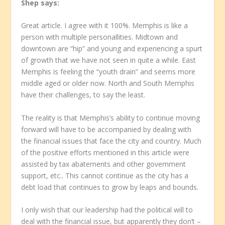
Shep
says:
Great article. I agree with it 100%. Memphis is like a
person with multiple personallities. Midtown and
downtown are “hip” and young and experiencing a spurt
of growth that we have not seen in quite a while. East
Memphis is feeling the “youth drain” and seems more
middle aged or older now. North and South Memphis
have their challenges, to say the least.
The reality is that Memphis’s ability to continue moving
forward will have to be accompanied by dealing with
the financial issues that face the city and country. Much
of the positive efforts mentioned in this article were
assisted by tax abatements and other government
support, etc.. This cannot continue as the city has a
debt load that continues to grow by leaps and bounds.
I only wish that our leadership had the political will to
deal with the financial issue, but apparently they don’t –