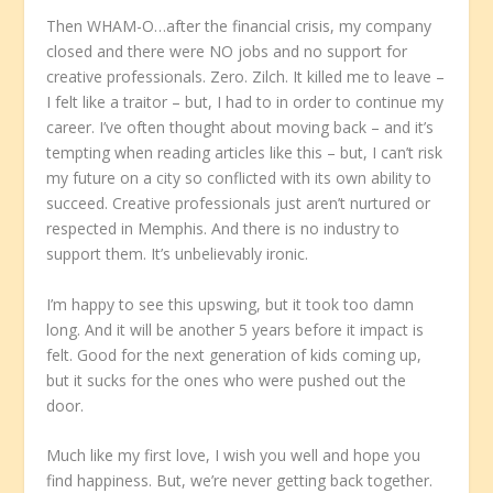
Then WHAM-O…after the financial crisis, my company
closed and there were NO jobs and no support for
creative professionals. Zero. Zilch. It killed me to leave –
I felt like a traitor – but, I had to in order to continue my
career. I’ve often thought about moving back – and it’s
tempting when reading articles like this – but, I can’t risk
my future on a city so conflicted with its own ability to
succeed. Creative professionals just aren’t nurtured or
respected in Memphis. And there is no industry to
support them. It’s unbelievably ironic.
I’m happy to see this upswing, but it took too damn
long. And it will be another 5 years before it impact is
felt. Good for the next generation of kids coming up,
but it sucks for the ones who were pushed out the
door.
Much like my first love, I wish you well and hope you
find happiness. But, we’re never getting back together.