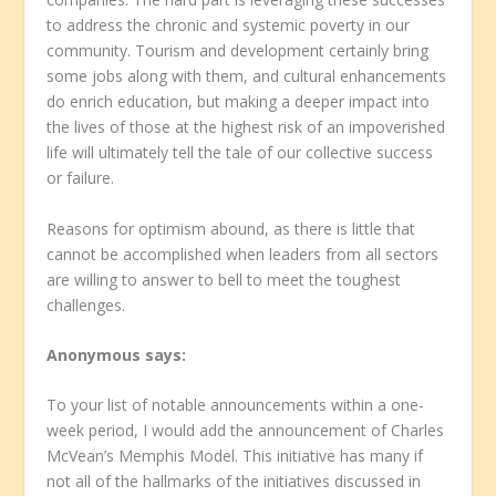
to address the chronic and systemic poverty in our
community. Tourism and development certainly bring
some jobs along with them, and cultural enhancements
do enrich education, but making a deeper impact into
the lives of those at the highest risk of an impoverished
life will ultimately tell the tale of our collective success
or failure.
Reasons for optimism abound, as there is little that
cannot be accomplished when leaders from all sectors
are willing to answer to bell to meet the toughest
challenges.
Anonymous
says:
To your list of notable announcements within a one-
week period, I would add the announcement of Charles
McVean’s Memphis Model. This initiative has many if
not all of the hallmarks of the initiatives discussed in