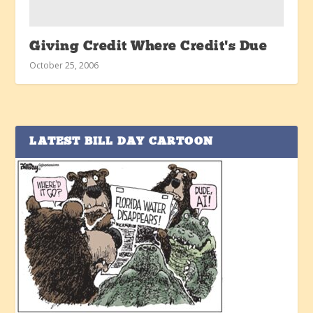
Giving Credit Where Credit’s Due
October 25, 2006
LATEST BILL DAY CARTOON