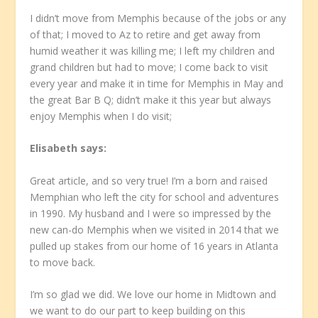
I didn’t move from Memphis because of the jobs or any
of that; I moved to Az to retire and get away from
humid weather it was killing me; I left my children and
grand children but had to move; I come back to visit
every year and make it in time for Memphis in May and
the great Bar B Q; didn’t make it this year but always
enjoy Memphis when I do visit;
Elisabeth
says:
Great article, and so very true! I’m a born and raised
Memphian who left the city for school and adventures
in 1990. My husband and I were so impressed by the
new can-do Memphis when we visited in 2014 that we
pulled up stakes from our home of 16 years in Atlanta
to move back.
I’m so glad we did. We love our home in Midtown and
we want to do our part to keep building on this