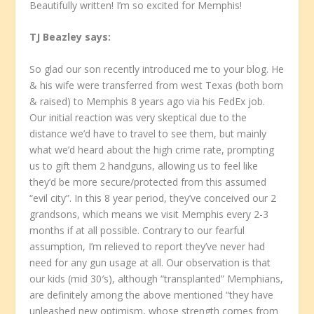
Beautifully written! I’m so excited for Memphis!
TJ Beazley
says:
So glad our son recently introduced me to your blog. He
& his wife were transferred from west Texas (both born
& raised) to Memphis 8 years ago via his FedEx job.
Our initial reaction was very skeptical due to the
distance we’d have to travel to see them, but mainly
what we’d heard about the high crime rate, prompting
us to gift them 2 handguns, allowing us to feel like
they’d be more secure/protected from this assumed
“evil city”. In this 8 year period, they’ve conceived our 2
grandsons, which means we visit Memphis every 2-3
months if at all possible. Contrary to our fearful
assumption, I’m relieved to report they’ve never had
need for any gun usage at all. Our observation is that
our kids (mid 30′s), although “transplanted” Memphians,
are definitely among the above mentioned “they have
unleashed new optimism, whose strength comes from