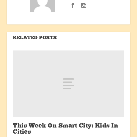
RELATED POSTS
This Week On Smart City: Kids In
Cities