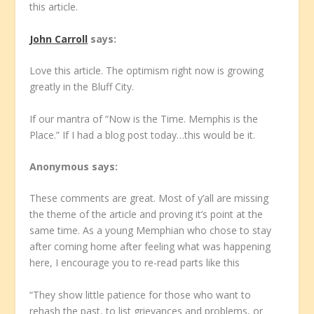
this article.
John Carroll
says:
Love this article. The optimism right now is growing
greatly in the Bluff City.
If our mantra of “Now is the Time. Memphis is the
Place.” If I had a blog post today…this would be it.
Anonymous
says:
These comments are great. Most of y’all are missing
the theme of the article and proving it’s point at the
same time. As a young Memphian who chose to stay
after coming home after feeling what was happening
here, I encourage you to re-read parts like this
“They show little patience for those who want to
rehash the past, to list grievances and problems, or