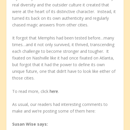
real diversity and the outsider culture it created that
were at the heart of its distinctive character. Instead, it
turned its back on its own authenticity and regularly
chased magic answers from other cities.
It forgot that Memphis had been tested before…many
times…and it not only survived, it thrived, transcending
each challenge to become stronger and tougher. It
fixated on Nashville like it had once fixated on Atlanta,
but forgot that it had the power to define its own
unique future, one that didn’t have to look like either of
those cities.
To read more, click
here
.
As usual, our readers had interesting comments to
make and we’re posting some of them here:
Susan Wise
says: