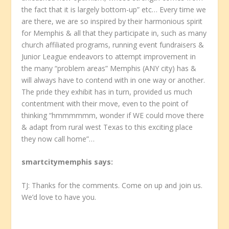
the fact that it is largely bottom-up” etc… Every time we
are there, we are so inspired by their harmonious spirit
for Memphis & all that they participate in, such as many
church affiliated programs, running event fundraisers &
Junior League endeavors to attempt improvement in
the many “problem areas” Memphis (ANY city) has &
will always have to contend with in one way or another.
The pride they exhibit has in turn, provided us much
contentment with their move, even to the point of
thinking “hmmmmmm, wonder if WE could move there
& adapt from rural west Texas to this exciting place
they now call home”…
smartcitymemphis
says:
TJ: Thanks for the comments. Come on up and join us.
We’d love to have you.