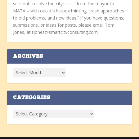
sets out to solve the city’s ills – from the mayor to
MATA – with out-of-the-box thinking, fresh approaches
to old problems, and new ideas.” If you have questions,
submissions, or ideas for posts, please email Tom
Jones, at tjones@smartcityconsulting.com.
ARCHIVES
CATEGORIES