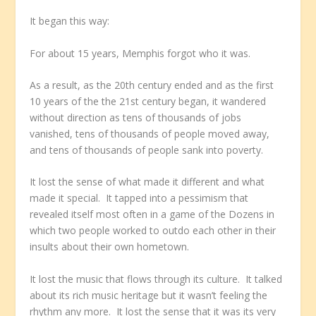
It began this way:
For about 15 years, Memphis forgot who it was.
As a result, as the 20th century ended and as the first
10 years of the the 21st century began, it wandered
without direction as tens of thousands of jobs
vanished, tens of thousands of people moved away,
and tens of thousands of people sank into poverty.
It lost the sense of what made it different and what
made it special. It tapped into a pessimism that
revealed itself most often in a game of the Dozens in
which two people worked to outdo each other in their
insults about their own hometown.
It lost the music that flows through its culture. It talked
about its rich music heritage but it wasn’t feeling the
rhythm any more. It lost the sense that it was its very