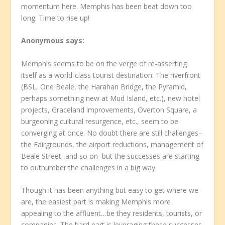
momentum here. Memphis has been beat down too
long. Time to rise up!
Anonymous
says:
Memphis seems to be on the verge of re-asserting
itself as a world-class tourist destination. The riverfront
(BSL, One Beale, the Harahan Bridge, the Pyramid,
perhaps something new at Mud Island, etc.), new hotel
projects, Graceland improvements, Overton Square, a
burgeoning cultural resurgence, etc., seem to be
converging at once. No doubt there are still challenges–
the Fairgrounds, the airport reductions, management of
Beale Street, and so on–but the successes are starting
to outnumber the challenges in a big way.
Though it has been anything but easy to get where we
are, the easiest part is making Memphis more
appealing to the affluent…be they residents, tourists, or
companies. The hard part is leveraging these successes