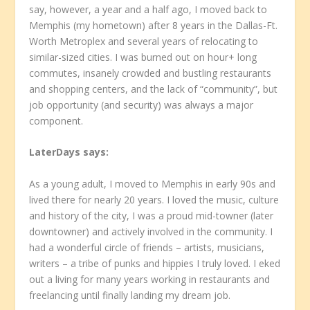
say, however, a year and a half ago, I moved back to
Memphis (my hometown) after 8 years in the Dallas-Ft.
Worth Metroplex and several years of relocating to
similar-sized cities. I was burned out on hour+ long
commutes, insanely crowded and bustling restaurants
and shopping centers, and the lack of “community”, but
job opportunity (and security) was always a major
component.
LaterDays
says:
As a young adult, I moved to Memphis in early 90s and
lived there for nearly 20 years. I loved the music, culture
and history of the city, I was a proud mid-towner (later
downtowner) and actively involved in the community. I
had a wonderful circle of friends – artists, musicians,
writers – a tribe of punks and hippies I truly loved. I eked
out a living for many years working in restaurants and
freelancing until finally landing my dream job.