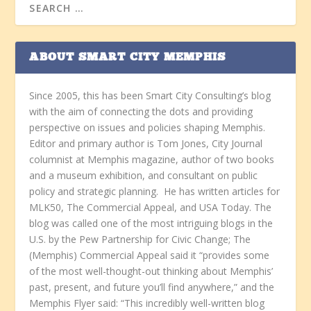
ABOUT SMART CITY MEMPHIS
Since 2005, this has been Smart City Consulting’s blog
with the aim of connecting the dots and providing
perspective on issues and policies shaping Memphis.
Editor and primary author is Tom Jones, City Journal
columnist at Memphis magazine, author of two books
and a museum exhibition, and consultant on public
policy and strategic planning. He has written articles for
MLK50, The Commercial Appeal, and USA Today. The
blog was called one of the most intriguing blogs in the
U.S. by the Pew Partnership for Civic Change; The
(Memphis) Commercial Appeal said it “provides some
of the most well-thought-out thinking about Memphis’
past, present, and future you’ll find anywhere,” and the
Memphis Flyer said: “This incredibly well-written blog