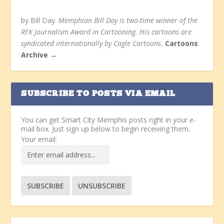
by Bill Day.
Memphian Bill Day is two-time winner of the
RFK Journalism Award in Cartooning. His cartoons are
syndicated internationally by Cagle Cartoons.
Cartoons
Archive →
SUBSCRIBE TO POSTS VIA EMAIL
You can get Smart City Memphis posts right in your e-
mail box. Just sign up below to begin receiving them.
Your email: