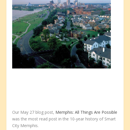
Our May 27 blog post,
Memphis: All Things Are Possible
was the most read post in the 10-year history of Smart
City Memphis.