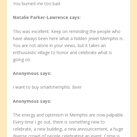
You burned me too bad.
Natalie Parker-Lawrence
says:
This was excellent. Keep on reminding the people who
have always been here what a hidden jewel Memphis is.
You are not alone in your views, but it takes an
enthusiastic village to honor and celebrate what is
going on.
Anonymous
says:
I want to buy smartmemphis. Beer
Anonymous
says:
The energy and optimism in Memphis are now palpable.
Every time I go out, there is something new to
celebrate, a new building, a new announcement, a huge
diverse crowd of people celebrating an event. Crime is