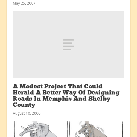
May 25, 2007
A Modest Project That Could
Herald A Better Way Of Designing
Roads In Memphis And Shelby
County
August 10, 2006