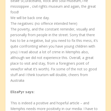
Beale St,Graceland, Rock and Soul museum,The
missisippee , civil rights museum and again, the great
food!
We will be back one day.
The negatives: (no offence intended here)
The poverty, and the constant reminder, visually and
personally from people in the street. Sorry that there
has to be a negative, but you need to fix this mess, it’s
quite confronting when you have young children with
you) I read about a lot of crime in Memphis also,
although we did not experience this. Overall, a great
place to visit and stay, from a foreigners point of
view(for what it’s worth). Fix some of the not so good
stuff and I think tourism will double, cheers from
Australia
ElizaPyr
says:
This is indeed a positive and hopeful article – and
Memphis needs more positivity in our media. I have to