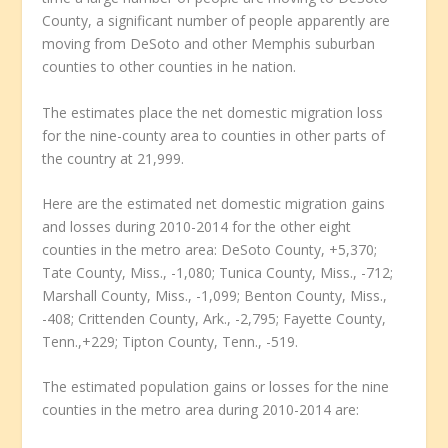
County, a significant number of people apparently are
moving from DeSoto and other Memphis suburban
counties to other counties in he nation.
The estimates place the net domestic migration loss
for the nine-county area to counties in other parts of
the country at 21,999.
Here are the estimated net domestic migration gains
and losses during 2010-2014 for the other eight
counties in the metro area: DeSoto County, +5,370;
Tate County, Miss., -1,080; Tunica County, Miss., -712;
Marshall County, Miss., -1,099; Benton County, Miss.,
-408; Crittenden County, Ark., -2,795; Fayette County,
Tenn.,+229; Tipton County, Tenn., -519.
The estimated population gains or losses for the nine
counties in the metro area during 2010-2014 are: