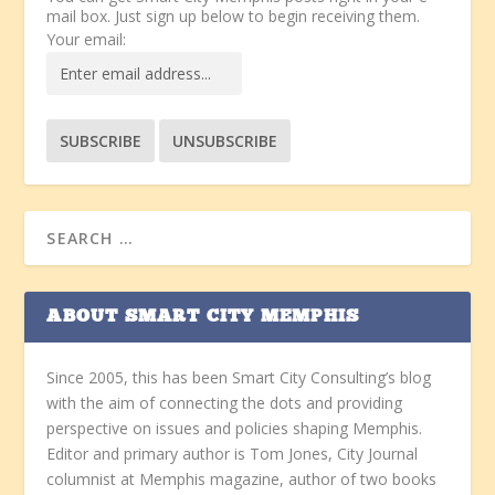
mail box. Just sign up below to begin receiving them.
Your email:
ABOUT SMART CITY MEMPHIS
Since 2005, this has been Smart City Consulting’s blog
with the aim of connecting the dots and providing
perspective on issues and policies shaping Memphis.
Editor and primary author is Tom Jones, City Journal
columnist at Memphis magazine, author of two books