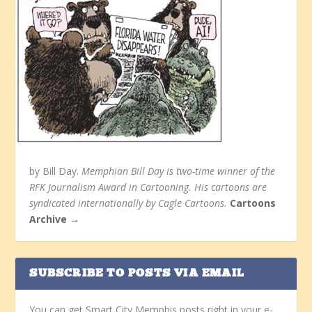
by Bill Day.
Memphian Bill Day is two-time winner of the
RFK Journalism Award in Cartooning. His cartoons are
syndicated internationally by Cagle Cartoons.
Cartoons
Archive →
SUBSCRIBE TO POSTS VIA EMAIL
You can get Smart City Memphis posts right in your e-