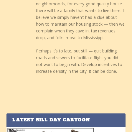
neighborhoods, for every good quality house
there will be a family that wants to live there. I
believe we simply haven’t had a clue about
how to maintain our housing stock — then we
complain when they cave in, tax revenues
drop, and folks move to Mississippi.
Perhaps it’s to late, but still — quit building
roads and sewers to facilitate flight you did
not want to begin with. Develop incentives to
increase density in the City. It can be done.
LATEST BILL DAY CARTOON