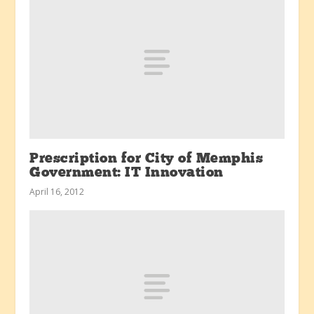
Prescription for City of Memphis
Government: IT Innovation
April 16, 2012