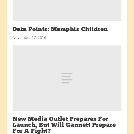
Data Points: Memphis Children
November 17, 2016
New Media Outlet Prepares For
Launch, But Will Gannett Prepare
For A Fight?