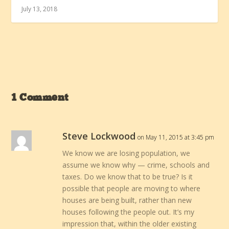
July 13, 2018
1 Comment
Steve Lockwood
on May 11, 2015 at 3:45 pm
We know we are losing population, we
assume we know why — crime, schools and
taxes. Do we know that to be true? Is it
possible that people are moving to where
houses are being built, rather than new
houses following the people out. It’s my
impression that, within the older existing