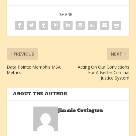
SHARE:
PREVIOUS
NEXT
Data Points: Memphis MSA
Acting On Our Convictions
Metrics
For A Better Criminal
Justice System
ABOUT THE AUTHOR
Jimmie Covington