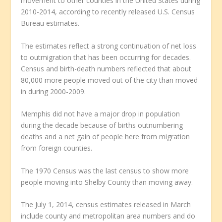
movement to other counties in the United States during
2010-2014, according to recently released U.S. Census
Bureau estimates.
The estimates reflect a strong continuation of net loss
to outmigration that has been occurring for decades.
Census and birth-death numbers reflected that about
80,000 more people moved out of the city than moved
in during 2000-2009.
Memphis did not have a major drop in population
during the decade because of births outnumbering
deaths and a net gain of people here from migration
from foreign counties.
The 1970 Census was the last census to show more
people moving into Shelby County than moving away.
The July 1, 2014, census estimates released in March
include county and metropolitan area numbers and do