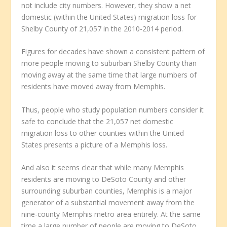
not include city numbers. However, they show a net
domestic (within the United States) migration loss for
Shelby County of 21,057 in the 2010-2014 period.
Figures for decades have shown a consistent pattern of
more people moving to suburban Shelby County than
moving away at the same time that large numbers of
residents have moved away from Memphis.
Thus, people who study population numbers consider it
safe to conclude that the 21,057 net domestic
migration loss to other counties within the United
States presents a picture of a Memphis loss.
And also it seems clear that while many Memphis
residents are moving to DeSoto County and other
surrounding suburban counties, Memphis is a major
generator of a substantial movement away from the
nine-county Memphis metro area entirely. At the same
time a large number of people are moving to DeSoto