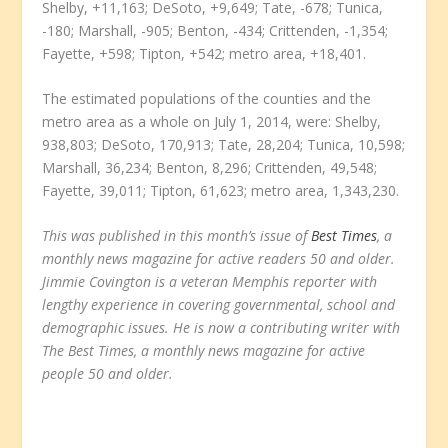
Shelby, +11,163; DeSoto, +9,649; Tate, -678; Tunica,
-180; Marshall, -905; Benton, -434; Crittenden, -1,354;
Fayette, +598; Tipton, +542; metro area, +18,401.
The estimated populations of the counties and the
metro area as a whole on July 1, 2014, were: Shelby,
938,803; DeSoto, 170,913; Tate, 28,204; Tunica, 10,598;
Marshall, 36,234; Benton, 8,296; Crittenden, 49,548;
Fayette, 39,011; Tipton, 61,623; metro area, 1,343,230.
This was published in this month’s issue of
Best Times
, a
monthly news magazine for active readers 50 and older.
Jimmie Covington is a veteran Memphis reporter with
lengthy experience in covering governmental, school and
demographic issues. He is now a contributing writer with
The Best Times, a monthly news magazine for active
people 50 and older.