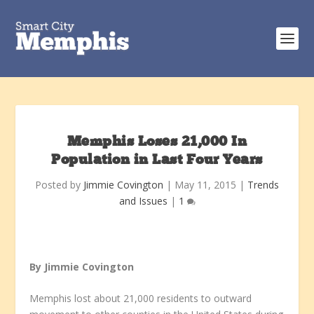
Memphis Loses 21,000 In
Population in Last Four Years
Posted by
Jimmie Covington
|
May 11, 2015
|
Trends
and Issues
|
1
By Jimmie Covington
Memphis lost about 21,000 residents to outward