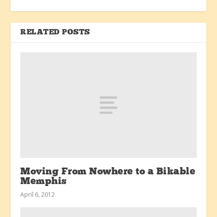
RELATED POSTS
Moving From Nowhere to a Bikable
Memphis
April 6, 2012