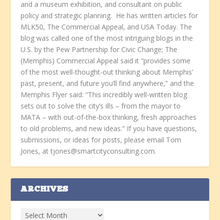
and a museum exhibition, and consultant on public
policy and strategic planning. He has written articles for
MLK50, The Commercial Appeal, and USA Today. The
blog was called one of the most intriguing blogs in the
U.S. by the Pew Partnership for Civic Change; The
(Memphis) Commercial Appeal said it “provides some
of the most well-thought-out thinking about Memphis’
past, present, and future you’ll find anywhere,” and the
Memphis Flyer said: “This incredibly well-written blog
sets out to solve the city’s ills – from the mayor to
MATA – with out-of-the-box thinking, fresh approaches
to old problems, and new ideas.” If you have questions,
submissions, or ideas for posts, please email Tom
Jones, at tjones@smartcityconsulting.com.
ARCHIVES