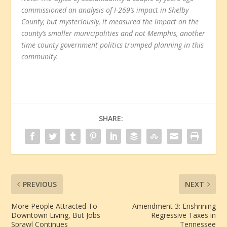
commissioned an analysis of I-269’s impact in Shelby
County, but mysteriously, it measured the impact on the
county’s smaller municipalities and not Memphis, another
time county government politics trumped planning in this
community.
SHARE:
PREVIOUS
NEXT
More People Attracted To
Amendment 3: Enshrining
Downtown Living, But Jobs
Regressive Taxes in
Sprawl Continues
Tennessee