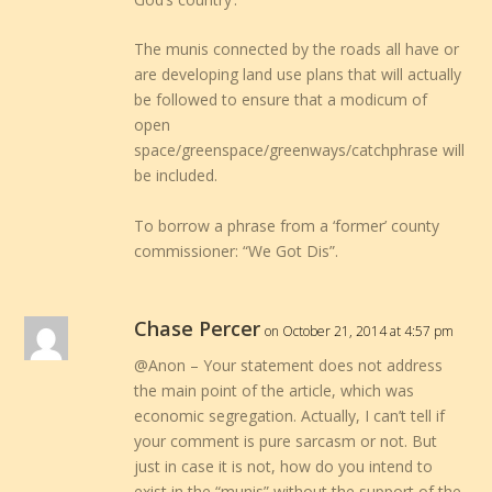
The munis connected by the roads all have or
are developing land use plans that will actually
be followed to ensure that a modicum of
open
space/greenspace/greenways/catchphrase will
be included.
To borrow a phrase from a ‘former’ county
commissioner: “We Got Dis”.
Chase Percer
on October 21, 2014 at 4:57 pm
@Anon – Your statement does not address
the main point of the article, which was
economic segregation. Actually, I can’t tell if
your comment is pure sarcasm or not. But
just in case it is not, how do you intend to
exist in the “munis” without the support of the