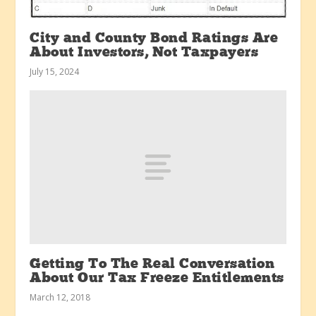
City and County Bond Ratings Are
About Investors, Not Taxpayers
July 15, 2024
Getting To The Real Conversation
About Our Tax Freeze Entitlements
March 12, 2018