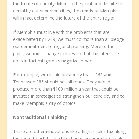
the future of our city. More to the point and despite the
denial by our suburban cities, the trends of Memphis
will in fact determine the future of the entire region.
If Memphis must live with the problems that are
exacerbated by I-269, we must do more than all pledge
our commitment to regional planning. More to the
point, we must change policies so that the interstate
does in fact mitigate its negative impact.
For example, we’re said previously that I-269 and
Tennessee 385 should be toll roads. They would
produce more than $100 million a year that could be
invested in strategies to strengthen our core city and to
make Memphis a city of choice.
Nontraditional Thinking
There are other innovations like a higher sales tax along
the route to establish a tax-sharing program that could