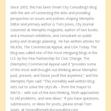
Since 2005, this has been Smart City Consulting’s blog
with the aim of connecting the dots and providing
perspective on issues and policies shaping Memphis.
Editor and primary author is Tom Jones, City Journal
columnist at Memphis magazine, author of two books
and a museum exhibition, and consultant on public
policy and strategic planning. He has written articles for
MLK50, The Commercial Appeal, and USA Today. The
blog was called one of the most intriguing blogs in the
U.S. by the Pew Partnership for Civic Change; The
(Memphis) Commercial Appeal said it “provides some
of the most well-thought-out thinking about Memphis’
past, present, and future you’ll find anywhere,” and the
Memphis Flyer said: “This incredibly well-written blog
sets out to solve the city’s ills – from the mayor to
MATA – with out-of-the-box thinking, fresh approaches
to old problems, and new ideas.” If you have questions,
submissions, or ideas for posts, please email Tom
Jones, at tjones@smartcityconsulting.com.