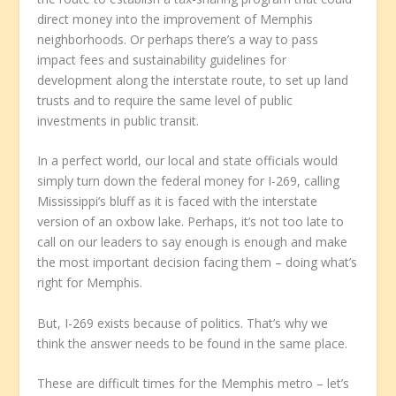
direct money into the improvement of Memphis
neighborhoods. Or perhaps there’s a way to pass
impact fees and sustainability guidelines for
development along the interstate route, to set up land
trusts and to require the same level of public
investments in public transit.
In a perfect world, our local and state officials would
simply turn down the federal money for I-269, calling
Mississippi’s bluff as it is faced with the interstate
version of an oxbow lake. Perhaps, it’s not too late to
call on our leaders to say enough is enough and make
the most important decision facing them – doing what’s
right for Memphis.
But, I-269 exists because of politics. That’s why we
think the answer needs to be found in the same place.
These are difficult times for the Memphis metro – let’s