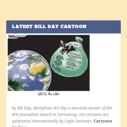
LATEST BILL DAY CARTOON
by Bill Day.
Memphian Bill Day is two-time winner of the
RFK Journalism Award in Cartooning. His cartoons are
syndicated internationally by Cagle Cartoons.
Cartoons