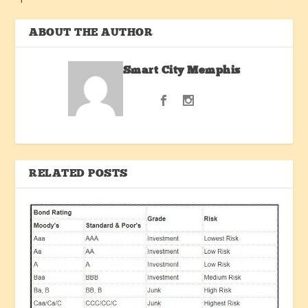
ABOUT THE AUTHOR
Smart City Memphis
RELATED POSTS