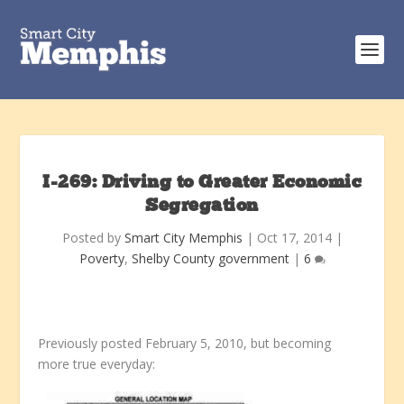
I-269: Driving to Greater Economic
Segregation
Posted by
Smart City Memphis
|
Oct 17, 2014
|
Poverty
,
Shelby County government
|
6
Previously posted February 5, 2010, but becoming
more true everyday: