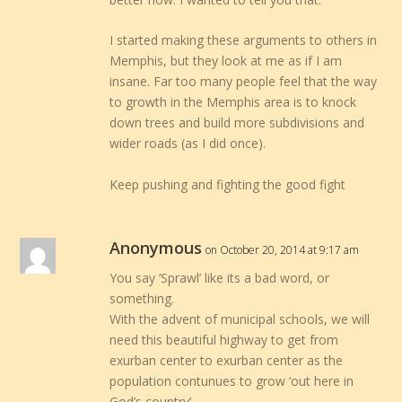
I started making these arguments to others in
Memphis, but they look at me as if I am
insane. Far too many people feel that the way
to growth in the Memphis area is to knock
down trees and build more subdivisions and
wider roads (as I did once).
Keep pushing and fighting the good fight
Anonymous
on October 20, 2014 at 9:17 am
You say ‘Sprawl’ like its a bad word, or
something.
With the advent of municipal schools, we will
need this beautiful highway to get from
exurban center to exurban center as the
population contunues to grow ‘out here in
God’s country’.