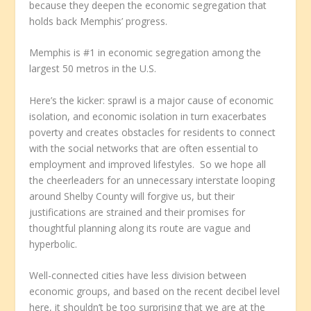
because they deepen the economic segregation that
holds back Memphis’ progress.
Memphis is #1 in economic segregation among the
largest 50 metros in the U.S.
Here’s the kicker: sprawl is a major cause of economic
isolation, and economic isolation in turn exacerbates
poverty and creates obstacles for residents to connect
with the social networks that are often essential to
employment and improved lifestyles. So we hope all
the cheerleaders for an unnecessary interstate looping
around Shelby County will forgive us, but their
justifications are strained and their promises for
thoughtful planning along its route are vague and
hyperbolic.
Well-connected cities have less division between
economic groups, and based on the recent decibel level
here, it shouldn’t be too surprising that we are at the