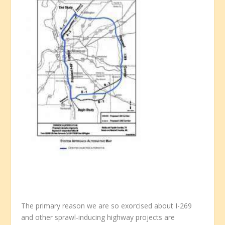
The primary reason we are so exorcised about I-269
and other sprawl-inducing highway projects are