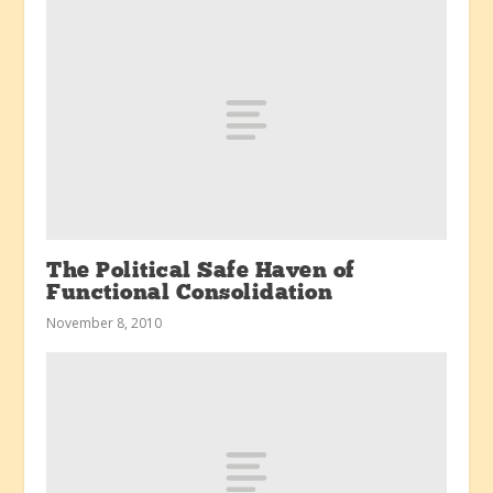
The Political Safe Haven of
Functional Consolidation
November 8, 2010