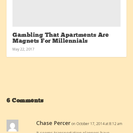
Gambling That Apartments Are
Magnets For Millennials
May 22, 2017
6 Comments
Chase Percer
on October 17, 2014 at 8:12 am
It seems transportation planners have