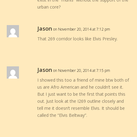
urban core?
Jason
on November 20, 2014 at 7:12 pm
That 269 corridor looks like Elvis Presley.
Jason
on November 20, 2014 at 7:15 pm
I showed this too a friend of mine btw both of
us are Afro American and he couldn’t see it.
But I just want to be the first that points this
out. Just look at the I269 outline closely and
tell me it doesn’t resemble Elvis. It should be
called the “Elvis Beltway”.