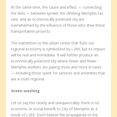
At the same time, the cause and effect — connecting
the dots — between sprawl, the climbing Memphis tax
rate, and an economically polarized city are
overwhelmed by the influence of those who drive these
transportation projects.
The inattention to the urban center that fuels our
regional economy is symbolized by I-269, but its impact
will be real and immediate. It will further produce an
economically polarized city where fewer and fewer
Memphis workers are paying more and more in taxes
— including those spent for services and amenities that
are in truth regional.
Green-washing
Let us say this clearly and unequivocably: there is no
economic or social benefit to City of Memphis as a
result of I-269. Don’t believe the propaganda or the