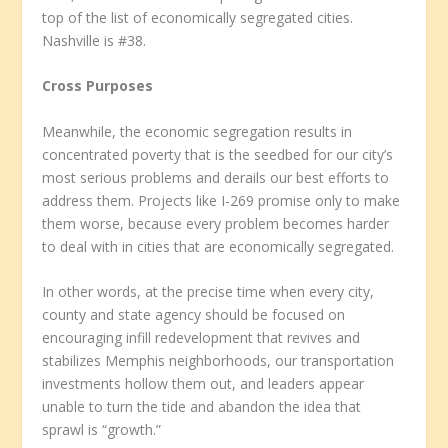
top of the list of economically segregated cities.
Nashville is #38.
Cross Purposes
Meanwhile, the economic segregation results in
concentrated poverty that is the seedbed for our city’s
most serious problems and derails our best efforts to
address them. Projects like I-269 promise only to make
them worse, because every problem becomes harder
to deal with in cities that are economically segregated.
In other words, at the precise time when every city,
county and state agency should be focused on
encouraging infill redevelopment that revives and
stabilizes Memphis neighborhoods, our transportation
investments hollow them out, and leaders appear
unable to turn the tide and abandon the idea that
sprawl is “growth.”