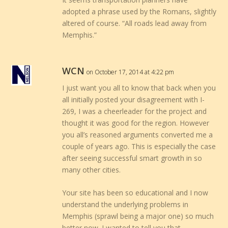
adopted a phrase used by the Romans, slightly
altered of course. “All roads lead away from
Memphis.”
WCN
on October 17, 2014 at 4:22 pm
I just want you all to know that back when you
all initially posted your disagreement with I-
269, I was a cheerleader for the project and
thought it was good for the region. However
you all’s reasoned arguments converted me a
couple of years ago. This is especially the case
after seeing successful smart growth in so
many other cities.
Your site has been so educational and I now
understand the underlying problems in
Memphis (sprawl being a major one) so much
better now. I wanted to tell you that.