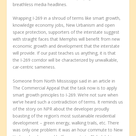
breathless media headlines.
Wrapping I-269 in a shroud of terms like smart growth,
knowledge economy jobs, New Urbanism and open
space protection, supporters of the interstate suggest
with straight faces that Memphis will benefit from new
economic growth and development that the interstate
will provide. If our past teaches us anything, it is that
the I-269 corridor will be characterized by unwalkable,
car-centric sameness.
Someone from North Mississippi said in an article in
The Commercial Appeal that the task now is to apply
smart growth principles to I-269. We’re not sure when
we’ve heard such a contradiction of terms. It reminds us
of the story on NPR about the developer proudly
boasting of the region’s most sustainable residential
development – green energy, walking trails, etc. There
was only one problem: it was an hour commute to New