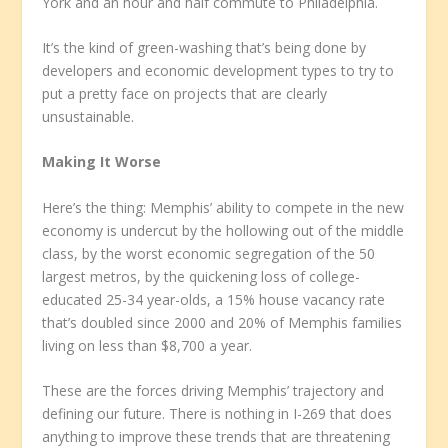
York and an hour and half commute to Philadelphia.
It’s the kind of green-washing that’s being done by
developers and economic development types to try to
put a pretty face on projects that are clearly
unsustainable.
Making It Worse
Here’s the thing: Memphis’ ability to compete in the new
economy is undercut by the hollowing out of the middle
class, by the worst economic segregation of the 50
largest metros, by the quickening loss of college-
educated 25-34 year-olds, a 15% house vacancy rate
that’s doubled since 2000 and 20% of Memphis families
living on less than $8,700 a year.
These are the forces driving Memphis’ trajectory and
defining our future. There is nothing in I-269 that does
anything to improve these trends that are threatening