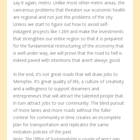
say it again, metro. Unlike most other metro areas, the
cancerous problems that threaten our economic health
are regional and not just the problems of the city.
Unless we start to figure out how to avoid self-
indulgent projects like I-269 and make the investments
that strengthen our entire region so that it is prepared
for the fundamental restructuring of the economy that
is well under way, we will prove that the road to hell is
indeed paved with intentions that aren’t always good.
In the end, it’s not great roads that will draw jobs to
Memphis. It’s great quality of life, a culture of creativity
and a willingness to support dreamers and
entrepreneurs that will attract the talented people that
in turn attract jobs to our community. The blind pursuit
of more lanes and more roads without the fuller
context for community in time creates an incomplete
plan for transportation and replicates the same
mistaken policies of the past.
Note: The Office of Sustainability a couple of years ago