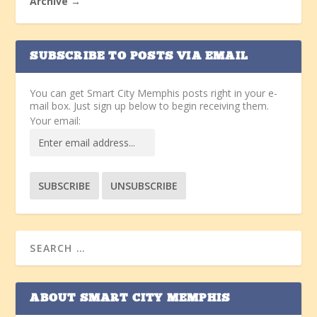
Archive →
SUBSCRIBE TO POSTS VIA EMAIL
You can get Smart City Memphis posts right in your e-
mail box. Just sign up below to begin receiving them.
Your email:
ABOUT SMART CITY MEMPHIS