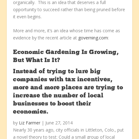
organically. This is an idea that deserves a full
opportunity to succeed rather than being pruned before
it even begins.
More and more, it’s an idea whose time has come as
evidence by the recent article at
governing.com
:
Economic Gardening Is Growing,
But What Is It?
Instead of trying to lure big
companies with tax incentives,
more and more places are trying to
increase the number of local
businesses to boost their
economies.
by
Liz Farmer
| June 27, 2014
Nearly 30 years ago, city officials in Littleton, Colo., put
a novel theory to test: Could a small group of local