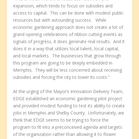
expansion, which tends to focus on subsidies and
access to capital. This can be done with modest public
resources but with astounding success. While
economic gardening approach does not create a lot of
grand opening celebrations of ribbon cutting events as
signals of progress, it does generate real results. And it
does it in a way that utilizes local talent, local capital,
and local markets. The businesses that grow through
this program are going to be deeply embedded in
Memphis. They will be less concerned about receiving
subsidies and forcing the city to lower its costs.”
At the urging of the Mayor’s Innovation Delivery Team,
EDGE established an economic gardening pilot project
and provided modest funding to test its ability to create
jobs in Memphis and Shelby County. Unfortunately, we
think that EDGE seems to be trying to force the
program to fit into a preconceived agenda and targets
of the organization rather than allowing it to flower