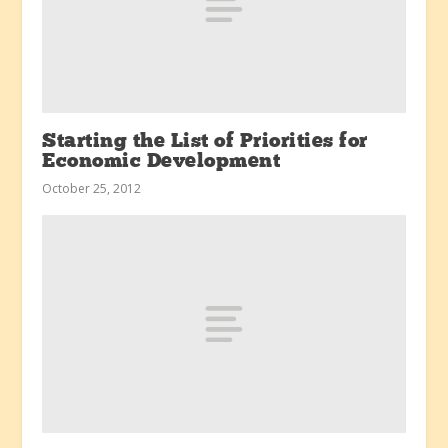
Starting the List of Priorities for
Economic Development
October 25, 2012