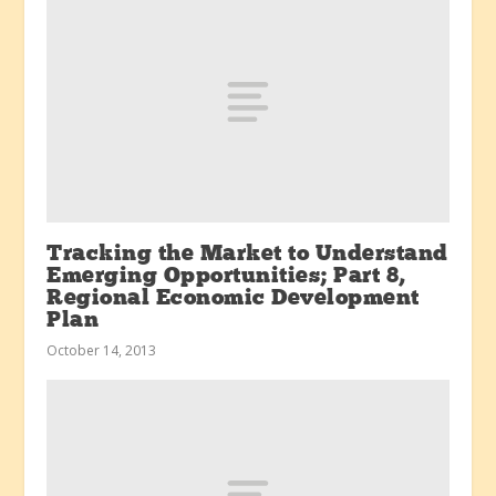
Tracking the Market to Understand
Emerging Opportunities; Part 8,
Regional Economic Development
Plan
October 14, 2013