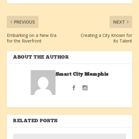
PREVIOUS
NEXT
Embarking on a New Era
Creating a City Known for
for the Riverfront
Its Talent
ABOUT THE AUTHOR
Smart City Memphis
RELATED POSTS