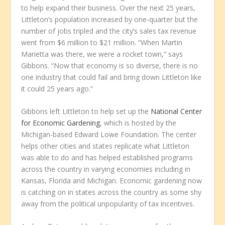
to help expand their business. Over the next 25 years,
Littleton’s population increased by one-quarter but the
number of jobs tripled and the city’s sales tax revenue
went from $6 million to $21 million. “When Martin
Marietta was there, we were a rocket town,” says
Gibbons. “Now that economy is so diverse, there is no
one industry that could fail and bring down Littleton like
it could 25 years ago.”
Gibbons left Littleton to help set up the
National Center
for Economic Gardening
, which is hosted by the
Michigan-based Edward Lowe Foundation. The center
helps other cities and states replicate what Littleton
was able to do and has helped established programs
across the country in varying economies including in
Kansas, Florida and Michigan. Economic gardening now
is catching on in states across the country as some shy
away from the political unpopularity of tax incentives.