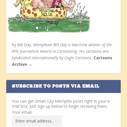
by Bill Day.
Memphian Bill Day is two-time winner of the
RFK Journalism Award in Cartooning. His cartoons are
syndicated internationally by Cagle Cartoons.
Cartoons
Archive →
SUBSCRIBE TO POSTS VIA EMAIL
You can get Smart City Memphis posts right in your e-
mail box. Just sign up below to begin receiving them.
Your email: