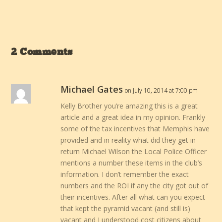
2 Comments
Michael Gates
on July 10, 2014 at 7:00 pm
Kelly Brother you’re amazing this is a great
article and a great idea in my opinion. Frankly
some of the tax incentives that Memphis have
provided and in reality what did they get in
return Michael Wilson the Local Police Officer
mentions a number these items in the club’s
information. I don’t remember the exact
numbers and the ROI if any the city got out of
their incentives. After all what can you expect
that kept the pyramid vacant (and still is)
vacant and I understood cost citizens about