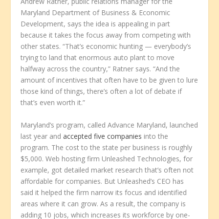
Andrew Ratner, public relations manager for the
Maryland Department of Business & Economic
Development, says the idea is appealing in part
because it takes the focus away from competing with
other states. “That’s economic hunting — everybody’s
trying to land that enormous auto plant to move
halfway across the country,” Ratner says. “And the
amount of incentives that often have to be given to lure
those kind of things, there’s often a lot of debate if
that’s even worth it.”
Maryland’s program, called Advance Maryland, launched
last year and
accepted five companies
into the
program. The cost to the state per business is roughly
$5,000. Web hosting firm Unleashed Technologies, for
example, got detailed market research that’s often not
affordable for companies. But Unleashed’s CEO has
said it helped the firm narrow its focus and identified
areas where it can grow. As a result, the company is
adding 10 jobs, which increases its workforce by one-