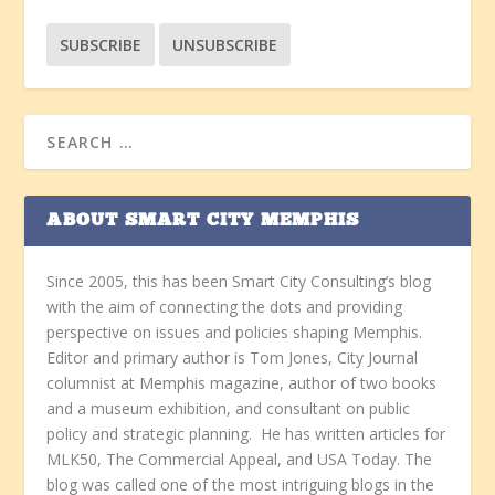
ABOUT SMART CITY MEMPHIS
Since 2005, this has been Smart City Consulting’s blog
with the aim of connecting the dots and providing
perspective on issues and policies shaping Memphis.
Editor and primary author is Tom Jones, City Journal
columnist at Memphis magazine, author of two books
and a museum exhibition, and consultant on public
policy and strategic planning. He has written articles for
MLK50, The Commercial Appeal, and USA Today. The
blog was called one of the most intriguing blogs in the