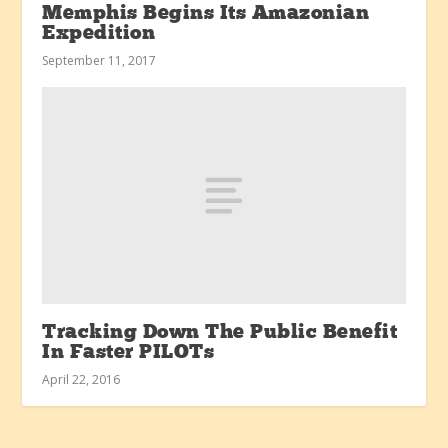
Memphis Begins Its Amazonian
Expedition
September 11, 2017
Tracking Down The Public Benefit
In Faster PILOTs
April 22, 2016