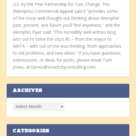
U.S. by the Pew Partnership for Civic Change; The
(Memphis) Commercial Appeal said it “provides some
of the most well-thought-out thinking about Memphis’
past, present, and future you’ll find anywhere,” and the
Memphis Flyer said: “This incredibly well-written blog
sets out to solve the city’s ills – from the mayor to
MATA – with out-of-the-box thinking, fresh approaches
to old problems, and new ideas.” If you have questions,
submissions, or ideas for posts, please email Tom
Jones, at tjones@smartcityconsulting.com.
ARCHIVES
CATEGORIES