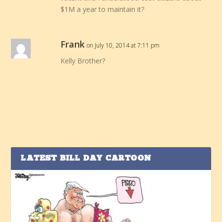
$1M a year to maintain it?
Frank
on July 10, 2014 at 7:11 pm
Kelly Brother?
LATEST BILL DAY CARTOON