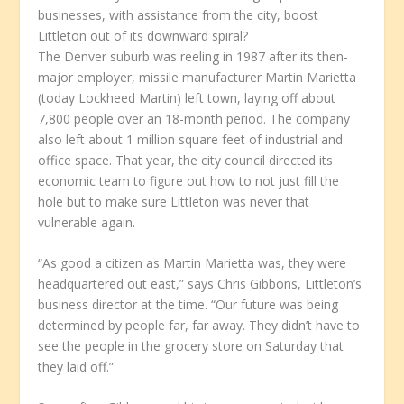
businesses, with assistance from the city, boost
Littleton out of its downward spiral?
The Denver suburb was reeling in 1987 after its then-
major employer, missile manufacturer Martin Marietta
(today Lockheed Martin) left town, laying off about
7,800 people over an 18-month period. The company
also left about 1 million square feet of industrial and
office space. That year, the city council directed its
economic team to figure out how to not just fill the
hole but to make sure Littleton was never that
vulnerable again.
“As good a citizen as Martin Marietta was, they were
headquartered out east,” says Chris Gibbons, Littleton’s
business director at the time. “Our future was being
determined by people far, far away. They didn’t have to
see the people in the grocery store on Saturday that
they laid off.”