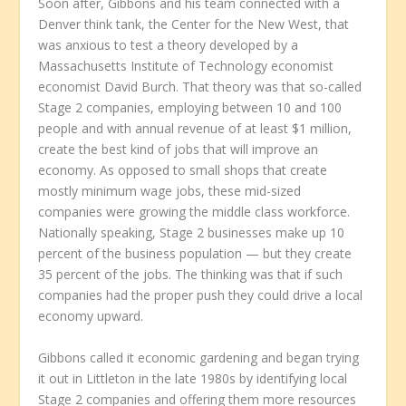
Soon after, Gibbons and his team connected with a
Denver think tank, the Center for the New West, that
was anxious to test a theory developed by a
Massachusetts Institute of Technology economist
economist David Burch. That theory was that so-called
Stage 2 companies, employing between 10 and 100
people and with annual revenue of at least $1 million,
create the best kind of jobs that will improve an
economy. As opposed to small shops that create
mostly minimum wage jobs, these mid-sized
companies were growing the middle class workforce.
Nationally speaking, Stage 2 businesses make up 10
percent of the business population — but they create
35 percent of the jobs. The thinking was that if such
companies had the proper push they could drive a local
economy upward.
Gibbons called it economic gardening and began trying
it out in Littleton in the late 1980s by identifying local
Stage 2 companies and offering them more resources