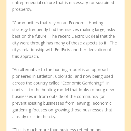
entrepreneurial culture that is necessary for sustained
prosperity.
“Communities that rely on an Economic Hunting
strategy frequently find themselves making large, risky
best on the future. The recent Electrolux deal that the
city went through has many of these aspects to it. The
city’s relationship with FedEx is another derivation of
this approach.
“An alternative to the hunting model is an approach
pioneered in Littleton, Colorado, and now being used
across the country called “Economic Gardening.” In
contrast to the hunting model that looks to bring new
businesses in from outside of the community (or
prevent existing businesses from leaving), economic
gardening focuses on growing those businesses that
already exist in the city.
“This is much more than business retention and