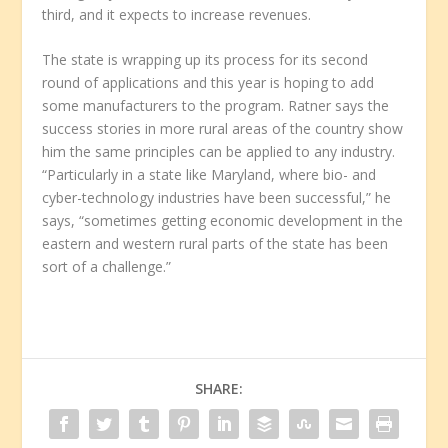
third, and it expects to increase revenues.
The state is wrapping up its process for its second
round of applications and this year is hoping to add
some manufacturers to the program. Ratner says the
success stories in more rural areas of the country show
him the same principles can be applied to any industry.
“Particularly in a state like Maryland, where bio- and
cyber-technology industries have been successful,” he
says, “sometimes getting economic development in the
eastern and western rural parts of the state has been
sort of a challenge.”
SHARE: