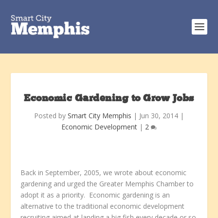
Economic Gardening to Grow Jobs
Posted by
Smart City Memphis
|
Jun 30, 2014
|
Economic Development
|
2
Back in September, 2005, we wrote about economic
gardening and urged the Greater Memphis Chamber to
adopt it as a priority. Economic gardening is an
alternative to the traditional economic development
recruiting aimed at landing a big fish every decade or so