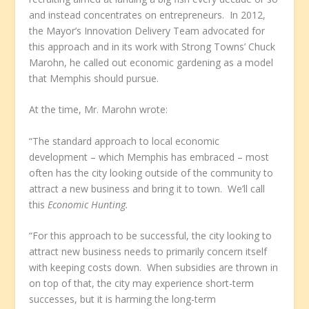
and instead concentrates on entrepreneurs. In 2012,
the Mayor’s Innovation Delivery Team advocated for
this approach and in its work with Strong Towns’ Chuck
Marohn, he called out economic gardening as a model
that Memphis should pursue.
At the time, Mr. Marohn wrote:
“The standard approach to local economic
development – which Memphis has embraced – most
often has the city looking outside of the community to
attract a new business and bring it to town. We’ll call
this
Economic Hunting.
“For this approach to be successful, the city looking to
attract new business needs to primarily concern itself
with keeping costs down. When subsidies are thrown in
on top of that, the city may experience short-term
successes, but it is harming the long-term