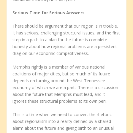
Serious Time for Serious Answers
There should be argument that our region is in trouble.
It has serious, challenging structural issues, and the first
step in a path to a plan for the future is complete
honesty about how regional problems are a persistent
drag on our economic competitiveness.
Memphis rightly is a member of various national
coalitions of major cities, but so much of its future
depends on turning around the West Tennessee
economy of which we are a part. There is a discussion
about the future that Memphis must lead, and it
ignores these structural problems at its own peril.
This is a time when we need to convert the rhetoric
about regionalism into a reality defined by a shared
alarm about the future and giving birth to an unusual