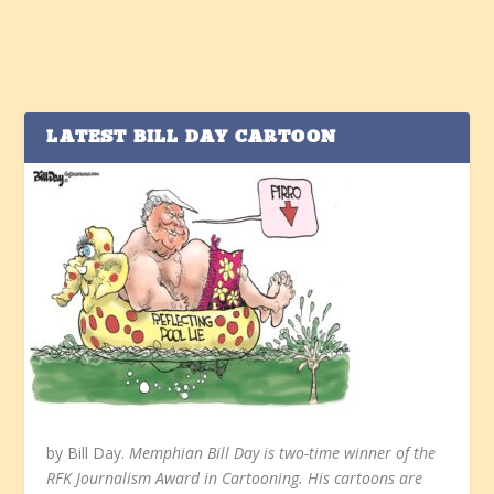
LATEST BILL DAY CARTOON
by Bill Day.
Memphian Bill Day is two-time winner of the
RFK Journalism Award in Cartooning. His cartoons are