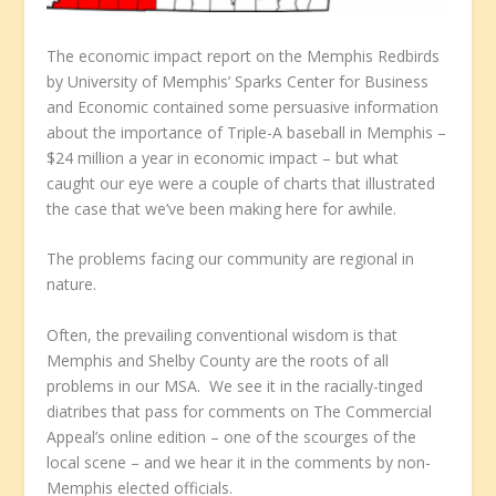
The economic impact report on the Memphis Redbirds
by University of Memphis’ Sparks Center for Business
and Economic contained some persuasive information
about the importance of Triple-A baseball in Memphis –
$24 million a year in economic impact – but what
caught our eye were a couple of charts that illustrated
the case that we’ve been making here for awhile.
The problems facing our community are regional in
nature.
Often, the prevailing conventional wisdom is that
Memphis and Shelby County are the roots of all
problems in our MSA. We see it in the racially-tinged
diatribes that pass for comments on
The Commercial
Appeal’s
online edition – one of the scourges of the
local scene – and we hear it in the comments by non-
Memphis elected officials.