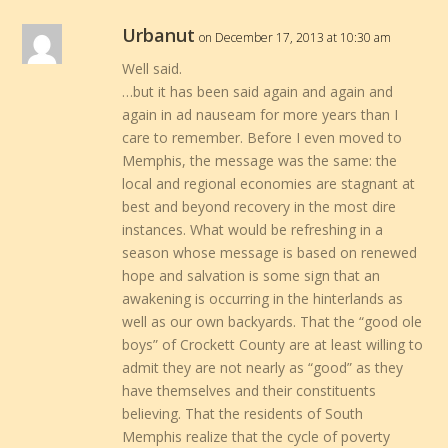
Urbanut
on December 17, 2013 at 10:30 am
Well said.
…but it has been said again and again and
again in ad nauseam for more years than I
care to remember. Before I even moved to
Memphis, the message was the same: the
local and regional economies are stagnant at
best and beyond recovery in the most dire
instances. What would be refreshing in a
season whose message is based on renewed
hope and salvation is some sign that an
awakening is occurring in the hinterlands as
well as our own backyards. That the “good ole
boys” of Crockett County are at least willing to
admit they are not nearly as “good” as they
have themselves and their constituents
believing. That the residents of South
Memphis realize that the cycle of poverty