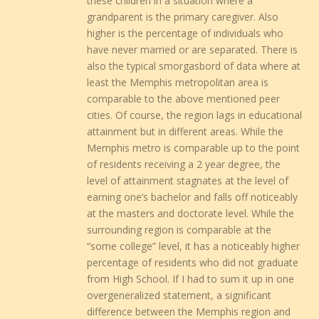
these children in a situation where a
grandparent is the primary caregiver. Also
higher is the percentage of individuals who
have never married or are separated. There is
also the typical smorgasbord of data where at
least the Memphis metropolitan area is
comparable to the above mentioned peer
cities. Of course, the region lags in educational
attainment but in different areas. While the
Memphis metro is comparable up to the point
of residents receiving a 2 year degree, the
level of attainment stagnates at the level of
earning one’s bachelor and falls off noticeably
at the masters and doctorate level. While the
surrounding region is comparable at the
“some college” level, it has a noticeably higher
percentage of residents who did not graduate
from High School. If I had to sum it up in one
overgeneralized statement, a significant
difference between the Memphis region and