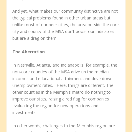
And yet, what makes our community distinctive are not
the typical problems found in other urban areas but
unlike most of our peer cities, the area outside the core
city and county of the MSA don’t boost our indicators
but are a drag on them.
The Aberration
In Nashville, Atlanta, and Indianapolis, for example, the
non-core counties of the MSA drive up the median
incomes and educational attainment and drive down
unemployment rates. Here, things are different. The
other counties in the Memphis metro do nothing to
improve our stats, raising a red flag for companies
evaluating the region for new operations and
investments.
In other words, challenges to the Memphis region are