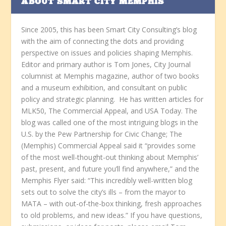
ABOUT SMART CITY MEMPHIS
Since 2005, this has been Smart City Consulting’s blog
with the aim of connecting the dots and providing
perspective on issues and policies shaping Memphis.
Editor and primary author is Tom Jones, City Journal
columnist at Memphis magazine, author of two books
and a museum exhibition, and consultant on public
policy and strategic planning. He has written articles for
MLK50, The Commercial Appeal, and USA Today. The
blog was called one of the most intriguing blogs in the
U.S. by the Pew Partnership for Civic Change; The
(Memphis) Commercial Appeal said it “provides some
of the most well-thought-out thinking about Memphis’
past, present, and future you’ll find anywhere,” and the
Memphis Flyer said: “This incredibly well-written blog
sets out to solve the city’s ills – from the mayor to
MATA – with out-of-the-box thinking, fresh approaches
to old problems, and new ideas.” If you have questions,