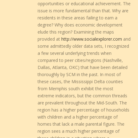
opportunities or educational achievement. The
issue is more fundamental than that. Why are
residents in these areas failing to earn a
degree? Why does economic development
elude this region? Examining the maps
provided at
http://www.socialexplorer.com
and
some admittedly older data sets, I recognized
a few several underlying trends when
compared to peer cities/regions (Nashville,
Dallas, Atlanta, OKC) that have been detailed
thoroughly by SCM in the past. In most of
these cases, the Mississippi Delta counties
from Memphis south exhibit the most
extreme indicators, but the common threads
are prevalent throughout the Mid-South. The
region has a higher percentage of households
with children and a higher percentage of
homes that lack a male parental figure. The
region sees a much higher percentage of