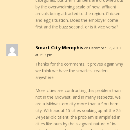
categories, but their numbers are drowned out
by the overwhelming scale of new, affluent
arrivals being attracted to the region. Chicken
and egg situation. Does the employer come
first and the buzz second, or is it vice versa?
Smart City Memphis
on December 17, 2013
at 3:12 pm
Thanks for the comments. It proves again why
we think we have the smartest readers
anywhere.
More cities are confronting this problem than
not in the Midwest, and in many respects, we
are a Midwestern city more than a Southern
city. With about 15 cities soaking up all the 25-
34 year-old talent, the problem is amplified in
cities like ours by the stagnant nature of in-