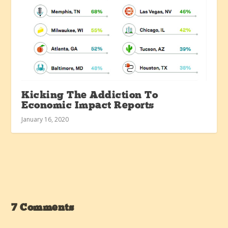
Kicking The Addiction To
Economic Impact Reports
January 16, 2020
7 Comments