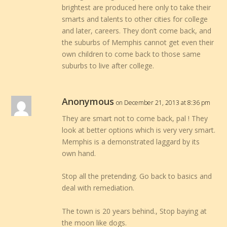
brightest are produced here only to take their
smarts and talents to other cities for college
and later, careers. They don’t come back, and
the suburbs of Memphis cannot get even their
own children to come back to those same
suburbs to live after college.
Anonymous
on December 21, 2013 at 8:36 pm
They are smart not to come back, pal ! They
look at better options which is very very smart.
Memphis is a demonstrated laggard by its
own hand.
Stop all the pretending. Go back to basics and
deal with remediation.
The town is 20 years behind., Stop baying at
the moon like dogs.