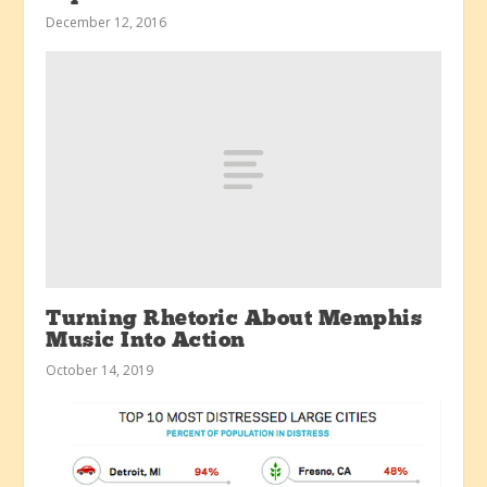
December 12, 2016
Turning Rhetoric About Memphis
Music Into Action
October 14, 2019