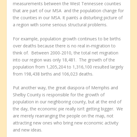
measurements between the West Tennessee counties
that are part of our MSA and the population change for
the counties in our MSA. It paints a disturbing picture of
a region with some serious structural problems.
For example, population growth continues to be births
over deaths because there is no real in-migration to
think of. Between 2000-2010, the total net migration
into our region was only 18,481. The growth of the
population from 1,205,204 to 1,316,100 resulted largely
from 198,438 births and 106,023 deaths.
Put another way, the great diaspora of Memphis and
Shelby County is responsible for the growth of
population in our neighboring county, but at the end of
the day, the economic pie really isn’t getting bigger. We
are merely rearranging the people on the map, not
attracting new ones who bring new economic activity
and new ideas.