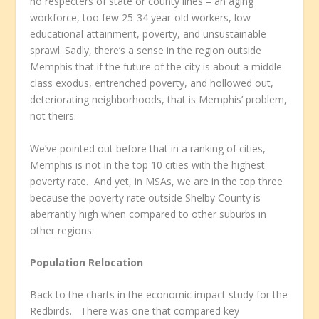
no respecters of state or county lines – an aging
workforce, too few 25-34 year-old workers, low
educational attainment, poverty, and unsustainable
sprawl. Sadly, there’s a sense in the region outside
Memphis that if the future of the city is about a middle
class exodus, entrenched poverty, and hollowed out,
deteriorating neighborhoods, that is Memphis’ problem,
not theirs.
We’ve pointed out before that in a ranking of cities,
Memphis is not in the top 10 cities with the highest
poverty rate. And yet, in MSAs, we are in the top three
because the poverty rate outside Shelby County is
aberrantly high when compared to other suburbs in
other regions.
Population Relocation
Back to the charts in the economic impact study for the
Redbirds. There was one that compared key