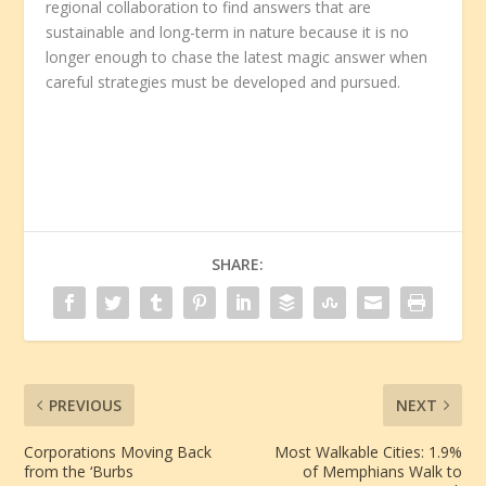
regional collaboration to find answers that are
sustainable and long-term in nature because it is no
longer enough to chase the latest magic answer when
careful strategies must be developed and pursued.
SHARE:
PREVIOUS
NEXT
Corporations Moving Back
Most Walkable Cities: 1.9%
from the ‘Burbs
of Memphians Walk to