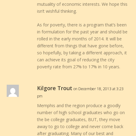
mutuality of economic interests. We hope this
isn’t wishful thinking.
As for poverty, there is a program that’s been
in formulation for the past year and should be
rolled in the early months of 2014. It will be
different from things that have gone before,
so hopefully, by taking a different approach, it
can achieve its goal of reducing the city
poverty rate from 27% to 17% in 10 years.
Kilgore Trout
on December 18, 2013 at 3:23
pm
Memphis and the region produce a goodly
number of high school graduates who go on
the be college graduates, BUT, they move
away to go to college and never come back
after graduating. Many of our best and