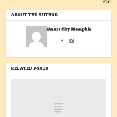
Work
ABOUT THE AUTHOR
Smart City Memphis
RELATED POSTS