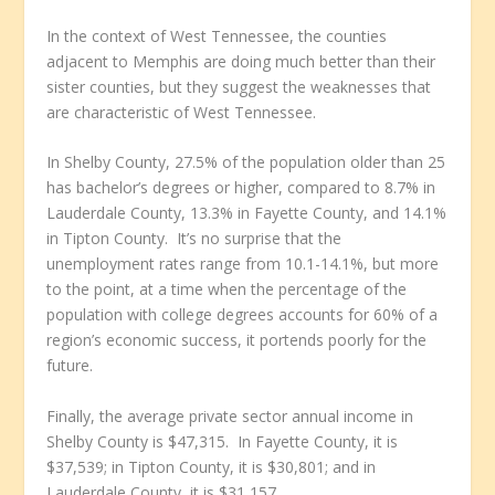
In the context of West Tennessee, the counties
adjacent to Memphis are doing much better than their
sister counties, but they suggest the weaknesses that
are characteristic of West Tennessee.
In Shelby County, 27.5% of the population older than 25
has bachelor’s degrees or higher, compared to 8.7% in
Lauderdale County, 13.3% in Fayette County, and 14.1%
in Tipton County. It’s no surprise that the
unemployment rates range from 10.1-14.1%, but more
to the point, at a time when the percentage of the
population with college degrees accounts for 60% of a
region’s economic success, it portends poorly for the
future.
Finally, the average private sector annual income in
Shelby County is $47,315. In Fayette County, it is
$37,539; in Tipton County, it is $30,801; and in
Lauderdale County, it is $31,157.