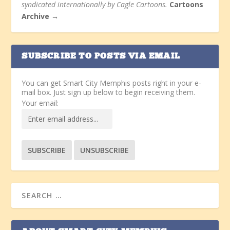
syndicated internationally by Cagle Cartoons.
Cartoons
Archive →
SUBSCRIBE TO POSTS VIA EMAIL
You can get Smart City Memphis posts right in your e-
mail box. Just sign up below to begin receiving them.
Your email: