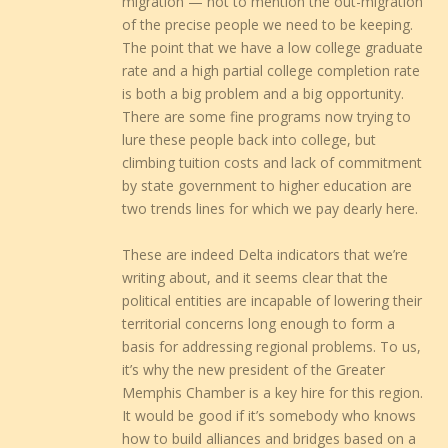
migration — not to mention the out-migration
of the precise people we need to be keeping.
The point that we have a low college graduate
rate and a high partial college completion rate
is both a big problem and a big opportunity.
There are some fine programs now trying to
lure these people back into college, but
climbing tuition costs and lack of commitment
by state government to higher education are
two trends lines for which we pay dearly here.
These are indeed Delta indicators that we’re
writing about, and it seems clear that the
political entities are incapable of lowering their
territorial concerns long enough to form a
basis for addressing regional problems. To us,
it’s why the new president of the Greater
Memphis Chamber is a key hire for this region.
It would be good if it’s somebody who knows
how to build alliances and bridges based on a