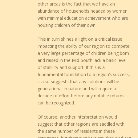
other areas is the fact that we have an
abundance of households headed by women
with minimal education achievement who are
housing children of their own.
This in turn shines a light on a critical issue
impacting the ability of our region to compete:
a very large percentage of children being born
and raised in the Mid-South lack a basic level
of stability and support. If this is a
fundamental foundation to a region’s success,
it also suggests that any solutions will be
generational in nature and will require a
decade of effort before any notable returns
can be recognized.
Of course, another interpretation would
suggest that other regions are saddled with
the same number of residents in these