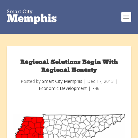
Regional Solutions Begin With
Regional Honesty
Posted by
Smart City Memphis
|
Dec 17, 2013
|
Economic Development
|
7