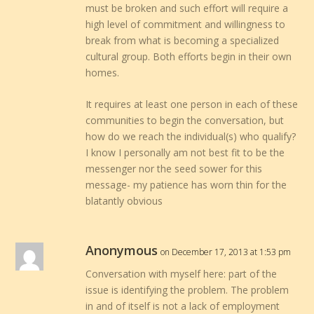
must be broken and such effort will require a
high level of commitment and willingness to
break from what is becoming a specialized
cultural group. Both efforts begin in their own
homes.
It requires at least one person in each of these
communities to begin the conversation, but
how do we reach the individual(s) who qualify?
I know I personally am not best fit to be the
messenger nor the seed sower for this
message- my patience has worn thin for the
blatantly obvious
Anonymous
on December 17, 2013 at 1:53 pm
Conversation with myself here: part of the
issue is identifying the problem. The problem
in and of itself is not a lack of employment