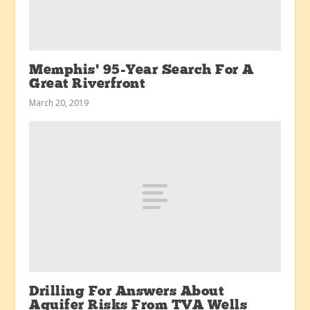
Memphis’ 95-Year Search For A
Great Riverfront
March 20, 2019
Drilling For Answers About
Aquifer Risks From TVA Wells