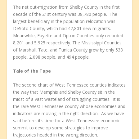
The net out-migration from Shelby County in the first
decade of the 21
st
century was 38,780 people. The
largest beneficiary in the population relocation was
DeSoto County, which had 42,801 new migrants.
Meanwhile, Fayette and Tipton Counties only recorded
8,201 and 5,925 respectively. The Mississippi Counties
of Marshall, Tate, and Tunica County grew by only 538
people, 2,098 people, and 494 people.
Tale of the Tape
The second chart of West Tennessee counties indicates
the way that Memphis and Shelby County sit in the
midst of a vast wasteland of struggling counties. It is
the rare West Tennessee county whose economies and
indicators are moving in the right direction. As we have
said before, it’s time for a West Tennessee economic
summit to develop some strategies to improve
trajectories headed in the wrong direction.