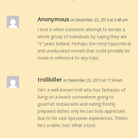
Anonymous
on December 22, 2013 at 3:48 pm
I love it when someone attempt to berate a
whole group of individuals by saying they are
“x” years behind. Perhaps the most hypocritical
and uneducated remark that could possibly be
made in reference to any topic.
trollkiller
on December 23, 2013 at 11:24 am
He’s a well-known troll who has fantasies of
living on a beach somewhere going to
gourmet restaurants and eating freshly
prepared dishes only he can truly appreciate
due to his vast epicurean experiences. Thinks
he’s a rabbi, too. What a tool.