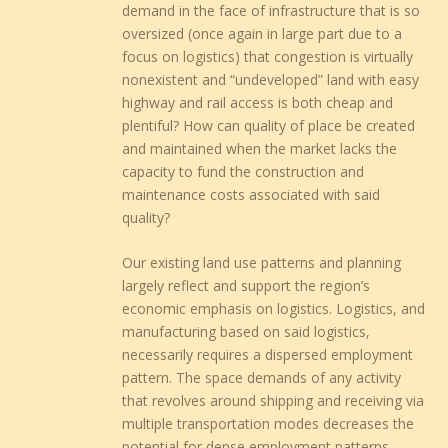
demand in the face of infrastructure that is so
oversized (once again in large part due to a
focus on logistics) that congestion is virtually
nonexistent and “undeveloped” land with easy
highway and rail access is both cheap and
plentiful? How can quality of place be created
and maintained when the market lacks the
capacity to fund the construction and
maintenance costs associated with said
quality?
Our existing land use patterns and planning
largely reflect and support the region’s
economic emphasis on logistics. Logistics, and
manufacturing based on said logistics,
necessarily requires a dispersed employment
pattern. The space demands of any activity
that revolves around shipping and receiving via
multiple transportation modes decreases the
potential for dense employment patterns