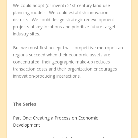
We could adopt (or invent) 21
st
century land-use
planning models. We could establish innovation
districts. We could design strategic redevelopment
projects at key locations and prioritize future target
industry sites.
But we must first accept that competitive metropolitan
regions succeed when their economic assets are
concentrated, their geographic make-up reduces
transaction costs and their organization encourages
innovation-producing interactions.
The Series:
Part One: Creating a Process on Economic
Development