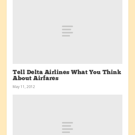
Tell Delta Airlines What You Think
About Airfares
May 11, 2012