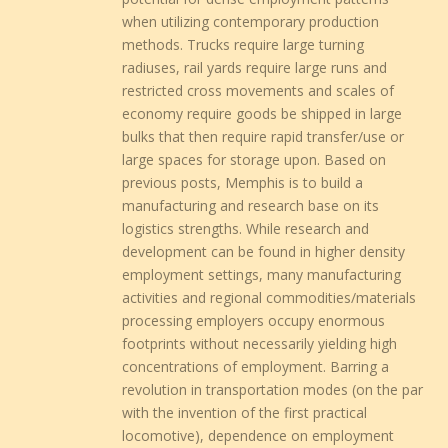
when utilizing contemporary production
methods. Trucks require large turning
radiuses, rail yards require large runs and
restricted cross movements and scales of
economy require goods be shipped in large
bulks that then require rapid transfer/use or
large spaces for storage upon. Based on
previous posts, Memphis is to build a
manufacturing and research base on its
logistics strengths. While research and
development can be found in higher density
employment settings, many manufacturing
activities and regional commodities/materials
processing employers occupy enormous
footprints without necessarily yielding high
concentrations of employment. Barring a
revolution in transportation modes (on the par
with the invention of the first practical
locomotive), dependence on employment