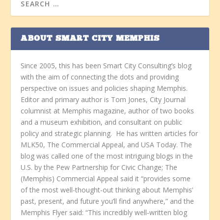
ABOUT SMART CITY MEMPHIS
Since 2005, this has been Smart City Consulting’s blog
with the aim of connecting the dots and providing
perspective on issues and policies shaping Memphis.
Editor and primary author is Tom Jones, City Journal
columnist at Memphis magazine, author of two books
and a museum exhibition, and consultant on public
policy and strategic planning. He has written articles for
MLK50, The Commercial Appeal, and USA Today. The
blog was called one of the most intriguing blogs in the
U.S. by the Pew Partnership for Civic Change; The
(Memphis) Commercial Appeal said it “provides some
of the most well-thought-out thinking about Memphis’
past, present, and future you’ll find anywhere,” and the
Memphis Flyer said: “This incredibly well-written blog