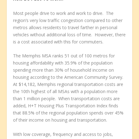
Most people drive to work and work to drive. The
region’s very low traffic congestion compared to other
metros allows residents to travel farther in personal
vehicles without additional loss of time. However, there
is a cost associated with this for commuters.
The Memphis MSA ranks 51 out of 100 metros for
housing affordability with 35.9% of the population
spending more than 30% of household income on
housing according to the American Community Survey.
At $14,182, Memphis regional transportation costs are
the 10
th
highest of all MSAs with a population more
than 1 million people. When transportation costs are
added, H+T Housing Plus Transportation Index finds
that 88.5% of the regional population spends over 45%
of their income on housing and transportation.
With low coverage, frequency and access to jobs,