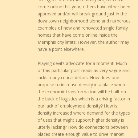
come online this year, others have either been
approved and/or will break ground just in the
downtown neighborhood alone and numerous
examples of new and renovated single family
homes that have come online inside the
Memphis city limits. However, the author may
have a point elsewhere.
Playing devil’s advocate for a moment: Much
of this particular post reads as very vague and
lacks many critical details. How does one
propose to increase density in a place where
the economic transformation will be built on
the back of logistics which is a driving factor in
our lack of employment density? How is
density increased where demand for the types
of uses that might support higher density is
utterly lacking? How do connections between
places create enough value to drive market