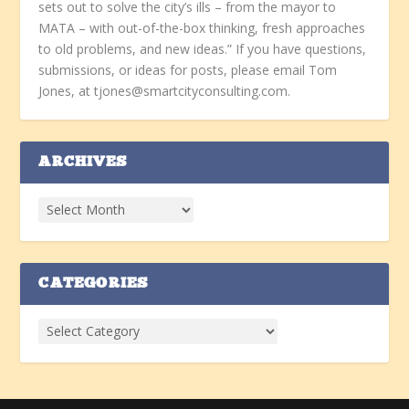
sets out to solve the city’s ills – from the mayor to
MATA – with out-of-the-box thinking, fresh approaches
to old problems, and new ideas.” If you have questions,
submissions, or ideas for posts, please email Tom
Jones, at tjones@smartcityconsulting.com.
ARCHIVES
CATEGORIES