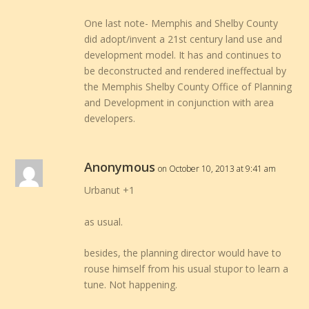
One last note- Memphis and Shelby County
did adopt/invent a 21st century land use and
development model. It has and continues to
be deconstructed and rendered ineffectual by
the Memphis Shelby County Office of Planning
and Development in conjunction with area
developers.
Anonymous
on October 10, 2013 at 9:41 am
Urbanut +1
as usual.
besides, the planning director would have to
rouse himself from his usual stupor to learn a
tune. Not happening.