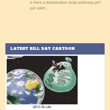
is there a deannexation study underway yet?
just askin’…
LATEST BILL DAY CARTOON