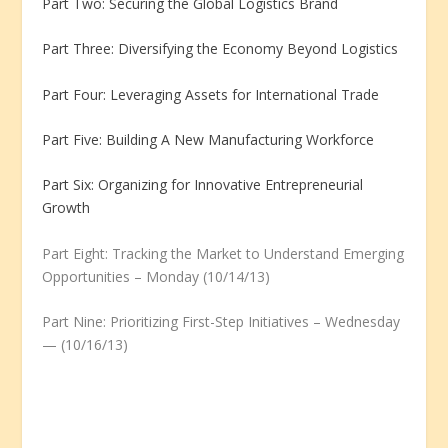
Part Two: Securing the Global Logistics Brand
Part Three: Diversifying the Economy Beyond Logistics
Part Four: Leveraging Assets for International Trade
Part Five: Building A New Manufacturing Workforce
Part Six: Organizing for Innovative Entrepreneurial
Growth
Part Eight: Tracking the Market to Understand Emerging
Opportunities – Monday (10/14/13)
Part Nine: Prioritizing First-Step Initiatives – Wednesday
— (10/16/13)