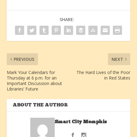
SHARE:
PREVIOUS
NEXT
Mark Your Calendars for
The Hard Lives of the Poor
Thursday at 6 p.m. for an
in Red States
Important Discussion about
Libraries’ Future
ABOUT THE AUTHOR
Smart City Memphis