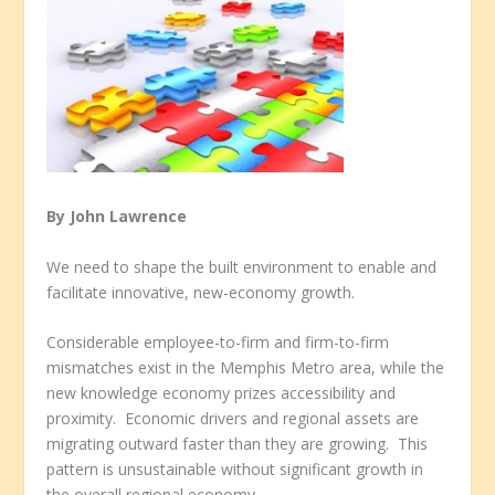
By John Lawrence
We need to shape the built environment to enable and
facilitate innovative, new-economy growth.
Considerable employee-to-firm and firm-to-firm
mismatches exist in the Memphis Metro area, while the
new knowledge economy prizes accessibility and
proximity. Economic drivers and regional assets are
migrating outward faster than they are growing. This
pattern is unsustainable without significant growth in
the overall regional economy.