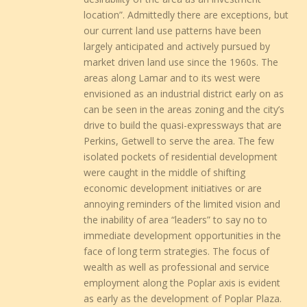
location”. Admittedly there are exceptions, but
our current land use patterns have been
largely anticipated and actively pursued by
market driven land use since the 1960s. The
areas along Lamar and to its west were
envisioned as an industrial district early on as
can be seen in the areas zoning and the city’s
drive to build the quasi-expressways that are
Perkins, Getwell to serve the area. The few
isolated pockets of residential development
were caught in the middle of shifting
economic development initiatives or are
annoying reminders of the limited vision and
the inability of area “leaders” to say no to
immediate development opportunities in the
face of long term strategies. The focus of
wealth as well as professional and service
employment along the Poplar axis is evident
as early as the development of Poplar Plaza.