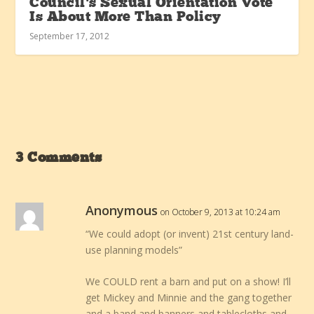
Council’s Sexual Orientation Vote
Is About More Than Policy
September 17, 2012
3 Comments
Anonymous
on October 9, 2013 at 10:24 am
“We could adopt (or invent) 21st century land-
use planning models”
We COULD rent a barn and put on a show! I’ll
get Mickey and Minnie and the gang together
and a band and banners and tablecloths and