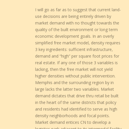
I will go as far as to suggest that current land-
use decisions are being entirely driven by
market demand with no thought towards the
quality of the built environment or long term
economic development goals. In an overly
simplified free market model, density requires
3 key ingredients: sufficient infrastructure,
demand and “high” per square foot prices for
real estate. If any one of those 3 variables is
lacking, then the free market will not yield
higher densities without public intervention.
Memphis and the surrounding region by in
large lacks the latter two variables. Market
demand dictates that drive thru retail be built
in the heart of the same districts that policy
and residents had identified to serve as high
density neighborhoods and focal points.
Market demand entices CN to develop a
logistics park adjacent to its intermodal facility