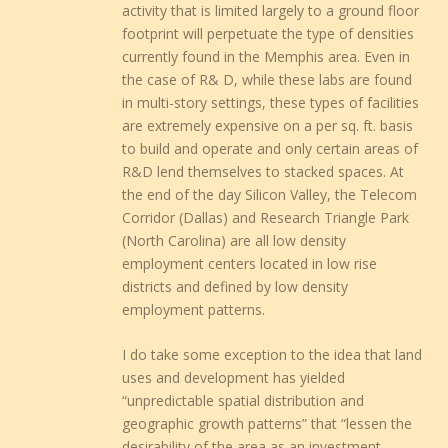
activity that is limited largely to a ground floor
footprint will perpetuate the type of densities
currently found in the Memphis area. Even in
the case of R& D, while these labs are found
in multi-story settings, these types of facilities
are extremely expensive on a per sq. ft. basis
to build and operate and only certain areas of
R&D lend themselves to stacked spaces. At
the end of the day Silicon Valley, the Telecom
Corridor (Dallas) and Research Triangle Park
(North Carolina) are all low density
employment centers located in low rise
districts and defined by low density
employment patterns.
I do take some exception to the idea that land
uses and development has yielded
“unpredictable spatial distribution and
geographic growth patterns” that “lessen the
desirability of the area as an investment