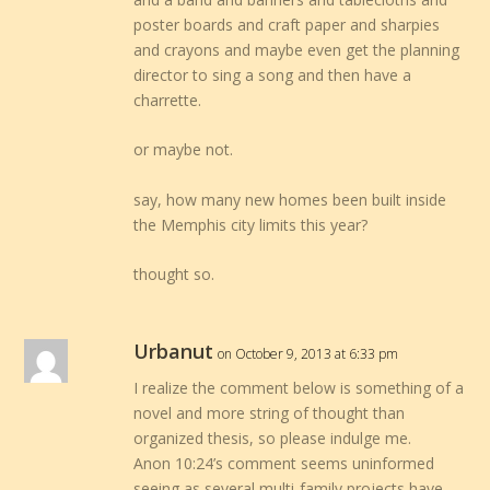
poster boards and craft paper and sharpies
and crayons and maybe even get the planning
director to sing a song and then have a
charrette.
or maybe not.
say, how many new homes been built inside
the Memphis city limits this year?
thought so.
Urbanut
on October 9, 2013 at 6:33 pm
I realize the comment below is something of a
novel and more string of thought than
organized thesis, so please indulge me.
Anon 10:24’s comment seems uninformed
seeing as several multi-family projects have