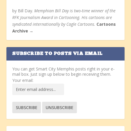
by Bill Day.
Memphian Bill Day is two-time winner of the
RFK Journalism Award in Cartooning. His cartoons are
syndicated internationally by Cagle Cartoons.
Cartoons
Archive →
SUBSCRIBE TO POSTS VIA EMAIL
You can get Smart City Memphis posts right in your e-
mail box. Just sign up below to begin receiving them.
Your email: