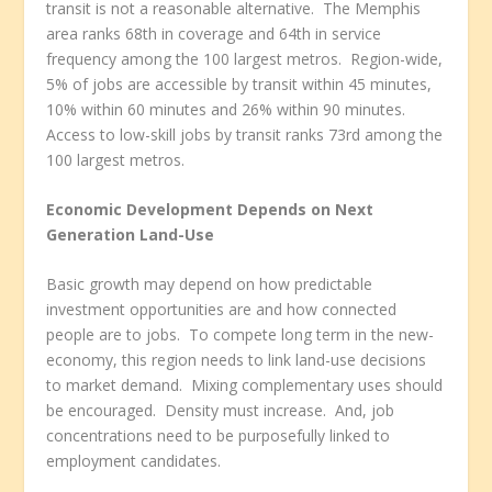
transit is not a reasonable alternative. The Memphis
area ranks 68
th
in coverage and 64
th
in service
frequency among the 100 largest metros. Region-wide,
5% of jobs are accessible by transit within 45 minutes,
10% within 60 minutes and 26% within 90 minutes.
Access to low-skill jobs by transit ranks 73
rd
among the
100 largest metros.
Economic Development Depends on Next
Generation Land-Use
Basic growth may depend on how predictable
investment opportunities are and how connected
people are to jobs. To compete long term in the new-
economy, this region needs to link land-use decisions
to market demand. Mixing complementary uses should
be encouraged. Density must increase. And, job
concentrations need to be purposefully linked to
employment candidates.