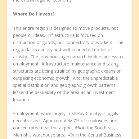
Where Do I Invest?
This entire region is designed to move products, not
people or ideas. Infrastructure is focused on
distribution of goods, not connectivity of workers. The
region lacks density and well-connected nodes of
activity. The jobs-housing mismatch hinders access to
employment. Infrastructure maintenance and taxing
structures are being strained by geographic expansion
outpacing economic growth. And, the unpredictable
spatial distribution and geographic growth patterns
lessen the desirability of the area as an investment
location.
Employment, while largely in Shelby County, is highly
decentralized. Approximately 7% of employees are
concentrated near the airport, 6% in the Southeast
Memphis warehouse area, 4% in the Central Business