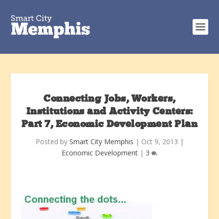
Connecting Jobs, Workers,
Institutions and Activity Centers:
Part 7, Economic Development Plan
Posted by
Smart City Memphis
|
Oct 9, 2013
|
Economic Development
|
3