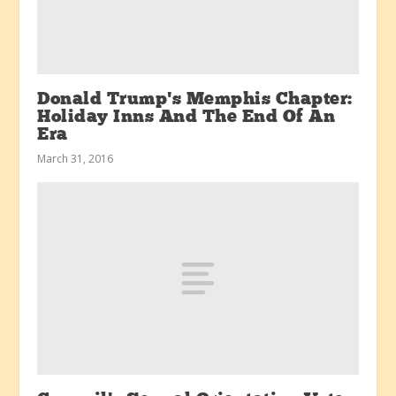
Donald Trump’s Memphis Chapter:
Holiday Inns And The End Of An
Era
March 31, 2016