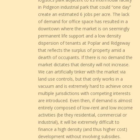
in Pidgeon industrial park that could “one day”
create an estimated 6 jobs per acre. The lack
of demand for office space has resulted in a
downtown where the market is on seemingly
permanent life support and a low density
dispersion of tenants at Poplar and Ridgeway
that reflects the surplus of property amid a
dearth of occupants. If there is no demand the
market dictates that density will not increase.
We can artificially tinker with the market via
land use controls, but that only works in a
vacuum and is extremely hard to achieve once
multiple jurisdictions with competing interests
are introduced. Even then, if demand is almost
entirely composed of low-rent and low income
activities (be they residential, commercial or
industrial), it will be extremely difficult to
finance a high density (and thus higher cost)
development without involving subsidies.