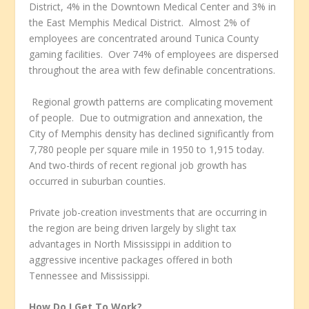
District, 4% in the Downtown Medical Center and 3% in
the East Memphis Medical District. Almost 2% of
employees are concentrated around Tunica County
gaming facilities. Over 74% of employees are dispersed
throughout the area with few definable concentrations.
Regional growth patterns are complicating movement
of people. Due to outmigration and annexation, the
City of Memphis density has declined significantly from
7,780 people per square mile in 1950 to 1,915 today.
And two-thirds of recent regional job growth has
occurred in suburban counties.
Private job-creation investments that are occurring in
the region are being driven largely by slight tax
advantages in North Mississippi in addition to
aggressive incentive packages offered in both
Tennessee and Mississippi.
How Do I Get To Work?