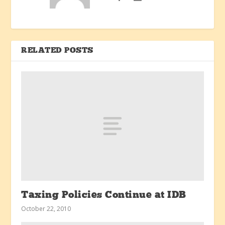
RELATED POSTS
Taxing Policies Continue at IDB
October 22, 2010