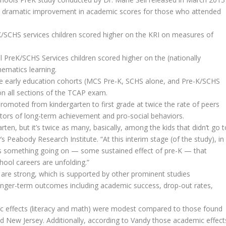
 dramatic improvement in academic scores for those who attended
K/SCHS services children scored higher on the KRI on measures of
PreK/SCHS Services children scored higher on the (nationally
ematics learning.
hree early education cohorts (MCS Pre-K, SCHS alone, and Pre-K/SCHS
n all sections of the TCAP exam.
 promoted from kindergarten to first grade at twice the rate of peers
tors of long-term achievement and pro-social behaviors.
rten, but it’s twice as many, basically, among the kids that didn’t go t
y’s Peabody Research Institute. “At this interim stage (of the study), in
re’s something going on — some sustained effect of pre-K — that
chool careers are unfolding.”
 are strong, which is supported by other prominent studies
onger-term outcomes including academic success, drop-out rates,
c effects (literacy and math) were modest compared to those found
nd New Jersey. Additionally, according to Vandy those academic effect