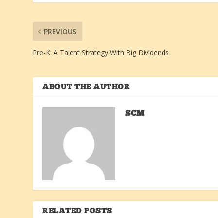
PREVIOUS
Pre-K: A Talent Strategy With Big Dividends
ABOUT THE AUTHOR
SCM
RELATED POSTS