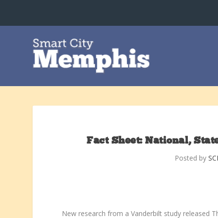
Fact Sheet: National, Sta
Posted by
SC
New research from a Vanderbilt study released Th