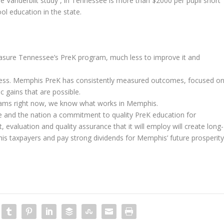
e Vanderbilt study , in Tennessee is more than $2000 per pupil short
ol education in the state.
easure Tennessee’s PreK program, much less to improve it and
ccess. Memphis PreK has consistently measured outcomes, focused o
c gains that are possible.
ograms right now, we know what works in Memphis.
te and the nation a commitment to quality PreK education for
evaluation and quality assurance that it will employ will create long-
is taxpayers and pay strong dividends for Memphis’ future prosperity