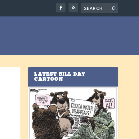
LATEST BILL DAY
CARTOON