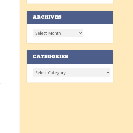
ARCHIVES
n
CATEGORIES
.