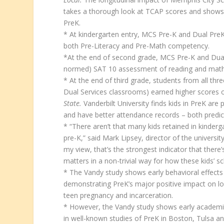
takes a thorough look at TCAP scores and shows
PreK.
* At kindergarten entry, MCS Pre-K and Dual Pre
both Pre-Literacy and Pre-Math competency.
*At the end of second grade, MCS Pre-K and Dual 
normed) SAT 10 assessment of reading and math
* At the end of third grade, students from all t
Dual Services classrooms) earned higher scores o
State.
Vanderbilt University finds kids in PreK are
and have better attendance records – both predic
* “There aren’t that many kids retained in kinderga
pre-K,” said Mark Lipsey, director of the universit
my view, that’s the strongest indicator that the
matters in a non-trivial way for how these kids’ s
* The Vandy study shows early behavioral effects
demonstrating PreK’s major positive impact on l
teen pregnancy and incarceration.
* However, the Vandy study shows early academi
in well-known studies of PreK in Boston, Tulsa a