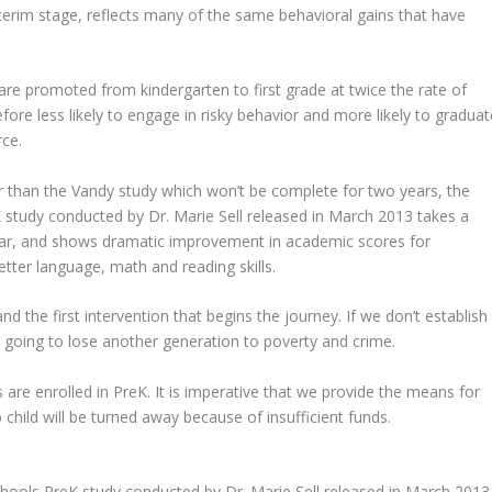
 interim stage, reflects many of the same behavioral gains that have
are promoted from kindergarten to first grade at twice the rate of
ore less likely to engage in risky behavior and more likely to graduat
rce.
er than the Vandy study which won’t be complete for two years, the
 study conducted by Dr. Marie Sell released in March 2013 takes a
lar, and shows dramatic improvement in academic scores for
tter language, math and reading skills.
d the first intervention that begins the journey. If we don’t establish
re going to lose another generation to poverty and crime.
 are enrolled in PreK. It is imperative that we provide the means for
 child will be turned away because of insufficient funds.
hools PreK study conducted by Dr. Marie Sell released in March 2013