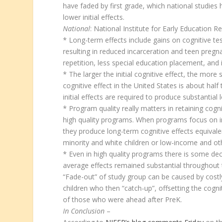
have faded by first grade, which national studie
lower initial effects.
National
: National Institute for Early Education R
* Long-term effects include gains on cognitive t
resulting in reduced incarceration and teen preg
repetition, less special education placement, and
* The larger the initial cognitive effect, the mor
cognitive effect in the United States is about half t
initial effects are required to produce substantial
* Program quality really matters in retaining cogn
high quality programs. When programs focus on int
they produce long-term cognitive effects equival
minority and white children or low-income and oth
* Even in high quality programs there is some decl
average effects remained substantial throughout 
“Fade-out” of study group can be caused by costl
children who then “catch-up”, offsetting the cogn
of those who were ahead after PreK.
In Conclusion
–