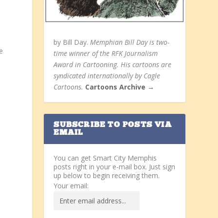
by Bill Day.
Memphian Bill Day is two-
e
time winner of the RFK Journalism
Award in Cartooning. His cartoons are
syndicated internationally by Cagle
Cartoons.
Cartoons Archive →
SUBSCRIBE TO POSTS VIA
EMAIL
You can get Smart City Memphis
posts right in your e-mail box. Just sign
up below to begin receiving them.
Your email: