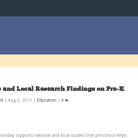
te and Local Research Findings on Pre-K
M
|
Aug 2, 2013
|
Education
|
0
ursday supports national and local studies that preschool helps