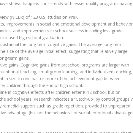
s have shown happens consistently with lesser quality programs having
eview (NIEER) of 123 U.S. studies on PreK.
ests, improvements in social and emotional development and behavior
nancies, and improvements in school success including less grade
 increased high school graduation.
e substantial the long-term cognitive gains. The average long-term
he size of the average initial effect, suggesting that relatively large
 long-term gains.
itive gains. Cognitive gains from preschool programs are larger with
entional teaching, small group learning, and individualized teaching,
ent in size to one half or more of the achievement gap between
er children through the end of high school.
ine in cognitive effects after children enter K-12 school, but on
the school years. Research indicates a “Catch-up” by control groups v
y remedial support such as grade repetition, provided to unprepared
itive advantage (but not the behavioral or social-emotional advantage