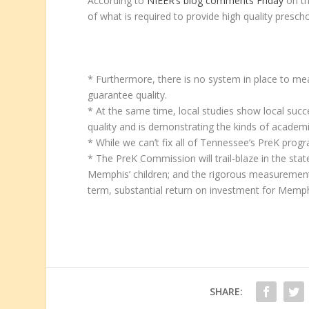
According to
NIEER’s blog comments Friday
on th
of what is required to provide high quality prescho
* Furthermore, there is no system in place to m
guarantee quality.
* At the same time, local studies show local su
quality and is demonstrating the kinds of academi
* While we can’t fix all of Tennessee’s PreK pr
* The PreK Commission will trail-blaze in the sta
Memphis’ children; and the rigorous measurement, 
term, substantial return on investment for Memph
SHARE: