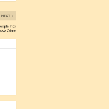
NEXT
eople Into
ause Crime