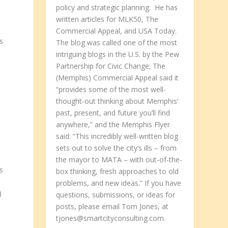
policy and strategic planning. He has
written articles for MLK50, The
Commercial Appeal, and USA Today.
s
The blog was called one of the most
intriguing blogs in the U.S. by the Pew
Partnership for Civic Change; The
(Memphis) Commercial Appeal said it
“provides some of the most well-
thought-out thinking about Memphis’
past, present, and future you’ll find
anywhere,” and the Memphis Flyer
said: “This incredibly well-written blog
sets out to solve the city’s ills – from
the mayor to MATA – with out-of-the-
s
box thinking, fresh approaches to old
problems, and new ideas.” If you have
)
questions, submissions, or ideas for
posts, please email Tom Jones, at
tjones@smartcityconsulting.com.