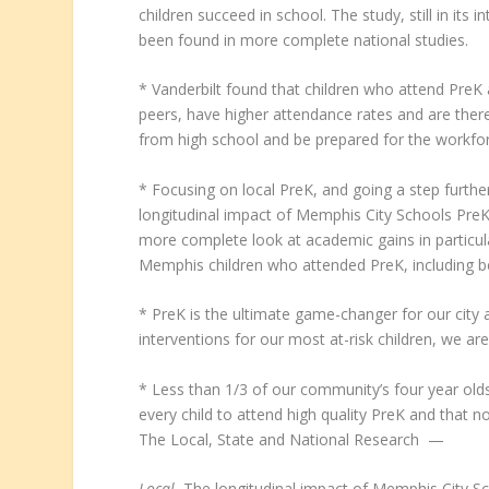
children succeed in school. The study, still in its
been found in more complete national studies.
* Vanderbilt found that children who attend PreK 
peers, have higher attendance rates and are theref
from high school and be prepared for the workfo
* Focusing on local PreK, and going a step furth
longitudinal impact of Memphis City Schools PreK
more complete look at academic gains in particu
Memphis children who attended PreK, including be
* PreK is the ultimate game-changer for our city an
interventions for our most at-risk children, we a
* Less than 1/3 of our community’s four year olds
every child to attend high quality PreK and that no
The Local, State and National Research —
Local.
The longitudinal impact of Memphis City Sc