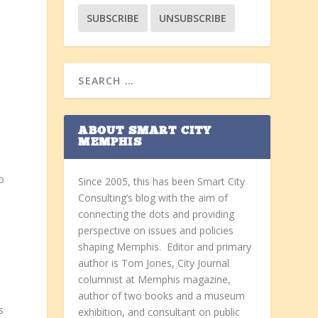
ABOUT SMART CITY
MEMPHIS
o
Since 2005, this has been Smart City
Consulting’s blog with the aim of
connecting the dots and providing
perspective on issues and policies
shaping Memphis. Editor and primary
author is Tom Jones, City Journal
columnist at Memphis magazine,
author of two books and a museum
s
exhibition, and consultant on public