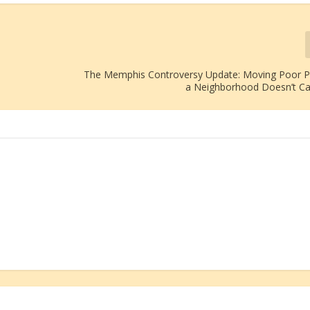
The Memphis Controversy Update: Moving Poor P
a Neighborhood Doesn’t C