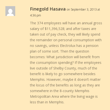
Finegold Hasava
on September 3, 2013 at
4:36 pm
The 374 employees will have an annual gross
salary of $11,396,528; and after taxes are
taken out of pay check, they will likely spend
the remainder on personal consumption with
no savings, unless Electrolux has a pension
plan of some sort. Then the question
becomes: What jurisdiction will benefit from
the consumption spending? If the employees
live outside of Shelby County, much of the
benefit is likely to go somewhere besides
Memphis. However, maybe it doesn’t matter
the locus of the benefits as long as they are
somewhere in the 8-county Memphis
Metropolitan Area where the living wage is
less than in Memphis.