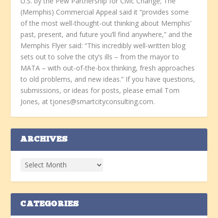
U.S. by the Pew Partnership for Civic Change; The
(Memphis) Commercial Appeal said it “provides some
of the most well-thought-out thinking about Memphis’
past, present, and future you’ll find anywhere,” and the
Memphis Flyer said: “This incredibly well-written blog
sets out to solve the city’s ills – from the mayor to
MATA – with out-of-the-box thinking, fresh approaches
to old problems, and new ideas.” If you have questions,
submissions, or ideas for posts, please email Tom
Jones, at tjones@smartcityconsulting.com.
ARCHIVES
CATEGORIES