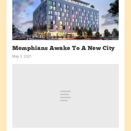
Memphians Awake To A New City
May 3, 2021