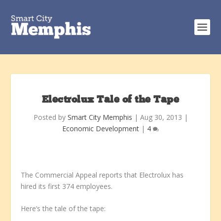
Electrolux Tale of the Tape
Posted by
Smart City Memphis
|
Aug 30, 2013
|
Economic Development
|
4
The Commercial Appeal reports that Electrolux has
hired its first 374 employees.
Here’s the tale of the tape: