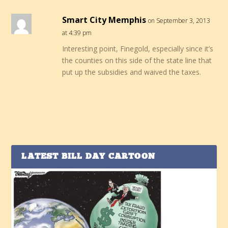
Smart City Memphis
on September 3, 2013
at 4:39 pm
Interesting point, Finegold, especially since it’s
the counties on this side of the state line that
put up the subsidies and waived the taxes.
LATEST BILL DAY CARTOON