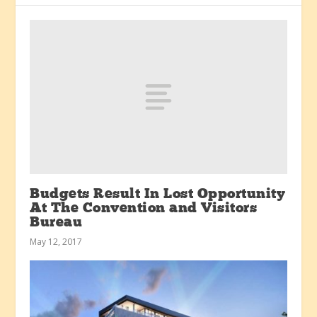
Budgets Result In Lost Opportunity
At The Convention and Visitors
Bureau
May 12, 2017