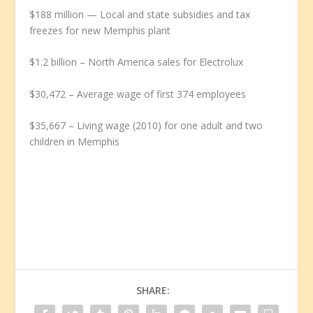
$188 million — Local and state subsidies and tax
freezes for new Memphis plant
$1.2 billion – North America sales for Electrolux
$30,472 – Average wage of first 374 employees
$35,667 – Living wage (2010) for one adult and two
children in Memphis
SHARE: