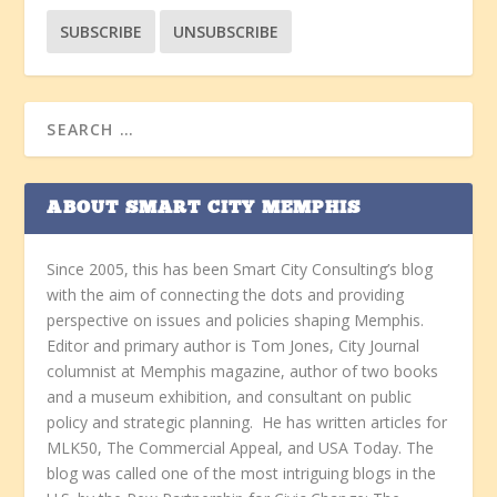
ABOUT SMART CITY MEMPHIS
Since 2005, this has been Smart City Consulting’s blog
with the aim of connecting the dots and providing
perspective on issues and policies shaping Memphis.
Editor and primary author is Tom Jones, City Journal
columnist at Memphis magazine, author of two books
and a museum exhibition, and consultant on public
policy and strategic planning. He has written articles for
MLK50, The Commercial Appeal, and USA Today. The
blog was called one of the most intriguing blogs in the