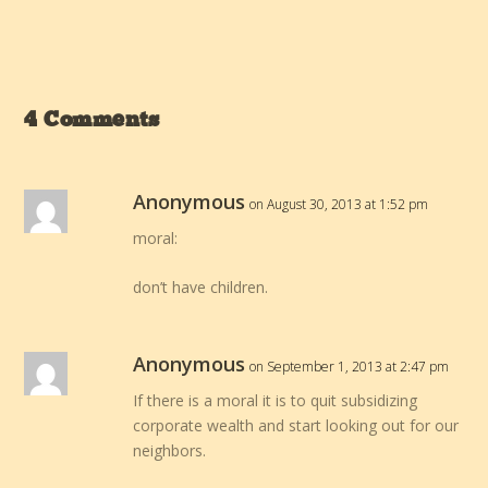
4 Comments
Anonymous
on August 30, 2013 at 1:52 pm
moral:
don’t have children.
Anonymous
on September 1, 2013 at 2:47 pm
If there is a moral it is to quit subsidizing
corporate wealth and start looking out for our
neighbors.