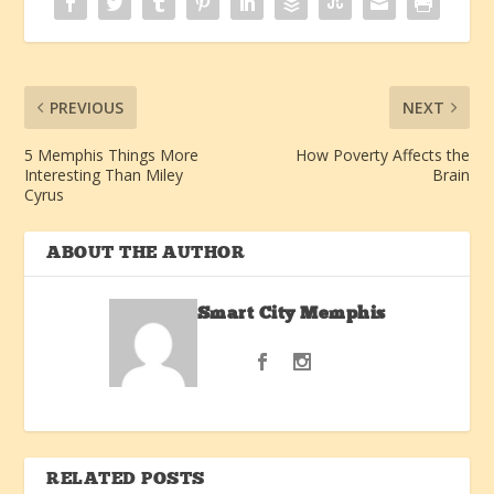
PREVIOUS
NEXT
5 Memphis Things More
How Poverty Affects the
Interesting Than Miley
Brain
Cyrus
ABOUT THE AUTHOR
Smart City Memphis
RELATED POSTS