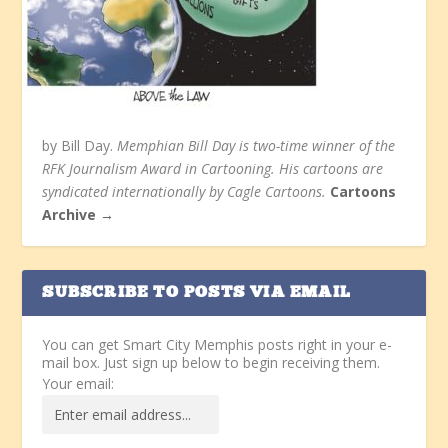
by Bill Day.
Memphian Bill Day is two-time winner of the
RFK Journalism Award in Cartooning. His cartoons are
syndicated internationally by Cagle Cartoons.
Cartoons
Archive →
SUBSCRIBE TO POSTS VIA EMAIL
You can get Smart City Memphis posts right in your e-
mail box. Just sign up below to begin receiving them.
Your email: