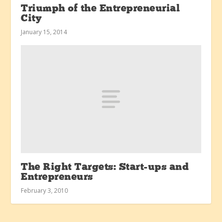
Triumph of the Entrepreneurial
City
January 15, 2014
The Right Targets: Start-ups and
Entrepreneurs
February 3, 2010