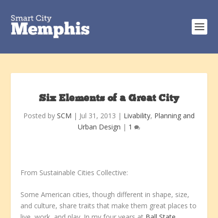
Six Elements of a Great City
Posted by
SCM
|
Jul 31, 2013
|
Livability
,
Planning and
Urban Design
|
1
From Sustainable Cities Collective:
Some American cities, though different in shape, size,
and culture, share traits that make them great places to
live, work, and play. In my four years at
Ball State