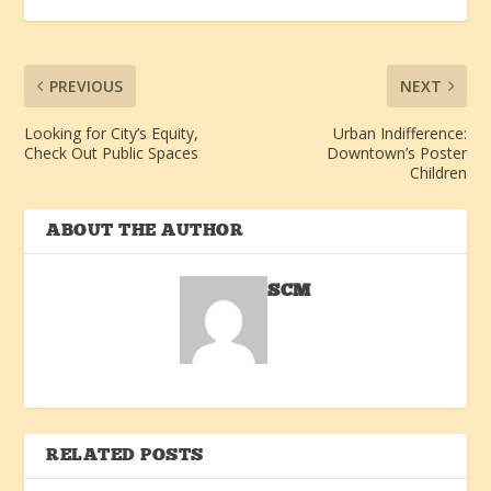
PREVIOUS
NEXT
Looking for City’s Equity,
Urban Indifference:
Check Out Public Spaces
Downtown’s Poster
Children
ABOUT THE AUTHOR
SCM
RELATED POSTS