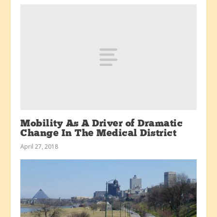
Mobility As A Driver of Dramatic
Change In The Medical District
April 27, 2018