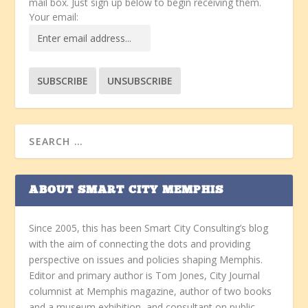
mail box. Just sign up below to begin receiving them.
Your email:
ABOUT SMART CITY MEMPHIS
Since 2005, this has been Smart City Consulting’s blog
with the aim of connecting the dots and providing
perspective on issues and policies shaping Memphis.
Editor and primary author is Tom Jones, City Journal
columnist at Memphis magazine, author of two books
and a museum exhibition, and consultant on public