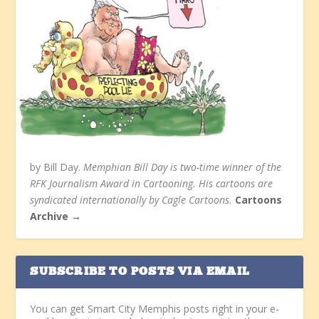
by Bill Day.
Memphian Bill Day is two-time winner of the
RFK Journalism Award in Cartooning. His cartoons are
syndicated internationally by Cagle Cartoons.
Cartoons
Archive →
SUBSCRIBE TO POSTS VIA EMAIL
You can get Smart City Memphis posts right in your e-