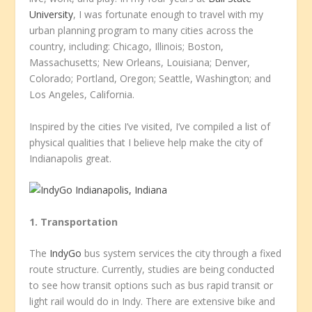
University
, I was fortunate enough to travel with my
urban planning program to many cities across the
country, including: Chicago, Illinois; Boston,
Massachusetts; New Orleans, Louisiana; Denver,
Colorado; Portland, Oregon; Seattle, Washington; and
Los Angeles, California.
Inspired by the cities I’ve visited, I’ve compiled a list of
physical qualities that I believe help make the city of
Indianapolis great.
1. Transportation
The
IndyGo
bus system services the city through a fixed
route structure. Currently, studies are being conducted
to see how transit options such as bus rapid transit or
light rail would do in Indy. There are extensive bike and