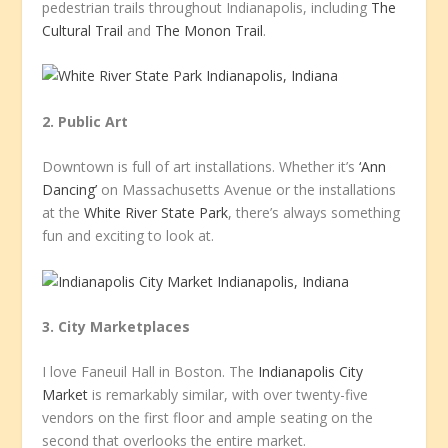
pedestrian trails throughout Indianapolis, including
The
Cultural Trail
and
The Monon Trail
.
2. Public Art
Downtown is full of art installations. Whether it’s
‘Ann
Dancing’
on Massachusetts Avenue or the installations
at the
White River State Park
, there’s always something
fun and exciting to look at.
3. City Marketplaces
I love Faneuil Hall in Boston. The
Indianapolis City
Market
is remarkably similar, with over twenty-five
vendors on the first floor and ample seating on the
second that overlooks the entire market.