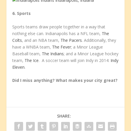
6. Sports
Sports teams draw people together in a way that
nothing else can. Indianapolis has a NFL team,
The
Colts
, and an NBA team,
The Pacers
. Additionally, they
have a WNBA team,
The Fever
; a Minor League
Baseball team,
The Indians
; and a Minor League hockey
team,
The Ice
. A soccer team will join Indy in 2014:
Indy
Eleven
.
Did I miss anything? What makes your city great?
SHARE: