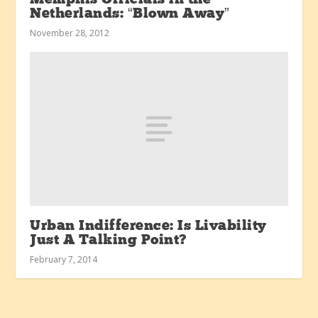
Netherlands: “Blown Away”
November 28, 2012
Urban Indifference: Is Livability
Just A Talking Point?
February 7, 2014