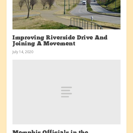
Improving Riverside Drive And
Joining A Movement
July 14, 2020
Memphis Officials in the