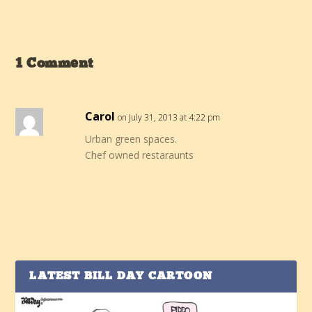
1 Comment
Carol
on July 31, 2013 at 4:22 pm
Urban green spaces.
Chef owned restaraunts
LATEST BILL DAY CARTOON