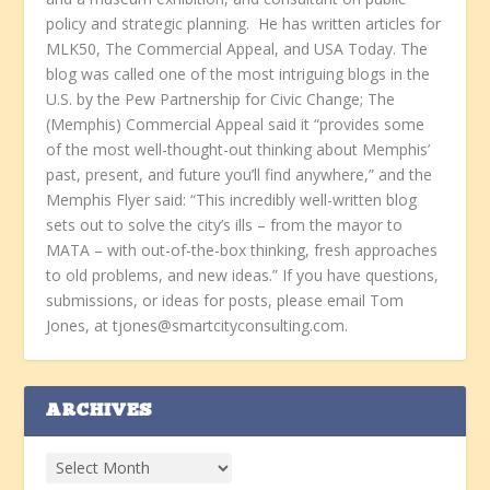
policy and strategic planning. He has written articles for
MLK50, The Commercial Appeal, and USA Today. The
blog was called one of the most intriguing blogs in the
U.S. by the Pew Partnership for Civic Change; The
(Memphis) Commercial Appeal said it “provides some
of the most well-thought-out thinking about Memphis’
past, present, and future you’ll find anywhere,” and the
Memphis Flyer said: “This incredibly well-written blog
sets out to solve the city’s ills – from the mayor to
MATA – with out-of-the-box thinking, fresh approaches
to old problems, and new ideas.” If you have questions,
submissions, or ideas for posts, please email Tom
Jones, at tjones@smartcityconsulting.com.
ARCHIVES