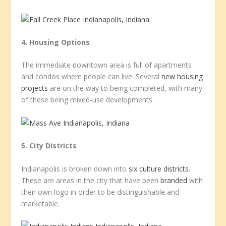
4. Housing Options
The immediate downtown area is full of apartments
and condos where people can live. Several
new housing
projects
are on the way to being completed, with many
of these being mixed-use developments.
5. City Districts
Indianapolis is broken down into
six culture districts
.
These are areas in the city that have been
branded
with
their own logo in order to be distinguishable and
marketable.