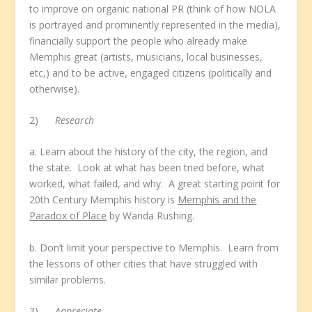
to improve on organic national PR (think of how NOLA
is portrayed and prominently represented in the media),
financially support the people who already make
Memphis great (artists, musicians, local businesses,
etc,) and to be active, engaged citizens (politically and
otherwise).
2)
Research
a. Learn about the history of the city, the region, and
the state. Look at what has been tried before, what
worked, what failed, and why. A great starting point for
20
th
Century Memphis history is
Memphis and the
Paradox of Place
by Wanda Rushing.
b. Don’t limit your perspective to Memphis. Learn from
the lessons of other cities that have struggled with
similar problems.
3)
Appreciate