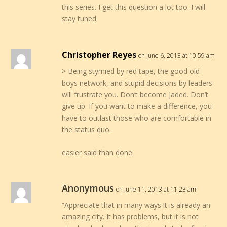
this series. I get this question a lot too. I will
stay tuned
Christopher Reyes
on June 6, 2013 at 10:59 am
> Being stymied by red tape, the good old
boys network, and stupid decisions by leaders
will frustrate you. Don’t become jaded. Don’t
give up. If you want to make a difference, you
have to outlast those who are comfortable in
the status quo.
easier said than done.
Anonymous
on June 11, 2013 at 11:23 am
“Appreciate that in many ways it is already an
amazing city. It has problems, but it is not