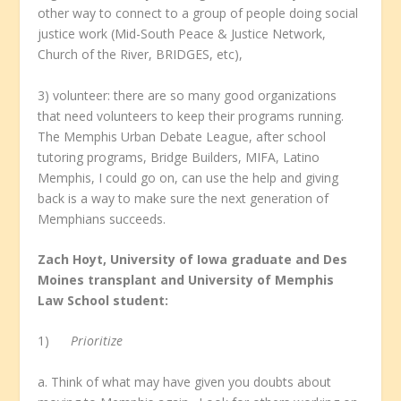
other way to connect to a group of people doing social
justice work (Mid-South Peace & Justice Network,
Church of the River, BRIDGES, etc),
3) volunteer: there are so many good organizations
that need volunteers to keep their programs running.
The Memphis Urban Debate League, after school
tutoring programs, Bridge Builders, MIFA, Latino
Memphis, I could go on, can use the help and giving
back is a way to make sure the next generation of
Memphians succeeds.
Zach Hoyt, University of Iowa graduate and Des
Moines transplant and University of Memphis
Law School student:
1)
Prioritize
a. Think of what may have given you doubts about