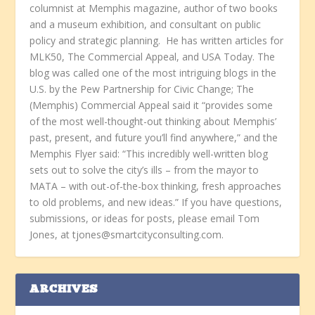
columnist at Memphis magazine, author of two books
and a museum exhibition, and consultant on public
policy and strategic planning. He has written articles for
MLK50, The Commercial Appeal, and USA Today. The
blog was called one of the most intriguing blogs in the
U.S. by the Pew Partnership for Civic Change; The
(Memphis) Commercial Appeal said it “provides some
of the most well-thought-out thinking about Memphis’
past, present, and future you’ll find anywhere,” and the
Memphis Flyer said: “This incredibly well-written blog
sets out to solve the city’s ills – from the mayor to
MATA – with out-of-the-box thinking, fresh approaches
to old problems, and new ideas.” If you have questions,
submissions, or ideas for posts, please email Tom
Jones, at tjones@smartcityconsulting.com.
ARCHIVES