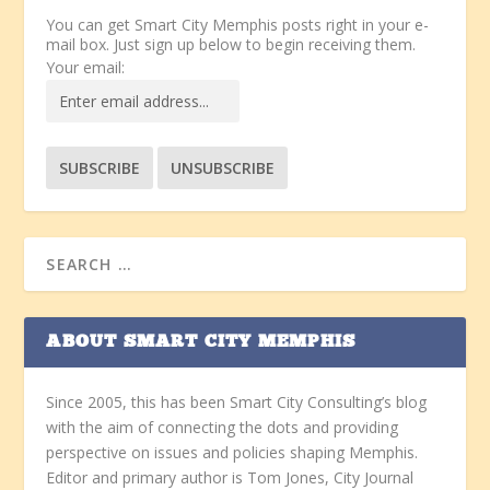
You can get Smart City Memphis posts right in your e-
mail box. Just sign up below to begin receiving them.
Your email:
ABOUT SMART CITY MEMPHIS
Since 2005, this has been Smart City Consulting’s blog
with the aim of connecting the dots and providing
perspective on issues and policies shaping Memphis.
Editor and primary author is Tom Jones, City Journal