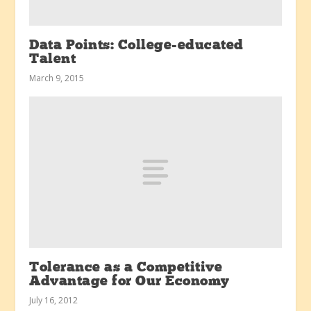
Data Points: College-educated
Talent
March 9, 2015
Tolerance as a Competitive
Advantage for Our Economy
July 16, 2012