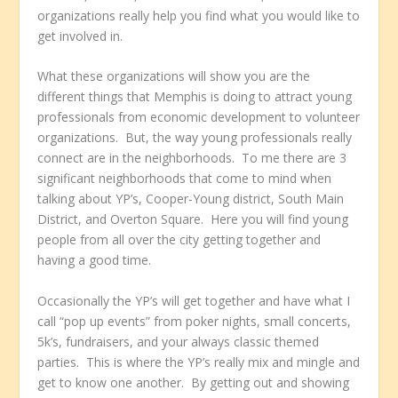
organizations really help you find what you would like to
get involved in.
What these organizations will show you are the
different things that Memphis is doing to attract young
professionals from economic development to volunteer
organizations. But, the way young professionals really
connect are in the neighborhoods. To me there are 3
significant neighborhoods that come to mind when
talking about YP’s, Cooper-Young district, South Main
District, and Overton Square. Here you will find young
people from all over the city getting together and
having a good time.
Occasionally the YP’s will get together and have what I
call “pop up events” from poker nights, small concerts,
5k’s, fundraisers, and your always classic themed
parties. This is where the YP’s really mix and mingle and
get to know one another. By getting out and showing