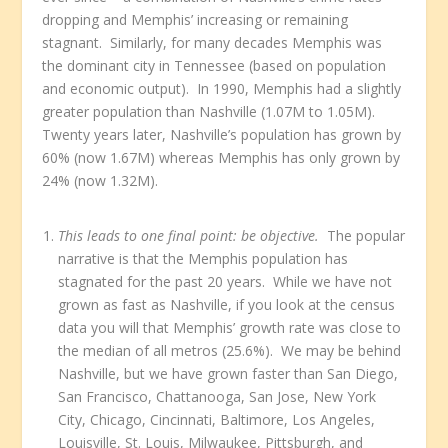
dropping and Memphis’ increasing or remaining
stagnant. Similarly, for many decades Memphis was
the dominant city in Tennessee (based on population
and economic output). In 1990, Memphis had a slightly
greater population than Nashville (1.07M to 1.05M).
Twenty years later, Nashville’s population has grown by
60% (now 1.67M) whereas Memphis has only grown by
24% (now 1.32M).
This leads to one final point: be objective.
The popular
narrative is that the Memphis population has
stagnated for the past 20 years. While we have not
grown as fast as Nashville, if you look at the census
data you will that Memphis’ growth rate was close to
the median of all metros (25.6%). We may be behind
Nashville, but we have grown faster than San Diego,
San Francisco, Chattanooga, San Jose, New York
City, Chicago, Cincinnati, Baltimore, Los Angeles,
Louisville, St. Louis, Milwaukee, Pittsburgh, and