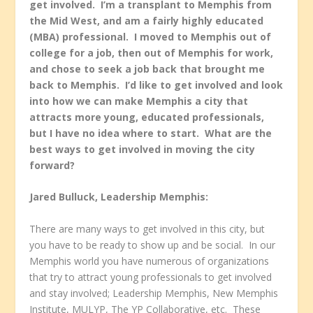
get involved. I’m a transplant to Memphis from
the Mid West, and am a fairly highly educated
(MBA) professional. I moved to Memphis out of
college for a job, then out of Memphis for work,
and chose to seek a job back that brought me
back to Memphis. I’d like to get involved and look
into how we can make Memphis a city that
attracts more young, educated professionals,
but I have no idea where to start. What are the
best ways to get involved in moving the city
forward?
Jared Bulluck, Leadership Memphis:
There are many ways to get involved in this city, but
you have to be ready to show up and be social. In our
Memphis world you have numerous of organizations
that try to attract young professionals to get involved
and stay involved; Leadership Memphis, New Memphis
Institute, MULYP, The YP Collaborative, etc. These