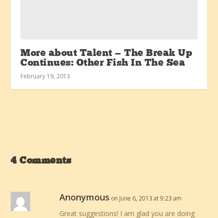
More about Talent — The Break Up
Continues: Other Fish In The Sea
February 19, 2013
4 Comments
Anonymous
on June 6, 2013 at 9:23 am
Great suggestions! I am glad you are doing