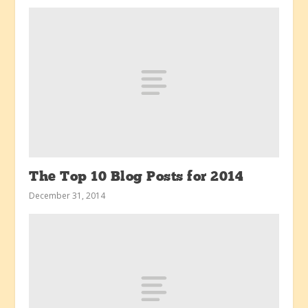
The Top 10 Blog Posts for 2014
December 31, 2014