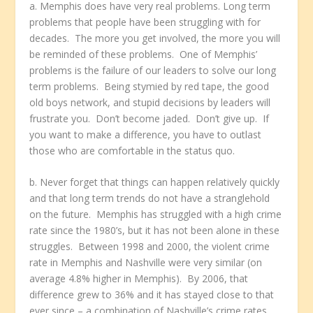
a. Memphis does have very real problems. Long term
problems that people have been struggling with for
decades. The more you get involved, the more you will
be reminded of these problems. One of Memphis’
problems is the failure of our leaders to solve our long
term problems. Being stymied by red tape, the good
old boys network, and stupid decisions by leaders will
frustrate you. Don’t become jaded. Don’t give up. If
you want to make a difference, you have to outlast
those who are comfortable in the status quo.
b. Never forget that things can happen relatively quickly
and that long term trends do not have a stranglehold
on the future. Memphis has struggled with a high crime
rate since the 1980’s, but it has not been alone in these
struggles. Between 1998 and 2000, the violent crime
rate in Memphis and Nashville were very similar (on
average 4.8% higher in Memphis). By 2006, that
difference grew to 36% and it has stayed close to that
ever since – a combination of Nashville’s crime rates