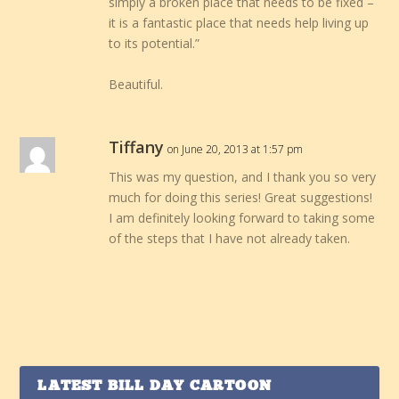
simply a broken place that needs to be fixed –
it is a fantastic place that needs help living up
to its potential.”
Beautiful.
Tiffany
on June 20, 2013 at 1:57 pm
This was my question, and I thank you so very
much for doing this series! Great suggestions!
I am definitely looking forward to taking some
of the steps that I have not already taken.
LATEST BILL DAY CARTOON