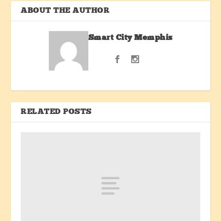
ABOUT THE AUTHOR
Smart City Memphis
RELATED POSTS