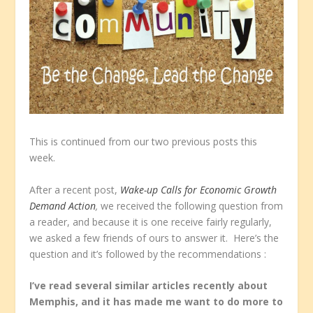
This is continued from our two previous posts this
week.
After a recent post,
Wake-up Calls for Economic Growth
Demand Action
,
we received the following question from
a reader, and because it is one receive fairly regularly,
we asked a few friends of ours to answer it. Here’s the
question and it’s followed by the recommendations :
I’ve read several similar articles recently about
Memphis, and it has made me want to do more to