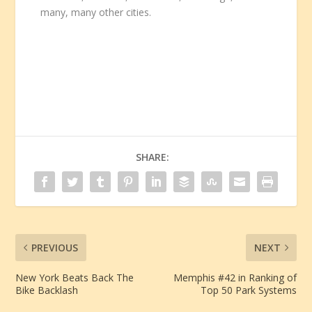
many, many other cities.
SHARE:
PREVIOUS
NEXT
New York Beats Back The
Memphis #42 in Ranking of
Bike Backlash
Top 50 Park Systems