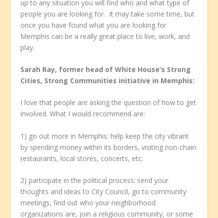
up to any situation you will find who and what type of
people you are looking for. It may take some time, but
once you have found what you are looking for
Memphis can be a really great place to live, work, and
play.
Sarah Ray, former head of White House’s Strong
Cities, Strong Communities initiative in Memphis:
I love that people are asking the question of how to get
involved. What I would recommend are:
1) go out more in Memphis: help keep the city vibrant
by spending money within its borders, visiting non-chain
restaurants, local stores, concerts, etc.
2) participate in the political process: send your
thoughts and ideas to City Council, go to community
meetings, find out who your neighborhood
organizations are, join a religious community, or some