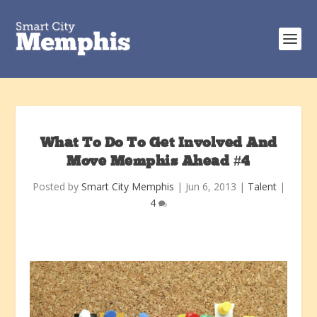
What To Do To Get Involved And
Move Memphis Ahead #4
Posted by
Smart City Memphis
|
Jun 6, 2013
|
Talent
|
4