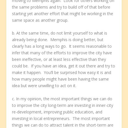
moving to Memphis again. Look for others working on
the same problems and try to build off of that before
starting yet another effort that might be working in the
same space as another group.
b. At the same time, do not limit yourself to what is
already being done. Memphis is doing better, but
clearly has a long ways to go. It seems reasonable to
infer that many of the efforts to improve the city have
been ineffective, or at least less effective than they
could be. If you have an idea, get it out there and try to
make it happen. You’ll be surprised how easy it is and
how many people might have been having the same
idea but were unwilling to act on it.
c. In my opinion, the most important things we can do
to improve the city long-term are investing in inner-city
re-development, improving public education, and
investing in local entrepreneurs. The most important
things we can do to attract talent in the short-term are