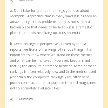
a. Don’t take for granted the things you love about
Memphis. Appreciate that in many ways it is already an
amazing city. It has problems, but it is not simply a
broken place that needs to be fixed – it is a fantastic
place that needs help living up to its potential.
b. Keep rankings in perspective. Driven by media
reports, we fixate on rankings of various things. It is
important to know where we stand on these metrics
and what can be improved. However, keep in mind
that: 1) the absolute difference between some of these
rankings is often relatively low, and 2) the metrics used
(especially the composite rankings,) are often very
poorly constructed – their purpose is to sell magazines,
not to accurately evaluate cities.
4)
Maintain