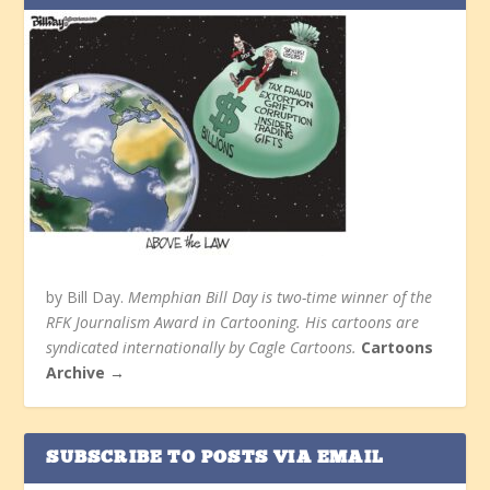
by Bill Day.
Memphian Bill Day is two-time winner of the
RFK Journalism Award in Cartooning. His cartoons are
syndicated internationally by Cagle Cartoons.
Cartoons
Archive →
SUBSCRIBE TO POSTS VIA EMAIL