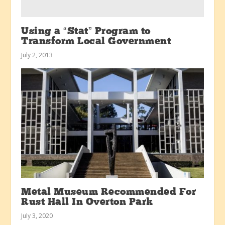
Using a “Stat” Program to
Transform Local Government
July 2, 2013
Metal Museum Recommended For
Rust Hall In Overton Park
July 3, 2020