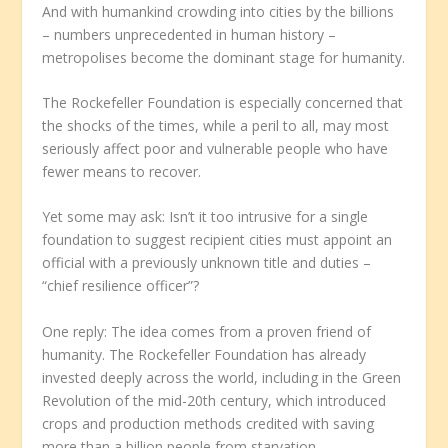
And with humankind crowding into cities by the billions
– numbers unprecedented in human history –
metropolises become the dominant stage for humanity.
The Rockefeller Foundation is especially concerned that
the shocks of the times, while a peril to all, may most
seriously affect poor and vulnerable people who have
fewer means to recover.
Yet some may ask: Isn’t it too intrusive for a single
foundation to suggest recipient cities must appoint an
official with a previously unknown title and duties –
“chief resilience officer”?
One reply: The idea comes from a proven friend of
humanity. The Rockefeller Foundation has already
invested deeply across the world, including in the Green
Revolution of the mid-20th century, which introduced
crops and production methods credited with saving
more than a billion people from starvation.