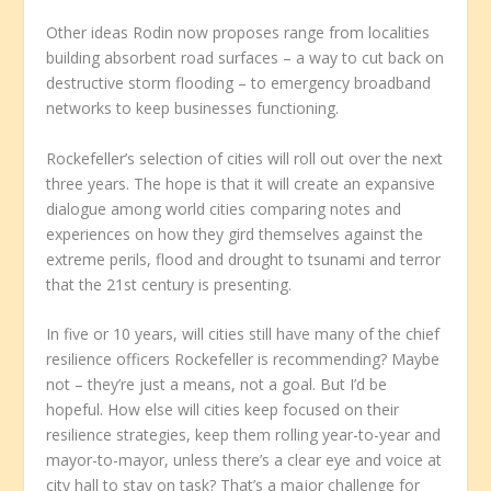
Other ideas Rodin now proposes range from localities
building absorbent road surfaces – a way to cut back on
destructive storm flooding – to emergency broadband
networks to keep businesses functioning.
Rockefeller’s selection of cities will roll out over the next
three years. The hope is that it will create an expansive
dialogue among world cities comparing notes and
experiences on how they gird themselves against the
extreme perils, flood and drought to tsunami and terror
that the 21st century is presenting.
In five or 10 years, will cities still have many of the chief
resilience officers Rockefeller is recommending? Maybe
not – they’re just a means, not a goal. But I’d be
hopeful. How else will cities keep focused on their
resilience strategies, keep them rolling year-to-year and
mayor-to-mayor, unless there’s a clear eye and voice at
city hall to stay on task? That’s a major challenge for