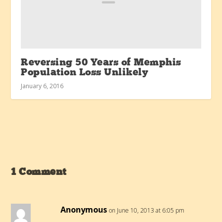
Reversing 50 Years of Memphis
Population Loss Unlikely
January 6, 2016
1 Comment
Anonymous
on June 10, 2013 at 6:05 pm