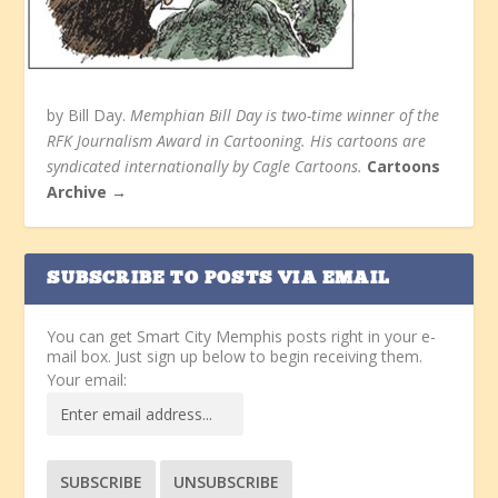
by Bill Day.
Memphian Bill Day is two-time winner of the
RFK Journalism Award in Cartooning. His cartoons are
syndicated internationally by Cagle Cartoons.
Cartoons
Archive →
SUBSCRIBE TO POSTS VIA EMAIL
You can get Smart City Memphis posts right in your e-
mail box. Just sign up below to begin receiving them.
Your email: