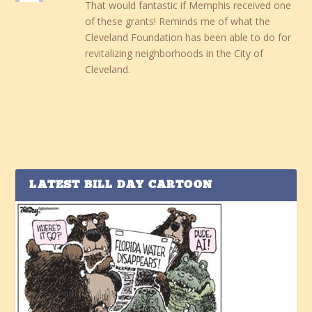
That would fantastic if Memphis received one
of these grants! Reminds me of what the
Cleveland Foundation has been able to do for
revitalizing neighborhoods in the City of
Cleveland.
LATEST BILL DAY CARTOON