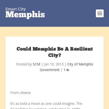
Could Memphis Be A Resilient
City?
Posted by
SCM
|
Jun 10, 2013
|
City of Memphis
Government
|
1
From citiwire:
It’s as bold a move as one could imagine. The