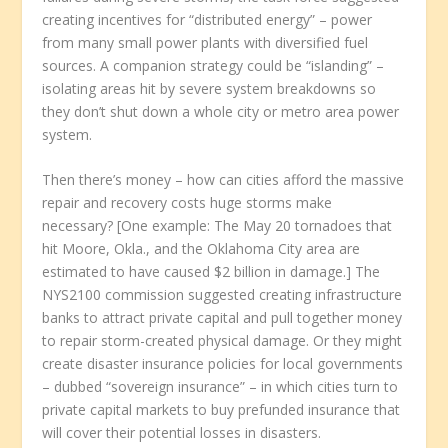
creating incentives for “distributed energy” – power
from many small power plants with diversified fuel
sources. A companion strategy could be “islanding” –
isolating areas hit by severe system breakdowns so
they don’t shut down a whole city or metro area power
system.
Then there’s money – how can cities afford the massive
repair and recovery costs huge storms make
necessary? [One example: The May 20 tornadoes that
hit Moore, Okla., and the Oklahoma City area are
estimated to have caused $2 billion in damage.] The
NYS2100 commission suggested creating infrastructure
banks to attract private capital and pull together money
to repair storm-created physical damage. Or they might
create disaster insurance policies for local governments
– dubbed “sovereign insurance” – in which cities turn to
private capital markets to buy prefunded insurance that
will cover their potential losses in disasters.