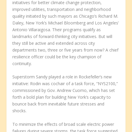
initiatives for better climate change protection,
improved utilities, transportation and neighborhood
quality initiated by such mayors as Chicago’s Richard M.
Daley, New York’s Michael Bloomberg and Los Angeles’
Antonio Villaraigosa. Their programs qualify as
landmarks of forward-thinking city initiatives. But will
they still be active and extended across city
departments two, three or five years from now? A chief
resilience officer could be the key champion of
continuity.
Superstorm Sandy played a role in Rockefeller’s new
initiative: Rodin was cochair of a task force, “NYS2100,”
commissioned by Gov. Andrew Cuomo, which has set
forth a bold plan for building New York’s capacity to
bounce back from inevitable future stresses and
shocks.
To minimize the effects of broad scale electric power
failures during severe storms, the task force suggested