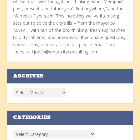
of the most well-thought-out thinking about Memphis’
past, present, and future you’ll find anywhere,” and the
Memphis Flyer said: “This incredibly well-written blog
sets out to solve the city’s ills – from the mayor to
MATA – with out-of-the-box thinking, fresh approaches
to old problems, and new ideas.” If you have questions,
submissions, or ideas for posts, please email Tom
Jones, at tjones@smartcityconsulting.com.
ARCHIVES
CATEGORIES