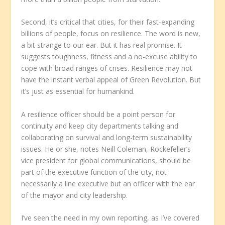
Second, it’s critical that cities, for their fast-expanding
billions of people, focus on resilience. The word is new,
a bit strange to our ear. But it has real promise. It
suggests toughness, fitness and a no-excuse ability to
cope with broad ranges of crises. Resilience may not
have the instant verbal appeal of Green Revolution. But
it’s just as essential for humankind.
A resilience officer should be a point person for
continuity and keep city departments talking and
collaborating on survival and long-term sustainability
issues. He or she, notes Neill Coleman, Rockefeller’s
vice president for global communications, should be
part of the executive function of the city, not
necessarily a line executive but an officer with the ear
of the mayor and city leadership.
I’ve seen the need in my own reporting, as I’ve covered