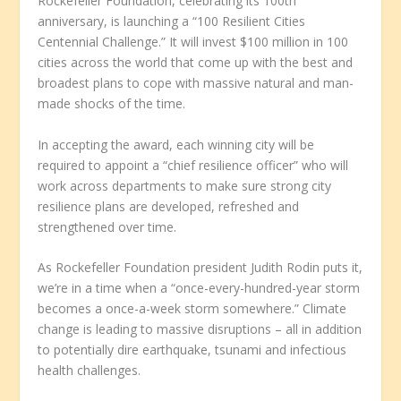
Rockefeller Foundation, celebrating its 100th
anniversary, is launching a “100 Resilient Cities
Centennial Challenge.” It will invest $100 million in 100
cities across the world that come up with the best and
broadest plans to cope with massive natural and man-
made shocks of the time.
In accepting the award, each winning city will be
required to appoint a “chief resilience officer” who will
work across departments to make sure strong city
resilience plans are developed, refreshed and
strengthened over time.
As Rockefeller Foundation president Judith Rodin puts it,
we’re in a time when a “once-every-hundred-year storm
becomes a once-a-week storm somewhere.” Climate
change is leading to massive disruptions – all in addition
to potentially dire earthquake, tsunami and infectious
health challenges.