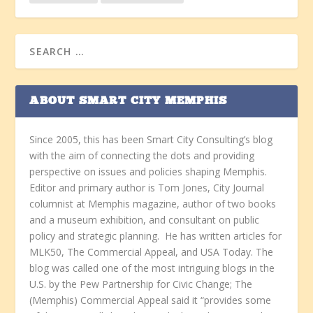
ABOUT SMART CITY MEMPHIS
Since 2005, this has been Smart City Consulting’s blog
with the aim of connecting the dots and providing
perspective on issues and policies shaping Memphis.
Editor and primary author is Tom Jones, City Journal
columnist at Memphis magazine, author of two books
and a museum exhibition, and consultant on public
policy and strategic planning. He has written articles for
MLK50, The Commercial Appeal, and USA Today. The
blog was called one of the most intriguing blogs in the
U.S. by the Pew Partnership for Civic Change; The
(Memphis) Commercial Appeal said it “provides some