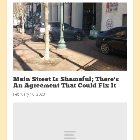
Main Street Is Shameful; There’s
An Agreement That Could Fix It
February 16, 2023