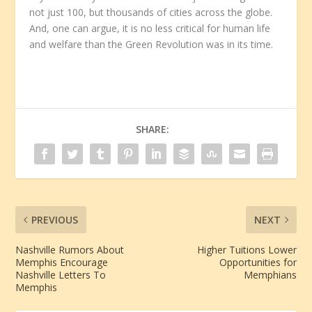
not just 100, but thousands of cities across the globe.
And, one can argue, it is no less critical for human life
and welfare than the Green Revolution was in its time.
SHARE:
PREVIOUS
NEXT
Nashville Rumors About
Higher Tuitions Lower
Memphis Encourage
Opportunities for
Nashville Letters To
Memphians
Memphis