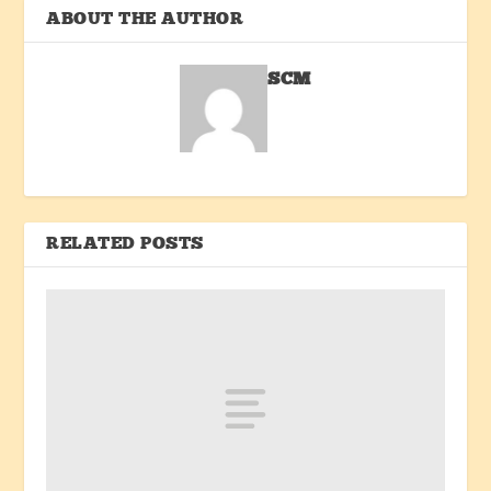
ABOUT THE AUTHOR
SCM
RELATED POSTS