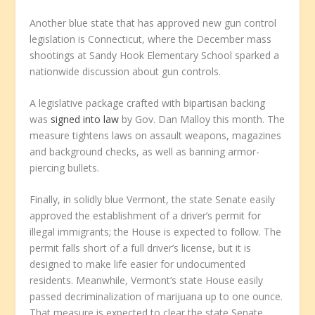
Another blue state that has approved new gun control
legislation is Connecticut, where the December mass
shootings at Sandy Hook Elementary School sparked a
nationwide discussion about gun controls.
A legislative package crafted with bipartisan backing
was
signed into law
by Gov. Dan Malloy this month. The
measure tightens laws on assault weapons, magazines
and background checks, as well as banning armor-
piercing bullets.
Finally, in solidly blue Vermont, the state Senate easily
approved the establishment of a driver’s permit for
illegal immigrants; the House is expected to follow. The
permit falls short of a full driver’s license, but it is
designed to make life easier for undocumented
residents. Meanwhile, Vermont’s state House easily
passed decriminalization of marijuana up to one ounce.
That measure is expected to clear the state Senate