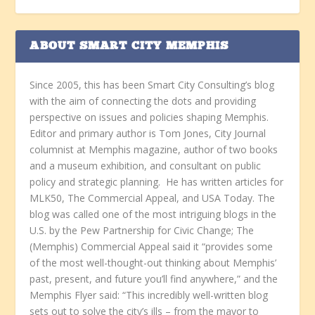
ABOUT SMART CITY MEMPHIS
Since 2005, this has been Smart City Consulting’s blog
with the aim of connecting the dots and providing
perspective on issues and policies shaping Memphis.
Editor and primary author is Tom Jones, City Journal
columnist at Memphis magazine, author of two books
and a museum exhibition, and consultant on public
policy and strategic planning. He has written articles for
MLK50, The Commercial Appeal, and USA Today. The
blog was called one of the most intriguing blogs in the
U.S. by the Pew Partnership for Civic Change; The
(Memphis) Commercial Appeal said it “provides some
of the most well-thought-out thinking about Memphis’
past, present, and future you’ll find anywhere,” and the
Memphis Flyer said: “This incredibly well-written blog
sets out to solve the city’s ills – from the mayor to