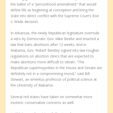
the ballot of a “personhood amendment” that would
define life as beginning at conception and bring the
state into direct conflict with the Supreme Court’s Roe
v. Wade decision.
In Arkansas, the newly Republican legislature overrode
a veto by Democratic Gov. Mike Beebe and enacted a
law that bans abortions after 12 weeks. And in
Alabama, Gov. Robert Bentley signed into law tougher
regulations on abortion clinics that are expected to
make abortions more difficult to obtain. “The
Republican supermajorities in the House and Senate are
definitely not in a compromising mood,” said Bill
Stewart, an emeritus professor of political science at
the University of Alabama.
Several red states have taken on somewhat more
esoteric conservative concerns as well.