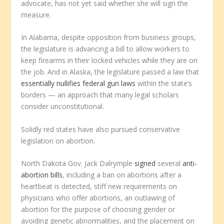
advocate, has not yet said whether she will sign the
measure.
In Alabama, despite opposition from business groups,
the legislature is advancing a bill to allow workers to
keep firearms in their locked vehicles while they are on
the job. And in Alaska, the legislature passed a law that
essentially nullifies federal gun laws
within the state’s
borders — an approach that many legal scholars
consider unconstitutional.
Solidly red states have also pursued conservative
legislation on abortion.
North Dakota Gov. Jack Dalrymple
signed
several
anti-
abortion bills
, including a ban on abortions after a
heartbeat is detected, stiff new requirements on
physicians who offer abortions, an outlawing of
abortion for the purpose of choosing gender or
avoiding genetic abnormalities, and the placement on