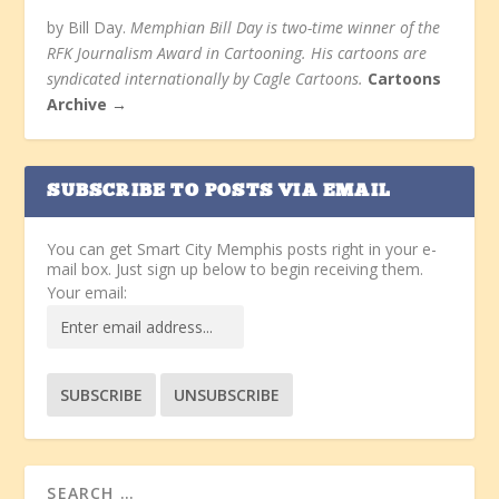
by Bill Day.
Memphian Bill Day is two-time winner of the
RFK Journalism Award in Cartooning. His cartoons are
syndicated internationally by Cagle Cartoons.
Cartoons
Archive →
SUBSCRIBE TO POSTS VIA EMAIL
You can get Smart City Memphis posts right in your e-
mail box. Just sign up below to begin receiving them.
Your email: