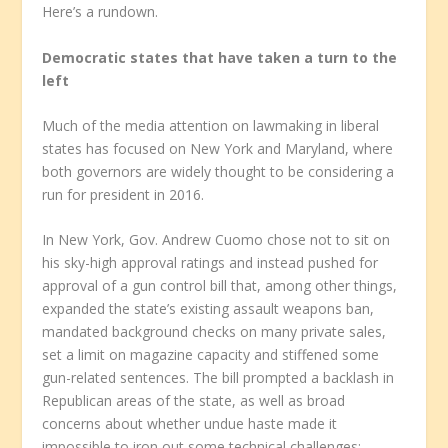
Here’s a rundown.
Democratic states that have taken a turn to the
left
Much of the media attention on lawmaking in liberal
states has focused on New York and Maryland, where
both governors are widely thought to be considering a
run for president in 2016.
In New York, Gov. Andrew Cuomo chose not to sit on
his sky-high approval ratings and instead pushed for
approval of a gun control bill that, among other things,
expanded the state’s existing assault weapons ban,
mandated background checks on many private sales,
set a limit on magazine capacity and stiffened some
gun-related sentences. The bill prompted a backlash in
Republican areas of the state, as well as broad
concerns about whether undue haste made it
impossible to iron out some technical challenges;