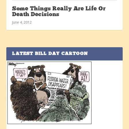
Some Things Really Are Life Or
Death Decisions
June 4, 2012
LATEST BILL DAY CARTOON