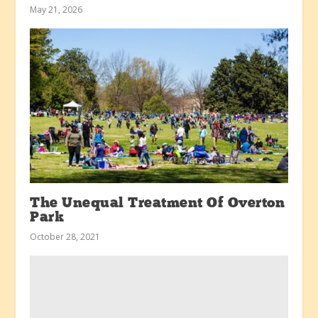
May 21, 2026
The Unequal Treatment Of Overton
Park
October 28, 2021