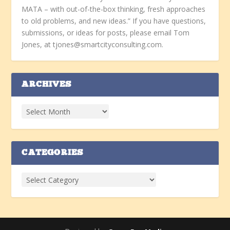
MATA – with out-of-the-box thinking, fresh approaches
to old problems, and new ideas.” If you have questions,
submissions, or ideas for posts, please email Tom
Jones, at tjones@smartcityconsulting.com.
ARCHIVES
CATEGORIES