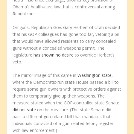
Obama’s health-care law that is controversial among
Republicans.
On guns, Republican Gov. Gary Herbert of Utah decided
that his GOP colleagues had gone too far, vetoing a bill
that would have allowed residents to carry concealed
guns without a concealed weapons permit. The
legislature
has shown no desire
to override Herbert’s
veto.
The mirror image of this came in
Washington state
,
where the Democratic-run state House passed a bill to
require some gun owners with protective orders against
them to temporarily give up their weapons. The
measure stalled when the GOP-controlled state Senate
did not vote
on the measure. (The state Senate did
pass a different gun-related bill that mandates that
individuals convicted of a gun-related felony register
with law enforcement.)