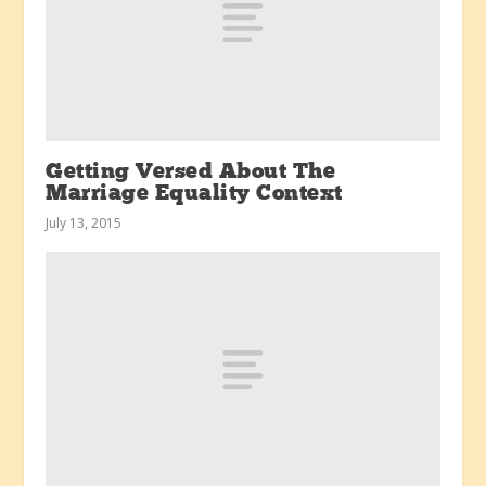
Getting Versed About The
Marriage Equality Context
July 13, 2015