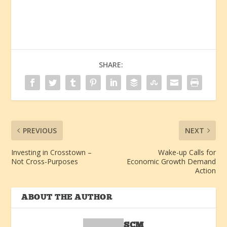
SHARE:
PREVIOUS
NEXT
Investing in Crosstown –
Wake-up Calls for
Not Cross-Purposes
Economic Growth Demand
Action
ABOUT THE AUTHOR
SCM