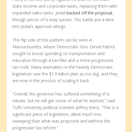
state income and corporate taxes, replacing them with
expanded sales taxes. Jindal
backed off the proposal
,
though pieces of it may survive. The battle put a dent
into Jindal’s approval ratings.
The flip side of this pattern can be seen in
Massachusetts, where Democratic Gov. Deval Patrick
sought to boost spending on transportation and
education through a tax hike and a more progressive
tax code. Many lawmakers in the heavily Democratic
legislature saw the $1.9 billion plan as too big, and they
are now in the process of scaling it back.
“Overall, the governor has suffered something of a
rebuke, but he will get some of what he wanted,” said
Tufts University political scientist Jeffrey Berry. “This is a
significant piece of legislation, albeit much less
sweeping than what was proposed and without the
progressive tax reform.”