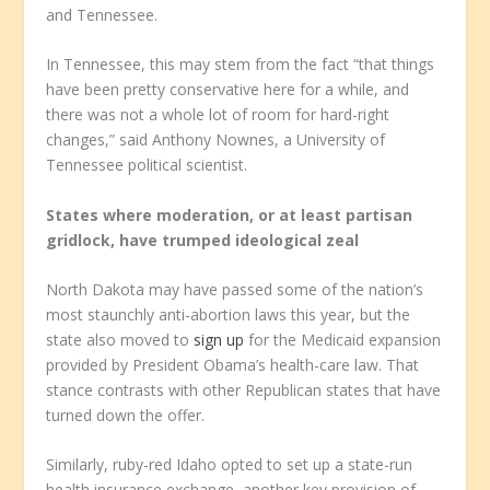
and Tennessee.
In Tennessee, this may stem from the fact “that things
have been pretty conservative here for a while, and
there was not a whole lot of room for hard-right
changes,” said Anthony Nownes, a University of
Tennessee political scientist.
States where moderation, or at least partisan
gridlock, have trumped ideological zeal
North Dakota may have passed some of the nation’s
most staunchly anti-abortion laws this year, but the
state also moved to
sign up
for the Medicaid expansion
provided by President Obama’s health-care law. That
stance contrasts with other Republican states that have
turned down the offer.
Similarly, ruby-red Idaho opted to set up a state-run
health insurance exchange, another key provision of