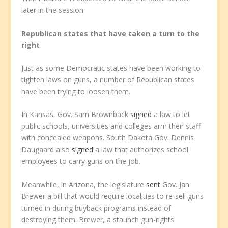
later in the session.
Republican states that have taken a turn to the
right
Just as some Democratic states have been working to
tighten laws on guns, a number of Republican states
have been trying to loosen them.
In Kansas, Gov. Sam Brownback
signed
a law to let
public schools, universities and colleges arm their staff
with concealed weapons. South Dakota Gov. Dennis
Daugaard also
signed
a law that authorizes school
employees to carry guns on the job.
Meanwhile, in Arizona, the legislature
sent
Gov. Jan
Brewer a bill that would require localities to re-sell guns
turned in during buyback programs instead of
destroying them. Brewer, a staunch gun-rights