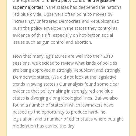
the expansion of
unified party control and legislative
supermajorities
in the states has deepened the nation’s
red-blue divide. Observers often point to moves by
increasingly unfettered Democrats and Republicans to
push the policy envelope in the states they control as
evidence of this rift, especially on hot-button social
issues such as gun control and abortion.
Now that many legislatures are well into their 2013
sessions, we decided to review what kinds of policies
are being approved in strongly Republican and strongly
Democratic states. (We did not look at the legislative
trends in swing states.) Our analysis found some clear
evidence that policymaking in strongly red and blue
states is diverging along ideological lines. But we also
found a number of states in which lawmakers have
passed up the opportunity to produce hard-line
legislation, and a number of other states where outright
moderation has carried the day.