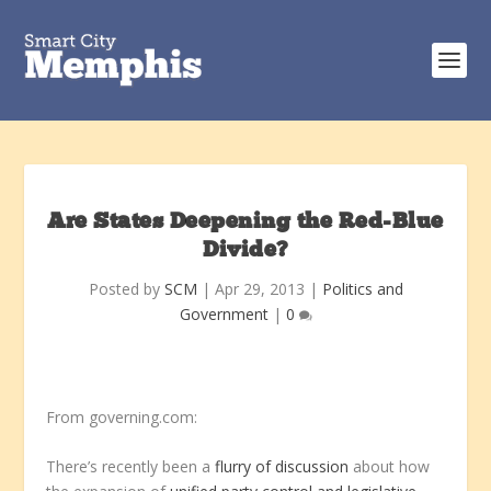
Are States Deepening the Red-Blue
Divide?
Posted by
SCM
|
Apr 29, 2013
|
Politics and
Government
|
0
From governing.com:
There’s recently been a
flurry
of
discussion
about how