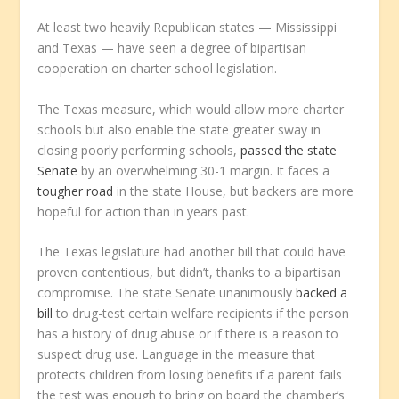
At least two heavily Republican states — Mississippi
and Texas — have seen a degree of bipartisan
cooperation on charter school legislation.
The Texas measure, which would allow more charter
schools but also enable the state greater sway in
closing poorly performing schools,
passed the state
Senate
by an overwhelming 30-1 margin. It faces a
tougher road
in the state House, but backers are more
hopeful for action than in years past.
The Texas legislature had another bill that could have
proven contentious, but didn’t, thanks to a bipartisan
compromise. The state Senate unanimously
backed a
bill
to drug-test certain welfare recipients if the person
has a history of drug abuse or if there is a reason to
suspect drug use. Language in the measure that
protects children from losing benefits if a parent fails
the test was enough to bring on board the chamber’s