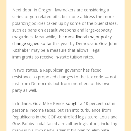
Next door, in Oregon, lawmakers are considering a
series of gun-related bills, but none address the more
polarizing policies taken up by some of the bluer states,
such as bans on assault weapons and large-capacity
magazines. Meanwhile, the
most liberal major policy
change signed so far
this year by Democratic Gov. John
Kitzhaber may be a measure that allows illegal
immigrants to receive in-state tuition rates.
In two states, a Republican governor has faced
resistance to proposed changes to the tax code — not
just from Democrats but from members of his own
party as well.
In Indiana, Gov. Mike Pence
sought
a 10 percent cut in
personal income taxes, but ran into turbulence from
Republicans in the GOP-controlled legislature. Louisiana
Gov. Bobby Jindal faced a revolt by legislators, including
many in his own party, against his plan to eliminate