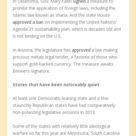
In Oklahoma, Gov. Mary Fallin
signed
a measure to
prohibit the application of foreign laws, including the
Islamic law known as sharia. And the state House
approved a ban
on implementing the United Nations’
Agenda 21 sustainability plan, which is decades old and
is not binding on the U.S.
In Arizona, the legislature has
approved
a law making
precious metals legal tender, a favorite of those who
support gold-backed currency. The measure awaits
Brewer’s signature.
States that have been noticeably quiet
At least one Democratic-leaning state and a few
staunchly Republican states have had comparatively
non-polarizing legislative sessions in 2013.
Some of the states with relatively little ideological
warfare so far this year are Minnesota, South Carolina