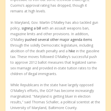
Cuomo’s approval rating has dropped, though it
remains at high levels.
In Maryland, Gov. Martin O’Malley has also tackled gun
policy,
signing a bill
with an assault weapons ban,
magazine limits and other provisions. In addition,
O’Malley
pushed several other major agenda items
through the solidly Democratic legislature, including
abolition of the death penalty and a
hike
in the gasoline
tax. These moves followed O’Malley’s successful push
to approve 2012 ballot measures that legalized same-
sex marriage and provided in-state tuition rates to the
children of illegal immigrants.
While Republicans in the state have largely opposed
O’Malley’s efforts, the GOP has become increasingly
marginalized. “Maryland is getting bluer in election
results,” said Thomas Schaller, a political scientist at the
University of Maryland, Baltimore County.