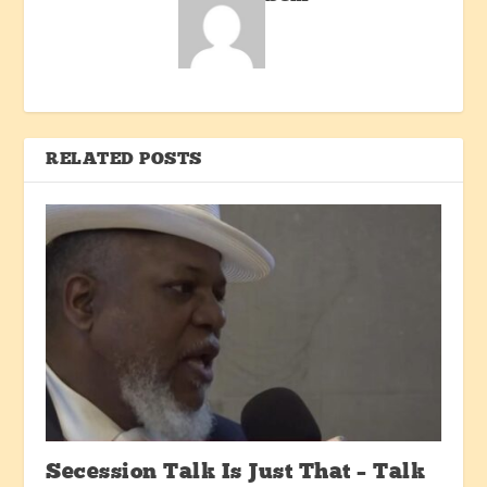
RELATED POSTS
Secession Talk Is Just That – Talk