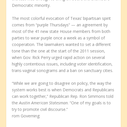
Democratic minority.
The most colorful evocation of Texas’ bipartisan spirit
comes from “purple Thursdays” — an agreement by
most of the 41 new state House members from both
parties to wear purple once a week as a symbol of
cooperation. The lawmakers wanted to set a different
tone than the one at the start of the 2011 session,
when Gov. Rick Perry urged rapid action on several
highly contentious issues, including voter identification,
trans-vaginal sonograms and a ban on sanctuary cities.
“While we are going to disagree on policy, the way the
system works best is when Democrats and Republicans
can work together,” Republican Rep. Ron Simmons told
the
Austin American Statesman
. “One of my goals is to
try to promote civil discourse.”
rom Governing: