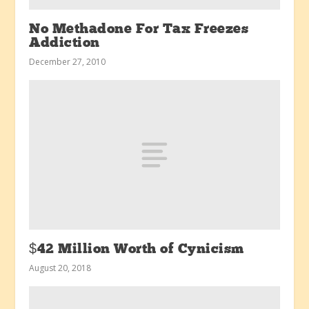
No Methadone For Tax Freezes
Addiction
December 27, 2010
$42 Million Worth of Cynicism
August 20, 2018