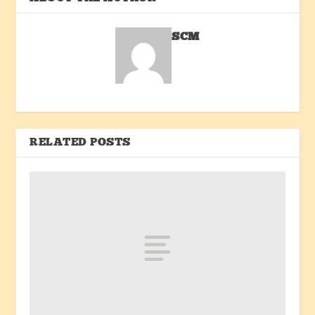
SCM
RELATED POSTS