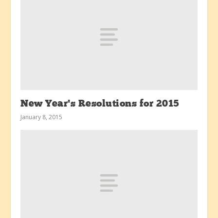
New Year’s Resolutions for 2015
January 8, 2015