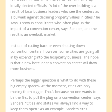
locally elected officials. “A lot of the over-building is a
result of local business leaders who see the centers as
a bulwark against declining property values in cities,” he
says. Throw in consultants who often play up the
impact of a convention center, says Sanders, and the
result is an overbuilt market.
Instead of cutting back or even shutting down
convention centers, however, some cities are going all
in by expanding into the hospitality business. The hope
is that a new hotel near a convention center will draw
more business.
Perhaps the bigger question is what to do with these
big empty spaces? At the moment, cities are only
making them bigger. That’s because no one wants to
be the first to pull the plug on a convention center, says
Sanders. “Cities and states will always find a way to
keep them open.” As an example, Sanders cites