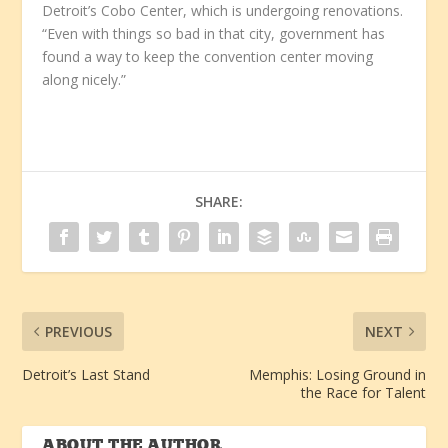
Detroit’s Cobo Center, which is undergoing renovations.
“Even with things so bad in that city, government has
found a way to keep the convention center moving
along nicely.”
SHARE:
PREVIOUS
NEXT
Detroit’s Last Stand
Memphis: Losing Ground in
the Race for Talent
ABOUT THE AUTHOR