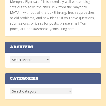
Memphis Flyer said: “This incredibly well-written blog
sets out to solve the city’s ills – from the mayor to
MATA – with out-of-the-box thinking, fresh approaches
to old problems, and new ideas.” If you have questions,
submissions, or ideas for posts, please email Tom
Jones, at tjones@smartcityconsulting.com.
ARCHIVES
CATEGORIES