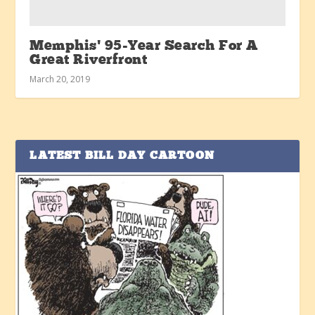
Memphis’ 95-Year Search For A
Great Riverfront
March 20, 2019
LATEST BILL DAY CARTOON