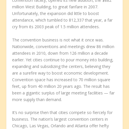
convention facility, opened its new addition, the $882
million West Building, to great fanfare in 2007.
Unfortunately, the expansion did little to boost
attendance, which tumbled to 812,337 that year, a far
cry from its 2003 peak of 1.5 million attendees.
The convention business is not what it once was.
Nationwide, conventions and meetings drew 86 million
attendees in 2010, down from 126 million a decade
earlier. Yet cities continue to pour money into building,
expanding and subsidizing the centers, believing they
are a surefire way to boost economic development.
Convention space has increased to 70 million square
feet, up from 40 million 20 years ago. The result has
been a gigantic surplus of large meeting facilities — far
more supply than demand.
It’s no surprise then that cities compete so fiercely for
business. The nation’s largest convention centers in
Chicago, Las Vegas, Orlando and Atlanta offer hefty