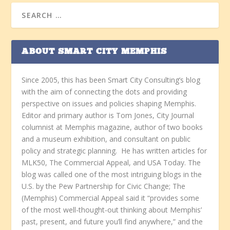
ABOUT SMART CITY MEMPHIS
Since 2005, this has been Smart City Consulting’s blog
with the aim of connecting the dots and providing
perspective on issues and policies shaping Memphis.
Editor and primary author is Tom Jones, City Journal
columnist at Memphis magazine, author of two books
and a museum exhibition, and consultant on public
policy and strategic planning. He has written articles for
MLK50, The Commercial Appeal, and USA Today. The
blog was called one of the most intriguing blogs in the
U.S. by the Pew Partnership for Civic Change; The
(Memphis) Commercial Appeal said it “provides some
of the most well-thought-out thinking about Memphis’
past, present, and future you’ll find anywhere,” and the