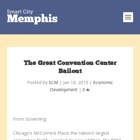
The Great Convention Center
Bailout
Posted by
SCM
|
Jan 18, 2013
|
Economic
Development
|
0
From Governing:
Chicago’s McCormick Place, the nation’s largest