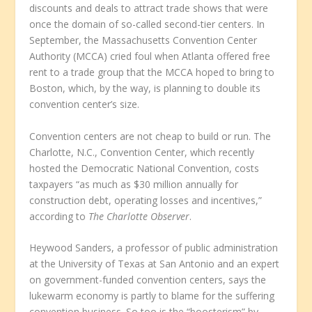
discounts and deals to attract trade shows that were
once the domain of so-called second-tier centers. In
September, the Massachusetts Convention Center
Authority (MCCA) cried foul when Atlanta offered free
rent to a trade group that the MCCA hoped to bring to
Boston, which, by the way, is planning to double its
convention center’s size.
Convention centers are not cheap to build or run. The
Charlotte, N.C., Convention Center, which recently
hosted the Democratic National Convention, costs
taxpayers “as much as $30 million annually for
construction debt, operating losses and incentives,”
according to
The Charlotte Observer
.
Heywood Sanders, a professor of public administration
at the University of Texas at San Antonio and an expert
on government-funded convention centers, says the
lukewarm economy is partly to blame for the suffering
convention business. So too is the “boosterism” by