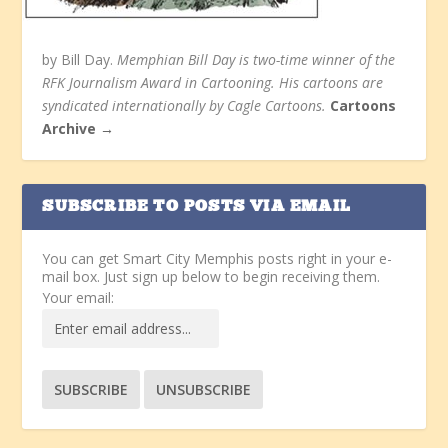
by Bill Day.
Memphian Bill Day is two-time winner of the
RFK Journalism Award in Cartooning. His cartoons are
syndicated internationally by Cagle Cartoons.
Cartoons
Archive →
SUBSCRIBE TO POSTS VIA EMAIL
You can get Smart City Memphis posts right in your e-
mail box. Just sign up below to begin receiving them.
Your email: