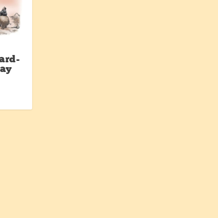
ard-
Day