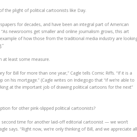
of the plight of political cartoonists like Day.
ewspapers for decades, and have been an integral part of American
ffs. “As newsrooms get smaller and online journalism grows, this art
ct example of how those from the traditional media industry are lookin
.”
on at least some measure.
ary for Bill for more than one year,” Cagle tells Comic Riffs. “If it is a
up on his mortgage.” (Cagle writes on Indiegogo that “if we’re able to
king at the important job of drawing political cartoons for the next”
tion for other pink-slipped political cartoonists?
k a second time for another laid-off editorial cartoonist — we won’t
agle says. “Right now, we’re only thinking of Bill, and we appreciate al