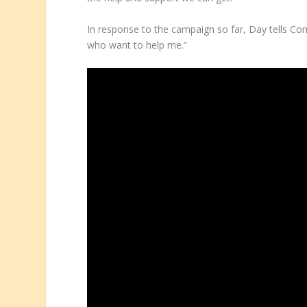
In response to the campaign so far, Day tells Comi
who want to help me.”