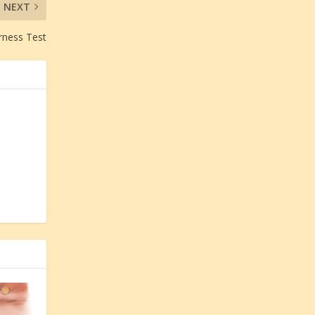
NEXT
rness Test