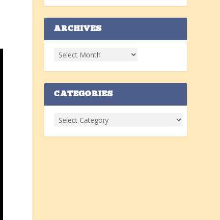
ARCHIVES
CATEGORIES