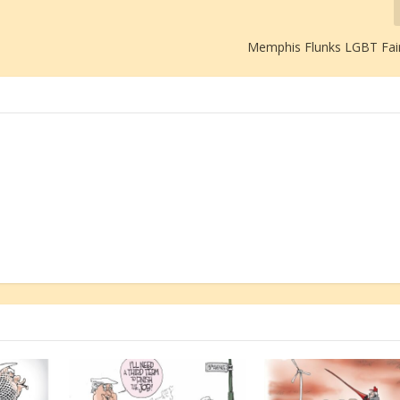
Memphis Flunks LGBT Fai