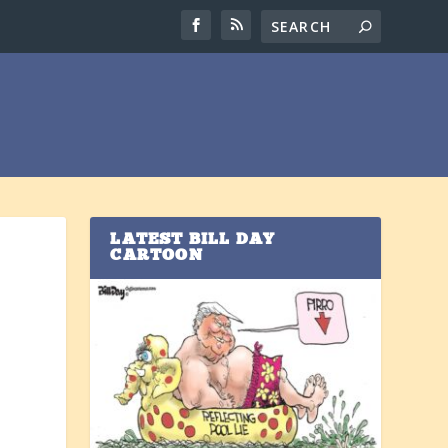
LATEST BILL DAY
CARTOON