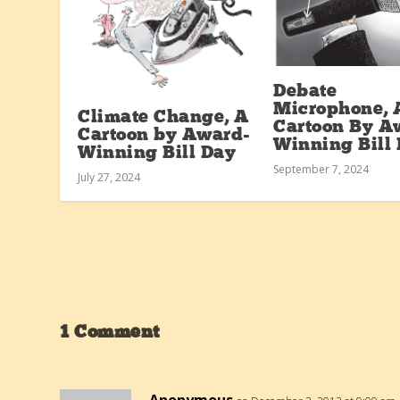
Debate
Microphone, 
Climate Change, A
Cartoon By A
Cartoon by Award-
Winning Bill
Winning Bill Day
September 7, 2024
July 27, 2024
1 Comment