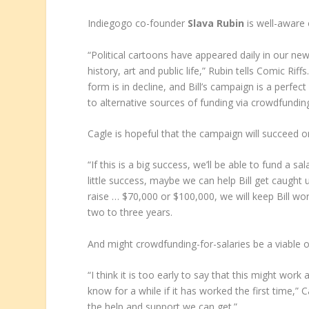
Indiegogo co-founder
Slava Rubin
is well-aware 
“Political cartoons have appeared daily in our n
history, art and public life,” Rubin tells Comic Ri
form is in decline, and Bill’s campaign is a perfe
to alternative sources of funding via crowdfunding
Cagle is hopeful that the campaign will succeed 
“If this is a big success, we’ll be able to fund a sal
little success, maybe we can help Bill get caught 
raise … $70,000 or $100,000, we will keep Bill wor
two to three years.
And might crowdfunding-for-salaries be a viable op
“I think it is too early to say that this might wor
know for a while if it has worked the first time,” C
the help and support we can get.”