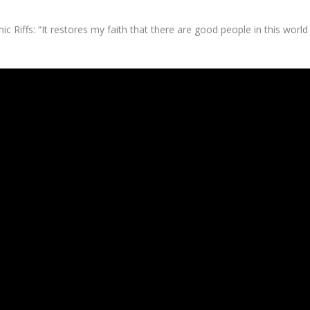
c Riffs: “It restores my faith that there are good people in this world