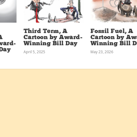
Third Term, A
Fossil Fuel, A
A
Cartoon by Award-
Cartoon by Aw
ward-
Winning Bill Day
Winning Bill 
 Day
April 5, 2025
May 23, 2026