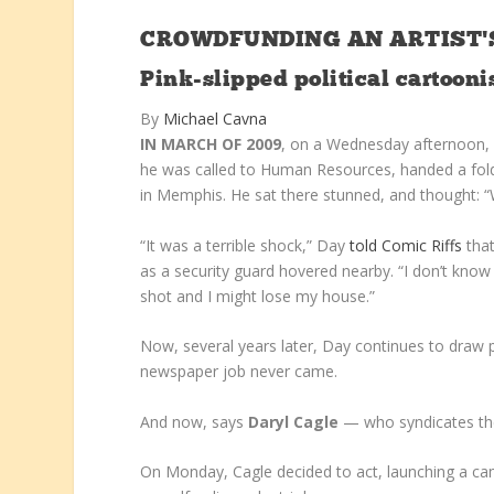
CROWDFUNDING AN ARTIST’S
Pink-slipped political cartoon
By
Michael Cavna
IN MARCH OF 2009
, on a Wednesday afternoon
he was called to Human Resources, handed a fold
in Memphis. He sat there stunned, and thought: “W
“It was a terrible shock,” Day
told Comic Riffs
that
as a security guard hovered nearby. “I don’t know 
shot and I might lose my house.”
Now, several years later, Day continues to draw po
newspaper job never came.
And now, says
Daryl Cagle
— who syndicates the
On Monday, Cagle decided to act, launching a cam