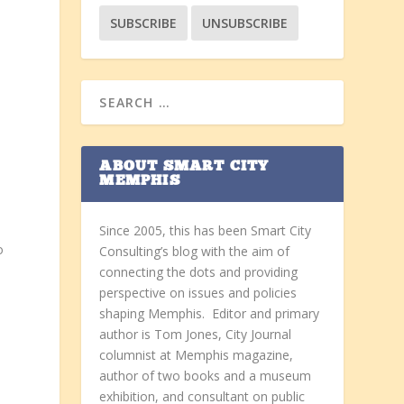
ABOUT SMART CITY
MEMPHIS
Since 2005, this has been Smart City
o
Consulting’s blog with the aim of
connecting the dots and providing
perspective on issues and policies
shaping Memphis. Editor and primary
author is Tom Jones, City Journal
columnist at Memphis magazine,
author of two books and a museum
exhibition, and consultant on public