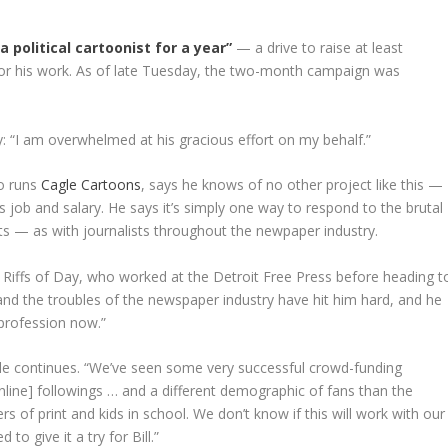
a political cartoonist for a year”
— a drive to raise at least
for his work. As of late Tuesday, the two-month campaign was
y: “I am overwhelmed at his gracious effort on my behalf.”
ho runs
Cagle Cartoons
, says he knows of no other project like this —
 job and salary. He says it’s simply one way to respond to the brutal
sts — as with journalists throughout the newpaper industry.
ic Riffs of Day, who worked at the Detroit Free Press before heading t
nd the troubles of the newspaper industry have hit him hard, and he
 profession now.”
le continues. “We’ve seen some very successful crowd-funding
ine] followings … and a different demographic of fans than the
s of print and kids in school. We don’t know if this will work with our
o give it a try for Bill.”