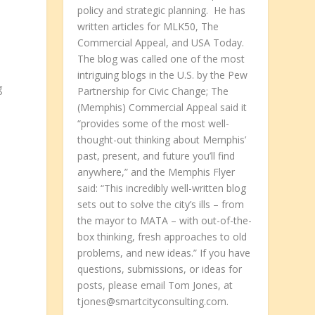
policy and strategic planning. He has
written articles for MLK50, The
Commercial Appeal, and USA Today.
The blog was called one of the most
intriguing blogs in the U.S. by the Pew
g
Partnership for Civic Change; The
(Memphis) Commercial Appeal said it
“provides some of the most well-
thought-out thinking about Memphis’
past, present, and future you’ll find
anywhere,” and the Memphis Flyer
said: “This incredibly well-written blog
sets out to solve the city’s ills – from
the mayor to MATA – with out-of-the-
box thinking, fresh approaches to old
problems, and new ideas.” If you have
questions, submissions, or ideas for
posts, please email Tom Jones, at
l
tjones@smartcityconsulting.com.