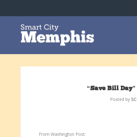
“Save Bill Day”
Posted by
S
From Washington Post: