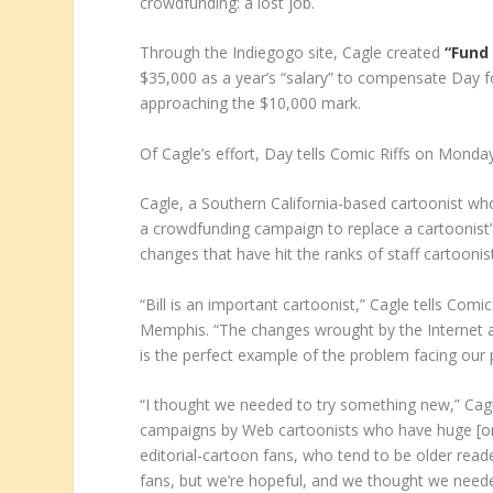
crowdfunding: a lost job.
Through the Indiegogo site, Cagle created
“Fund 
$35,000 as a year’s “salary” to compensate Day 
approaching the $10,000 mark.
Of Cagle’s effort, Day tells Comic Riffs on Monda
Cagle, a Southern California-based cartoonist w
a crowdfunding campaign to replace a cartoonist’s
changes that have hit the ranks of staff cartooni
“Bill is an important cartoonist,” Cagle tells Com
Memphis. “The changes wrought by the Internet a
is the perfect example of the problem facing our
“I thought we needed to try something new,” Cag
campaigns by Web cartoonists who have huge [onl
editorial-cartoon fans, who tend to be older reader
fans, but we’re hopeful, and we thought we needed t