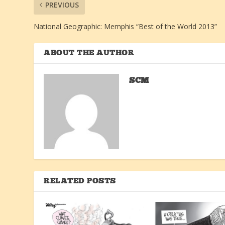
PREVIOUS
National Geographic: Memphis “Best of the World 2013”
ABOUT THE AUTHOR
SCM
RELATED POSTS