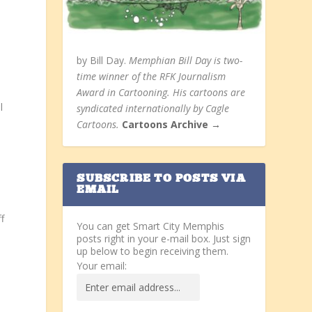
by Bill Day.
Memphian Bill Day is two-
time winner of the RFK Journalism
Award in Cartooning. His cartoons are
l
syndicated internationally by Cagle
Cartoons.
Cartoons Archive →
SUBSCRIBE TO POSTS VIA
EMAIL
f
You can get Smart City Memphis
posts right in your e-mail box. Just sign
up below to begin receiving them.
Your email: