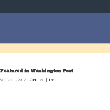
 Featured in Washington Post
CM
|
Dec 1, 2012
|
Cartoons
|
1