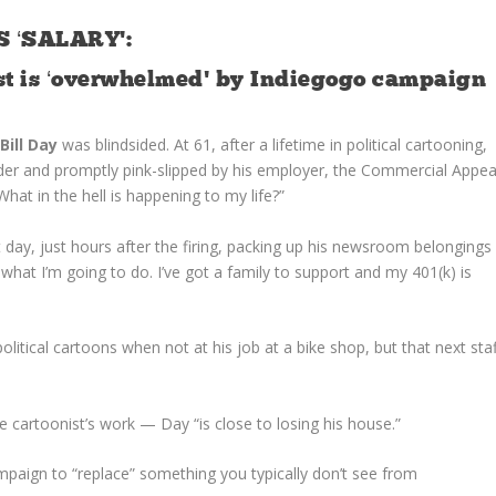
 ‘SALARY’:
ist is ‘overwhelmed’ by Indiegogo campaign
,
Bill Day
was blindsided. At 61, after a lifetime in political cartooning,
er and promptly pink-slipped by his employer, the Commercial Appea
hat in the hell is happening to my life?”
 day, just hours after the firing, packing up his newsroom belongings
what I’m going to do. I’ve got a family to support and my 401(k) is
litical cartoons when not at his job at a bike shop, but that next staf
 cartoonist’s work — Day “is close to losing his house.”
paign to “replace” something you typically don’t see from