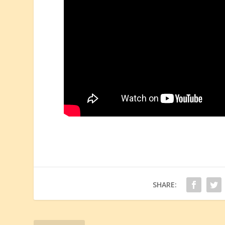
SHARE: