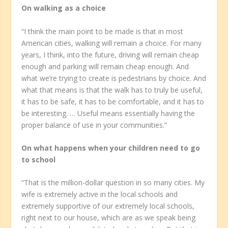
On walking as a choice
“I think the main point to be made is that in most
American cities, walking will remain a choice. For many
years, I think, into the future, driving will remain cheap
enough and parking will remain cheap enough. And
what we’re trying to create is pedestrians by choice. And
what that means is that the walk has to truly be useful,
it has to be safe, it has to be comfortable, and it has to
be interesting. … Useful means essentially having the
proper balance of use in your communities.”
On what happens when your children need to go
to school
“That is the million-dollar question in so many cities. My
wife is extremely active in the local schools and
extremely supportive of our extremely local schools,
right next to our house, which are as we speak being