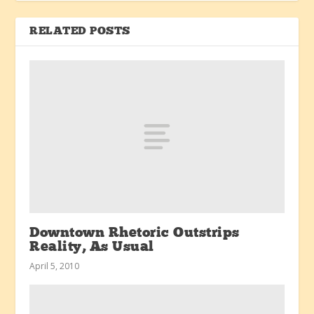
RELATED POSTS
Downtown Rhetoric Outstrips
Reality, As Usual
April 5, 2010