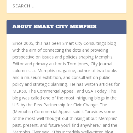
ABOUT SMART CITY MEMPHIS
Since 2005, this has been Smart City Consulting’s blog
with the aim of connecting the dots and providing
perspective on issues and policies shaping Memphis.
Editor and primary author is Tom Jones, City Journal
columnist at Memphis magazine, author of two books
and a museum exhibition, and consultant on public
policy and strategic planning. He has written articles for
MLK50, The Commercial Appeal, and USA Today. The
blog was called one of the most intriguing blogs in the
U.S. by the Pew Partnership for Civic Change; The
(Memphis) Commercial Appeal said it “provides some
of the most well-thought-out thinking about Memphis’
past, present, and future you’ll find anywhere,” and the
Memphis Flyer said: “This incredibly well-written blog