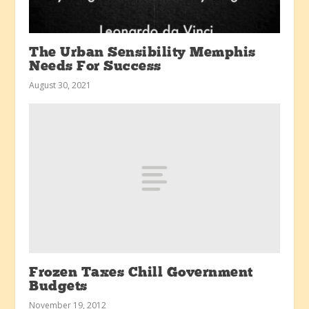
The Urban Sensibility Memphis
Needs For Success
August 30, 2021
Frozen Taxes Chill Government
Budgets
November 19, 2012