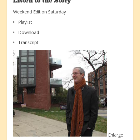
Listen to the Story
Weekend Edition Saturday
Playlist
Download
Transcript
Enlarge