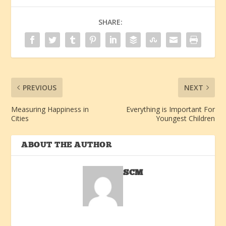
SHARE:
PREVIOUS
NEXT
Measuring Happiness in
Everything is Important For
Cities
Youngest Children
ABOUT THE AUTHOR
SCM