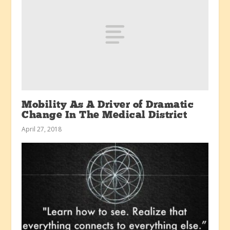
Mobility As A Driver of Dramatic
Change In The Medical District
April 27, 2018