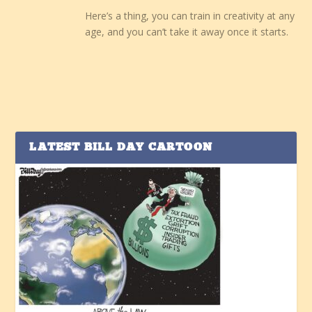
Here’s a thing, you can train in creativity at any
age, and you can’t take it away once it starts.
LATEST BILL DAY CARTOON