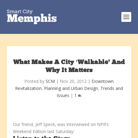
What Makes A City ‘Walkable’ And
Why It Matters
Posted by
SCM
|
Nov 20, 2012
|
Downtown
Revitalization
,
Planning and Urban Design
,
Trends and
Issues
|
1
Our friend, Jeff Speck, was interviewed on NPR’s
Weekend Edition last Saturday: