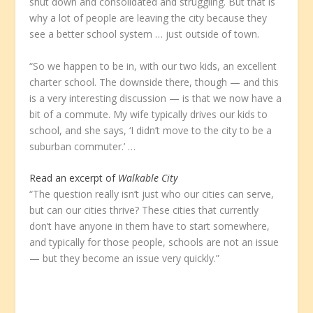
shut down and consolidated and struggling. But that is
why a lot of people are leaving the city because they
see a better school system … just outside of town.
“So we happen to be in, with our two kids, an excellent
charter school. The downside there, though — and this
is a very interesting discussion — is that we now have a
bit of a commute. My wife typically drives our kids to
school, and she says, ‘I didn’t move to the city to be a
suburban commuter.’ …
Read an excerpt of
Walkable City
“The question really isn’t just who our cities can serve,
but can our cities thrive? These cities that currently
don’t have anyone in them have to start somewhere,
and typically for those people, schools are not an issue
— but they become an issue very quickly.”