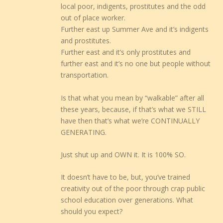
local poor, indigents, prostitutes and the odd
out of place worker.
Further east up Summer Ave and it’s indigents
and prostitutes.
Further east and it’s only prostitutes and
further east and it’s no one but people without
transportation.
Is that what you mean by “walkable” after all
these years, because, if that’s what we STILL
have then that’s what we’re CONTINUALLY
GENERATING.
Just shut up and OWN it. It is 100% SO.
It doesn’t have to be, but, you’ve trained
creativity out of the poor through crap public
school education over generations. What
should you expect?