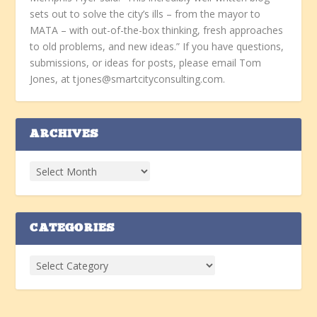
sets out to solve the city’s ills – from the mayor to
MATA – with out-of-the-box thinking, fresh approaches
to old problems, and new ideas.” If you have questions,
submissions, or ideas for posts, please email Tom
Jones, at tjones@smartcityconsulting.com.
ARCHIVES
CATEGORIES