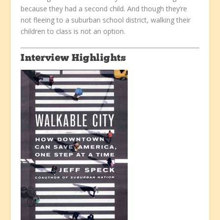
because they had a second child. And though they’re
not fleeing to a suburban school district, walking their
children to class is not an option.
Interview Highlights