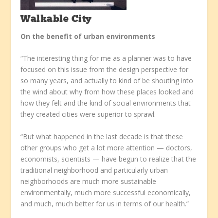
Walkable City
On the benefit of urban environments
“The interesting thing for me as a planner was to have
focused on this issue from the design perspective for
so many years, and actually to kind of be shouting into
the wind about why from how these places looked and
how they felt and the kind of social environments that
they created cities were superior to sprawl.
“But what happened in the last decade is that these
other groups who get a lot more attention — doctors,
economists, scientists — have begun to realize that the
traditional neighborhood and particularly urban
neighborhoods are much more sustainable
environmentally, much more successful economically,
and much, much better for us in terms of our health.”