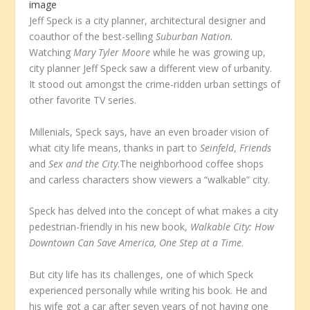
image
Jeff Speck is a city planner, architectural designer and
coauthor of the best-selling
Suburban Nation.
Watching
Mary Tyler Moore
while he was growing up,
city planner Jeff Speck saw a different view of urbanity.
It stood out amongst the crime-ridden urban settings of
other favorite TV series.
Millenials, Speck says, have an even broader vision of
what city life means, thanks in part to
Seinfeld
,
Friends
and
Sex and the City
.The neighborhood coffee shops
and carless characters show viewers a “walkable” city.
Speck has delved into the concept of what makes a city
pedestrian-friendly in his new book,
Walkable
City: How
Downtown Can Save America, One Step at a Time
.
But city life has its challenges, one of which Speck
experienced personally while writing his book. He and
his wife got a car after seven years of not having one