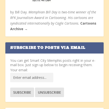
by Bill Day.
Memphian Bill Day is two-time winner of the
RFK Journalism Award in Cartooning. His cartoons are
syndicated internationally by Cagle Cartoons.
Cartoons
Archive →
SUBSCRIBE TO POSTS VIA EMAIL
You can get Smart City Memphis posts right in your e-
mail box. Just sign up below to begin receiving them.
Your email: