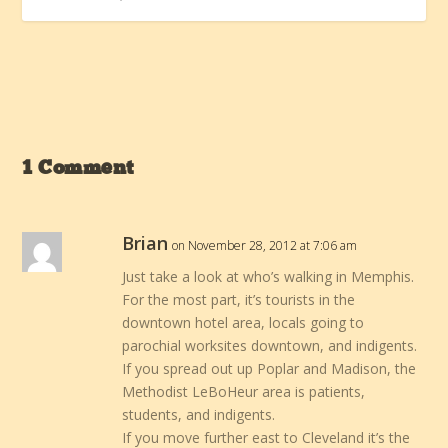
1 Comment
Brian
on November 28, 2012 at 7:06 am
Just take a look at who’s walking in Memphis.
For the most part, it’s tourists in the
downtown hotel area, locals going to
parochial worksites downtown, and indigents.
If you spread out up Poplar and Madison, the
Methodist LeBoHeur area is patients,
students, and indigents.
If you move further east to Cleveland it’s the