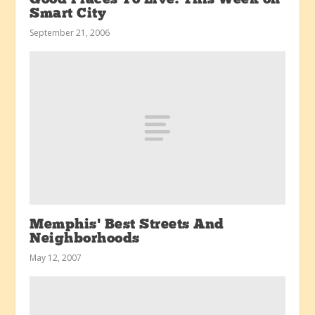
Smart City
September 21, 2006
Memphis’ Best Streets And
Neighborhoods
May 12, 2007