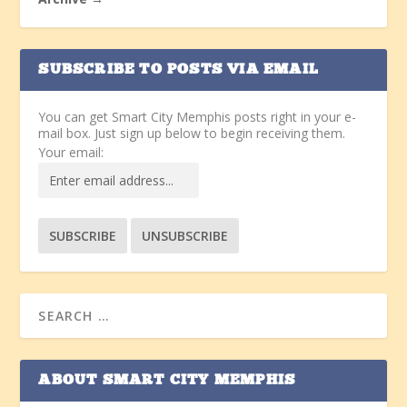
SUBSCRIBE TO POSTS VIA EMAIL
You can get Smart City Memphis posts right in your e-
mail box. Just sign up below to begin receiving them.
Your email:
ABOUT SMART CITY MEMPHIS