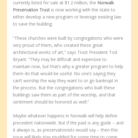
currently listed for sale at $1.2 million, the
Norwalk
Preservation Trust
is now working with the state to
either develop a new program or leverage existing law
to save the building.
“These churches were built by congregations who were
very proud of them, who created these great
architectural works of art,” says Trust President Tod
Bryant. “They may be difficult and expensive to
maintain now, but that’s why a greater program to help
them do that would be useful. No one’s saying they
can’t worship the way they want to or go bankrupt in
the process. But the congregations who built these
buildings saw them as part of the worship, and that
sentiment should be honored as well.”
Maybe whatever happens in Norwalk will help define
precedent nationwide. But if the past is any guide – and
it always is, as preservationists would say – then this
issue will likely stay muddled for some time to come.