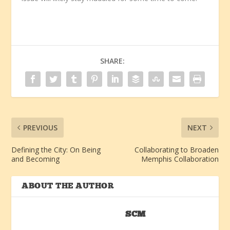
SHARE:
PREVIOUS
NEXT
Defining the City: On Being
Collaborating to Broaden
and Becoming
Memphis Collaboration
ABOUT THE AUTHOR
SCM