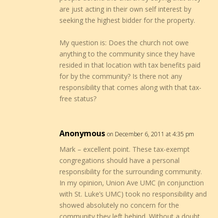
are just acting in their own self interest by
seeking the highest bidder for the property.
My question is: Does the church not owe
anything to the community since they have
resided in that location with tax benefits paid
for by the community? Is there not any
responsibility that comes along with that tax-
free status?
Anonymous
on December 6, 2011 at 4:35 pm
Mark – excellent point. These tax-exempt
congregations should have a personal
responsibility for the surrounding community.
In my opinion, Union Ave UMC (in conjunction
with St. Luke’s UMC) took no responsibility and
showed absolutely no concern for the
community they left behind. Without a doubt,