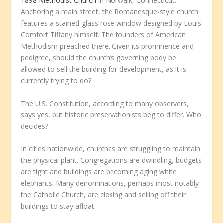
1898 Methodist Church
in Norwalk, Connecticut.
Anchoring a main street, the Romanesque-style church
features a stained-glass rose window designed by Louis
Comfort Tiffany himself. The founders of American
Methodism preached there. Given its prominence and
pedigree, should the church’s governing body be
allowed to sell the building for development, as it is
currently trying to do?
The U.S. Constitution, according to many observers,
says yes, but historic preservationists beg to differ. Who
decides?
In cities nationwide, churches are struggling to maintain
the physical plant. Congregations are dwindling, budgets
are tight and buildings are becoming aging white
elephants. Many denominations, perhaps most notably
the Catholic Church, are closing and selling off their
buildings to stay afloat.