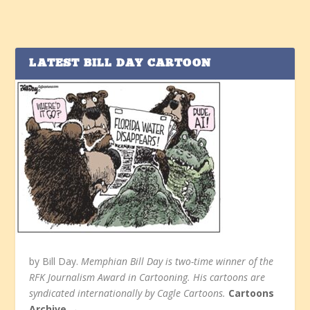
LATEST BILL DAY CARTOON
by Bill Day.
Memphian Bill Day is two-time winner of the
RFK Journalism Award in Cartooning. His cartoons are
syndicated internationally by Cagle Cartoons.
Cartoons
Archive →