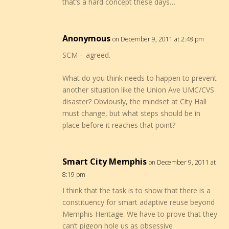
that’s a hard concept these days…
Anonymous
on December 9, 2011 at 2:48 pm
SCM – agreed.
What do you think needs to happen to prevent
another situation like the Union Ave UMC/CVS
disaster? Obviously, the mindset at City Hall
must change, but what steps should be in
place before it reaches that point?
Smart City Memphis
on December 9, 2011 at
8:19 pm
I think that the task is to show that there is a
constituency for smart adaptive reuse beyond
Memphis Heritage. We have to prove that they
can’t pigeon hole us as obsessive