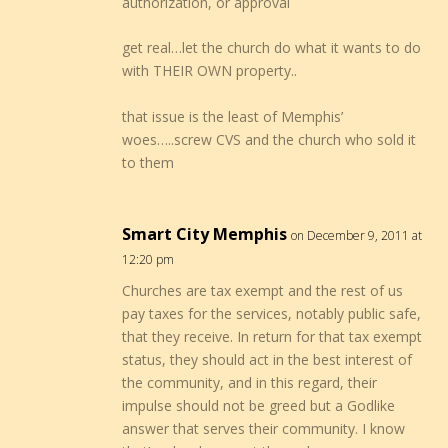
authorization, or approval
get real…let the church do what it wants to do
with THEIR OWN property..
that issue is the least of Memphis’
woes…..screw CVS and the church who sold it
to them
Smart City Memphis
on December 9, 2011 at
12:20 pm
Churches are tax exempt and the rest of us
pay taxes for the services, notably public safe,
that they receive. In return for that tax exempt
status, they should act in the best interest of
the community, and in this regard, their
impulse should not be greed but a Godlike
answer that serves their community. I know