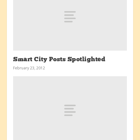
Smart City Posts Spotlighted
February 23, 2012