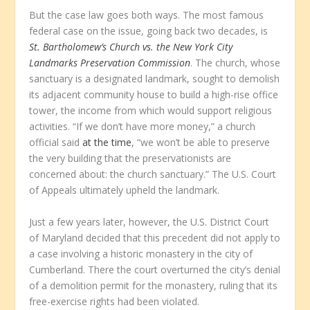
But the case law goes both ways. The most famous
federal case on the issue, going back two decades, is
St. Bartholomew’s Church vs. the New York City
Landmarks Preservation Commission
. The church, whose
sanctuary is a designated landmark, sought to demolish
its adjacent community house to build a high-rise office
tower, the income from which would support religious
activities. “If we don’t have more money,” a church
official said
at the time
, “we won’t be able to preserve
the very building that the preservationists are
concerned about: the church sanctuary.” The U.S. Court
of Appeals ultimately upheld the landmark.
Just a few years later, however, the U.S. District Court
of Maryland decided that this precedent did not apply to
a case involving a historic monastery in the city of
Cumberland. There the court overturned the city’s denial
of a demolition permit for the monastery, ruling that its
free-exercise rights had been violated.