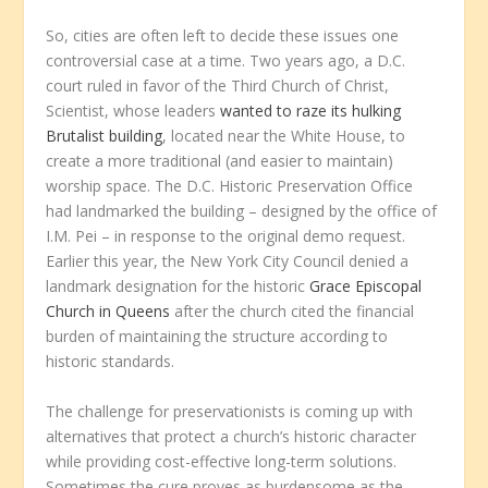
So, cities are often left to decide these issues one
controversial case at a time. Two years ago, a D.C.
court ruled in favor of the Third Church of Christ,
Scientist, whose leaders
wanted to raze its hulking
Brutalist building
, located near the White House, to
create a more traditional (and easier to maintain)
worship space. The D.C. Historic Preservation Office
had landmarked the building – designed by the office of
I.M. Pei – in response to the original demo request.
Earlier this year, the New York City Council denied a
landmark designation for the historic
Grace Episcopal
Church in Queens
after the church cited the financial
burden of maintaining the structure according to
historic standards.
The challenge for preservationists is coming up with
alternatives that protect a church’s historic character
while providing cost-effective long-term solutions.
Sometimes the cure proves as burdensome as the