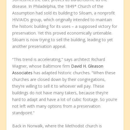
disease. In Philadelphia, the 1849* Church of the
Assumption had sold its building to Siloam, a nonprofit
HIV/AIDs group, which originally intended to maintain
the historic building for its uses – a supposed victory for
preservation. Yet this proved economically untenable.
Siloam is now trying to sell the building, leading to yet
another preservation appeal.
“This trend is accelerating,” says architect Richard
Wagner, whose Baltimore firm
David H. Gleason
Associates
has adapted historic churches. “When these
churches are closed down by their congregations,
they’re willing to sell it to whoever will pay. These
buildings do not have many takers, because they’re
hard to adapt and have a lot of cubic footage. So you’re
not left with many options from a preservation
standpoint.”
Back in Norwalk, where the Methodist church is