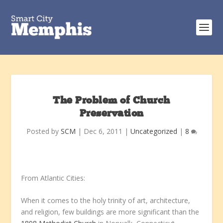
The Problem of Church
Preservation
Posted by
SCM
|
Dec 6, 2011
|
Uncategorized
|
8
From Atlantic Cities:
When it comes to the holy trinity of art, architecture,
and religion, few buildings are more significant than the