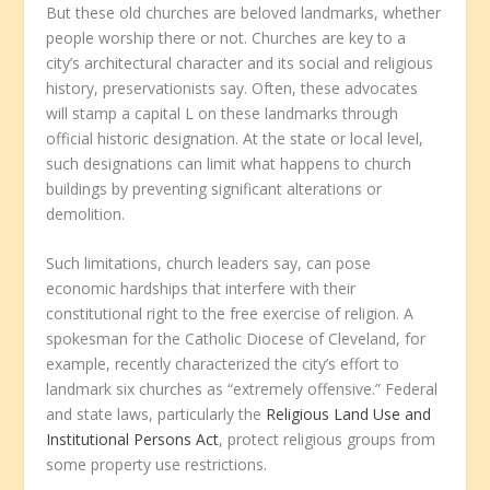
But these old churches are beloved landmarks, whether
people worship there or not. Churches are key to a
city’s architectural character and its social and religious
history, preservationists say. Often, these advocates
will stamp a capital L on these landmarks through
official historic designation. At the state or local level,
such designations can limit what happens to church
buildings by preventing significant alterations or
demolition.
Such limitations, church leaders say, can pose
economic hardships that interfere with their
constitutional right to the free exercise of religion. A
spokesman for the Catholic Diocese of Cleveland, for
example, recently characterized the city’s effort to
landmark six churches as “extremely offensive.” Federal
and state laws, particularly the
Religious Land Use and
Institutional Persons Act
, protect religious groups from
some property use restrictions.