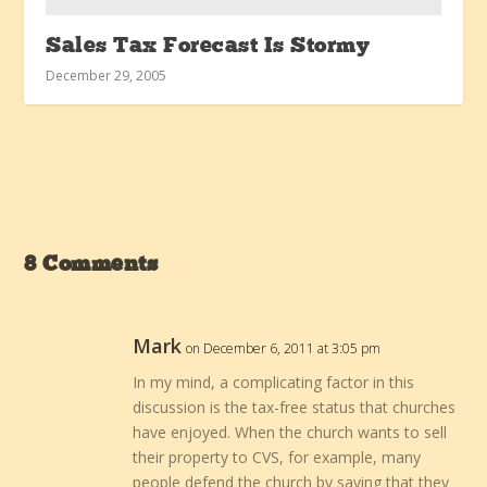
Sales Tax Forecast Is Stormy
December 29, 2005
8 Comments
Mark
on December 6, 2011 at 3:05 pm
In my mind, a complicating factor in this
discussion is the tax-free status that churches
have enjoyed. When the church wants to sell
their property to CVS, for example, many
people defend the church by saying that they