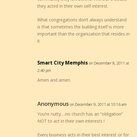
they acted in their own self-interest.
What congregations don’t always understand
is that sometimes the building itself is more
important than the organization that resides in
it.
Smart City Memphis
on December 8, 2011 at
2:40 pm
Amen and amen.
Anonymous
on December 9, 2011 at 10:16 am
You’re nutty….no church has an “obligation”
NOT to act in their own interests !
Every business acts in their best interest or for