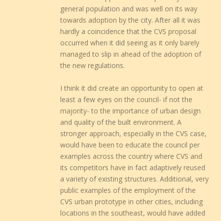
general population and was well on its way
towards adoption by the city. After all it was
hardly a coincidence that the CVS proposal
occurred when it did seeing as it only barely
managed to slip in ahead of the adoption of
the new regulations.
I think it did create an opportunity to open at
least a few eyes on the council- if not the
majority- to the importance of urban design
and quality of the built environment. A
stronger approach, especially in the CVS case,
would have been to educate the council per
examples across the country where CVS and
its competitors have in fact adaptively reused
a variety of existing structures. Additional, very
public examples of the employment of the
CVS urban prototype in other cities, including
locations in the southeast, would have added