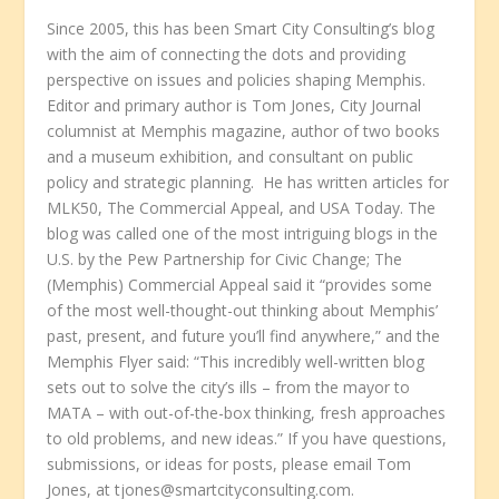
Since 2005, this has been Smart City Consulting’s blog
with the aim of connecting the dots and providing
perspective on issues and policies shaping Memphis.
Editor and primary author is Tom Jones, City Journal
columnist at Memphis magazine, author of two books
and a museum exhibition, and consultant on public
policy and strategic planning. He has written articles for
MLK50, The Commercial Appeal, and USA Today. The
blog was called one of the most intriguing blogs in the
U.S. by the Pew Partnership for Civic Change; The
(Memphis) Commercial Appeal said it “provides some
of the most well-thought-out thinking about Memphis’
past, present, and future you’ll find anywhere,” and the
Memphis Flyer said: “This incredibly well-written blog
sets out to solve the city’s ills – from the mayor to
MATA – with out-of-the-box thinking, fresh approaches
to old problems, and new ideas.” If you have questions,
submissions, or ideas for posts, please email Tom
Jones, at tjones@smartcityconsulting.com.