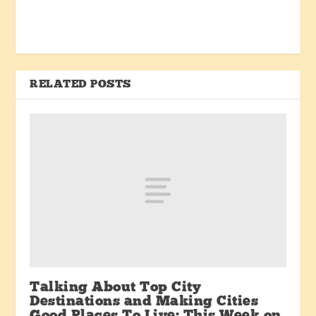
RELATED POSTS
Talking About Top City
Destinations and Making Cities
Good Places To Live: This Week on