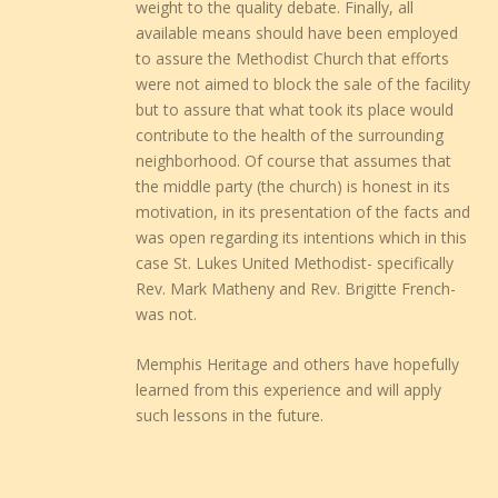
weight to the quality debate. Finally, all
available means should have been employed
to assure the Methodist Church that efforts
were not aimed to block the sale of the facility
but to assure that what took its place would
contribute to the health of the surrounding
neighborhood. Of course that assumes that
the middle party (the church) is honest in its
motivation, in its presentation of the facts and
was open regarding its intentions which in this
case St. Lukes United Methodist- specifically
Rev. Mark Matheny and Rev. Brigitte French-
was not.
Memphis Heritage and others have hopefully
learned from this experience and will apply
such lessons in the future.