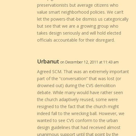
preservationists but average citizens who
value smart neighborhood policies. We can’t
let the powers-that-be dismiss us categorically
but see that we are a growing group who
takes design seriously and will hold elected
officials accountable for their disregard.
Urbanut
on December 12, 2011 at 11:43 am
Agreed SCM. That was an extremely important
part of the “conversation” that was lost (or
drowned out) during the CVS demolition
debate. While many would have rather seen
the church adaptively reused, some were
resigned to the fact that the church might
indeed fall to the wrecking ball. However, we
wanted to see CVS conform to the urban
design guidelines that had received almost
unanimous support until that point by the