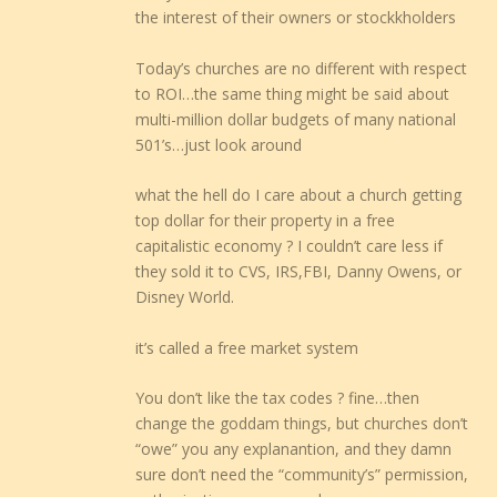
the interest of their owners or stockkholders
Today’s churches are no different with respect
to ROI…the same thing might be said about
multi-million dollar budgets of many national
501’s…just look around
what the hell do I care about a church getting
top dollar for their property in a free
capitalistic economy ? I couldn’t care less if
they sold it to CVS, IRS,FBI, Danny Owens, or
Disney World.
it’s called a free market system
You don’t like the tax codes ? fine…then
change the goddam things, but churches don’t
“owe” you any explanantion, and they damn
sure don’t need the “community’s” permission,