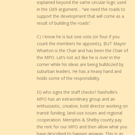
explained beyond the same circular logic used
in the I269 argument… “we need the roads to
support the development that will come as a
result of building the roads”.
C) I know he is but one vote (or four if you
count the members he appoints), BUT Mayor
Wharton is the Chair and has been the Chair of
the MPO. Let’s not act like he is over in the
corner while his ideas are being bulldozed by
suburban leaders. He has a heavy hand and
holds some of the responsibility.
D) who signs the staff checks? Nashville’s
MPO has an extraordinary group and an
enthusiastic, creative, bold director working on
transit funding, land-use issues and regional
cooperation. Memphis & Shelby county pay
the rent for our MPO and then allow what you
have described to happen anyway. This is as