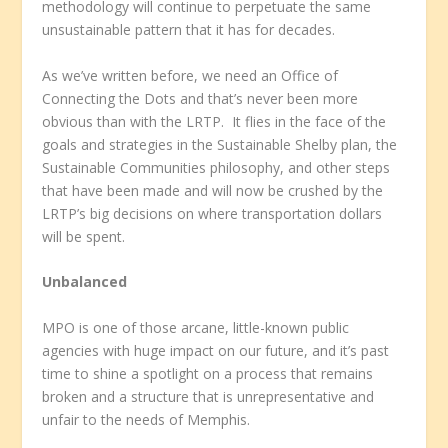
methodology will continue to perpetuate the same
unsustainable pattern that it has for decades.
As we’ve written before, we need an Office of
Connecting the Dots and that’s never been more
obvious than with the LRTP. It flies in the face of the
goals and strategies in the Sustainable Shelby plan, the
Sustainable Communities philosophy, and other steps
that have been made and will now be crushed by the
LRTP’s big decisions on where transportation dollars
will be spent.
Unbalanced
MPO is one of those arcane, little-known public
agencies with huge impact on our future, and it’s past
time to shine a spotlight on a process that remains
broken and a structure that is unrepresentative and
unfair to the needs of Memphis.