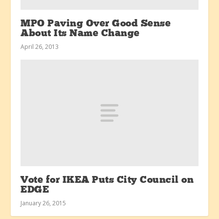
MPO Paving Over Good Sense
About Its Name Change
April 26, 2013
Vote for IKEA Puts City Council on
EDGE
January 26, 2015