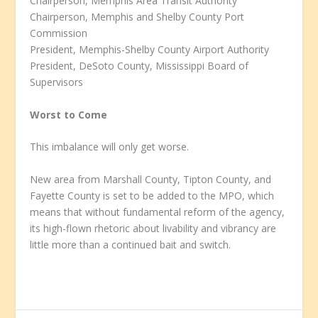
Chairperson, Memphis Area Transit Authority
Chairperson, Memphis and Shelby County Port
Commission
President, Memphis-Shelby County Airport Authority
President, DeSoto County, Mississippi Board of
Supervisors
Worst to Come
This imbalance will only get worse.
New area from Marshall County, Tipton County, and
Fayette County is set to be added to the MPO, which
means that without fundamental reform of the agency,
its high-flown rhetoric about livability and vibrancy are
little more than a continued bait and switch.