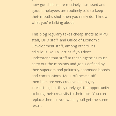
how good ideas are routinely dismissed and
good employees are routinely told to keep
their mouths shut, then you really don’t know
what you’re talking about.
This blog regularly takes cheap shots at MPO
staff, DPD staff, and Office of Economic
Development staff, among others. It’s
ridiculous. You all act as if you don’t
understand that staff at these agencies must
carry out the missions and goals defined by
their superiors and politically-appointed boards
and commissions. Most of these staff
members are very creative and highly
intellectual, but they rarely get the opportunity
to bring their creativity to their jobs. You can
replace them all you want; you’ll get the same
result.