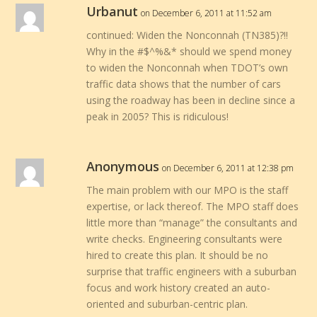
Urbanut
on December 6, 2011 at 11:52 am
continued: Widen the Nonconnah (TN385)?!!
Why in the #$^%&* should we spend money
to widen the Nonconnah when TDOT’s own
traffic data shows that the number of cars
using the roadway has been in decline since a
peak in 2005? This is ridiculous!
Anonymous
on December 6, 2011 at 12:38 pm
The main problem with our MPO is the staff
expertise, or lack thereof. The MPO staff does
little more than “manage” the consultants and
write checks. Engineering consultants were
hired to create this plan. It should be no
surprise that traffic engineers with a suburban
focus and work history created an auto-
oriented and suburban-centric plan.