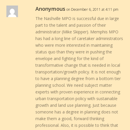
Anonymous
on December 6, 2011 at 4:11 pm
The Nashville MPO is successful due in large
part to the talent and passion of their
administrator (Mike Skipper). Memphis MPO
has had a long line of caretaker administrators
who were more interested in maintaining
status quo than they were in pushing the
envelope and fighting for the kind of
transformative change that is needed in local
transportation/growth policy. It is not enough
to have a planning degree from a bottom tier
planning school. We need subject matter
experts with proven experience in connecting
urban transportation policy with sustainable
growth and land use planning. Just because
someone has a degree in planning does not
make them a good, forward thinking
professional. Also, it is possible to think that