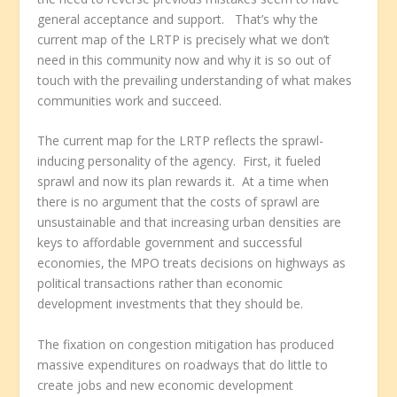
general acceptance and support. That’s why the
current map of the LRTP is precisely what we don’t
need in this community now and why it is so out of
touch with the prevailing understanding of what makes
communities work and succeed.
The current map for the LRTP reflects the sprawl-
inducing personality of the agency. First, it fueled
sprawl and now its plan rewards it. At a time when
there is no argument that the costs of sprawl are
unsustainable and that increasing urban densities are
keys to affordable government and successful
economies, the MPO treats decisions on highways as
political transactions rather than economic
development investments that they should be.
The fixation on congestion mitigation has produced
massive expenditures on roadways that do little to
create jobs and new economic development