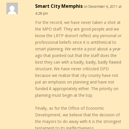
Smart City Memphis
on December 6, 2011 at
4:28 pm
For the record, we have never taken a shot at
the MPO staff. They are good people and we
know the LRTP doesn’t reflect any personal or
professional beliefs since it is antithetical to
smart planning. We wrote a post about a year
ago that pointed out that the staff does the
best they can with a badly, badly, badly flawed
structure. We have never criticized DPD
because we realize that city-county have not
put an emphasis on planning and have not
funded it appropriately either. The priority on
planning must begin at the top.
Finally, as for the Office of Economic
Development, we believe that the decision of
the mayors to do away with it is the strongest
testament to its ineffectiveness.