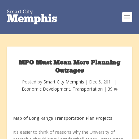
MPO Must Mean More Planning
Outrages
Posted by
Smart City Memphis
|
Dec 5, 2011
|
Economic Development
,
Transportation
|
39
Map of Long Range Transportation Plan Projects
It’s easier to think of reasons why the University of