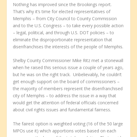
Nothing has improved since the Brookings report.
That’s why it’s time for elected representatives of
Memphis – from City Council to County Commission
and to the U.S. Congress – to take every possible action
– legal, political, and through U.S. DOT policies – to
eliminate the disproportionate representation that
disenfranchises the interests of the people of Memphis.
Shelby County Commissioner Mike Ritz met a stonewall
when he raised this serious issue a couple of years ago,
but he was on the right track. Unbelievably, he couldn’t
get enough support on the board of commissioners –
the majority of members represent the disenfranchised
city of Memphis – to address the issue in a way that
would get the attention of federal officials concerned
about civil rights issues and fundamental fairness.
The fairest option is weighted voting (16 of the 50 large
MPOs use it) which apportions votes based on each