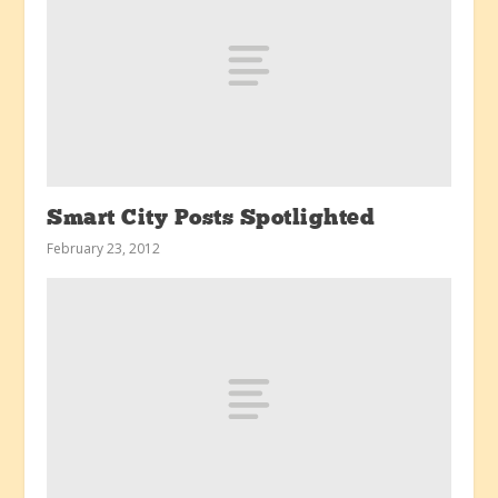
Smart City Posts Spotlighted
February 23, 2012