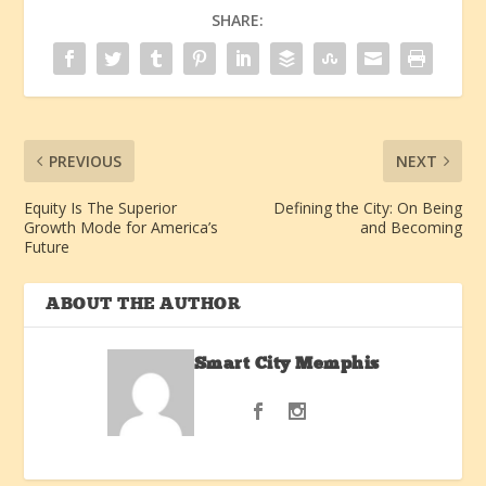
SHARE:
PREVIOUS
NEXT
Equity Is The Superior
Defining the City: On Being
Growth Mode for America’s
and Becoming
Future
ABOUT THE AUTHOR
Smart City Memphis