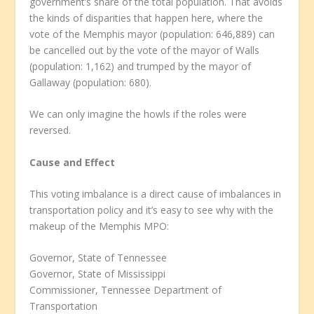
government’s share of the total population. That avoids
the kinds of disparities that happen here, where the
vote of the Memphis mayor (population: 646,889) can
be cancelled out by the vote of the mayor of Walls
(population: 1,162) and trumped by the mayor of
Gallaway (population: 680).
We can only imagine the howls if the roles were
reversed.
Cause and Effect
This voting imbalance is a direct cause of imbalances in
transportation policy and it’s easy to see why with the
makeup of the Memphis MPO:
Governor, State of Tennessee
Governor, State of Mississippi
Commissioner, Tennessee Department of
Transportation