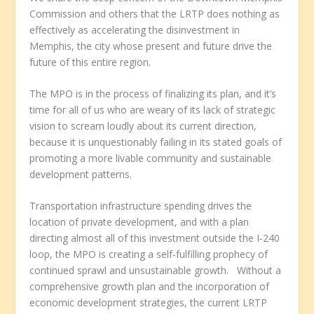
Commission and others that the LRTP does nothing as
effectively as accelerating the disinvestment in
Memphis, the city whose present and future drive the
future of this entire region.
The MPO is in the process of finalizing its plan, and it’s
time for all of us who are weary of its lack of strategic
vision to scream loudly about its current direction,
because it is unquestionably failing in its stated goals of
promoting a more livable community and sustainable
development patterns.
Transportation infrastructure spending drives the
location of private development, and with a plan
directing almost all of this investment outside the I-240
loop, the MPO is creating a self-fulfilling prophecy of
continued sprawl and unsustainable growth. Without a
comprehensive growth plan and the incorporation of
economic development strategies, the current LRTP