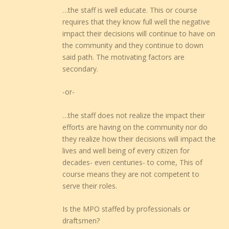
…the staff is well educate. This or course
requires that they know full well the negative
impact their decisions will continue to have on
the community and they continue to down
said path. The motivating factors are
secondary.
-or-
…the staff does not realize the impact their
efforts are having on the community nor do
they realize how their decisions will impact the
lives and well being of every citizen for
decades- even centuries- to come, This of
course means they are not competent to
serve their roles.
Is the MPO staffed by professionals or
draftsmen?