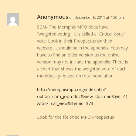
Anonymous
on December 6, 2011 at 4:50 pm
SCM- The Memphis MPO does have
“weighted voting.” It is called a “Critical Issue”
vote. Look in their Prospectus on their
website. It should be in the appendix. You may
have to find an older version as the online
version may not include the appendix. There is
a chart that shows the weighted vote of each
municipality- based on total population.
http://memphismpo.org/index.php?
option=com_joomdoc&view=docman&gid=41
&task=cat_view&Itemid=373
Look for the file titled MPO Prospectus