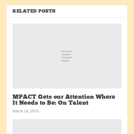
RELATED POSTS
MPACT Gets our Attention Where
It Needs to Be: On Talent
March 24, 2010