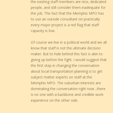
the existing staff members are nice, dedicated
people, and still consider them inadequate for
the job. The fact that the Memphis MPO has
to use an outside consultant on practically
every major project is a red flag that staff
capacity is low.
Of course we live in a political world and we all
know that staff is not the ultimate decision
maker. But to hide behind this fact is akin to
giving up before the fight. I would suggest that
the first step in changing the conversation
about local transportation planning is to get
subject matter experts on staff at the
Memphis MPO. The suburban interests are
dominating the conversation right now…there
is no one with a backbone and credible work
experience on the other side.