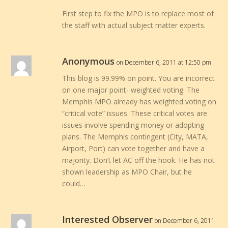
First step to fix the MPO is to replace most of
the staff with actual subject matter experts.
Anonymous
on December 6, 2011 at 12:50 pm
This blog is 99.99% on point. You are incorrect
on one major point- weighted voting. The
Memphis MPO already has weighted voting on
“critical vote” issues. These critical votes are
issues involve spending money or adopting
plans. The Memphis contingent (City, MATA,
Airport, Port) can vote together and have a
majority. Don’t let AC off the hook. He has not
shown leadership as MPO Chair, but he
could…
Interested Observer
on December 6, 2011