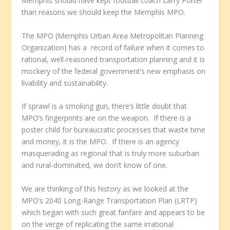
Memphis should have kept football coach Larry Porter
than reasons we should keep the Memphis MPO.
The MPO (Memphis Urban Area Metropolitan Planning
Organization) has a record of failure when it comes to
rational, well-reasoned transportation planning and it is
mockery of the federal government’s new emphasis on
livability and sustainability.
If sprawl is a smoking gun, there’s little doubt that
MPO’s fingerprints are on the weapon. If there is a
poster child for bureaucratic processes that waste time
and money, it is the MPO. If there is an agency
masquerading as regional that is truly more suburban
and rural-dominated, we don’t know of one.
We are thinking of this history as we looked at the
MPO’s 2040 Long-Range Transportation Plan (LRTP)
which began with such great fanfare and appears to be
on the verge of replicating the same irrational