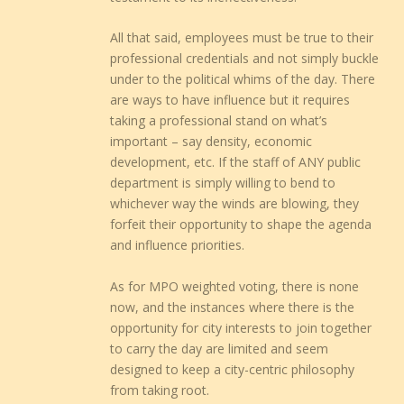
All that said, employees must be true to their
professional credentials and not simply buckle
under to the political whims of the day. There
are ways to have influence but it requires
taking a professional stand on what’s
important – say density, economic
development, etc. If the staff of ANY public
department is simply willing to bend to
whichever way the winds are blowing, they
forfeit their opportunity to shape the agenda
and influence priorities.
As for MPO weighted voting, there is none
now, and the instances where there is the
opportunity for city interests to join together
to carry the day are limited and seem
designed to keep a city-centric philosophy
from taking root.