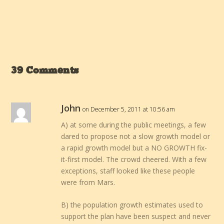
39 Comments
John
on December 5, 2011 at 10:56 am
A) at some during the public meetings, a few
dared to propose not a slow growth model or
a rapid growth model but a NO GROWTH fix-
it-first model. The crowd cheered. With a few
exceptions, staff looked like these people
were from Mars.
B) the population growth estimates used to
support the plan have been suspect and never