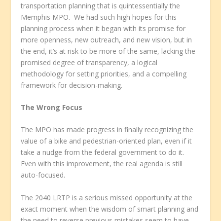
transportation planning that is quintessentially the
Memphis MPO. We had such high hopes for this
planning process when it began with its promise for
more openness, new outreach, and new vision, but in
the end, it’s at risk to be more of the same, lacking the
promised degree of transparency, a logical
methodology for setting priorities, and a compelling
framework for decision-making.
The Wrong Focus
The MPO has made progress in finally recognizing the
value of a bike and pedestrian-oriented plan, even if it
take a nudge from the federal government to do it.
Even with this improvement, the real agenda is still
auto-focused.
The 2040 LRTP is a serious missed opportunity at the
exact moment when the wisdom of smart planning and
the need to reverse previous mistakes seem to have