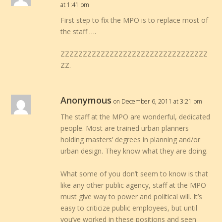
at 1:41 pm
First step to fix the MPO is to replace most of
the staff ….
ZZZZZZZZZZZZZZZZZZZZZZZZZZZZZZZZZ
ZZ.
Anonymous
on December 6, 2011 at 3:21 pm
The staff at the MPO are wonderful, dedicated
people. Most are trained urban planners
holding masters’ degrees in planning and/or
urban design. They know what they are doing.
What some of you don’t seem to know is that
like any other public agency, staff at the MPO
must give way to power and political will. It’s
easy to criticize public employees, but until
you’ve worked in these positions and seen