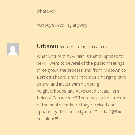
whatever.
nobody’s listening anyway.
Urbanut
on December 6, 2011 at 11:29 am
What kind of @#$% plan is that supposed to
be?!!! I went to several of the public meetings
throughout the process and from Midtown to
Bartlett I heard similar themes emerging: curb
sprawl and invest within existing
neighborhoods and developed areas. I am
furious! Can we sue? There has to be a record
of the public feedback they received and
apparently decided to ignore. This is #@$%
ridiculous!!!