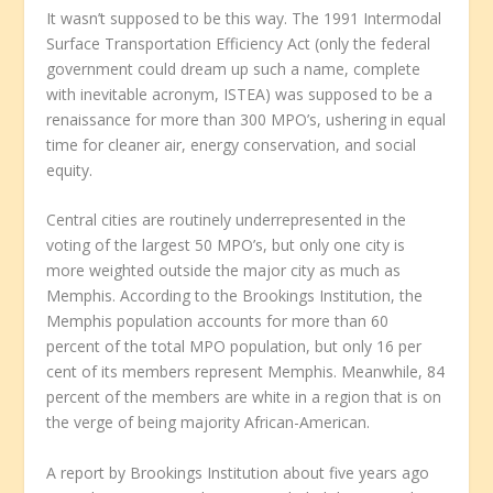
It wasn’t supposed to be this way. The 1991 Intermodal
Surface Transportation Efficiency Act (only the federal
government could dream up such a name, complete
with inevitable acronym, ISTEA) was supposed to be a
renaissance for more than 300 MPO’s, ushering in equal
time for cleaner air, energy conservation, and social
equity.
Central cities are routinely underrepresented in the
voting of the largest 50 MPO’s, but only one city is
more weighted outside the major city as much as
Memphis. According to the Brookings Institution, the
Memphis population accounts for more than 60
percent of the total MPO population, but only 16 per
cent of its members represent Memphis. Meanwhile, 84
percent of the members are white in a region that is on
the verge of being majority African-American.
A report by Brookings Institution about five years ago