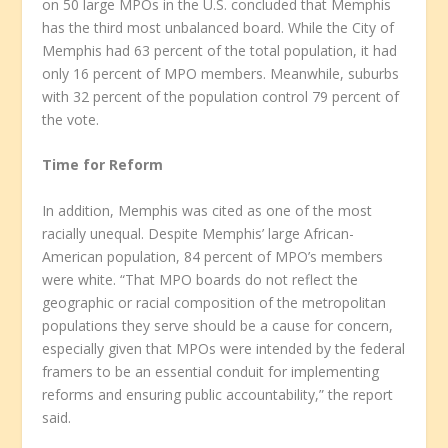
on 50 large MPOs in the U.S. concluded that Memphis
has the third most unbalanced board. While the City of
Memphis had 63 percent of the total population, it had
only 16 percent of MPO members. Meanwhile, suburbs
with 32 percent of the population control 79 percent of
the vote.
Time for Reform
In addition, Memphis was cited as one of the most
racially unequal. Despite Memphis’ large African-
American population, 84 percent of MPO’s members
were white. “That MPO boards do not reflect the
geographic or racial composition of the metropolitan
populations they serve should be a cause for concern,
especially given that MPOs were intended by the federal
framers to be an essential conduit for implementing
reforms and ensuring public accountability,” the report
said.