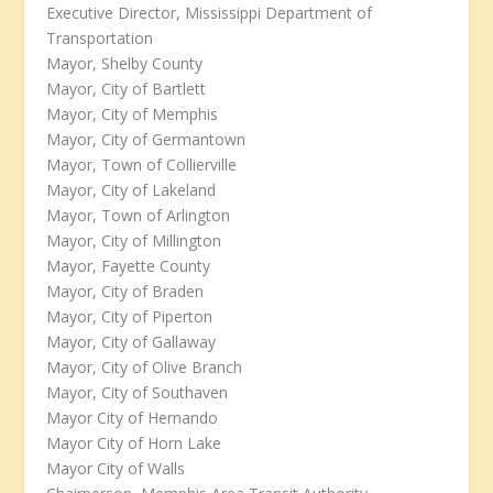
Executive Director, Mississippi Department of
Transportation
Mayor, Shelby County
Mayor, City of Bartlett
Mayor, City of Memphis
Mayor, City of Germantown
Mayor, Town of Collierville
Mayor, City of Lakeland
Mayor, Town of Arlington
Mayor, City of Millington
Mayor, Fayette County
Mayor, City of Braden
Mayor, City of Piperton
Mayor, City of Gallaway
Mayor, City of Olive Branch
Mayor, City of Southaven
Mayor City of Hernando
Mayor City of Horn Lake
Mayor City of Walls