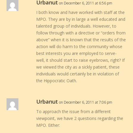
Urbanut
on December 6, 2011 at 6:56 pm
I both know and have worked with staff at the
MPO. They are by in large a well educated and
talented group of individuals. However, to
follow through with a directive or “orders from
above” when it is known that the results of the
action will do harm to the community whose
best interests you are employed to serve-
well, it should start to raise eyebrows, right? If
we viewed the city as a sickly patient, these
individuals would certainly be in violation of
the Hippocratic Oath.
Urbanut
on December 6, 2011 at 7:06 pm
To approach the issue from a different
viewpoint, we have 2 questions regarding the
MPO. Either: