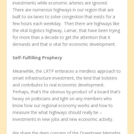
investments while economic arteries are ignored.
There are numerous highways in our region that are
built to six-lanes to solve congestion that exists for a
few hours each weekday. Then there are highways like
the vital logistics highway, Lamar, that have been trying
for more than a decade to get the attention that it
demands and that is vital for economic development.
Self-fulfilling Prophecy
Meanwhile, the LRTP embraces a mindless approach to
smart infrastructure investment, the kind that bolsters
and contributes to real economic development.
Perhaps, that’s the obvious by-product of a board that’s
heavy on politicians and light on any members who
know how our regional economy works and how to
measure the what highways should really be –
investments in new jobs and new economic activity.
We share the deep concern of the Downtown Memphis