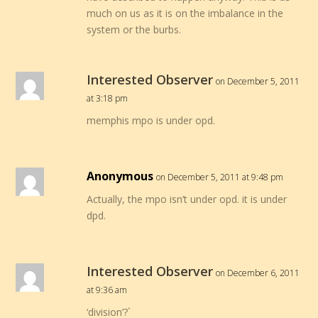
much on us as it is on the imbalance in the
system or the burbs.
Interested Observer
on December 5, 2011
at 3:18 pm
memphis mpo is under opd.
Anonymous
on December 5, 2011 at 9:48 pm
Actually, the mpo isn’t under opd. it is under
dpd.
Interested Observer
on December 6, 2011
at 9:36 am
‘division’?`