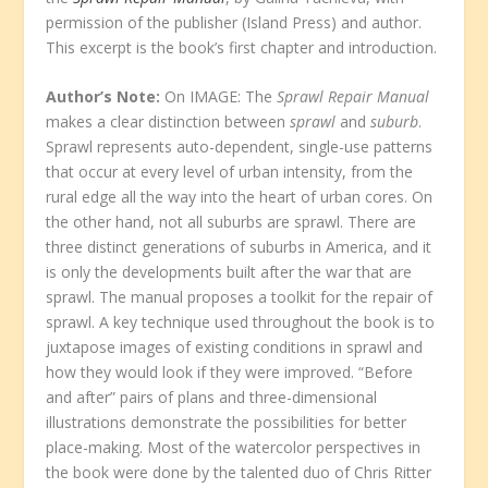
permission of the publisher (Island Press) and author.
This excerpt is the book’s first chapter and introduction.
Author’s Note:
On IMAGE: The
Sprawl Repair Manual
makes a clear distinction between
sprawl
and
suburb
.
Sprawl represents auto-dependent, single-use patterns
that occur at every level of urban intensity, from the
rural edge all the way into the heart of urban cores. On
the other hand, not all suburbs are sprawl. There are
three distinct generations of suburbs in America, and it
is only the developments built after the war that are
sprawl. The manual proposes a toolkit for the repair of
sprawl. A key technique used throughout the book is to
juxtapose images of existing conditions in sprawl and
how they would look if they were improved. “Before
and after” pairs of plans and three-dimensional
illustrations demonstrate the possibilities for better
place-making. Most of the watercolor perspectives in
the book were done by the talented duo of Chris Ritter