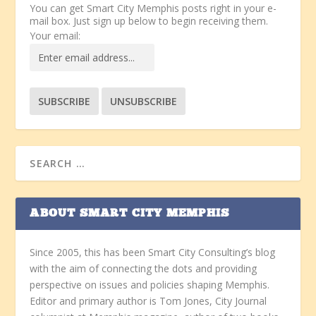
You can get Smart City Memphis posts right in your e-
mail box. Just sign up below to begin receiving them.
Your email:
ABOUT SMART CITY MEMPHIS
Since 2005, this has been Smart City Consulting’s blog
with the aim of connecting the dots and providing
perspective on issues and policies shaping Memphis.
Editor and primary author is Tom Jones, City Journal