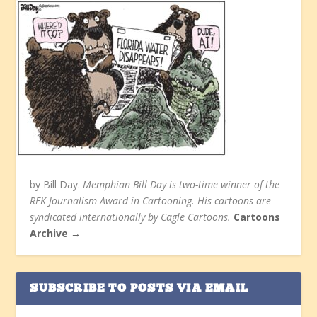
by Bill Day.
Memphian Bill Day is two-time winner of the
RFK Journalism Award in Cartooning. His cartoons are
syndicated internationally by Cagle Cartoons.
Cartoons
Archive →
SUBSCRIBE TO POSTS VIA EMAIL