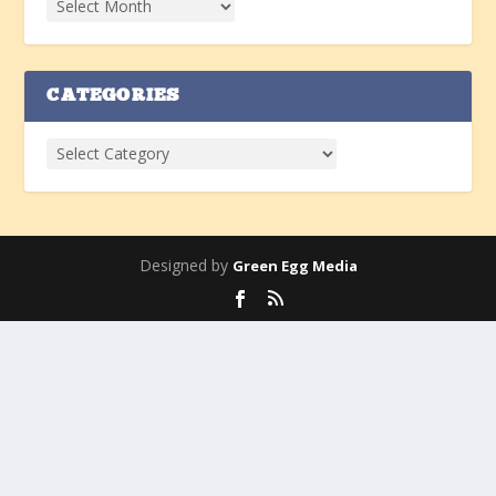
CATEGORIES
Designed by
Green Egg Media