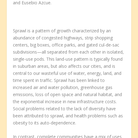
and Eusebio Azcue.
Sprawl is a pattern of growth characterized by an
abundance of congested highways, strip shopping
centers, big boxes, office parks, and gated cul-de-sac
subdivisions—all separated from each other in isolated,
single-use pods. This land-use pattern is typically found
in suburban areas, but also affects our cities, and is
central to our wasteful use of water, energy, land, and
time spent in traffic. Sprawl has been linked to
increased air and water pollution, greenhouse gas
emissions, loss of open space and natural habitat, and
the exponential increase in new infrastructure costs.
Social problems related to the lack of diversity have
been attributed to sprawl, and health problems such as
obesity to its auto-dependence.
In contrast, complete communities have a mix of uses