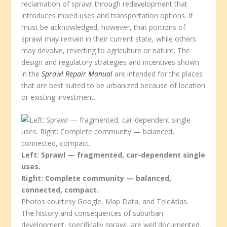
reclamation of sprawl through redevelopment that
introduces mixed uses and transportation options. It
must be acknowledged, however, that portions of
sprawl may remain in their current state, while others
may devolve, reverting to agriculture or nature. The
design and regulatory strategies and incentives shown
in the
Sprawl Repair Manual
are intended for the places
that are best suited to be urbanized because of location
or existing investment.
Left: Sprawl — fragmented, car-dependent single
uses.
Right: Complete community — balanced,
connected, compact.
Photos courtesy Google, Map Data, and TeleAtlas.
The history and consequences of suburban
development, specifically sprawl, are well documented.