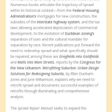
Numerous books articulate the trajectory of sprawl
within its historical context—from the
Federal Housing
Administration’s
mortgages for new construction, the
subsidies of the
interstate highway system
, and the tax
laws allowing accelerated depreciation of commercial
development, to the evolution of
Euclidean zoning’s
separation of uses and the cultural mandate for
separation by race. Recent publications put forward the
need to redevelop sprawl and what specifically should
be repaired; among these are
Greyfields into Goldfields
and
Malls into Main Streets
, reports by the
Congress for
the New Urbanism
.
Retrofitting Suburbia: Urban Design
Solutions for Redesigning Suburbs
, by Ellen Dunham-
Jones and June Williamson, explains why we need to
retrofit sprawl and documents successful examples of
retrofits through illuminating and comprehensive
analysis.
The
Sprawl Repair Manual
seeks to expand the