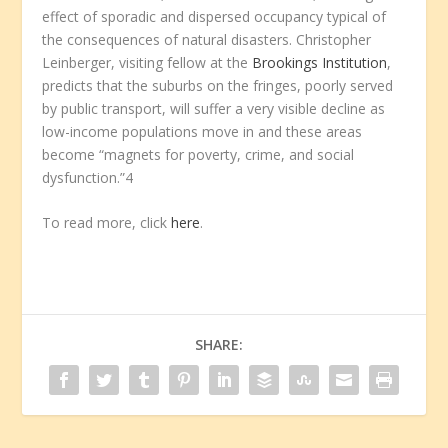
effect of sporadic and dispersed occupancy typical of
the consequences of natural disasters. Christopher
Leinberger, visiting fellow at the
Brookings Institution
,
predicts that the suburbs on the fringes, poorly served
by public transport, will suffer a very visible decline as
low-income populations move in and these areas
become “magnets for poverty, crime, and social
dysfunction.”4
To read more, click
here
.
SHARE: