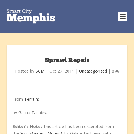
Sprawl Repair
Posted by
SCM
|
Oct 27, 2011
|
Uncategorized
|
0
From
Terrain
:
by Galina Tachieva
Editor’s Note:
This article has been excerpted from
the
Sprawl Repair Manual
, by Galina Tachieva, with