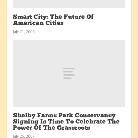
Smart City: The Future Of
American Cities
July 21, 2006
Shelby Farms Park Conservancy
Signing Is Time To Celebrate The
Power Of The Grassroots
July 25, 2007