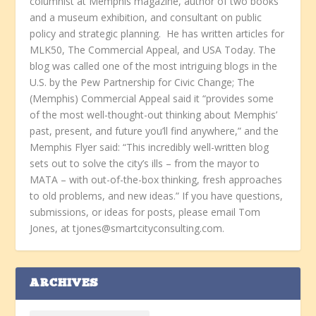
columnist at Memphis magazine, author of two books
and a museum exhibition, and consultant on public
policy and strategic planning. He has written articles for
MLK50, The Commercial Appeal, and USA Today. The
blog was called one of the most intriguing blogs in the
U.S. by the Pew Partnership for Civic Change; The
(Memphis) Commercial Appeal said it “provides some
of the most well-thought-out thinking about Memphis’
past, present, and future you’ll find anywhere,” and the
Memphis Flyer said: “This incredibly well-written blog
sets out to solve the city’s ills – from the mayor to
MATA – with out-of-the-box thinking, fresh approaches
to old problems, and new ideas.” If you have questions,
submissions, or ideas for posts, please email Tom
Jones, at tjones@smartcityconsulting.com.
ARCHIVES