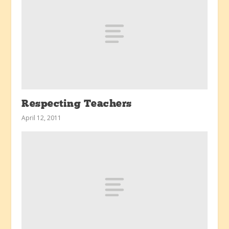
Respecting Teachers
April 12, 2011