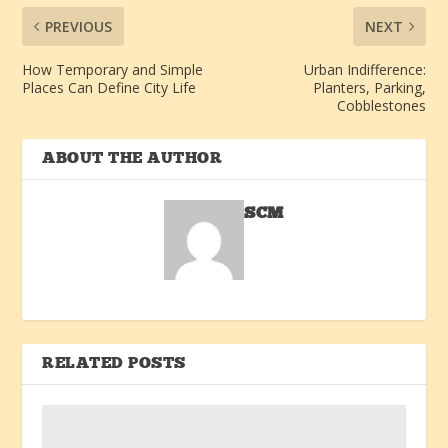
PREVIOUS
NEXT
How Temporary and Simple
Urban Indifference:
Places Can Define City Life
Planters, Parking,
Cobblestones
ABOUT THE AUTHOR
SCM
RELATED POSTS