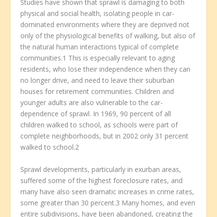
Studies have shown that sprawl is damaging to both
physical and social health, isolating people in car-
dominated environments where they are deprived not
only of the physiological benefits of walking, but also of
the natural human interactions typical of complete
communities.1 This is especially relevant to aging
residents, who lose their independence when they can
no longer drive, and need to leave their suburban
houses for retirement communities. Children and
younger adults are also vulnerable to the car-
dependence of sprawl. In 1969, 90 percent of all
children walked to school, as schools were part of
complete neighborhoods, but in 2002 only 31 percent
walked to school.2
Sprawl developments, particularly in exurban areas,
suffered some of the highest foreclosure rates, and
many have also seen dramatic increases in crime rates,
some greater than 30 percent.3 Many homes, and even
entire subdivisions, have been abandoned, creating the