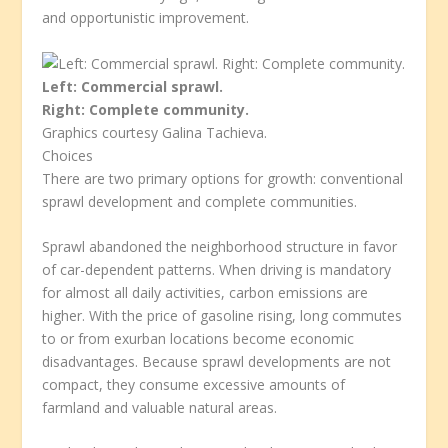
and opportunistic improvement.
Left: Commercial sprawl.
Right: Complete community.
Graphics courtesy Galina Tachieva.
Choices
There are two primary options for growth: conventional
sprawl development and complete communities.
Sprawl abandoned the neighborhood structure in favor
of car-dependent patterns. When driving is mandatory
for almost all daily activities, carbon emissions are
higher. With the price of gasoline rising, long commutes
to or from exurban locations become economic
disadvantages. Because sprawl developments are not
compact, they consume excessive amounts of
farmland and valuable natural areas.