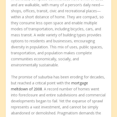
and are walkable, with many of a person’s daily need—
shops, offices, transit, civic and recreational places—
within a short distance of home. They are compact, so
they consume less open space and enable multiple
modes of transportation, including bicycles, cars, and
mass transit. A wide variety of building types provides
options to residents and businesses, encouraging
diversity in population. This mix of uses, public spaces,
transportation, and population makes complete
communities economically, socially, and
environmentally sustainable.
The promise of suburbia has been eroding for decades,
but reached a critical point with the
mortgage
meltdown of 2008
. A record number of homes went
into foreclosure and entire subdivisions and commercial
developments began to fail. Yet the expanse of sprawl
represents a vast investment, and cannot be simply
abandoned or demolished. Pragmatism demands the