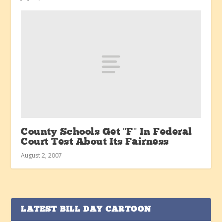
County Schools Get "F" In Federal
Court Test About Its Fairness
August 2, 2007
LATEST BILL DAY CARTOON