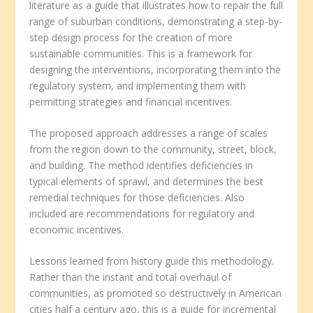
literature as a guide that illustrates how to repair the full
range of suburban conditions, demonstrating a step-by-
step design process for the creation of more
sustainable communities. This is a framework for
designing the interventions, incorporating them into the
regulatory system, and implementing them with
permitting strategies and financial incentives.
The proposed approach addresses a range of scales
from the region down to the community, street, block,
and building. The method identifies deficiencies in
typical elements of sprawl, and determines the best
remedial techniques for those deficiencies. Also
included are recommendations for regulatory and
economic incentives.
Lessons learned from history guide this methodology.
Rather than the instant and total overhaul of
communities, as promoted so destructively in American
cities half a century ago, this is a guide for incremental