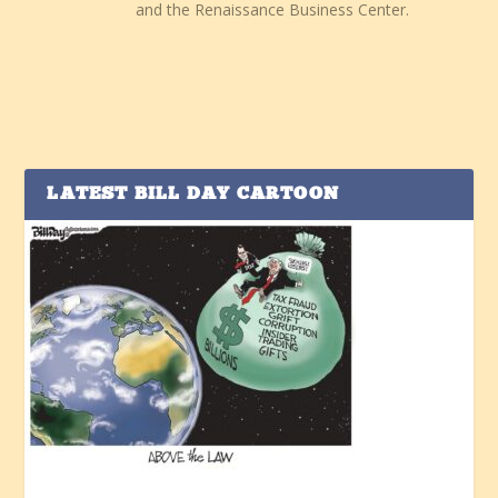
and the Renaissance Business Center.
LATEST BILL DAY CARTOON