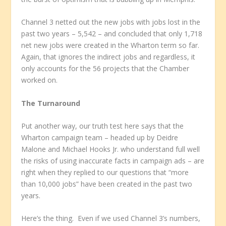
Channel 3 netted out the new jobs with jobs lost in the
past two years – 5,542 – and concluded that only 1,718
net new jobs were created in the Wharton term so far.
Again, that ignores the indirect jobs and regardless, it
only accounts for the 56 projects that the Chamber
worked on.
The Turnaround
Put another way, our truth test here says that the
Wharton campaign team – headed up by Deidre
Malone and Michael Hooks Jr. who understand full well
the risks of using inaccurate facts in campaign ads – are
right when they replied to our questions that “more
than 10,000 jobs” have been created in the past two
years.
Here’s the thing. Even if we used Channel 3’s numbers,