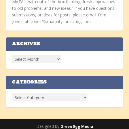
MATA – with out-of-the-box thinking, fresh approaches
to old problems, and new ideas.” If you have questions,
submissions, or ideas for posts, please email Tom
Jones, at tjones@smartcityconsulting.com.
ARCHIVES
CATEGORIES
Designed by
Green Egg Media