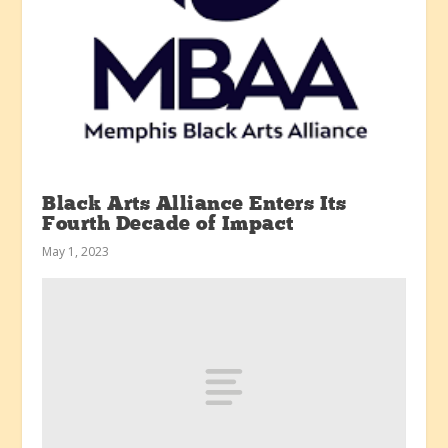
Black Arts Alliance Enters Its
Fourth Decade of Impact
May 1, 2023