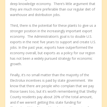
deep knowledge economy. There’s little argument that
they are much more preferable than our regular diet of
warehouse and distribution jobs.
Third, there is the potential for these plants to give us a
stronger position in the increasingly important export
economy. The Administration’s goal is to double U.S.
exports in the next five years to support and create U.S.
jobs. In the past year, exports have outperformed the
economy overall, but exports as a policy for our region
has not been a widely pursued strategy for economic
growth.
Finally, it’s no small matter than the majority of the
Electrolux incentives is paid by state government. We
know that there are people who complain that we pay
those taxes too, but it’s worth remembering that Shelby
County residents pay about 20% of the total amount,
and if we weren’t getting this state funding for