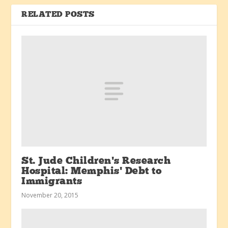
RELATED POSTS
St. Jude Children’s Research
Hospital: Memphis’ Debt to
Immigrants
November 20, 2015