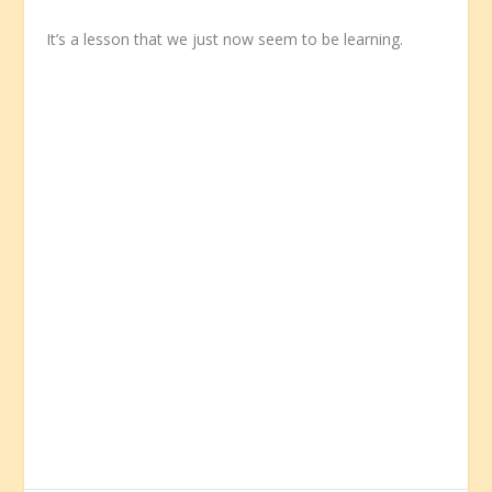
It’s a lesson that we just now seem to be learning.