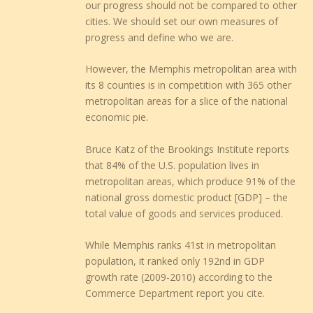
our progress should not be compared to other
cities. We should set our own measures of
progress and define who we are.
However, the Memphis metropolitan area with
its 8 counties is in competition with 365 other
metropolitan areas for a slice of the national
economic pie.
Bruce Katz of the Brookings Institute reports
that 84% of the U.S. population lives in
metropolitan areas, which produce 91% of the
national gross domestic product [GDP] – the
total value of goods and services produced.
While Memphis ranks 41st in metropolitan
population, it ranked only 192nd in GDP
growth rate (2009-2010) according to the
Commerce Department report you cite.