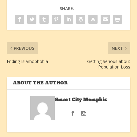
SHARE:
PREVIOUS
NEXT
Ending Islamophobia
Getting Serious about
Population Loss
ABOUT THE AUTHOR
Smart City Memphis