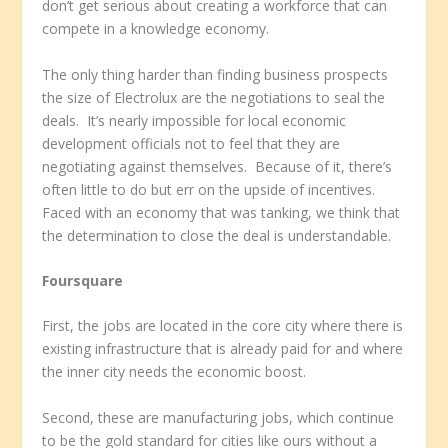
don’t get serious about creating a workforce that can
compete in a knowledge economy.
The only thing harder than finding business prospects
the size of Electrolux are the negotiations to seal the
deals. It’s nearly impossible for local economic
development officials not to feel that they are
negotiating against themselves. Because of it, there’s
often little to do but err on the upside of incentives.
Faced with an economy that was tanking, we think that
the determination to close the deal is understandable.
Foursquare
First, the jobs are located in the core city where there is
existing infrastructure that is already paid for and where
the inner city needs the economic boost.
Second, these are manufacturing jobs, which continue
to be the gold standard for cities like ours without a