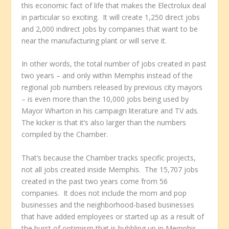
this economic fact of life that makes the Electrolux deal
in particular so exciting. It will create 1,250 direct jobs
and 2,000 indirect jobs by companies that want to be
near the manufacturing plant or will serve it.
In other words, the total number of jobs created in past
two years – and only within Memphis instead of the
regional job numbers released by previous city mayors
– is even more than the 10,000 jobs being used by
Mayor Wharton in his campaign literature and TV ads.
The kicker is that it’s also larger than the numbers
compiled by the Chamber.
That’s because the Chamber tracks specific projects,
not all jobs created inside Memphis. The 15,707 jobs
created in the past two years come from 56
companies. It does not include the mom and pop
businesses and the neighborhood-based businesses
that have added employees or started up as a result of
the burst of optimism that is bubbling up in Memphis.