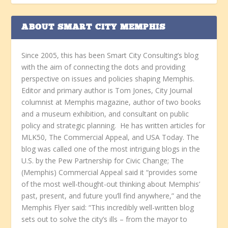
ABOUT SMART CITY MEMPHIS
Since 2005, this has been Smart City Consulting’s blog
with the aim of connecting the dots and providing
perspective on issues and policies shaping Memphis.
Editor and primary author is Tom Jones, City Journal
columnist at Memphis magazine, author of two books
and a museum exhibition, and consultant on public
policy and strategic planning. He has written articles for
MLK50, The Commercial Appeal, and USA Today. The
blog was called one of the most intriguing blogs in the
U.S. by the Pew Partnership for Civic Change; The
(Memphis) Commercial Appeal said it “provides some
of the most well-thought-out thinking about Memphis’
past, present, and future you’ll find anywhere,” and the
Memphis Flyer said: “This incredibly well-written blog
sets out to solve the city’s ills – from the mayor to