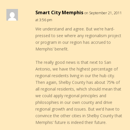
Smart City Memphis
on September 21, 2011
at 3:56 pm
We understand and agree. But we’re hard-
pressed to see where any regionalism project
or program in our region has accrued to
Memphis’ benefit.
The really good news is that next to San
Antonio, we have the highest percentage of
regional residents living in our the hub city.
Then again, Shelby County has about 75% of
all regional residents, which should mean that
we could apply regional principles and
philosophies in our own county and drive
regional growth and issues. But we’d have to
convince the other cities in Shelby County that
Memphis’ future is indeed their future.