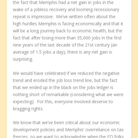
the fact that Memphis had a net gain in jobs in the
wake of a jobless recovery and looming recessionary
repeat is impressive. We’ve written often about the
high hurdles Memphis is facing economically and that it
will be a long journey back to economic health, but the
fact that after losing more than 35,000 jobs in the first
nine years of the last decade of the 21st century (an
average of 1.5 jobs a day), there is any net gain is
surprising.
We would have celebrated if we reduced the negative
trend and eroded the job loss trend line, but the fact
that we ended up in the black on the jobs ledger is
nothing short of remarkable (considering what we were
expecting). For this, everyone involved deserve to
bragging rights.
We know that we’ve been critical about our economic
development policies and Memphis’ overreliance on tax
freezes, so we want to acknowledge when the ED folks