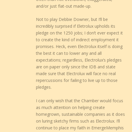
and/or just flat-out made-up.
Not to play Debbie Downer, but I’ll be
incredibly surprised if Eletrolux upholds its
pledge on the 1250 jobs; I don’t ever expect it
to create the kind of indirect employment it
promises. Heck, even Electrolux itself is doing
the best it can to lower any and all
expectations; regardless, Electrolux’s pledges
are on paper only since the IDB and state
made sure that Electrolux will face no real
repercussions for failing to live up to those
pledges.
I can only wish that the Chamber would focus
as much attention on helping create
homegrown, sustainable companies as it does
on luring sketchy firms such as Electrolux. I’ll
continue to place my faith in EmergeMemphis