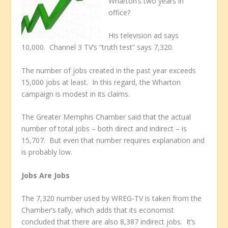
Wharton’s two years in
office?
His television ad says
10,000. Channel 3 TV’s “truth test” says 7,320.
The number of jobs created in the past year exceeds
15,000 jobs at least. In this regard, the Wharton
campaign is modest in its claims.
The Greater Memphis Chamber said that the actual
number of total jobs – both direct and indirect – is
15,707. But even that number requires explanation and
is probably low.
Jobs Are Jobs
The 7,320 number used by WREG-TV is taken from the
Chamber’s tally, which adds that its economist
concluded that there are also 8,387 indirect jobs. It’s