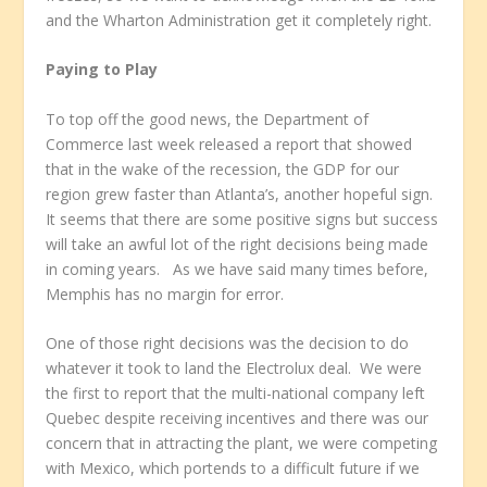
and the Wharton Administration get it completely right.
Paying to Play
To top off the good news, the Department of
Commerce last week released a report that showed
that in the wake of the recession, the GDP for our
region grew faster than Atlanta’s, another hopeful sign.
It seems that there are some positive signs but success
will take an awful lot of the right decisions being made
in coming years. As we have said many times before,
Memphis has no margin for error.
One of those right decisions was the decision to do
whatever it took to land the Electrolux deal. We were
the first to report that the multi-national company left
Quebec despite receiving incentives and there was our
concern that in attracting the plant, we were competing
with Mexico, which portends to a difficult future if we