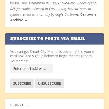
by Bill Day.
Memphian Bill Day is two-time winner of the
RFK Journalism Award in Cartooning. His cartoons are
syndicated internationally by Cagle Cartoons.
Cartoons
Archive →
SUBSCRIBE TO POSTS VIA EMAIL
You can get Smart City Memphis posts right in your e-
mail box. Just sign up below to begin receiving them.
Your email: