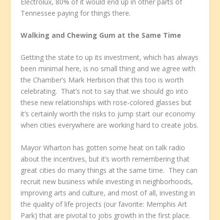
Electrolux, 80% of it would end up in other parts of
Tennessee paying for things there.
Walking and Chewing Gum at the Same Time
Getting the state to up its investment, which has always
been minimal here, is no small thing and we agree with
the Chamber’s Mark Herbison that this too is worth
celebrating. That’s not to say that we should go into
these new relationships with rose-colored glasses but
it’s certainly worth the risks to jump start our economy
when cities everywhere are working hard to create jobs.
Mayor Wharton has gotten some heat on talk radio
about the incentives, but it’s worth remembering that
great cities do many things at the same time. They can
recruit new business while investing in neighborhoods,
improving arts and culture, and most of all, investing in
the quality of life projects (our favorite: Memphis Art
Park) that are pivotal to jobs growth in the first place.