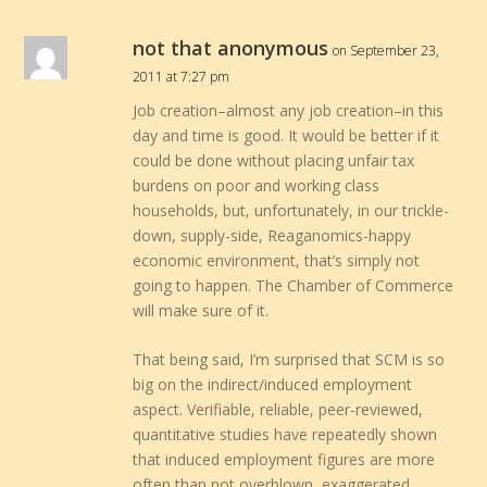
not that anonymous
on September 23,
2011 at 7:27 pm
Job creation–almost any job creation–in this
day and time is good. It would be better if it
could be done without placing unfair tax
burdens on poor and working class
households, but, unfortunately, in our trickle-
down, supply-side, Reaganomics-happy
economic environment, that’s simply not
going to happen. The Chamber of Commerce
will make sure of it.
That being said, I’m surprised that SCM is so
big on the indirect/induced employment
aspect. Verifiable, reliable, peer-reviewed,
quantitative studies have repeatedly shown
that induced employment figures are more
often than not overblown, exaggerated,