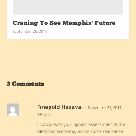
Craning To See Memphis’ Future
September 26, 2019
3 Comments
Finegold Hasava
on September 21, 2011 at
3:51 pm
I concur with your upbeat assessment of the
Memphis economy, and in some real sense