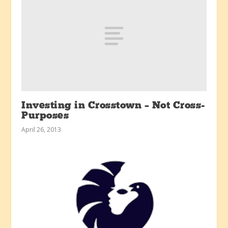
Investing in Crosstown – Not Cross-
Purposes
April 26, 2013