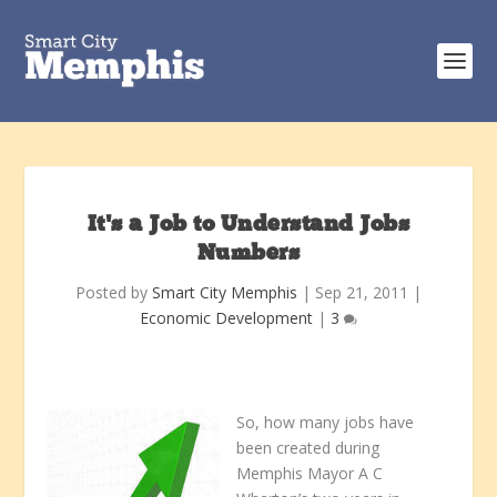
It’s a Job to Understand Jobs
Numbers
Posted by
Smart City Memphis
|
Sep 21, 2011
|
Economic Development
|
3
So, how many jobs have
been created during
Memphis Mayor A C