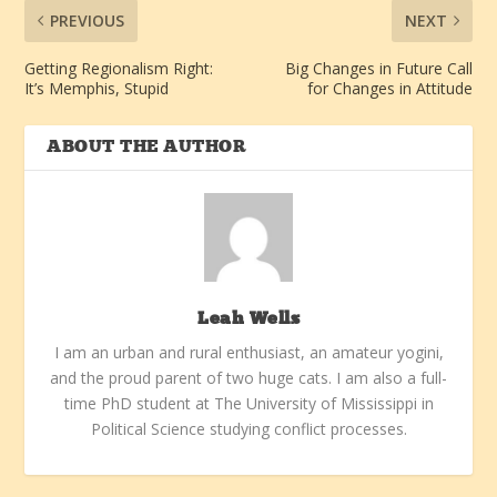
PREVIOUS
NEXT
Getting Regionalism Right:
Big Changes in Future Call
It’s Memphis, Stupid
for Changes in Attitude
ABOUT THE AUTHOR
Leah Wells
I am an urban and rural enthusiast, an amateur yogini,
and the proud parent of two huge cats. I am also a full-
time PhD student at The University of Mississippi in
Political Science studying conflict processes.