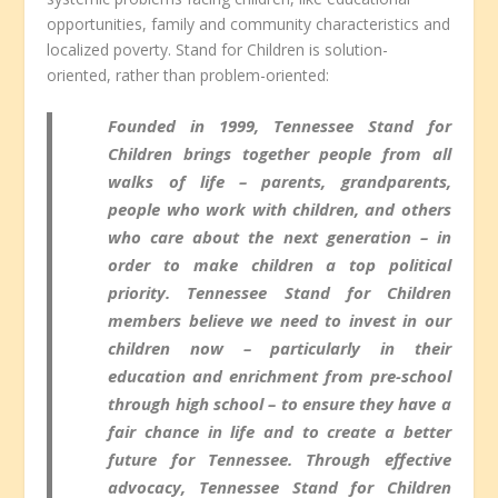
opportunities, family and community characteristics and
localized poverty. Stand for Children is solution-
oriented, rather than problem-oriented:
Founded in 1999, Tennessee Stand for
Children brings together people from all
walks of life – parents, grandparents,
people who work with children, and others
who care about the next generation – in
order to make children a top political
priority. Tennessee Stand for Children
members believe we need to invest in our
children now – particularly in their
education and enrichment from pre-school
through high school – to ensure they have a
fair chance in life and to create a better
future for Tennessee. Through effective
advocacy, Tennessee Stand for Children