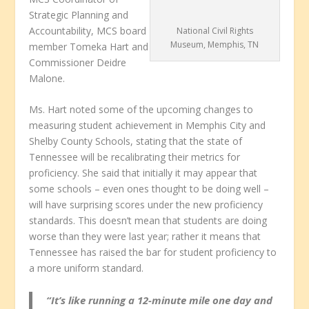
Strategic Planning and
Accountability, MCS board
National Civil Rights
Museum, Memphis, TN
member Tomeka Hart and
Commissioner Deidre
Malone.
Ms. Hart noted some of the upcoming changes to
measuring student achievement in Memphis City and
Shelby County Schools, stating that the state of
Tennessee will be recalibrating their metrics for
proficiency. She said that initially it may appear that
some schools – even ones thought to be doing well –
will have surprising scores under the new proficiency
standards. This doesn’t mean that students are doing
worse than they were last year; rather it means that
Tennessee has raised the bar for student proficiency to
a more uniform standard.
“It’s like running a 12-minute mile one day and