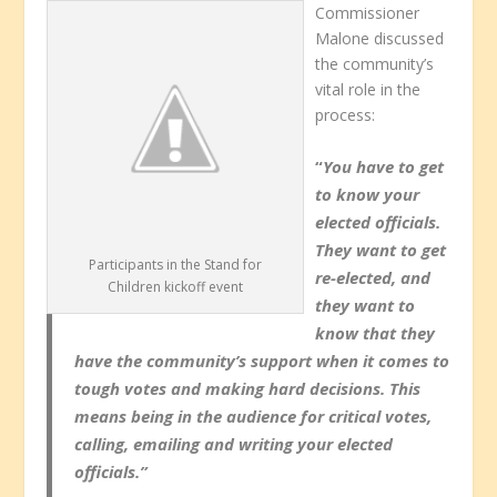
Commissioner
Malone discussed
the community’s
vital role in the
process:
“
You have to get
to know your
elected officials.
They want to get
Participants in the Stand for
re-elected, and
Children kickoff event
they want to
know that they
have the community’s support when it comes to
tough votes and making hard decisions. This
means being in the audience for critical votes,
calling, emailing and writing your elected
officials.”