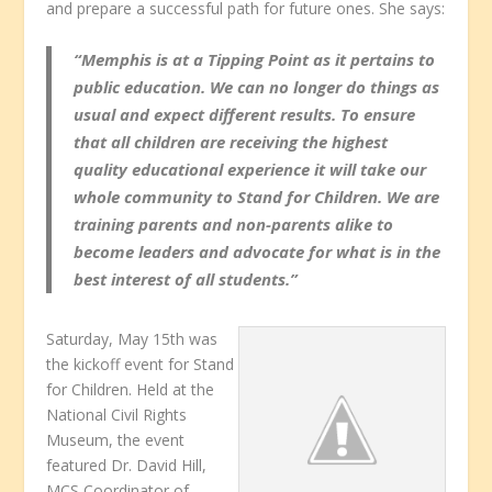
and prepare a successful path for future ones. She says:
“Memphis is at a Tipping Point as it pertains to
public education. We can no longer do things as
usual and expect different results. To ensure
that all children are receiving the highest
quality educational experience it will take our
whole community to Stand for Children. We are
training parents and non-parents alike to
become leaders and advocate for what is in the
best interest of all students.”
Saturday, May 15th was
the kickoff event for Stand
for Children. Held at the
National Civil Rights
Museum, the event
featured Dr. David Hill,
MCS Coordinator of