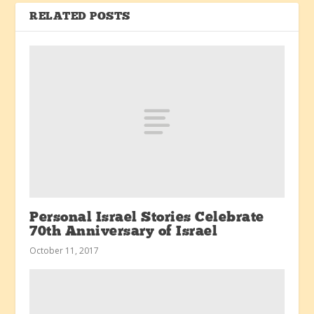
RELATED POSTS
Personal Israel Stories Celebrate
70th Anniversary of Israel
October 11, 2017