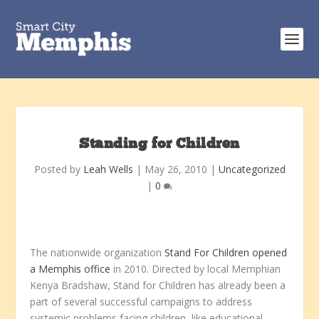
Standing for Children
Posted by
Leah Wells
|
May 26, 2010
|
Uncategorized
|
0
The nationwide organization
Stand For Children opened
a Memphis office
in 2010. Directed by local Memphian
Kenya Bradshaw, Stand for Children has already been a
part of several successful campaigns to address
systemic problems facing children, like educational