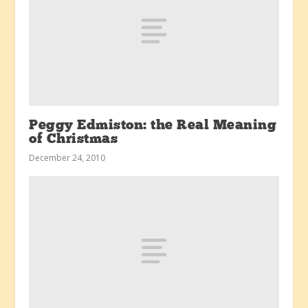
Peggy Edmiston: the Real Meaning
of Christmas
December 24, 2010