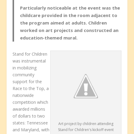
Particularly noticeable at the event was the
childcare provided in the room adjacent to
the program aimed at adults. Children
worked on art projects and constructed an
education-themed mural.
Stand for Children
was instrumental
in mobilizing
community
support for the
Race to the Top, a
nationwide
competition which
awarded millions
of dollars to two
states: Tennessee
Art project by children attending
and Maryland, with
Stand for Children's kickoff event