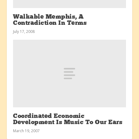
Walkable Memphis, A
Contradiction In Terms
July 17, 2008
Coordinated Economic
Development Is Music To Our Ears
March 19, 2007