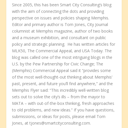
Since 2005, this has been Smart City Consulting’s blog
with the aim of connecting the dots and providing
perspective on issues and policies shaping Memphis.
Editor and primary author is Tom Jones, City Journal
columnist at Memphis magazine, author of two books
and a museum exhibition, and consultant on public
policy and strategic planning. He has written articles for
MLK50, The Commercial Appeal, and USA Today. The
blog was called one of the most intriguing blogs in the
U.S. by the Pew Partnership for Civic Change; The
(Memphis) Commercial Appeal said it “provides some
of the most well-thought-out thinking about Memphis’
past, present, and future you’ll find anywhere,” and the
Memphis Flyer said: “This incredibly well-written blog
sets out to solve the city’s ills – from the mayor to
MATA – with out-of-the-box thinking, fresh approaches
to old problems, and new ideas.” If you have questions,
submissions, or ideas for posts, please email Tom
Jones, at tjones@smartcityconsulting.com.