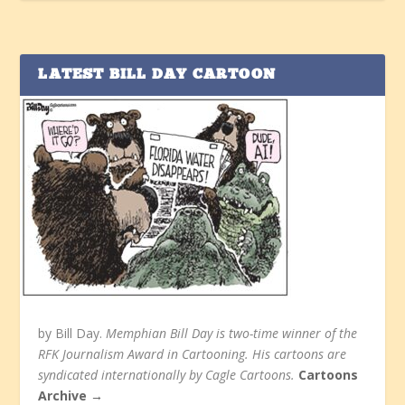
LATEST BILL DAY CARTOON
by Bill Day.
Memphian Bill Day is two-time winner of the
RFK Journalism Award in Cartooning. His cartoons are
syndicated internationally by Cagle Cartoons.
Cartoons
Archive →