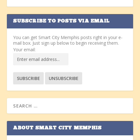
SUBSCRIBE TO POSTS VIA EMAIL
You can get Smart City Memphis posts right in your e-
mail box. Just sign up below to begin receiving them.
Your email:
ABOUT SMART CITY MEMPHIS