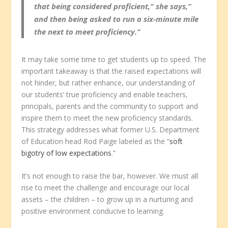
that being considered proficient,” she says,”
and then being asked to run a six-minute mile
the next to meet proficiency.”
It may take some time to get students up to speed. The
important takeaway is that the raised expectations will
not hinder, but rather enhance, our understanding of
our students’ true proficiency and enable teachers,
principals, parents and the community to support and
inspire them to meet the new proficiency standards.
This strategy addresses what former U.S. Department
of Education head Rod Paige labeled as the “
soft
bigotry of low expectations
.”
It’s not enough to raise the bar, however. We must all
rise to meet the challenge and encourage our local
assets – the children – to grow up in a nurturing and
positive environment conducive to learning.