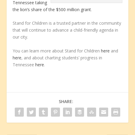
Tennessee taking
the lion’s share of the $500 million grant
.
Stand for Children is a trusted partner in the community
that will continue to advance a child-friendly agenda in
our city.
You can learn more about Stand for Children
here
and
here
, and about charting students’ progress in
Tennessee
here
.
SHARE: