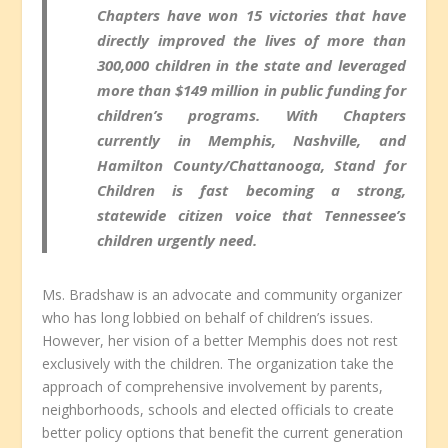
Chapters have won 15 victories that have
directly improved the lives of more than
300,000 children in the state and leveraged
more than $149 million in public funding for
children’s programs. With Chapters
currently in Memphis, Nashville, and
Hamilton County/Chattanooga, Stand for
Children is fast becoming a strong,
statewide citizen voice that Tennessee’s
children urgently need.
Ms. Bradshaw is an advocate and community organizer
who has long lobbied on behalf of children’s issues.
However, her vision of a better Memphis does not rest
exclusively with the children. The organization take the
approach of comprehensive involvement by parents,
neighborhoods, schools and elected officials to create
better policy options that benefit the current generation