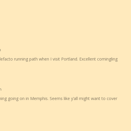
m
facto running path when I visit Portland. Excellent comingling
m
ming going on in Memphis. Seems like y’all might want to cover