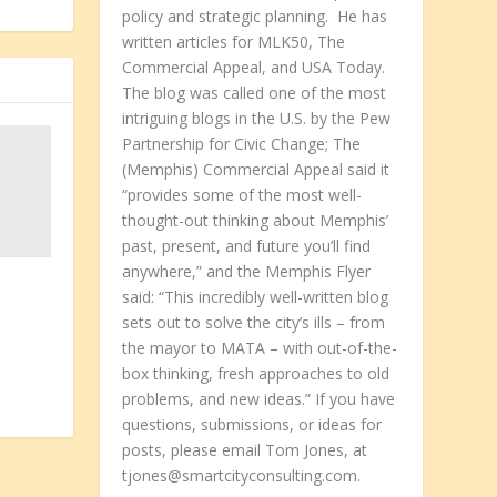
policy and strategic planning. He has
written articles for MLK50, The
Commercial Appeal, and USA Today.
The blog was called one of the most
intriguing blogs in the U.S. by the Pew
Partnership for Civic Change; The
(Memphis) Commercial Appeal said it
“provides some of the most well-
thought-out thinking about Memphis’
past, present, and future you’ll find
anywhere,” and the Memphis Flyer
said: “This incredibly well-written blog
sets out to solve the city’s ills – from
the mayor to MATA – with out-of-the-
box thinking, fresh approaches to old
problems, and new ideas.” If you have
questions, submissions, or ideas for
posts, please email Tom Jones, at
tjones@smartcityconsulting.com.