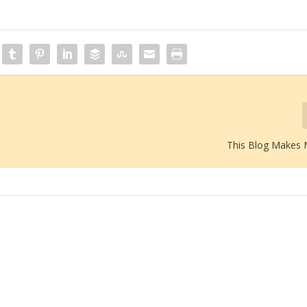
This Blog Makes