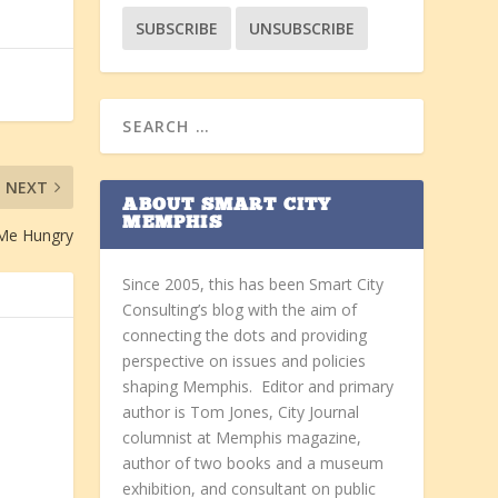
NEXT
ABOUT SMART CITY
MEMPHIS
 Me Hungry
Since 2005, this has been Smart City
Consulting’s blog with the aim of
connecting the dots and providing
perspective on issues and policies
shaping Memphis. Editor and primary
author is Tom Jones, City Journal
columnist at Memphis magazine,
author of two books and a museum
exhibition, and consultant on public