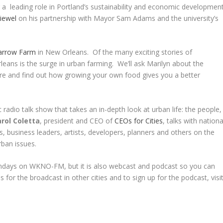
ing a leading role in Portland’s sustainability and economic developmen
iewel
on his partnership with Mayor Sam Adams and the university’s
parrow Farm
in New Orleans. Of the many exciting stories of
eans is the surge in urban farming. We’ll ask Marilyn about the
ure and find out how growing your own food gives you a better
 radio talk show that takes an in-depth look at urban life: the people,
rol Coletta
, president and CEO of
CEOs for Cities
, talks with nationa
s, business leaders, artists, developers, planners and others on the
rban issues.
undays on WKNO-FM, but it is also webcast and podcast so you can
s for the broadcast in other cities and to sign up for the podcast, visi