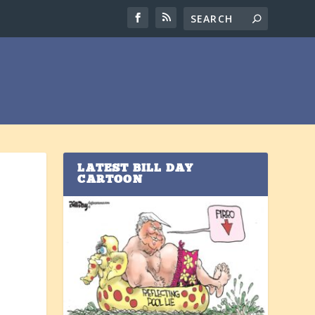
LATEST BILL DAY
CARTOON