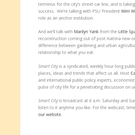
terminus for the city’s street car line, and is tak
success. We’re talking with PSU President
Wim W
role as an anchor institution.
And we’ll talk with
Marilyn Yank
from the
Little S
reconstruction coming out of post-Katrina new orl
difference between gardening and urban agricult
relationship to what you eat.
Smart City
is a syndicated, weekly hour-long public
places, ideas and trends that affect us all. Host
Ca
and international public policy experts, economist
pulse of city life for a penetrating discussion on u
Smart City
is broadcast at 6 a.m. Saturday and S
listen to it anytime you like. For the webcast, time
our website
.