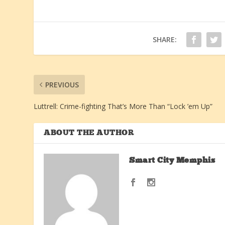
SHARE:
PREVIOUS
Luttrell: Crime-fighting That’s More Than “Lock ’em Up”
ABOUT THE AUTHOR
Smart City Memphis