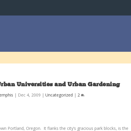
Urban Universities and Urban Gardening
Memphis
|
Dec 4, 2009
|
Uncategorized
|
2
wn Portland, Oregon. It flanks the city’s gracious park blocks, is the