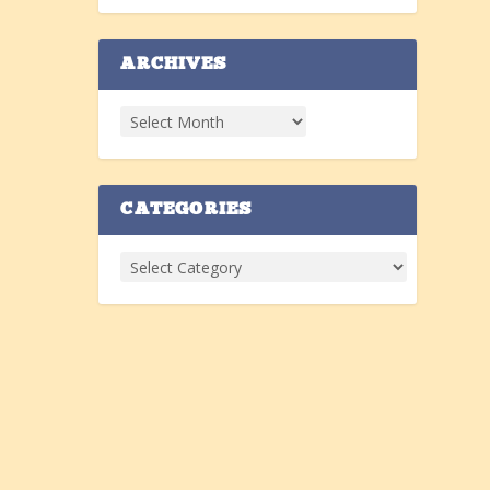
ARCHIVES
CATEGORIES