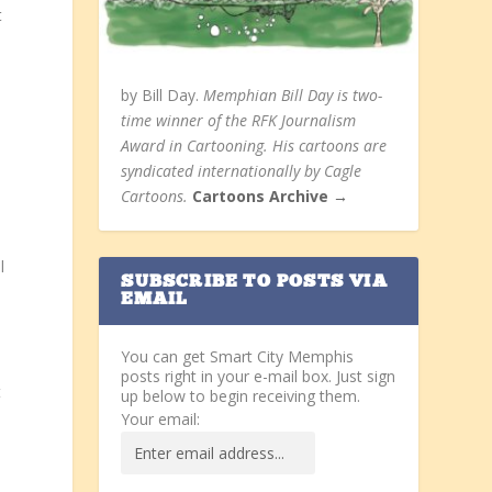
t
by Bill Day.
Memphian Bill Day is two-
time winner of the RFK Journalism
Award in Cartooning. His cartoons are
syndicated internationally by Cagle
Cartoons.
Cartoons Archive →
l
SUBSCRIBE TO POSTS VIA
EMAIL
You can get Smart City Memphis
posts right in your e-mail box. Just sign
t
up below to begin receiving them.
Your email: