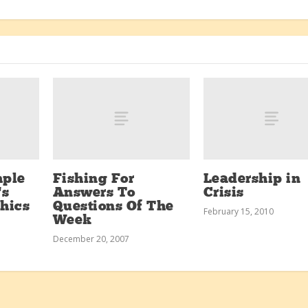
mple
Fishing For
Leadership in
’s
Answers To
Crisis
thics
Questions Of The
February 15, 2010
Week
December 20, 2007