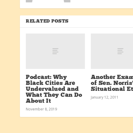
RELATED POSTS
Podcast: Why
Another Exa
Black Cities Are
of Sen. Norris
Undervalued and
Situational E
What They Can Do
January 12, 2011
About It
November 8, 2019