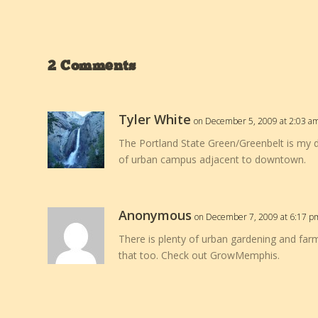
2 Comments
Tyler White
on December 5, 2009 at 2:03 a
The Portland State Green/Greenbelt is my de
of urban campus adjacent to downtown.
Anonymous
on December 7, 2009 at 6:17 p
There is plenty of urban gardening and far
that too. Check out GrowMemphis.