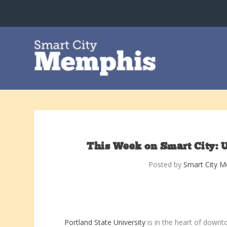
This Week on Smart City: 
Posted by
Smart City 
Portland State University
is in the heart of downto