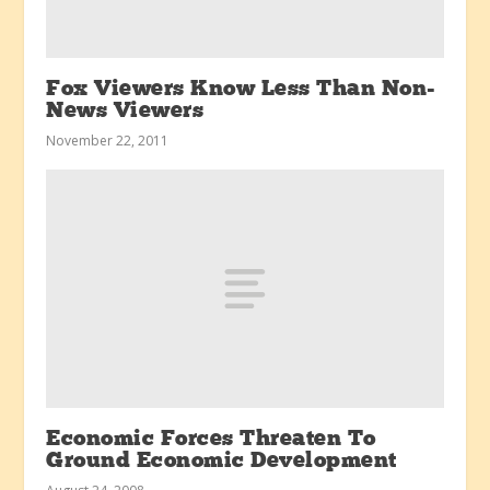
Fox Viewers Know Less Than Non-
News Viewers
November 22, 2011
Economic Forces Threaten To
Ground Economic Development