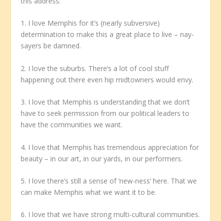
this address:
1. I love Memphis for it’s (nearly subversive)
determination to make this a great place to live – nay-
sayers be damned.
2. I love the suburbs. There’s a lot of cool stuff
happening out there even hip midtowners would envy.
3. I love that Memphis is understanding that we don’t
have to seek permission from our political leaders to
have the communities we want.
4. I love that Memphis has tremendous appreciation for
beauty – in our art, in our yards, in our performers.
5. I love there’s still a sense of ‘new-ness’ here. That we
can make Memphis what we want it to be.
6. I love that we have strong multi-cultural communities.