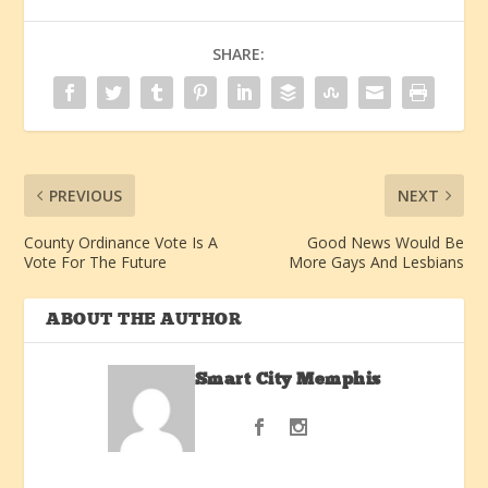
SHARE:
PREVIOUS
NEXT
County Ordinance Vote Is A
Good News Would Be
Vote For The Future
More Gays And Lesbians
ABOUT THE AUTHOR
Smart City Memphis