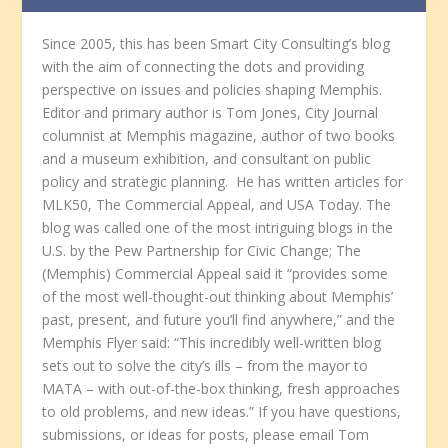
Since 2005, this has been Smart City Consulting’s blog
with the aim of connecting the dots and providing
perspective on issues and policies shaping Memphis.
Editor and primary author is Tom Jones, City Journal
columnist at Memphis magazine, author of two books
and a museum exhibition, and consultant on public
policy and strategic planning. He has written articles for
MLK50, The Commercial Appeal, and USA Today. The
blog was called one of the most intriguing blogs in the
U.S. by the Pew Partnership for Civic Change; The
(Memphis) Commercial Appeal said it “provides some
of the most well-thought-out thinking about Memphis’
past, present, and future you’ll find anywhere,” and the
Memphis Flyer said: “This incredibly well-written blog
sets out to solve the city’s ills – from the mayor to
MATA – with out-of-the-box thinking, fresh approaches
to old problems, and new ideas.” If you have questions,
submissions, or ideas for posts, please email Tom