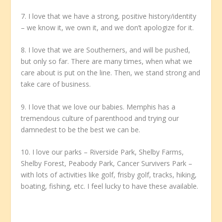
7. I love that we have a strong, positive history/identity
– we know it, we own it, and we don’t apologize for it.
8. I love that we are Southerners, and will be pushed,
but only so far. There are many times, when what we
care about is put on the line. Then, we stand strong and
take care of business.
9. I love that we love our babies. Memphis has a
tremendous culture of parenthood and trying our
damnedest to be the best we can be.
10. I love our parks – Riverside Park, Shelby Farms,
Shelby Forest, Peabody Park, Cancer Survivers Park –
with lots of activities like golf, frisby golf, tracks, hiking,
boating, fishing, etc. I feel lucky to have these available.