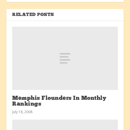
RELATED POSTS
Memphis Flounders In Monthly
Rankings
July 18, 2008