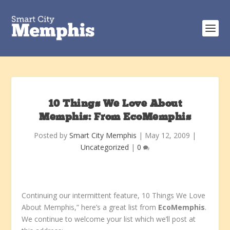
10 Things We Love About
Memphis: From EcoMemphis
Posted by
Smart City Memphis
|
May 12, 2009
|
Uncategorized
|
0
Continuing our intermittent feature, 10 Things We Love
About Memphis,” here’s a great list from
EcoMemphis
.
We continue to welcome your list which we’ll post at