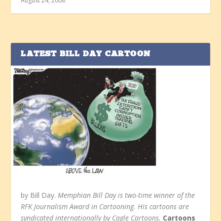
August 24, 2008
LATEST BILL DAY CARTOON
by Bill Day.
Memphian Bill Day is two-time winner of the
RFK Journalism Award in Cartooning. His cartoons are
syndicated internationally by Cagle Cartoons.
Cartoons