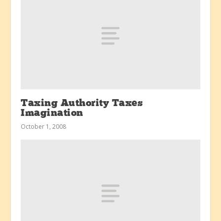
Taxing Authority Taxes
Imagination
October 1, 2008