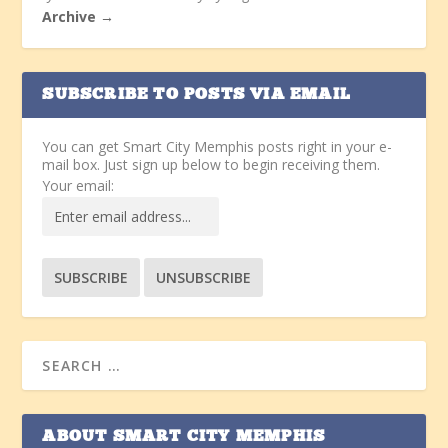
Archive →
SUBSCRIBE TO POSTS VIA EMAIL
You can get Smart City Memphis posts right in your e-
mail box. Just sign up below to begin receiving them.
Your email:
ABOUT SMART CITY MEMPHIS