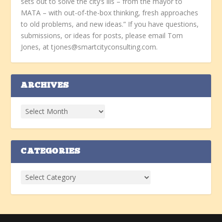
sets out to solve the city’s ills – from the mayor to
MATA – with out-of-the-box thinking, fresh approaches
to old problems, and new ideas.” If you have questions,
submissions, or ideas for posts, please email Tom
Jones, at tjones@smartcityconsulting.com.
ARCHIVES
CATEGORIES