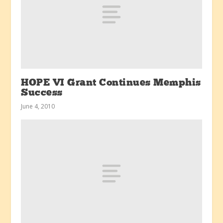
HOPE VI Grant Continues Memphis
Success
June 4, 2010