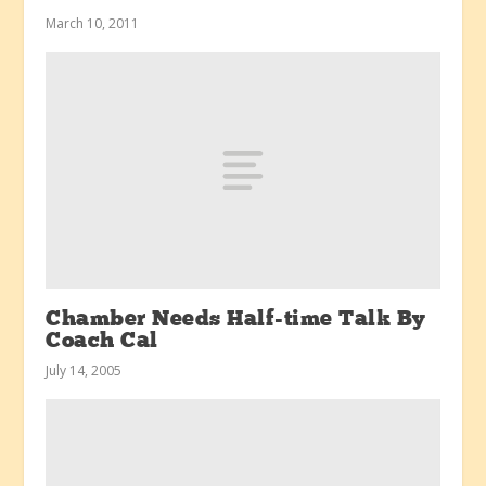
March 10, 2011
Chamber Needs Half-time Talk By
Coach Cal
July 14, 2005