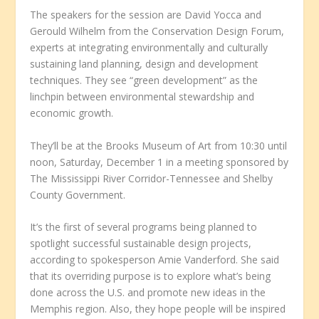
The speakers for the session are David Yocca and
Gerould Wilhelm from the Conservation Design Forum,
experts at integrating environmentally and culturally
sustaining land planning, design and development
techniques. They see “green development” as the
linchpin between environmental stewardship and
economic growth.
They’ll be at the Brooks Museum of Art from 10:30 until
noon, Saturday, December 1 in a meeting sponsored by
The Mississippi River Corridor-Tennessee and Shelby
County Government.
It’s the first of several programs being planned to
spotlight successful sustainable design projects,
according to spokesperson Amie Vanderford. She said
that its overriding purpose is to explore what’s being
done across the U.S. and promote new ideas in the
Memphis region. Also, they hope people will be inspired