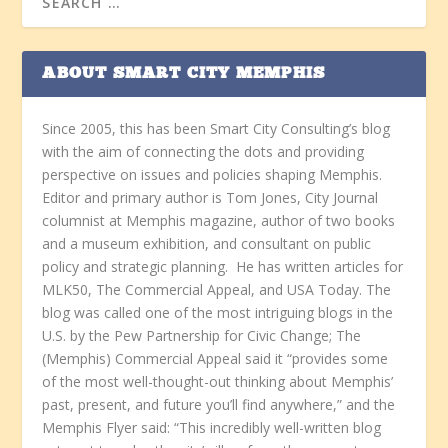
ABOUT SMART CITY MEMPHIS
Since 2005, this has been Smart City Consulting’s blog
with the aim of connecting the dots and providing
perspective on issues and policies shaping Memphis.
Editor and primary author is Tom Jones, City Journal
columnist at Memphis magazine, author of two books
and a museum exhibition, and consultant on public
policy and strategic planning. He has written articles for
MLK50, The Commercial Appeal, and USA Today. The
blog was called one of the most intriguing blogs in the
U.S. by the Pew Partnership for Civic Change; The
(Memphis) Commercial Appeal said it “provides some
of the most well-thought-out thinking about Memphis’
past, present, and future you’ll find anywhere,” and the
Memphis Flyer said: “This incredibly well-written blog