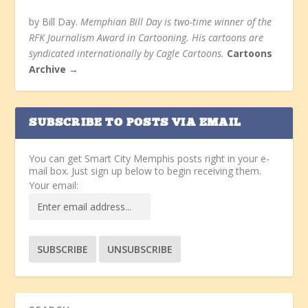
by Bill Day.
Memphian Bill Day is two-time winner of the
RFK Journalism Award in Cartooning. His cartoons are
syndicated internationally by Cagle Cartoons.
Cartoons
Archive →
SUBSCRIBE TO POSTS VIA EMAIL
You can get Smart City Memphis posts right in your e-
mail box. Just sign up below to begin receiving them.
Your email: