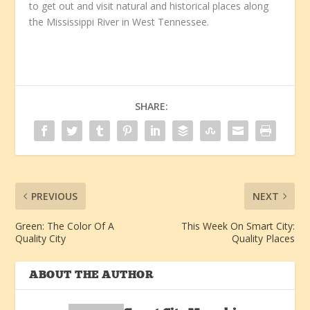
to get out and visit natural and historical places along
the Mississippi River in West Tennessee.
SHARE:
PREVIOUS
NEXT
Green: The Color Of A
This Week On Smart City:
Quality City
Quality Places
ABOUT THE AUTHOR