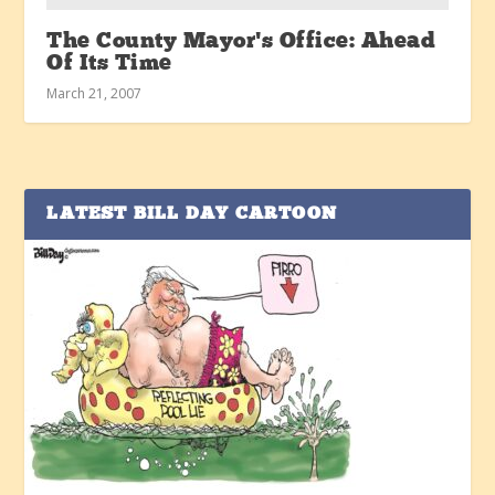
The County Mayor’s Office: Ahead
Of Its Time
March 21, 2007
LATEST BILL DAY CARTOON