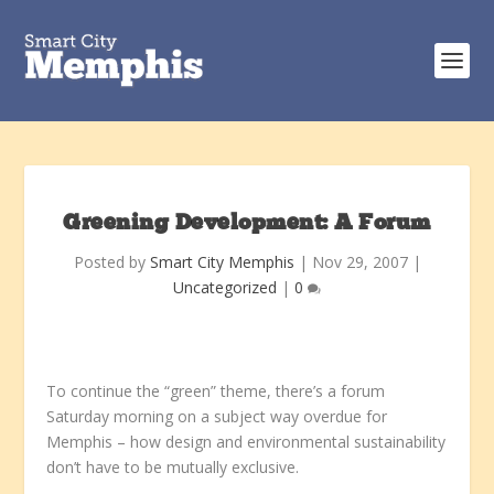
Greening Development: A Forum
Posted by
Smart City Memphis
|
Nov 29, 2007
|
Uncategorized
|
0
To continue the “green” theme, there’s a forum
Saturday morning on a subject way overdue for
Memphis – how design and environmental sustainability
don’t have to be mutually exclusive.