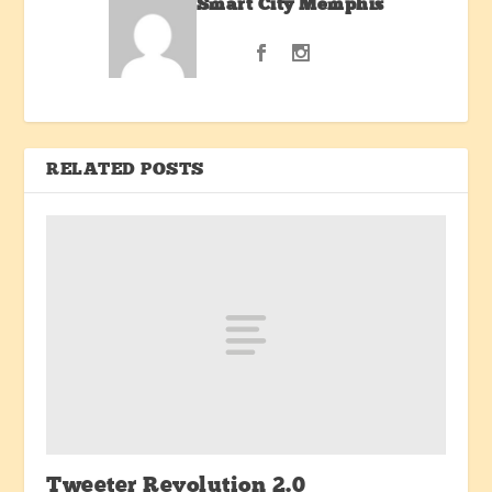
Smart City Memphis
RELATED POSTS
Tweeter Revolution 2.0