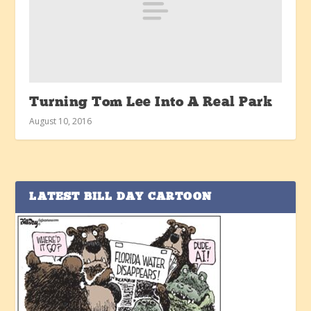
Turning Tom Lee Into A Real Park
August 10, 2016
LATEST BILL DAY CARTOON