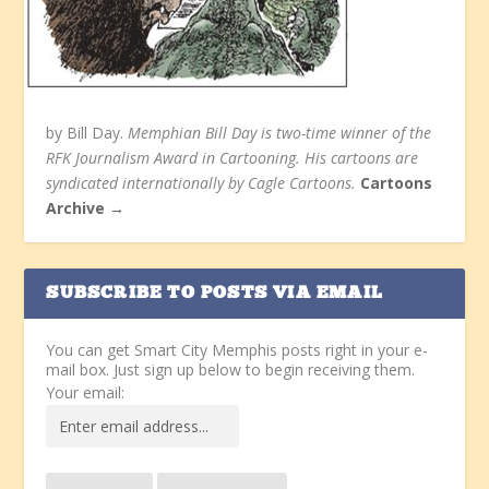
by Bill Day.
Memphian Bill Day is two-time winner of the
RFK Journalism Award in Cartooning. His cartoons are
syndicated internationally by Cagle Cartoons.
Cartoons
Archive →
SUBSCRIBE TO POSTS VIA EMAIL
You can get Smart City Memphis posts right in your e-
mail box. Just sign up below to begin receiving them.
Your email: