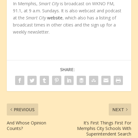
In Memphis,
Smart City
is broadcast on WKNO FM,
91.1, at 9 a.m. Sundays. It is also webcast and podcast
at the
Smart City
website
, which also has a listing of
broadcast times in other cities and the sign up for a
weekly newsletter.
SHARE:
PREVIOUS
NEXT
And Whose Opinion
It’s First Things First For
Counts?
Memphis City Schools With
Superintendent Search