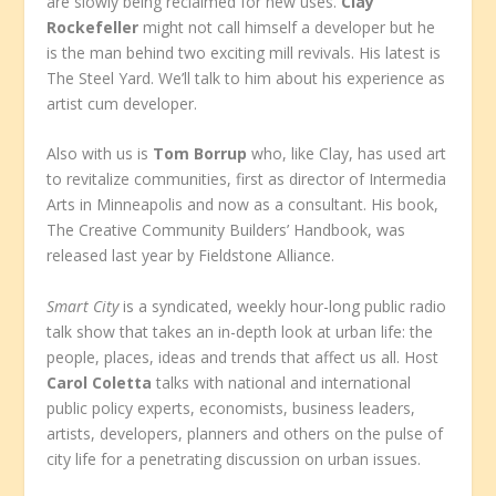
are slowly being reclaimed for new uses.
Clay
Rockefeller
might not call himself a developer but he
is the man behind two exciting mill revivals. His latest is
The Steel Yard. We’ll talk to him about his experience as
artist cum developer.
Also with us is
Tom Borrup
who, like Clay, has used art
to revitalize communities, first as director of Intermedia
Arts in Minneapolis and now as a consultant. His book,
The Creative Community Builders’ Handbook, was
released last year by Fieldstone Alliance.
Smart City
is a syndicated, weekly hour-long public radio
talk show that takes an in-depth look at urban life: the
people, places, ideas and trends that affect us all. Host
Carol Coletta
talks with national and international
public policy experts, economists, business leaders,
artists, developers, planners and others on the pulse of
city life for a penetrating discussion on urban issues.