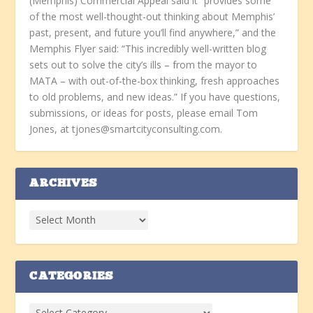
(Memphis) Commercial Appeal said it “provides some
of the most well-thought-out thinking about Memphis’
past, present, and future you’ll find anywhere,” and the
Memphis Flyer said: “This incredibly well-written blog
sets out to solve the city’s ills – from the mayor to
MATA – with out-of-the-box thinking, fresh approaches
to old problems, and new ideas.” If you have questions,
submissions, or ideas for posts, please email Tom
Jones, at tjones@smartcityconsulting.com.
ARCHIVES
CATEGORIES