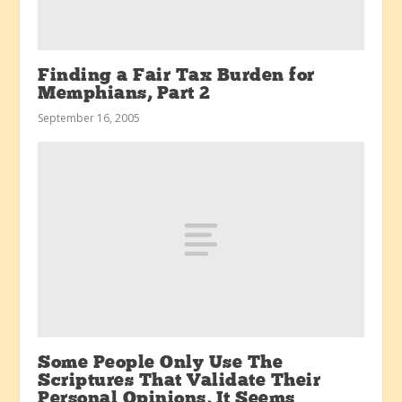
Finding a Fair Tax Burden for
Memphians, Part 2
September 16, 2005
Some People Only Use The
Scriptures That Validate Their
Personal Opinions, It Seems