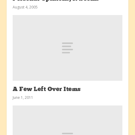
August 4, 2005
A Few Left Over Items
June 1, 2011