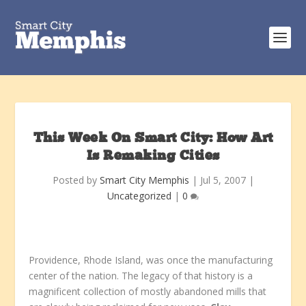
This Week On Smart City: How Art
Is Remaking Cities
Posted by
Smart City Memphis
|
Jul 5, 2007
|
Uncategorized
|
0
Providence, Rhode Island, was once the manufacturing
center of the nation. The legacy of that history is a
magnificent collection of mostly abandoned mills that