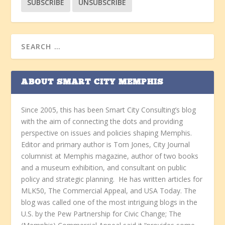
ABOUT SMART CITY MEMPHIS
Since 2005, this has been Smart City Consulting’s blog
with the aim of connecting the dots and providing
perspective on issues and policies shaping Memphis.
Editor and primary author is Tom Jones, City Journal
columnist at Memphis magazine, author of two books
and a museum exhibition, and consultant on public
policy and strategic planning. He has written articles for
MLK50, The Commercial Appeal, and USA Today. The
blog was called one of the most intriguing blogs in the
U.S. by the Pew Partnership for Civic Change; The