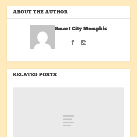
ABOUT THE AUTHOR
Smart City Memphis
RELATED POSTS