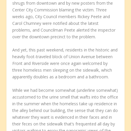
shrugs from downtown and by new posters from the
Center City Commission blaming the victim. Three
weeks ago, City Council members Rickey Peete and
Carol Chumney were notified about the latest
problems, and Councilman Peete alerted the inspector
over the downtown precinct to the problem.
And yet, this past weekend, residents in the historic and
heavily foot-traveled block of Union Avenue between
Front and Riverside were once again welcomed by
three homeless men sleeping on the sidewalk, which
apparently doubles as a bedroom and a bathroom.
While we had become somewhat (underline somewhat)
accustomed to the urine smell that wafts into the office
in the summer when the homeless take up residence in
the alley behind our building, the sense that they can do
whatever they want is evidenced in their faces and in
their feces on the sidewalk that’s frequented all day by
visitors walking to enjoy the panoramic views of the