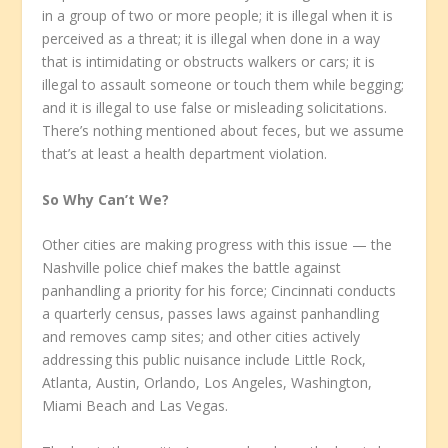
in a group of two or more people; it is illegal when it is
perceived as a threat; it is illegal when done in a way
that is intimidating or obstructs walkers or cars; it is
illegal to assault someone or touch them while begging;
and it is illegal to use false or misleading solicitations.
There’s nothing mentioned about feces, but we assume
that’s at least a health department violation.
So Why Can’t We?
Other cities are making progress with this issue — the
Nashville police chief makes the battle against
panhandling a priority for his force; Cincinnati conducts
a quarterly census, passes laws against panhandling
and removes camp sites; and other cities actively
addressing this public nuisance include Little Rock,
Atlanta, Austin, Orlando, Los Angeles, Washington,
Miami Beach and Las Vegas.