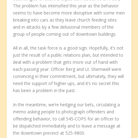
The problem has intensified this year as the behavior
seems to have become more disruptive with some men
breaking into cars as they leave church feeding sites
and in attacks by a few delusional members of the
group of people coming out of downtown buildings.
All in all, the task force is a good sign. Hopefully, it’s not
just the result of a public relations plan, but intended to
deal with a problem that gets more out of hand with
each passing year. Officer Berg and Lt. Shemwell were
convincing in their commitment, but ultimately, they will
need the support of higher ups, and it’s no secret this
has been a problem in the past.
In the meantime, we’re hedging our bets, circulating a
memo asking people to photograph offenders and
offending behavior, to call 545-COPS for an officer to
be dispatched immediately and to leave a message at
the downtown precinct at 525-9800.