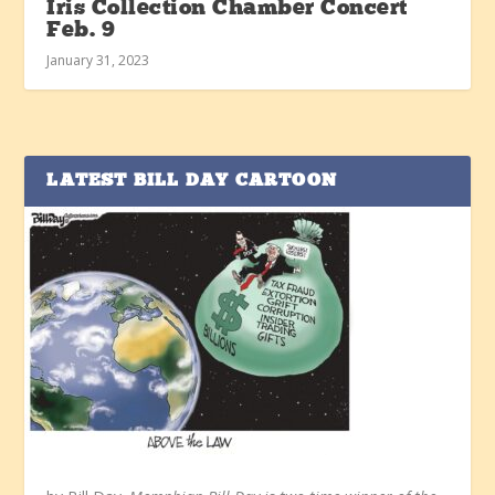
Iris Collection Chamber Concert
Feb. 9
January 31, 2023
LATEST BILL DAY CARTOON