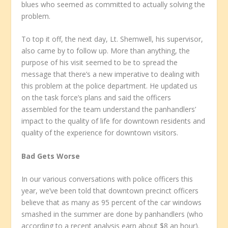
blues who seemed as committed to actually solving the
problem.
To top it off, the next day, Lt. Shemwell, his supervisor,
also came by to follow up. More than anything, the
purpose of his visit seemed to be to spread the
message that there’s a new imperative to dealing with
this problem at the police department. He updated us
on the task force’s plans and said the officers
assembled for the team understand the panhandlers’
impact to the quality of life for downtown residents and
quality of the experience for downtown visitors.
Bad Gets Worse
In our various conversations with police officers this
year, we’ve been told that downtown precinct officers
believe that as many as 95 percent of the car windows
smashed in the summer are done by panhandlers (who
according to a recent analysis earn about $8 an hour).