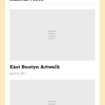
East Buntyn Artwalk
April 6, 2011