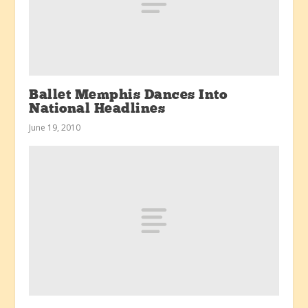
Ballet Memphis Dances Into
National Headlines
June 19, 2010