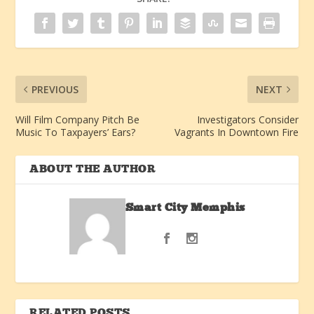
PREVIOUS
NEXT
Will Film Company Pitch Be
Investigators Consider
Music To Taxpayers’ Ears?
Vagrants In Downtown Fire
ABOUT THE AUTHOR
Smart City Memphis
RELATED POSTS