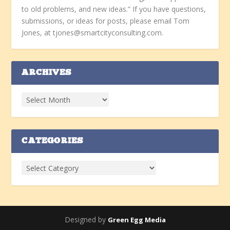
to old problems, and new ideas.” If you have questions,
submissions, or ideas for posts, please email Tom
Jones, at tjones@smartcityconsulting.com.
ARCHIVES
CATEGORIES
Designed by
Green Egg Media