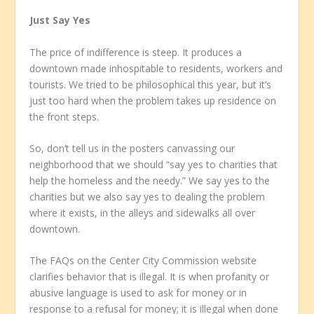
Just Say Yes
The price of indifference is steep. It produces a
downtown made inhospitable to residents, workers and
tourists. We tried to be philosophical this year, but it’s
just too hard when the problem takes up residence on
the front steps.
So, don’t tell us in the posters canvassing our
neighborhood that we should “say yes to charities that
help the homeless and the needy.” We say yes to the
charities but we also say yes to dealing the problem
where it exists, in the alleys and sidewalks all over
downtown.
The FAQs on the Center City Commission website
clarifies behavior that is illegal. It is when profanity or
abusive language is used to ask for money or in
response to a refusal for money; it is illegal when done