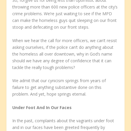
So, forgive us for being less than optimistic about
throwing more than 600 new police officers at the city’s
crime problems. We’re just waiting to see if the MPD
can make the homeless guys quit sleeping on our front
stoop and defecating on our front steps.
When we hear the call for more officers, we can’t resist
asking ourselves, if the police can’t do anything about
the homeless all over downtown, why in God’s name
should we have any degree of confidence that it can
tackle the really tough problems?
We admit that our cynicism springs from years of
failure to get anything substantive done on this
problem. And yet, hope springs eternal.
Under Foot And In Our Faces
In the past, complaints about the vagrants under foot
and in our faces have been greeted frequently by