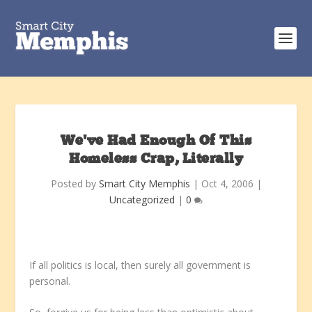
We’ve Had Enough Of This
Homeless Crap, Literally
Posted by
Smart City Memphis
|
Oct 4, 2006
|
Uncategorized
|
0
If all politics is local, then surely all government is
personal.