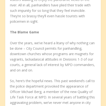
river. All in all, panhandlers have plied their trade with
such impunity for so long that they feel invincible.
They’re so brassy they’ll even hassle tourists with
policemen in sight.
The Blame Game
Over the years, we’ve heard a litany of why nothing can
be done – City Council permits for panhandling,
downtown churches whose programs are magnets for
vagrants, lackadaisical attitudes in Divisions 1-3 of our
courts, a general lack of interest by MPD commanders,
and on and on.
So, here’s the hopeful news. This past weekend’s call to
the police department provoked the appearance of
Officer Michael Berg, a member of the new Quality of
Life Task Force at MPD. In several years of battling this
aggravating problem, we’ve never met anyone in city