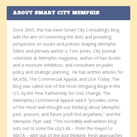
ABOUT SMART CITY MEMPHIS
Since 2005, this has been Smart City Consulting’s blog
with the aim of connecting the dots and providing
perspective on issues and policies shaping Memphis.
Editor and primary author is Tom Jones, City Journal
columnist at Memphis magazine, author of two books
and a museum exhibition, and consultant on public
policy and strategic planning. He has written articles for
MLK50, The Commercial Appeal, and USA Today. The
blog was called one of the most intriguing blogs in the
U.S. by the Pew Partnership for Civic Change; The
(Memphis) Commercial Appeal said it “provides some
of the most well-thought-out thinking about Memphis’
past, present, and future you’ll find anywhere,” and the
Memphis Flyer said: “This incredibly well-written blog
sets out to solve the city’s ills – from the mayor to
MATA – with out-of-the-box thinking, fresh approaches