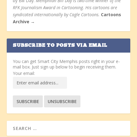
by Bill Day.
Memphian Bill Day is two-time winner of the
RFK Journalism Award in Cartooning. His cartoons are
syndicated internationally by Cagle Cartoons.
Cartoons
Archive →
SUBSCRIBE TO POSTS VIA EMAIL
You can get Smart City Memphis posts right in your e-
mail box. Just sign up below to begin receiving them.
Your email: