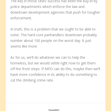
The key in those cities’ success has been the buy-in by
police departments which enforce the law and
downtown development agencies that push for tougher
enforcement.
In truth, this is a problem that we ought to be able to
solve. The hard-core panhandlers downtown probably
number about 100 people on the worst day. It just
seems like more.
As for us, we’ll do whatever we can to help the
homeless, but we would settle right now to get them
off the front steps. If MPD can do this, maybe then we’ll
have more confidence in its ability to do something to
cut the climbing crime rate.
SHARE: