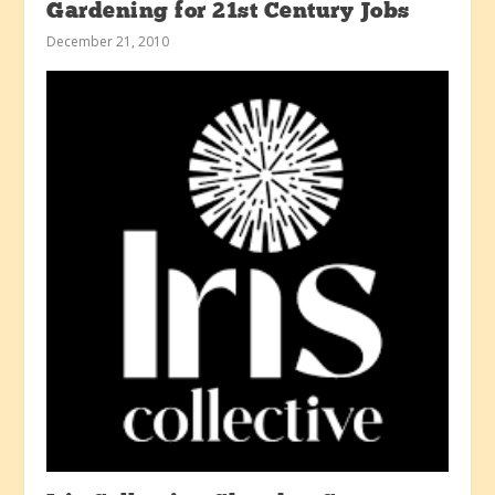
Gardening for 21st Century Jobs
December 21, 2010