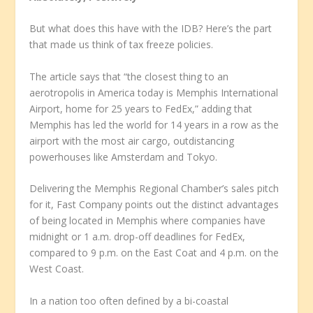
But what does this have with the IDB? Here’s the part
that made us think of tax freeze policies.
The article says that “the closest thing to an
aerotropolis in America today is Memphis International
Airport, home for 25 years to FedEx,” adding that
Memphis has led the world for 14 years in a row as the
airport with the most air cargo, outdistancing
powerhouses like Amsterdam and Tokyo.
Delivering the Memphis Regional Chamber’s sales pitch
for it, Fast Company points out the distinct advantages
of being located in Memphis where companies have
midnight or 1 a.m. drop-off deadlines for FedEx,
compared to 9 p.m. on the East Coat and 4 p.m. on the
West Coast.
In a nation too often defined by a bi-coastal