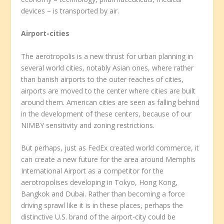
devices – is transported by air.
Airport-cities
The aerotropolis is a new thrust for urban planning in
several world cities, notably Asian ones, where rather
than banish airports to the outer reaches of cities,
airports are moved to the center where cities are built
around them. American cities are seen as falling behind
in the development of these centers, because of our
NIMBY sensitivity and zoning restrictions.
But perhaps, just as FedEx created world commerce, it
can create a new future for the area around Memphis
International Airport as a competitor for the
aerotropolises developing in Tokyo, Hong Kong,
Bangkok and Dubai. Rather than becoming a force
driving sprawl like it is in these places, perhaps the
distinctive U.S. brand of the airport-city could be