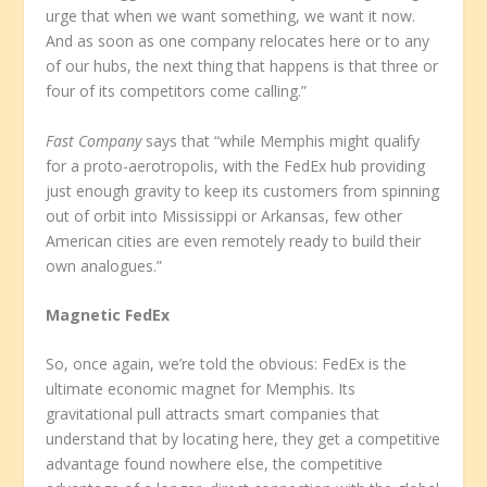
urge that when we want something, we want it now.
And as soon as one company relocates here or to any
of our hubs, the next thing that happens is that three or
four of its competitors come calling.”
Fast Company
says that “while Memphis might qualify
for a proto-aerotropolis, with the FedEx hub providing
just enough gravity to keep its customers from spinning
out of orbit into Mississippi or Arkansas, few other
American cities are even remotely ready to build their
own analogues.”
Magnetic FedEx
So, once again, we’re told the obvious: FedEx is the
ultimate economic magnet for Memphis. Its
gravitational pull attracts smart companies that
understand that by locating here, they get a competitive
advantage found nowhere else, the competitive