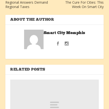
Regional Answers Demand
The Cure For Cities: This
Regional Taxes
Week On Smart City
ABOUT THE AUTHOR
Smart City Memphis
RELATED POSTS