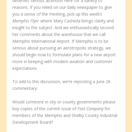
deserves serious attention here for a variety of
reasons. If you relied on our daily newspaper to give
you a sense of the meeting, pick up this week’s
Memphis Flyer
where Mary Cashiola brings clarity and
insight to the subject. And we enthusiastically second
her comments about the warehouse that we call
Memphis International Airport. If Memphis is to be
serious about pursuing an aerotropolis strategy, we
should begin now to formulate plans for a new airport
more in keeping with modern aviation and customer
expectations.
To add to this discussion, we’re reposting a June 26
commentary:
Would someone in city or county governments please
buy copies of the current issue of
Fast Company
for
members of the Memphis and Shelby County Industrial
Development Board?