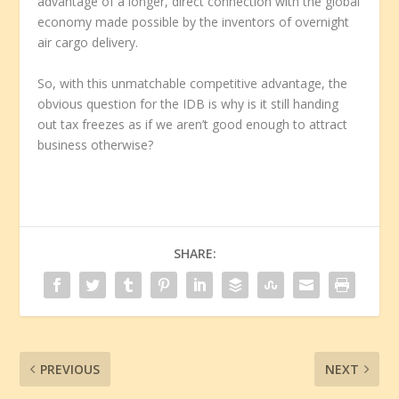
advantage of a longer, direct connection with the global
economy made possible by the inventors of overnight
air cargo delivery.
So, with this unmatchable competitive advantage, the
obvious question for the IDB is why is it still handing
out tax freezes as if we aren’t good enough to attract
business otherwise?
SHARE:
PREVIOUS
NEXT