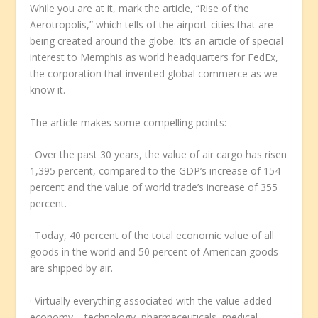
While you are at it, mark the article, “Rise of the
Aerotropolis,” which tells of the airport-cities that are
being created around the globe. It’s an article of special
interest to Memphis as world headquarters for FedEx,
the corporation that invented global commerce as we
know it.
The article makes some compelling points:
· Over the past 30 years, the value of air cargo has risen
1,395 percent, compared to the GDP’s increase of 154
percent and the value of world trade’s increase of 355
percent.
· Today, 40 percent of the total economic value of all
goods in the world and 50 percent of American goods
are shipped by air.
· Virtually everything associated with the value-added
economy – technology, pharmaceuticals, medical