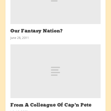
Our Fantasy Nation?
June 28, 2011
From A Colleague Of Cap’n Pete