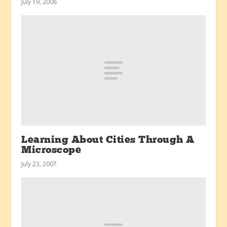
July 19, 2008
Learning About Cities Through A
Microscope
July 23, 2007