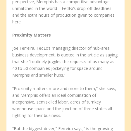
perspective, Memphis has a competitive advantage
unmatched in the world – FedEx’s drop-off deadlines
and the extra hours of production given to companies
here.
Proximity Matters
Joe Ferreira, FedEx’s managing director of hub-area
business development, is quoted in the article as saying
that she “routinely juggles the requests of as many as
40 to 50 companies jockeying for space around
Memphis and smaller hubs.”
“Proximity matters more and more to them,” she says,
and Memphis offers an ideal combination of
inexpensive, semiskilled labor, acres of turnkey
warehouse space and the junction of three states all
fighting for their business.
“But the biggest driver,” Ferreira says,” is the growing