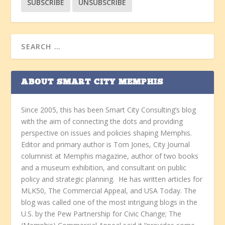
ABOUT SMART CITY MEMPHIS
Since 2005, this has been Smart City Consulting’s blog
with the aim of connecting the dots and providing
perspective on issues and policies shaping Memphis.
Editor and primary author is Tom Jones, City Journal
columnist at Memphis magazine, author of two books
and a museum exhibition, and consultant on public
policy and strategic planning. He has written articles for
MLK50, The Commercial Appeal, and USA Today. The
blog was called one of the most intriguing blogs in the
U.S. by the Pew Partnership for Civic Change; The