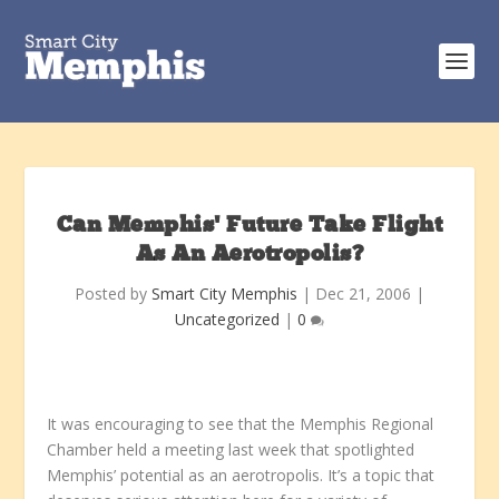
Can Memphis’ Future Take Flight
As An Aerotropolis?
Posted by
Smart City Memphis
|
Dec 21, 2006
|
Uncategorized
|
0
It was encouraging to see that the Memphis Regional
Chamber held a meeting last week that spotlighted
Memphis’ potential as an aerotropolis. It’s a topic that