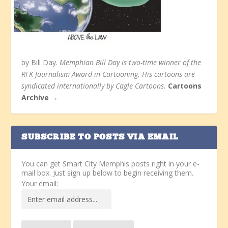
by Bill Day.
Memphian Bill Day is two-time winner of the
RFK Journalism Award in Cartooning. His cartoons are
syndicated internationally by Cagle Cartoons.
Cartoons
Archive →
SUBSCRIBE TO POSTS VIA EMAIL
You can get Smart City Memphis posts right in your e-
mail box. Just sign up below to begin receiving them.
Your email: