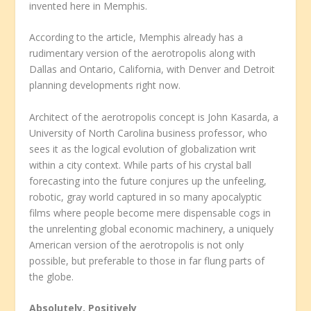
invented here in Memphis.
According to the article, Memphis already has a
rudimentary version of the aerotropolis along with
Dallas and Ontario, California, with Denver and Detroit
planning developments right now.
Architect of the aerotropolis concept is John Kasarda, a
University of North Carolina business professor, who
sees it as the logical evolution of globalization writ
within a city context. While parts of his crystal ball
forecasting into the future conjures up the unfeeling,
robotic, gray world captured in so many apocalyptic
films where people become mere dispensable cogs in
the unrelenting global economic machinery, a uniquely
American version of the aerotropolis is not only
possible, but preferable to those in far flung parts of
the globe.
Absolutely, Positively