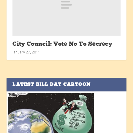
City Council: Vote No To Secrecy
January 27, 2011
LATEST BILL DAY CARTOON