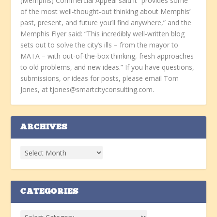
(Memphis) Commercial Appeal said it “provides some
of the most well-thought-out thinking about Memphis’
past, present, and future you’ll find anywhere,” and the
Memphis Flyer said: “This incredibly well-written blog
sets out to solve the city’s ills – from the mayor to
MATA – with out-of-the-box thinking, fresh approaches
to old problems, and new ideas.” If you have questions,
submissions, or ideas for posts, please email Tom
Jones, at tjones@smartcityconsulting.com.
ARCHIVES
CATEGORIES