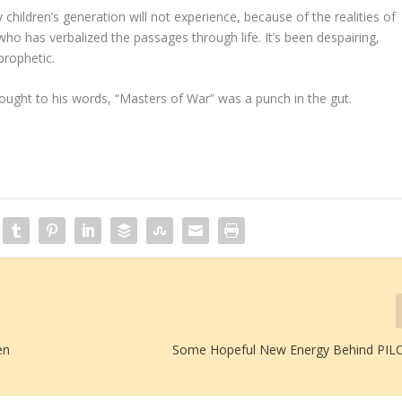
children’s generation will not experience, because of the realities of
 who has verbalized the passages through life. It’s been despairing,
prophetic.
brought to his words, “Masters of War” was a punch in the gut.
en
Some Hopeful New Energy Behind PIL