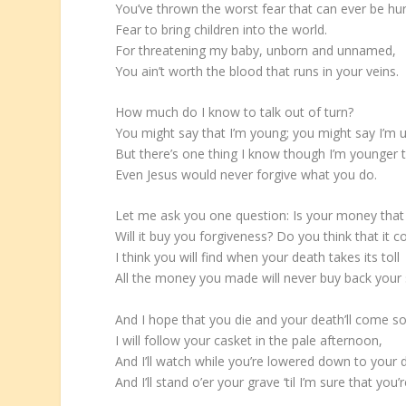
You’ve thrown the worst fear that can ever be hu
Fear to bring children into the world.
For threatening my baby, unborn and unnamed,
You ain’t worth the blood that runs in your veins.
How much do I know to talk out of turn?
You might say that I’m young; you might say I’m 
But there’s one thing I know though I’m younger 
Even Jesus would never forgive what you do.
Let me ask you one question: Is your money tha
Will it buy you forgiveness? Do you think that it c
I think you will find when your death takes its toll
All the money you made will never buy back your 
And I hope that you die and your death’ll come s
I will follow your casket in the pale afternoon,
And I’ll watch while you’re lowered down to your
And I’ll stand o’er your grave ‘til I’m sure that you’