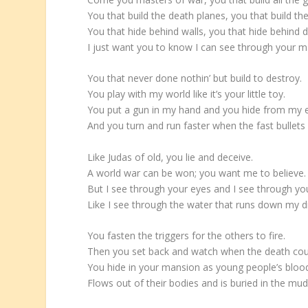
You that build the death planes, you that build t
You that hide behind walls, you that hide behind d
I just want you to know I can see through your m
You that never done nothin’ but build to destroy.
You play with my world like it’s your little toy.
You put a gun in my hand and you hide from my 
And you turn and run faster when the fast bullets f
Like Judas of old, you lie and deceive.
A world war can be won; you want me to believe.
But I see through your eyes and I see through yo
Like I see through the water that runs down my d
You fasten the triggers for the others to fire.
Then you set back and watch when the death coun
You hide in your mansion as young people’s bloo
Flows out of their bodies and is buried in the mud