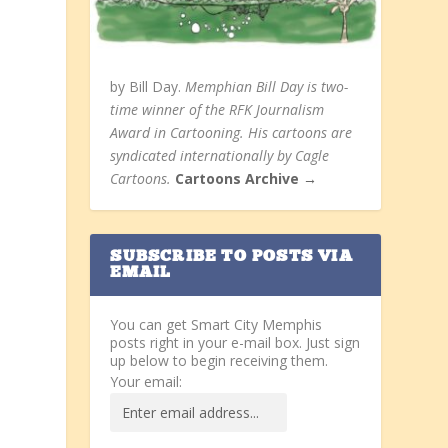
by Bill Day.
Memphian Bill Day is two-
time winner of the RFK Journalism
Award in Cartooning. His cartoons are
syndicated internationally by Cagle
Cartoons.
Cartoons Archive →
SUBSCRIBE TO POSTS VIA
EMAIL
You can get Smart City Memphis
y
posts right in your e-mail box. Just sign
up below to begin receiving them.
Your email: