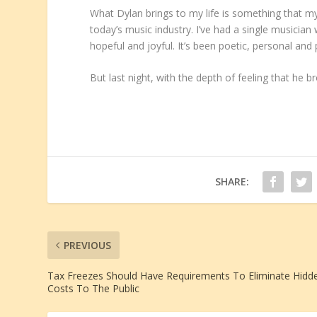
What Dylan brings to my life is something that my 
today’s music industry. I’ve had a single musician
hopeful and joyful. It’s been poetic, personal and 
But last night, with the depth of feeling that he 
SHARE:
PREVIOUS
Tax Freezes Should Have Requirements To Eliminate Hidd
Costs To The Public