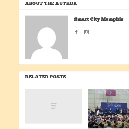
ABOUT THE AUTHOR
Smart City Memphis
RELATED POSTS