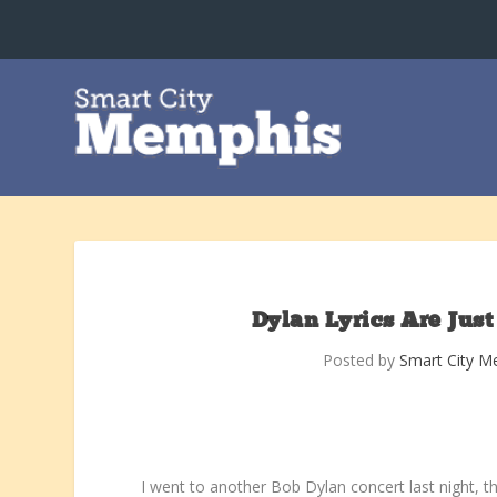
Dylan Lyrics Are Jus
Posted by
Smart City M
I went to another Bob Dylan concert last night, t