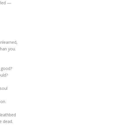
rled —
unlearned,
than you.
t good?
ould?
soul
oon.
 deathbed
re dead.