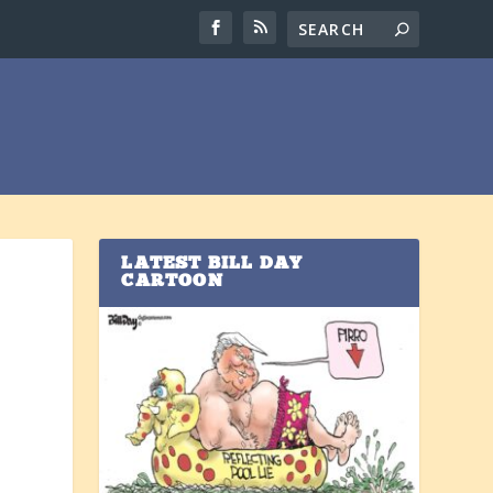
LATEST BILL DAY
CARTOON