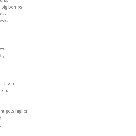
he big bombs
esk.
asks.
eyes,
ly.
ur brain
rain.
t gets higher.
d
.