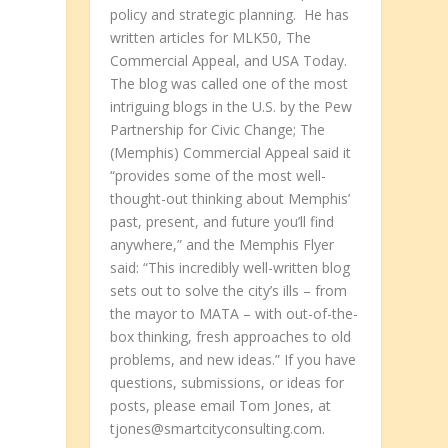
policy and strategic planning. He has
written articles for MLK50, The
Commercial Appeal, and USA Today.
The blog was called one of the most
intriguing blogs in the U.S. by the Pew
Partnership for Civic Change; The
(Memphis) Commercial Appeal said it
“provides some of the most well-
thought-out thinking about Memphis’
past, present, and future you’ll find
anywhere,” and the Memphis Flyer
said: “This incredibly well-written blog
sets out to solve the city’s ills – from
the mayor to MATA – with out-of-the-
box thinking, fresh approaches to old
problems, and new ideas.” If you have
questions, submissions, or ideas for
posts, please email Tom Jones, at
tjones@smartcityconsulting.com.