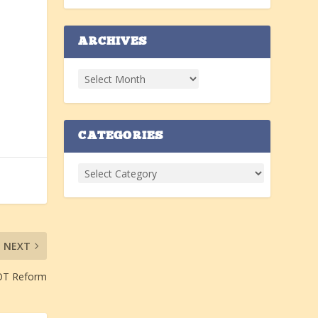
ARCHIVES
CATEGORIES
NEXT
OT Reform