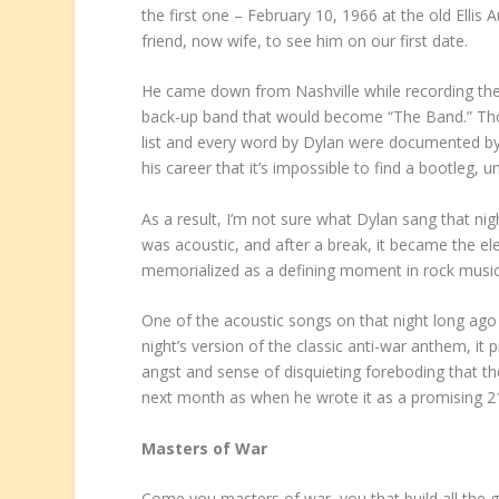
the first one – February 10, 1966 at the old Elli
friend, now wife, to see him on our first date.
He came down from Nashville while recording the
back-up band that would become “The Band.” Tho
list and every word by Dylan were documented by 
his career that it’s impossible to find a bootleg, 
As a result, I’m not sure what Dylan sang that nig
was acoustic, and after a break, it became the ele
memorialized as a defining moment in rock music 
One of the acoustic songs on that night long ago 
night’s version of the classic anti-war anthem, it
angst and sense of disquieting foreboding that th
next month as when he wrote it as a promising 21
Masters of War
Come you masters of war, you that build all the 