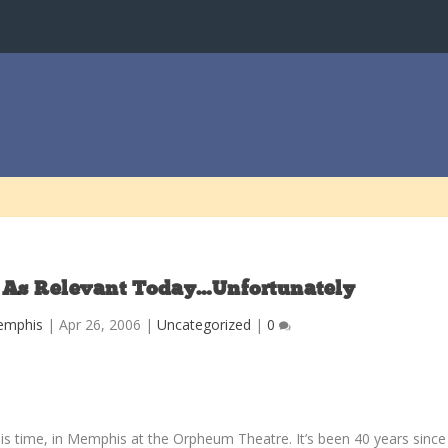
t As Relevant Today…Unfortunately
emphis
|
Apr 26, 2006
|
Uncategorized
|
0
his time, in Memphis at the Orpheum Theatre. It’s been 40 years since