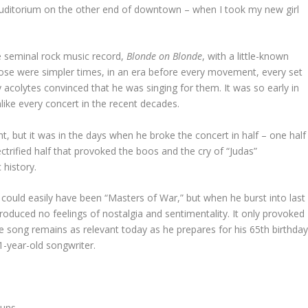
s Auditorium on the other end of downtown – when I took my new girl
 seminal rock music record,
Blonde on Blonde
, with a little-known
se were simpler times, in an era before every movement, every set
acolytes convinced that he was singing for them. It was so early in
unlike every concert in the recent decades.
ht, but it was in the days when he broke the concert in half – one half
ctrified half that provoked the boos and the cry of “Judas”
history.
could easily have been “Masters of War,” but when he burst into last
 produced no feelings of nostalgia and sentimentality. It only provoked
e song remains as relevant today as he prepares for his 65th birthda
-year-old songwriter.
guns,