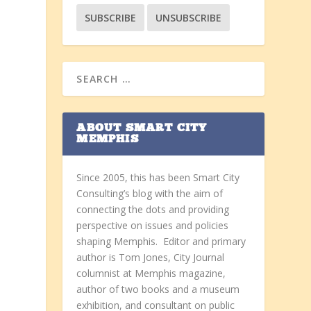
ABOUT SMART CITY
MEMPHIS
Since 2005, this has been Smart City
Consulting’s blog with the aim of
connecting the dots and providing
perspective on issues and policies
shaping Memphis. Editor and primary
author is Tom Jones, City Journal
columnist at Memphis magazine,
author of two books and a museum
exhibition, and consultant on public