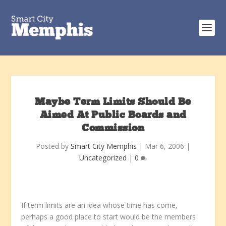
Maybe Term Limits Should Be
Aimed At Public Boards and
Commission
Posted by
Smart City Memphis
|
Mar 6, 2006
|
Uncategorized
|
0
If term limits are an idea whose time has come,
perhaps a good place to start would be the members