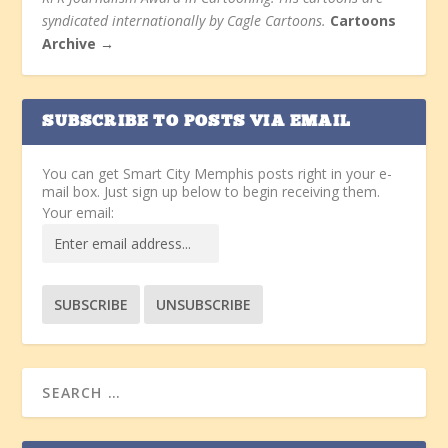
syndicated internationally by Cagle Cartoons.
Cartoons
Archive →
SUBSCRIBE TO POSTS VIA EMAIL
You can get Smart City Memphis posts right in your e-
mail box. Just sign up below to begin receiving them.
Your email: