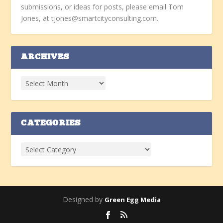
submissions, or ideas for posts, please email Tom
Jones, at tjones@smartcityconsulting.com.
ARCHIVES
CATEGORIES
Designed by
Green Egg Media