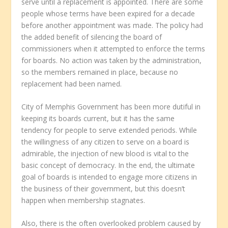
serve until a replacement is appointed. There are some
people whose terms have been expired for a decade
before another appointment was made. The policy had
the added benefit of silencing the board of
commissioners when it attempted to enforce the terms
for boards. No action was taken by the administration,
so the members remained in place, because no
replacement had been named.
City of Memphis Government has been more dutiful in
keeping its boards current, but it has the same
tendency for people to serve extended periods. While
the willingness of any citizen to serve on a board is
admirable, the injection of new blood is vital to the
basic concept of democracy. In the end, the ultimate
goal of boards is intended to engage more citizens in
the business of their government, but this doesn’t
happen when membership stagnates.
Also, there is the often overlooked problem caused by