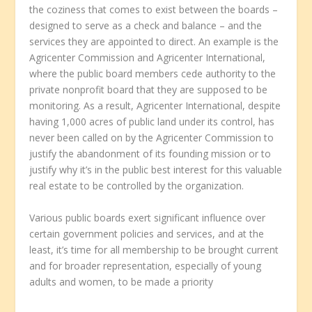
the coziness that comes to exist between the boards –
designed to serve as a check and balance – and the
services they are appointed to direct. An example is the
Agricenter Commission and Agricenter International,
where the public board members cede authority to the
private nonprofit board that they are supposed to be
monitoring. As a result, Agricenter International, despite
having 1,000 acres of public land under its control, has
never been called on by the Agricenter Commission to
justify the abandonment of its founding mission or to
justify why it’s in the public best interest for this valuable
real estate to be controlled by the organization.
Various public boards exert significant influence over
certain government policies and services, and at the
least, it’s time for all membership to be brought current
and for broader representation, especially of young
adults and women, to be made a priority