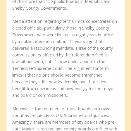
of the more than 150 public boards in Memphis and
Shelby County Governments.
Media attention regarding terms limits concentrates on
elected officials, particularly those in Shelby County
Government who were limited to eight years in office
by a public referendum about 12 years ago that
delivered a resounding mandate. Three of the county
commissioners affected by the referendum filed a
lawsuit and won, but it’s now under appeal to the
Tennessee Supreme Court. The argument for term
limits is that no one should become entrenched
because they stifle new leadership, and that cities
benefit from new ideas and new energy for the mayor
and board of commissioners.
Meanwhile, the members of most boards turn over
about as frequently as U.S. Supreme Court justices.
Amazingly, there are members of city boards who pre-
date Mayor Herenton, and county boards are filled with