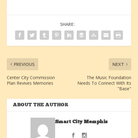
SHARE:
PREVIOUS
NEXT
Center City Commission
The Music Foundation
Plan Revives Memories
Needs To Connect With Its
"Base"
ABOUT THE AUTHOR
Smart City Memphis