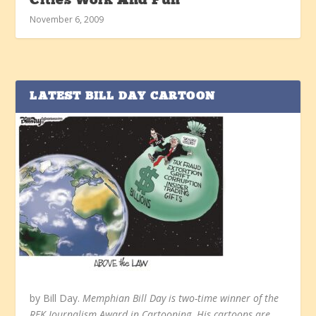
Cities Work And Fun
November 6, 2009
LATEST BILL DAY CARTOON
by Bill Day.
Memphian Bill Day is two-time winner of the
RFK Journalism Award in Cartooning. His cartoons are