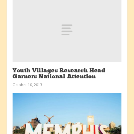
Youth Villages Research Head
Garners National Attention
October 10, 2013