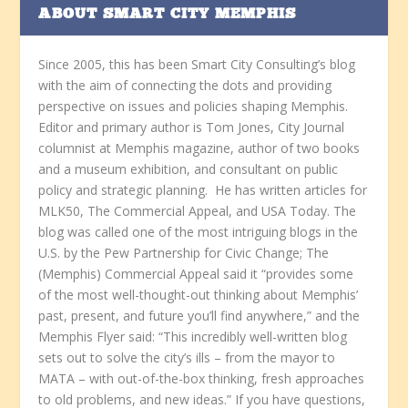
ABOUT SMART CITY MEMPHIS
Since 2005, this has been Smart City Consulting’s blog
with the aim of connecting the dots and providing
perspective on issues and policies shaping Memphis.
Editor and primary author is Tom Jones, City Journal
columnist at Memphis magazine, author of two books
and a museum exhibition, and consultant on public
policy and strategic planning. He has written articles for
MLK50, The Commercial Appeal, and USA Today. The
blog was called one of the most intriguing blogs in the
U.S. by the Pew Partnership for Civic Change; The
(Memphis) Commercial Appeal said it “provides some
of the most well-thought-out thinking about Memphis’
past, present, and future you’ll find anywhere,” and the
Memphis Flyer said: “This incredibly well-written blog
sets out to solve the city’s ills – from the mayor to
MATA – with out-of-the-box thinking, fresh approaches
to old problems, and new ideas.” If you have questions,