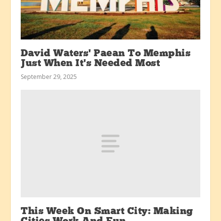
David Waters’ Paean To Memphis
Just When It’s Needed Most
September 29, 2025
This Week On Smart City: Making