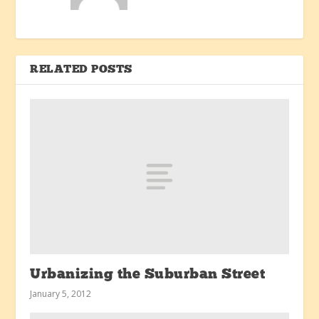
RELATED POSTS
Urbanizing the Suburban Street
January 5, 2012