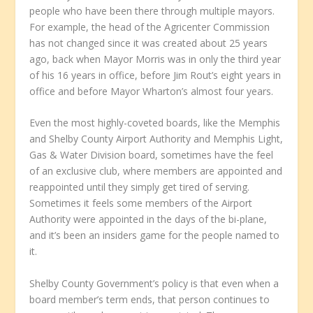
people who have been there through multiple mayors.
For example, the head of the Agricenter Commission
has not changed since it was created about 25 years
ago, back when Mayor Morris was in only the third year
of his 16 years in office, before Jim Rout’s eight years in
office and before Mayor Wharton’s almost four years.
Even the most highly-coveted boards, like the Memphis
and Shelby County Airport Authority and Memphis Light,
Gas & Water Division board, sometimes have the feel
of an exclusive club, where members are appointed and
reappointed until they simply get tired of serving.
Sometimes it feels some members of the Airport
Authority were appointed in the days of the bi-plane,
and it’s been an insiders game for the people named to
it.
Shelby County Government’s policy is that even when a
board member’s term ends, that person continues to