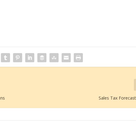
ans
Sales Tax Forecast