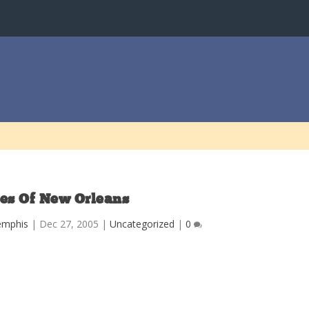
es Of New Orleans
emphis
|
Dec 27, 2005
|
Uncategorized
|
0