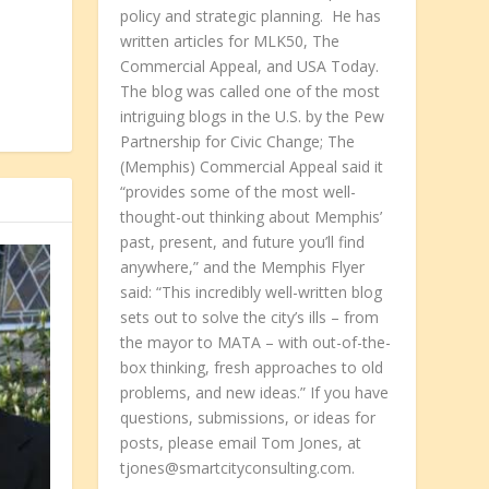
policy and strategic planning. He has
written articles for MLK50, The
Commercial Appeal, and USA Today.
The blog was called one of the most
intriguing blogs in the U.S. by the Pew
Partnership for Civic Change; The
(Memphis) Commercial Appeal said it
“provides some of the most well-
thought-out thinking about Memphis’
past, present, and future you’ll find
anywhere,” and the Memphis Flyer
said: “This incredibly well-written blog
sets out to solve the city’s ills – from
the mayor to MATA – with out-of-the-
box thinking, fresh approaches to old
problems, and new ideas.” If you have
questions, submissions, or ideas for
posts, please email Tom Jones, at
tjones@smartcityconsulting.com.