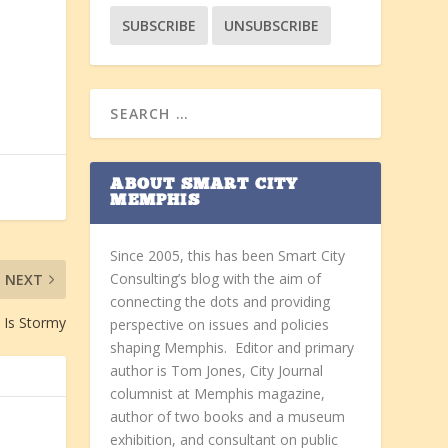
ABOUT SMART CITY
MEMPHIS
Since 2005, this has been Smart City
Consulting’s blog with the aim of
NEXT
connecting the dots and providing
 Is Stormy
perspective on issues and policies
shaping Memphis. Editor and primary
author is Tom Jones, City Journal
columnist at Memphis magazine,
author of two books and a museum
exhibition, and consultant on public