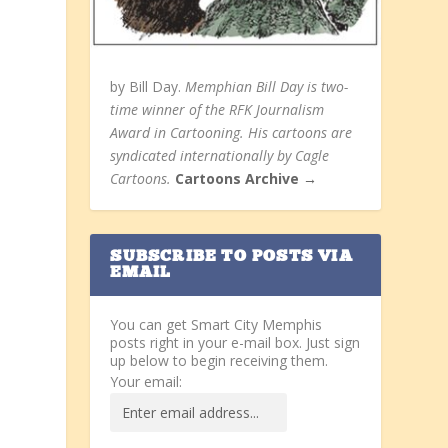
by Bill Day.
Memphian Bill Day is two-
time winner of the RFK Journalism
Award in Cartooning. His cartoons are
syndicated internationally by Cagle
Cartoons.
Cartoons Archive →
SUBSCRIBE TO POSTS VIA
EMAIL
You can get Smart City Memphis
posts right in your e-mail box. Just sign
up below to begin receiving them.
Your email: