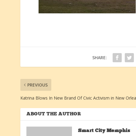
SHARE:
PREVIOUS
Katrina Blows In New Brand Of Civic Activism in New Orle
ABOUT THE AUTHOR
Smart City Memphis