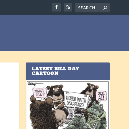
LATEST BILL DAY
CARTOON