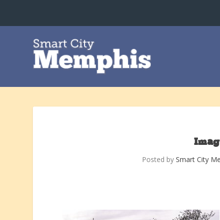
Imag
Posted by
Smart City M