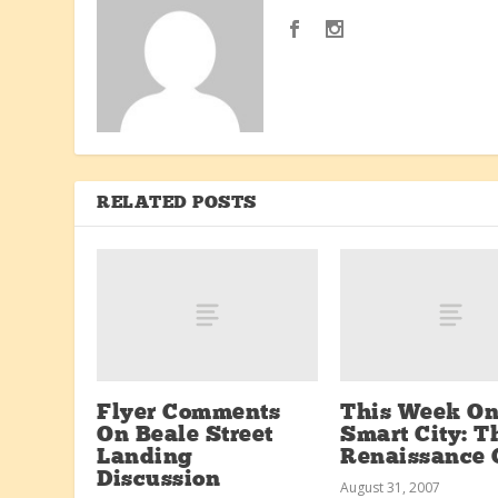
RELATED POSTS
Flyer Comments
This Week O
On Beale Street
Smart City: T
Landing
Renaissance 
Discussion
August 31, 2007