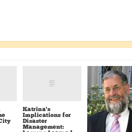
n
Katrina’s
he
Implications for
City
Disaster
Management: