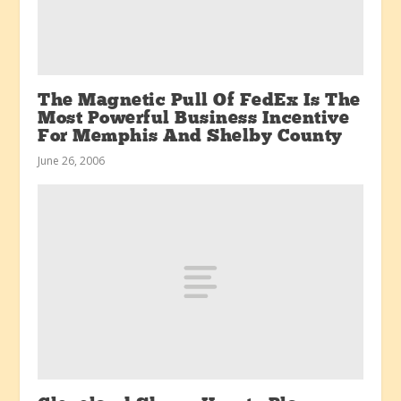
The Magnetic Pull Of FedEx Is The
Most Powerful Business Incentive
For Memphis And Shelby County
June 26, 2006