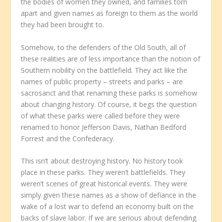
the bodies of women they owned, and families torn
apart and given names as foreign to them as the world
they had been brought to.
Somehow, to the defenders of the Old South, all of
these realities are of less importance than the notion of
Southern nobility on the battlefield. They act like the
names of public property – streets and parks – are
sacrosanct and that renaming these parks is somehow
about changing history. Of course, it begs the question
of what these parks were called before they were
renamed to honor Jefferson Davis, Nathan Bedford
Forrest and the Confederacy.
This isn’t about destroying history. No history took
place in these parks. They weren’t battlefields. They
weren’t scenes of great historical events. They were
simply given these names as a show of defiance in the
wake of a lost war to defend an economy built on the
backs of slave labor. If we are serious about defending