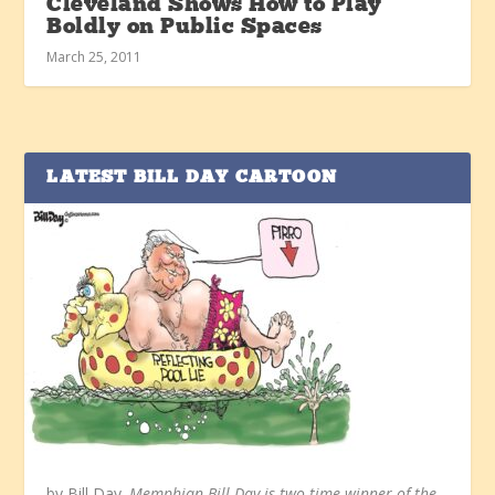
Cleveland Shows How to Play
Boldly on Public Spaces
March 25, 2011
LATEST BILL DAY CARTOON
by Bill Day.
Memphian Bill Day is two-time winner of the