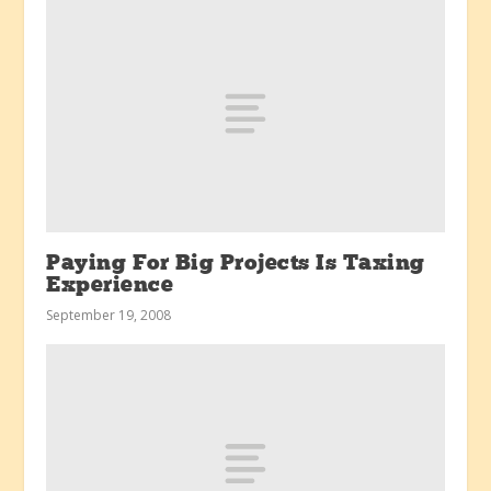
Paying For Big Projects Is Taxing
Experience
September 19, 2008