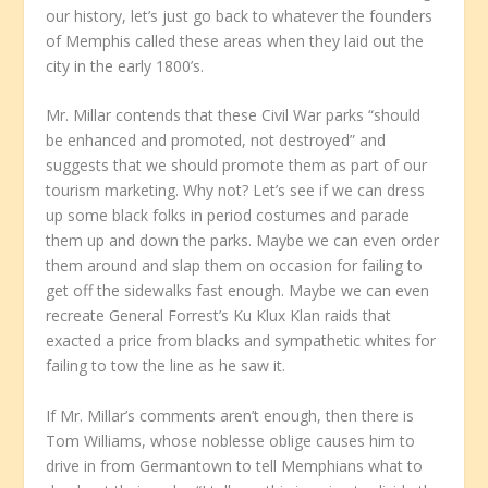
our history, let’s just go back to whatever the founders
of Memphis called these areas when they laid out the
city in the early 1800’s.
Mr. Millar contends that these Civil War parks “should
be enhanced and promoted, not destroyed” and
suggests that we should promote them as part of our
tourism marketing. Why not? Let’s see if we can dress
up some black folks in period costumes and parade
them up and down the parks. Maybe we can even order
them around and slap them on occasion for failing to
get off the sidewalks fast enough. Maybe we can even
recreate General Forrest’s Ku Klux Klan raids that
exacted a price from blacks and sympathetic whites for
failing to tow the line as he saw it.
If Mr. Millar’s comments aren’t enough, then there is
Tom Williams, whose noblesse oblige causes him to
drive in from Germantown to tell Memphians what to