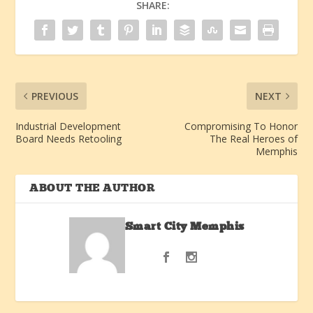
SHARE:
PREVIOUS
NEXT
Industrial Development
Compromising To Honor
Board Needs Retooling
The Real Heroes of
Memphis
ABOUT THE AUTHOR
Smart City Memphis