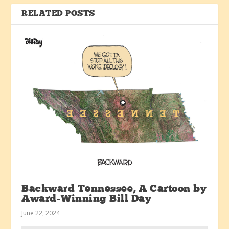
RELATED POSTS
Backward Tennessee, A Cartoon by
Award-Winning Bill Day
June 22, 2024