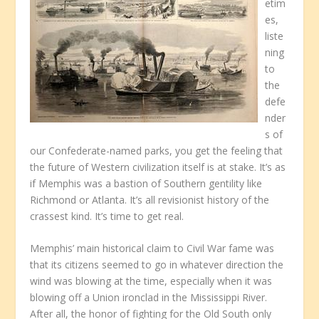
etim
es,
liste
ning
to
the
defe
nder
s of
our Confederate-named parks, you get the feeling that
the future of Western civilization itself is at stake. It’s as
if Memphis was a bastion of Southern gentility like
Richmond or Atlanta. It’s all revisionist history of the
crassest kind. It’s time to get real.
Memphis’ main historical claim to Civil War fame was
that its citizens seemed to go in whatever direction the
wind was blowing at the time, especially when it was
blowing off a Union ironclad in the Mississippi River.
After all, the honor of fighting for the Old South only