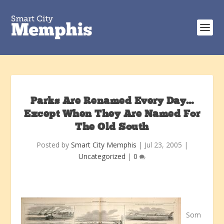
Parks Are Renamed Every Day…
Except When They Are Named For
The Old South
Posted by
Smart City Memphis
|
Jul 23, 2005
|
Uncategorized
|
0
Som