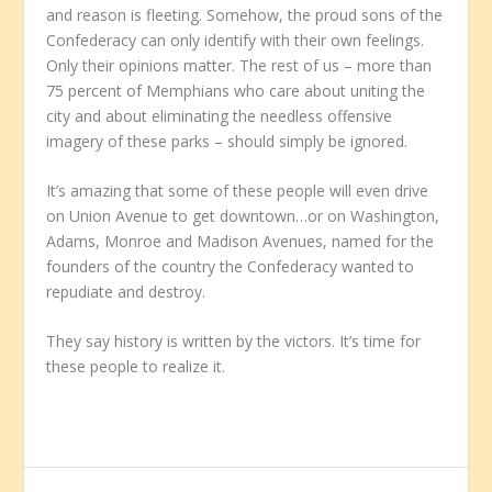
and reason is fleeting. Somehow, the proud sons of the
Confederacy can only identify with their own feelings.
Only their opinions matter. The rest of us – more than
75 percent of Memphians who care about uniting the
city and about eliminating the needless offensive
imagery of these parks – should simply be ignored.
It’s amazing that some of these people will even drive
on Union Avenue to get downtown…or on Washington,
Adams, Monroe and Madison Avenues, named for the
founders of the country the Confederacy wanted to
repudiate and destroy.
They say history is written by the victors. It’s time for
these people to realize it.