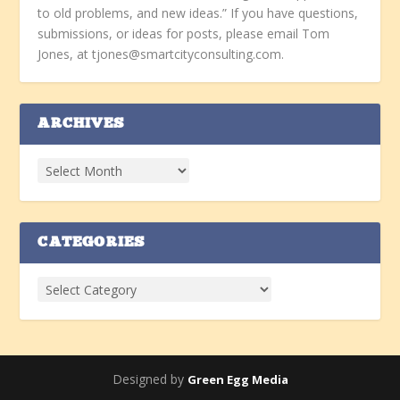
to old problems, and new ideas.” If you have questions,
submissions, or ideas for posts, please email Tom
Jones, at tjones@smartcityconsulting.com.
ARCHIVES
CATEGORIES
Designed by
Green Egg Media