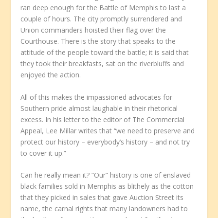
ran deep enough for the Battle of Memphis to last a
couple of hours. The city promptly surrendered and
Union commanders hoisted their flag over the
Courthouse. There is the story that speaks to the
attitude of the people toward the battle; it is said that
they took their breakfasts, sat on the riverbluffs and
enjoyed the action.
All of this makes the impassioned advocates for
Southern pride almost laughable in their rhetorical
excess. In his letter to the editor of The Commercial
Appeal, Lee Millar writes that “we need to preserve and
protect our history – everybody’s history – and not try
to cover it up.”
Can he really mean it? “Our” history is one of enslaved
black families sold in Memphis as blithely as the cotton
that they picked in sales that gave Auction Street its
name, the carnal rights that many landowners had to