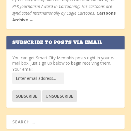
RFK Journalism Award in Cartooning. His cartoons are
syndicated internationally by Cagle Cartoons.
Cartoons
Archive →
SUBSCRIBE TO POSTS VIA EMAIL
You can get Smart City Memphis posts right in your e-
mail box. Just sign up below to begin receiving them.
Your email: