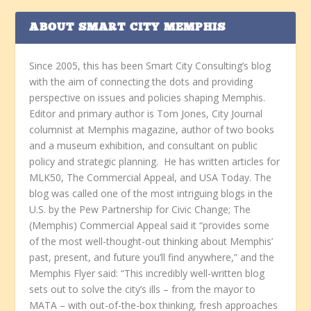
ABOUT SMART CITY MEMPHIS
Since 2005, this has been Smart City Consulting’s blog
with the aim of connecting the dots and providing
perspective on issues and policies shaping Memphis.
Editor and primary author is Tom Jones, City Journal
columnist at Memphis magazine, author of two books
and a museum exhibition, and consultant on public
policy and strategic planning. He has written articles for
MLK50, The Commercial Appeal, and USA Today. The
blog was called one of the most intriguing blogs in the
U.S. by the Pew Partnership for Civic Change; The
(Memphis) Commercial Appeal said it “provides some
of the most well-thought-out thinking about Memphis’
past, present, and future you’ll find anywhere,” and the
Memphis Flyer said: “This incredibly well-written blog
sets out to solve the city’s ills – from the mayor to
MATA – with out-of-the-box thinking, fresh approaches