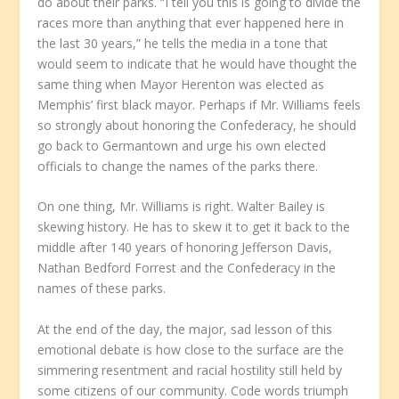
do about their parks. “I tell you this is going to divide the
races more than anything that ever happened here in
the last 30 years,” he tells the media in a tone that
would seem to indicate that he would have thought the
same thing when Mayor Herenton was elected as
Memphis’ first black mayor. Perhaps if Mr. Williams feels
so strongly about honoring the Confederacy, he should
go back to Germantown and urge his own elected
officials to change the names of the parks there.
On one thing, Mr. Williams is right. Walter Bailey is
skewing history. He has to skew it to get it back to the
middle after 140 years of honoring Jefferson Davis,
Nathan Bedford Forrest and the Confederacy in the
names of these parks.
At the end of the day, the major, sad lesson of this
emotional debate is how close to the surface are the
simmering resentment and racial hostility still held by
some citizens of our community. Code words triumph