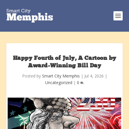
Happy Fourth of July, A Cartoon by
Award-Winning Bill Day
Posted by
Smart City Memphis
|
Jul 4, 2026
|
Uncategorized
|
0