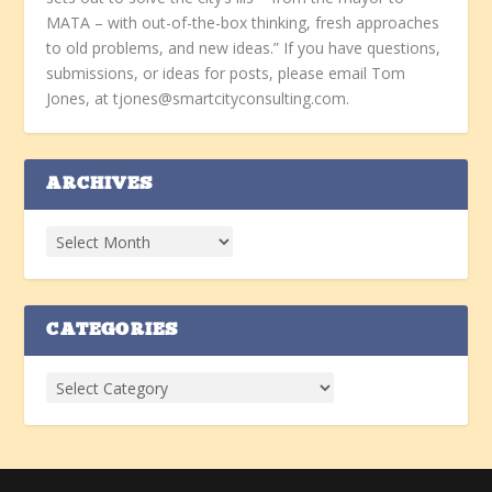
MATA – with out-of-the-box thinking, fresh approaches
to old problems, and new ideas.” If you have questions,
submissions, or ideas for posts, please email Tom
Jones, at tjones@smartcityconsulting.com.
ARCHIVES
CATEGORIES