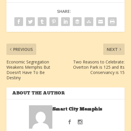
SHARE:
PREVIOUS
NEXT
Economic Segregation
Two Reasons to Celebrate:
Weakens Memphis But
Overton Park is 125 and Its
Doesn’t Have To Be
Conservancy is 15
Destiny
ABOUT THE AUTHOR
Smart City Memphis