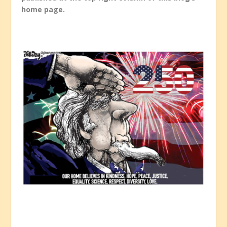
home page.