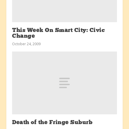
This Week On Smart City: Civic
Change
October 24, 2009
Death of the Fringe Suburb