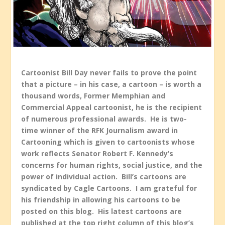
Cartoonist Bill Day never fails to prove the point
that a picture – in his case, a cartoon – is worth a
thousand words, Former Memphian and
Commercial Appeal cartoonist, he is the recipient
of numerous professional awards. He is two-
time winner of the RFK Journalism award in
Cartooning which is given to cartoonists whose
work reflects Senator Robert F. Kennedy’s
concerns for human rights, social justice, and the
power of individual action. Bill’s cartoons are
syndicated by Cagle Cartoons. I am grateful for
his friendship in allowing his cartoons to be
posted on this blog. His latest cartoons are
published at the top right column of this blog’s