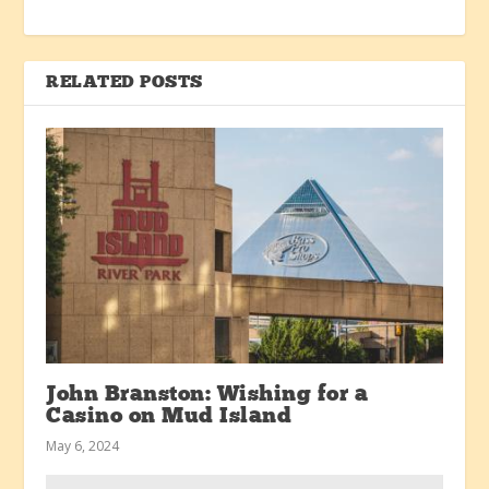
RELATED POSTS
John Branston: Wishing for a
Casino on Mud Island
May 6, 2024