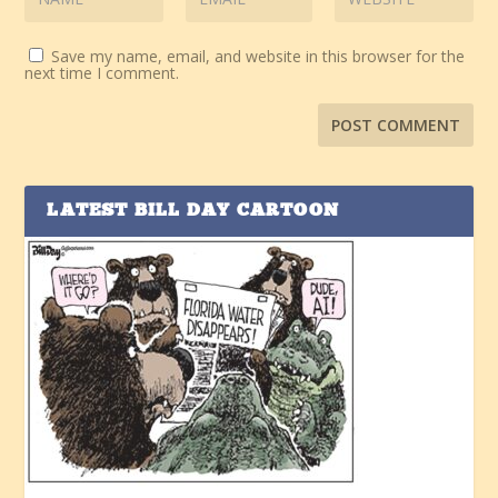
Save my name, email, and website in this browser for the
next time I comment.
LATEST BILL DAY CARTOON