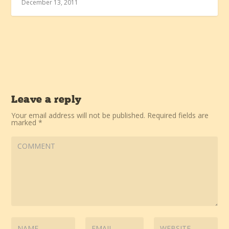
December 13, 2011
Leave a reply
Your email address will not be published.
Required fields are
marked
*