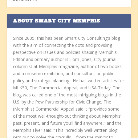
ABOUT SMART CITY MEMPHIS
Since 2005, this has been Smart City Consulting’s blog
with the aim of connecting the dots and providing
perspective on issues and policies shaping Memphis.
Editor and primary author is Tom Jones, City Journal
columnist at Memphis magazine, author of two books
and a museum exhibition, and consultant on public
policy and strategic planning. He has written articles for
MLK50, The Commercial Appeal, and USA Today. The
blog was called one of the most intriguing blogs in the
U.S. by the Pew Partnership for Civic Change; The
(Memphis) Commercial Appeal said it “provides some
of the most well-thought-out thinking about Memphis’
past, present, and future you’ll find anywhere,” and the
Memphis Flyer said: “This incredibly well-written blog
sets out to solve the city’s ills – from the mayor to