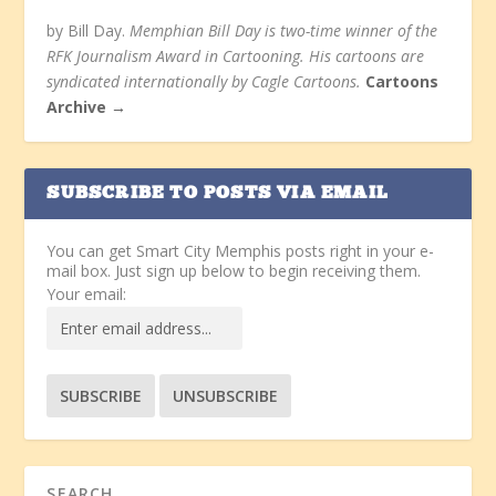
by Bill Day.
Memphian Bill Day is two-time winner of the
RFK Journalism Award in Cartooning. His cartoons are
syndicated internationally by Cagle Cartoons.
Cartoons
Archive →
SUBSCRIBE TO POSTS VIA EMAIL
You can get Smart City Memphis posts right in your e-
mail box. Just sign up below to begin receiving them.
Your email: