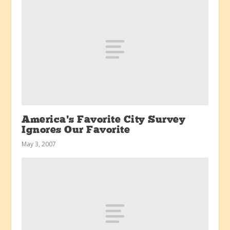
America’s Favorite City Survey
Ignores Our Favorite
May 3, 2007