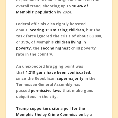
overall trend, shooting up to
10.4% of
Memphis’ population
by 2024.
Federal officials also rightly boasted
about
locating 150 missing children
, but the
task force ignored the crisis of about 60,000,
or 39%, of Memphis
children living in
poverty
, the
second highest
child poverty
rate in the country.
An unexpected bragging point was
that
1,219 guns have been confiscated
,
since the Republican
supermajority
in the
Tennessee General Assembly has
passed
permissive laws
that make guns
ubiquitous in the city.
Trump supporters cite
a
poll for the
Memphis Shelby Crime Commission
by a