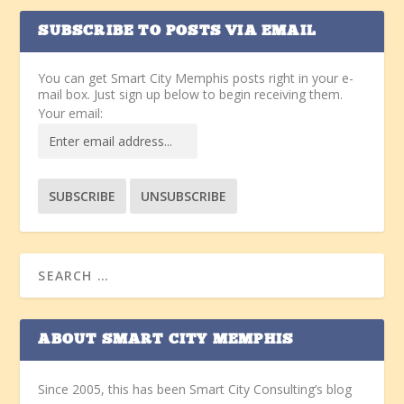
SUBSCRIBE TO POSTS VIA EMAIL
You can get Smart City Memphis posts right in your e-
mail box. Just sign up below to begin receiving them.
Your email:
ABOUT SMART CITY MEMPHIS
Since 2005, this has been Smart City Consulting’s blog