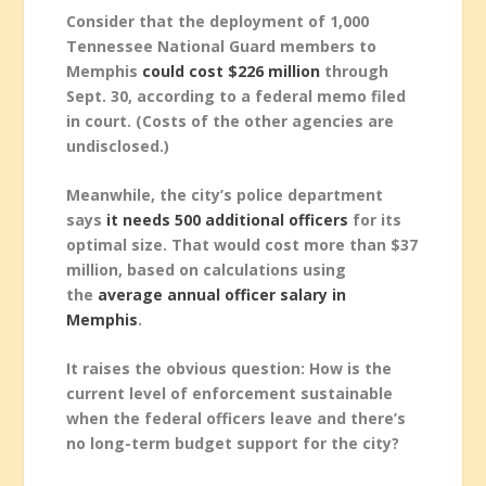
Consider that the deployment of 1,000
Tennessee National Guard members to
Memphis
could cost $226 million
through
Sept. 30, according to a federal memo filed
in court. (Costs of the other agencies are
undisclosed.)
Meanwhile, the city’s police department
says
it needs 500 additional officers
for its
optimal size. That would cost more than $37
million, based on calculations using
the
average annual officer salary in
Memphis
.
It raises the obvious question: How is the
current level of enforcement sustainable
when the federal officers leave and there’s
no long-term budget support for the city?