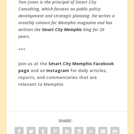
Tom Jones is the principal of Smart City
Consulting, which focuses on public policy
development and strategic planning. He writes a
monthly column for Memphis magazine and has
written the
Smart City Memphis
blog for 20
years.
***
Join us at the
Smart City Memphis Facebook
page
and on
Instagram
for daily articles,
reports, and commentaries that are
relevant to Memphis.
SHARE: