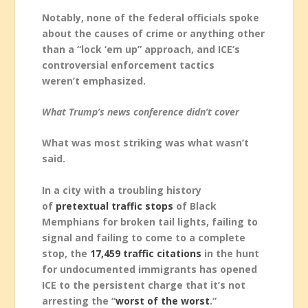
Notably, none of the federal officials spoke
about the causes of crime or anything other
than a “lock ‘em up” approach, and ICE’s
controversial enforcement tactics
weren’t emphasized.
What Trump’s news conference didn’t cover
What was most striking was what wasn’t
said.
In a city with a troubling history
of
pretextual traffic stops
of Black
Memphians for broken tail lights, failing to
signal and failing to come to a complete
stop, the
17,459 traffic citations
in the hunt
for undocumented immigrants has opened
ICE to the persistent charge that it’s not
arresting the “
worst of the worst
.”