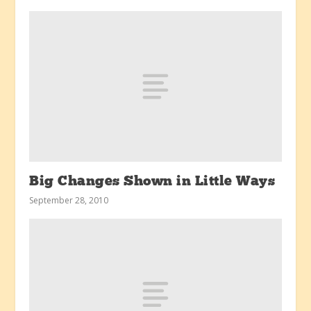
Big Changes Shown in Little Ways
September 28, 2010