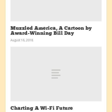
Muzzled America, A Cartoon by
Award-Winning Bill Day
August 16, 2018
Charting A Wi-Fi Future