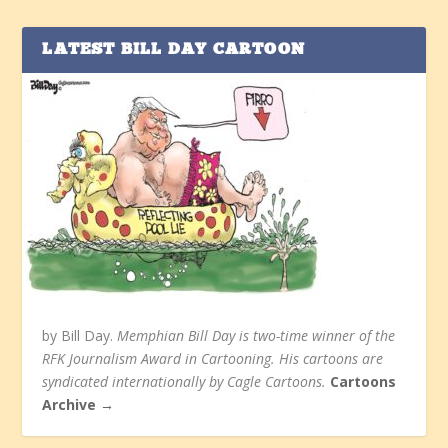
LATEST BILL DAY CARTOON
by Bill Day.
Memphian Bill Day is two-time winner of the
RFK Journalism Award in Cartooning. His cartoons are
syndicated internationally by Cagle Cartoons.
Cartoons
Archive →