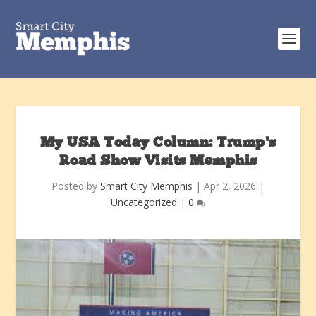
My USA Today Column: Trump’s
Road Show Visits Memphis
Posted by
Smart City Memphis
|
Apr 2, 2026
|
Uncategorized
|
0