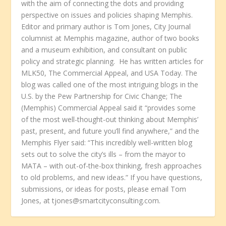
with the aim of connecting the dots and providing
perspective on issues and policies shaping Memphis.
Editor and primary author is Tom Jones, City Journal
columnist at Memphis magazine, author of two books
and a museum exhibition, and consultant on public
policy and strategic planning. He has written articles for
MLK50, The Commercial Appeal, and USA Today. The
blog was called one of the most intriguing blogs in the
U.S. by the Pew Partnership for Civic Change; The
(Memphis) Commercial Appeal said it “provides some
of the most well-thought-out thinking about Memphis’
past, present, and future you’ll find anywhere,” and the
Memphis Flyer said: “This incredibly well-written blog
sets out to solve the city’s ills – from the mayor to
MATA – with out-of-the-box thinking, fresh approaches
to old problems, and new ideas.” If you have questions,
submissions, or ideas for posts, please email Tom
Jones, at tjones@smartcityconsulting.com.