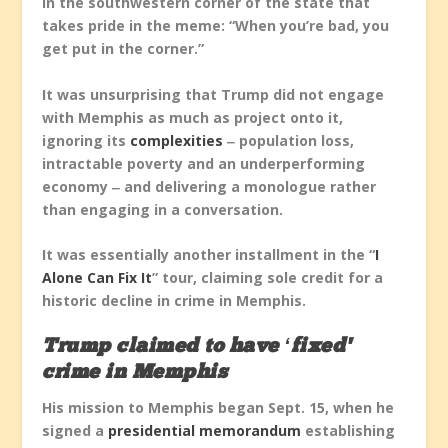
in the southwestern corner of the state that
takes pride in the meme: “When you’re bad, you
get put in the corner.”
It was unsurprising that Trump did not engage
with Memphis as much as project onto it,
ignoring its
complexities
‒ population loss,
intractable poverty and an underperforming
economy ‒ and delivering a monologue rather
than engaging in a conversation.
It was essentially another installment in the “
I
Alone Can Fix It
” tour, claiming sole credit for a
historic decline in crime in Memphis.
Trump claimed to have ‘fixed’
crime in Memphis
His mission to Memphis began Sept. 15, when he
signed a
presidential memorandum
establishing