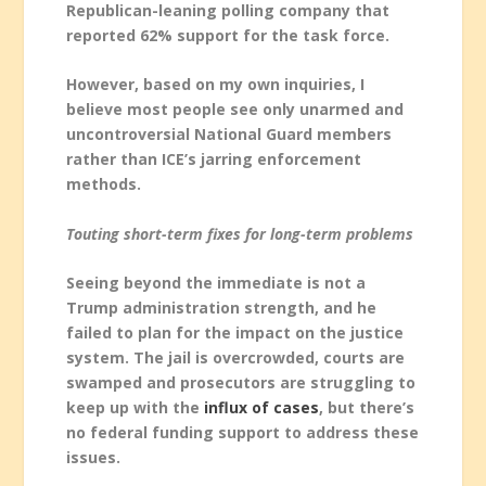
Republican-leaning polling company that
reported 62% support for the task force.
However, based on my own inquiries, I
believe most people see only unarmed and
uncontroversial National Guard members
rather than ICE’s jarring enforcement
methods.
Touting short-term fixes for long-term problems
Seeing beyond the immediate is not a
Trump administration strength, and he
failed to plan for the impact on the justice
system. The jail is overcrowded, courts are
swamped and prosecutors are struggling to
keep up with the
influx of cases
, but there’s
no federal funding support to address these
issues.