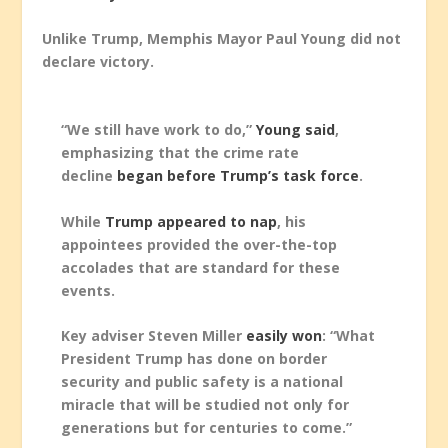
Unlike Trump, Memphis Mayor Paul Young did not
declare victory.
“We still have work to do,”
Young said
,
emphasizing that the crime rate
decline
began before Trump’s task force
.
While
Trump appeared to nap
, his
appointees provided the over-the-top
accolades that are standard for these
events.
Key adviser Steven Miller
easily won
: “What
President Trump has done on border
security and public safety is a national
miracle that will be studied not only for
generations but for centuries to come.”