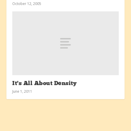
October 12, 2005
It’s All About Density
June 1, 2011