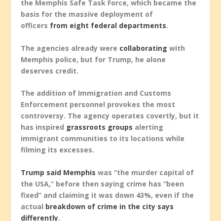
the Memphis Safe Task Force, which became the
basis for the massive deployment of
officers
from eight federal departments
.
The agencies already were
collaborating
with
Memphis police, but for Trump, he alone
deserves credit.
The addition of Immigration and Customs
Enforcement personnel provokes the most
controversy. The agency operates covertly, but it
has inspired
grassroots groups
alerting
immigrant communities to its locations while
filming its excesses.
Trump said Memphis
was “the murder capital of
the USA,” before then saying crime has “been
fixed” and claiming it was down 43%, even if the
actual
breakdown of crime in the city says
differently
.