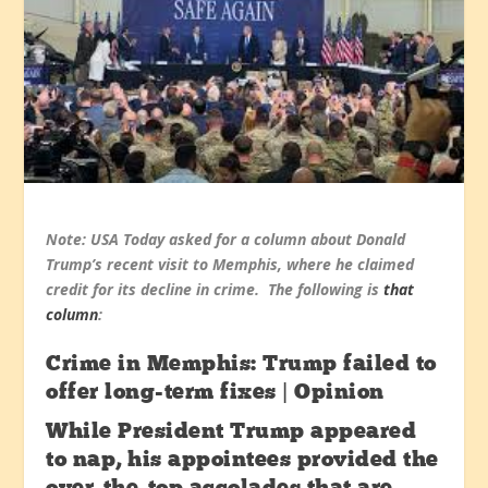
Note: USA Today asked for a column about Donald
Trump’s recent visit to Memphis, where he claimed
credit for its decline in crime. The following is
that
column
:
Crime in Memphis: Trump failed to
offer long-term fixes | Opinion
While President Trump appeared
to nap, his appointees provided the