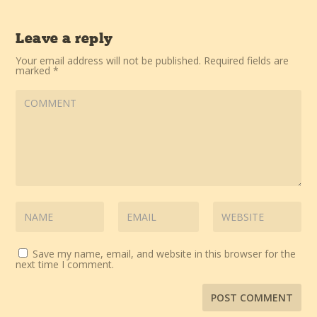
Leave a reply
Your email address will not be published.
Required fields are
marked
*
Save my name, email, and website in this browser for the
next time I comment.