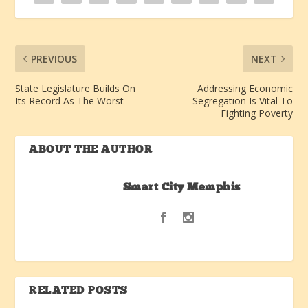
PREVIOUS
NEXT
State Legislature Builds On
Addressing Economic
Its Record As The Worst
Segregation Is Vital To
Fighting Poverty
ABOUT THE AUTHOR
Smart City Memphis
RELATED POSTS