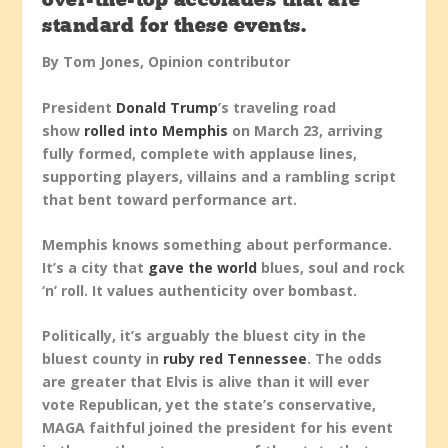
over-the-top accolades that are
standard for these events.
By Tom Jones, Opinion contributor
President
Donald Trump
’s traveling road
show
rolled into Memphis
on March 23, arriving
fully formed, complete with applause lines,
supporting players, villains and a rambling script
that bent toward performance art.
Memphis knows something about performance.
It’s a city that
gave the world
blues, soul and rock
‘n’ roll. It values authenticity over bombast.
Politically, it’s arguably the bluest city in the
bluest county in
ruby red Tennessee
. The odds
are greater that Elvis is alive than it will ever
vote Republican, yet the state’s conservative,
MAGA faithful joined the president for his event