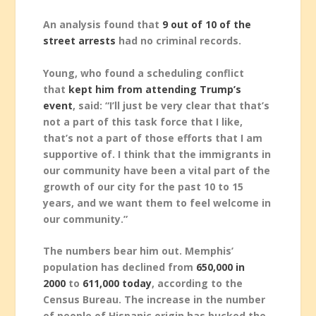
An analysis found that
9 out of 10 of the
street arrests
had no criminal records.
Young, who found a scheduling conflict
that
kept him from attending Trump’s
event
, said: “I’ll just be very clear that that’s
not a part of this task force that I like,
that’s not a part of those efforts that I am
supportive of. I think that the immigrants in
our community have been a vital part of the
growth of our city for the past 10 to 15
years, and we want them to feel welcome in
our community.”
The numbers bear him out. Memphis’
population has declined from
650,000 in
2000
to
611,000 today
, according to the
Census Bureau. The increase in the number
of people of Hispanic origin has bucked the