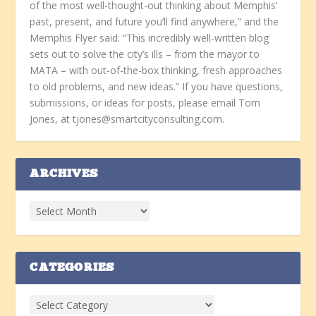
of the most well-thought-out thinking about Memphis’
past, present, and future you’ll find anywhere,” and the
Memphis Flyer said: “This incredibly well-written blog
sets out to solve the city’s ills – from the mayor to
MATA – with out-of-the-box thinking, fresh approaches
to old problems, and new ideas.” If you have questions,
submissions, or ideas for posts, please email Tom
Jones, at tjones@smartcityconsulting.com.
ARCHIVES
CATEGORIES