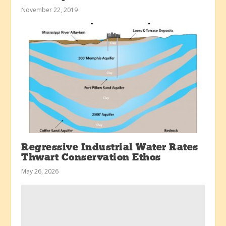
November 22, 2019
Regressive Industrial Water Rates
Thwart Conservation Ethos
May 26, 2026