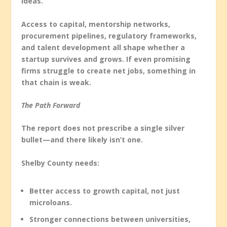
ideas.
Access to capital, mentorship networks,
procurement pipelines, regulatory frameworks,
and talent development all shape whether a
startup survives and grows. If even promising
firms struggle to create net jobs, something in
that chain is weak.
The Path Forward
The report does not prescribe a single silver
bullet—and there likely isn’t one.
Shelby County needs:
Better access to growth capital, not just
microloans.
Stronger connections between universities,