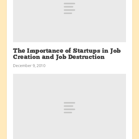
The Importance of Startups in Job
Creation and Job Destruction
December 9, 2010