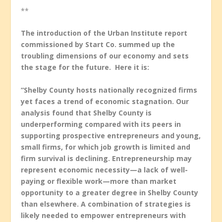
**
The introduction of the Urban Institute report
commissioned by Start Co. summed up the
troubling dimensions of our economy and sets
the stage for the future. Here it is:
“Shelby County hosts nationally recognized firms
yet faces a trend of economic stagnation. Our
analysis found that Shelby County is
underperforming compared with its peers in
supporting prospective entrepreneurs and young,
small firms, for which job growth is limited and
firm survival is declining. Entrepreneurship may
represent economic necessity—a lack of well-
paying or flexible work—more than market
opportunity to a greater degree in Shelby County
than elsewhere. A combination of strategies is
likely needed to empower entrepreneurs with