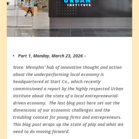
Part 1, Monday, March 23, 2026
–
Note: Memphis’ hub of innovative thought and action
about the underperforming local economy is
headquartered at Start Co., which recently
commissioned a report by the highly respected Urban
Institute about the state of a local entrepreneurial-
driven economy. The last blog post here set out the
dimensions of our economic challenges and the
troubling context for young firms and entrepreneurs.
This blog post wraps up the state of play and what we
need to do moving forward.