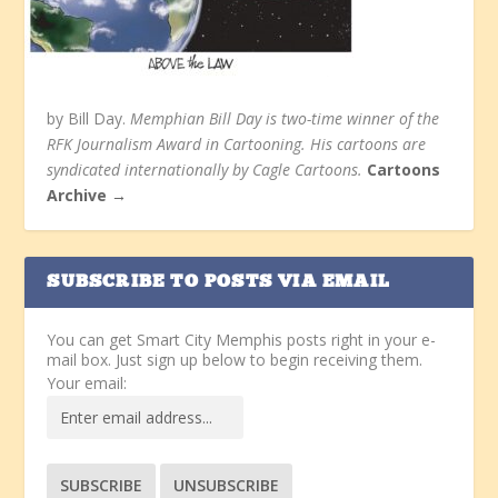
by Bill Day.
Memphian Bill Day is two-time winner of the
RFK Journalism Award in Cartooning. His cartoons are
syndicated internationally by Cagle Cartoons.
Cartoons
Archive →
SUBSCRIBE TO POSTS VIA EMAIL
You can get Smart City Memphis posts right in your e-
mail box. Just sign up below to begin receiving them.
Your email: