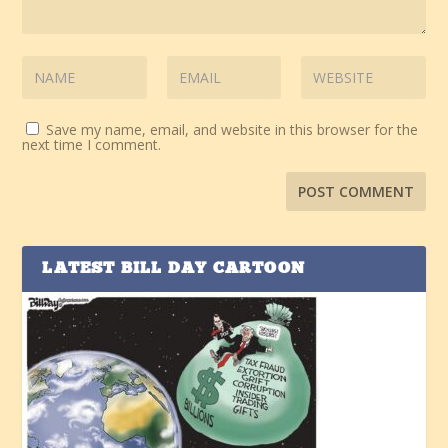
Save my name, email, and website in this browser for the
next time I comment.
LATEST BILL DAY CARTOON