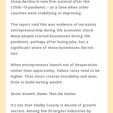
sharp decline in new firm survival after the
COVID-19 pandemic – at a time when other
counties were stabilizing or improving.
The report said this was evidence of necessity
entrepreneurship during the economic shock.
Many people started businesses during the
pandemic, perhaps after losing jobs, but a
significant share of those businesses did not
last.
When entrepreneurs launch out of desperation
rather than opportunity, failure rates tend to be
higher. That churn creates instability and does
little to build lasting wealth.
Sector Growth: Slower Than the Nation
It’s not that Shelby County is devoid of growth
sectors. Among the 50 largest industries by