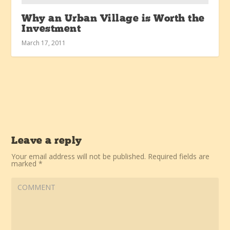
Why an Urban Village is Worth the
Investment
March 17, 2011
Leave a reply
Your email address will not be published.
Required fields are
marked
*