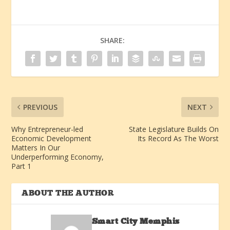
SHARE:
PREVIOUS
NEXT
Why Entrepreneur-led
State Legislature Builds On
Economic Development
Its Record As The Worst
Matters In Our
Underperforming Economy,
Part 1
ABOUT THE AUTHOR
Smart City Memphis