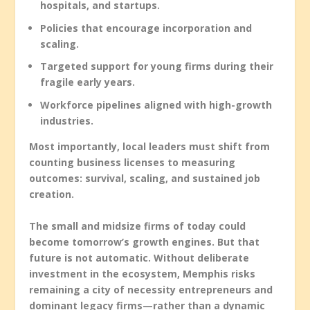
hospitals, and startups.
Policies that encourage incorporation and
scaling.
Targeted support for young firms during their
fragile early years.
Workforce pipelines aligned with high-growth
industries.
Most importantly, local leaders must shift from
counting business licenses to measuring
outcomes: survival, scaling, and sustained job
creation.
The small and midsize firms of today could
become tomorrow’s growth engines. But that
future is not automatic. Without deliberate
investment in the ecosystem, Memphis risks
remaining a city of necessity entrepreneurs and
dominant legacy firms—rather than a dynamic