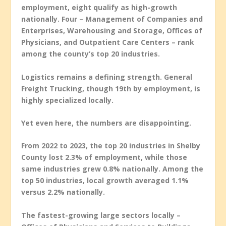
employment, eight qualify as high-growth
nationally. Four – Management of Companies and
Enterprises, Warehousing and Storage, Offices of
Physicians, and Outpatient Care Centers – rank
among the county’s top 20 industries.
Logistics remains a defining strength. General
Freight Trucking, though 19th by employment, is
highly specialized locally.
Yet even here, the numbers are disappointing.
From 2022 to 2023, the top 20 industries in Shelby
County lost 2.3% of employment, while those
same industries grew 0.8% nationally. Among the
top 50 industries, local growth averaged 1.1%
versus 2.2% nationally.
The fastest-growing large sectors locally –