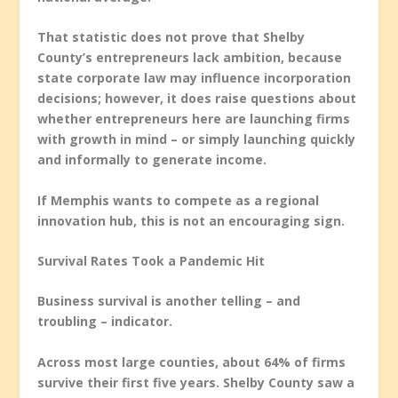
That statistic does not prove that Shelby
County’s entrepreneurs lack ambition, because
state corporate law may influence incorporation
decisions; however, it does raise questions about
whether entrepreneurs here are launching firms
with growth in mind – or simply launching quickly
and informally to generate income.
If Memphis wants to compete as a regional
innovation hub, this is not an encouraging sign.
Survival Rates Took a Pandemic Hit
Business survival is another telling – and
troubling – indicator.
Across most large counties, about 64% of firms
survive their first five years. Shelby County saw a