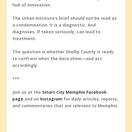
hub of innovation.
The Urban Institute’s brief should not be read as
a condemnation. It is a diagnostic. And
diagnoses, if taken seriously, can lead to
treatment.
The question is whether Shelby County is ready
to confront what the data show—and act
accordingly.
***
Join us at the
Smart City Memphis Facebook
page
and on
Instagram
for daily articles, reports,
and commentaries that are relevant to Memphis.