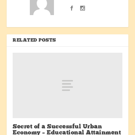
RELATED POSTS
Secret of a Successful Urban
Economy – Educational Attainment