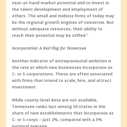
near-at-hand market potential and to invest in
the talent development and employment of
others. The small and midsize firms of today may
be the regional growth engines of tomorrow. But
without adequate resources, their ability to
reach their potential may be stifled.”
Incorporation: A Red Flag for Tennessee
Another indicator of entrepreneurial ambition is
the rate at which new businesses incorporate as
C- or S-corporations. These are often associated
with firms that intend to scale, hire, and attract
investment.
While county-level data are not available,
Tennessee ranks last among 50 states in the
share of new establishments that incorporate as
C- or S-corps – just 2%, compared with a 5%
national average.