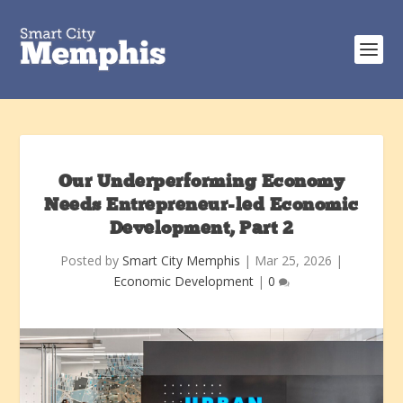
Our Underperforming Economy
Needs Entrepreneur-led Economic
Development, Part 2
Posted by
Smart City Memphis
|
Mar 25, 2026
|
Economic Development
|
0