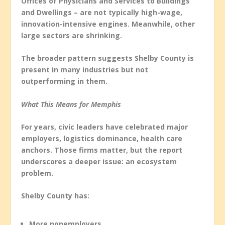
Offices of Physicians and Services to Buildings
and Dwellings – are not typically high-wage,
innovation-intensive engines. Meanwhile, other
large sectors are shrinking.
The broader pattern suggests Shelby County is
present in many industries but not
outperforming in them.
What This Means for Memphis
For years, civic leaders have celebrated major
employers, logistics dominance, health care
anchors. Those firms matter, but the report
underscores a deeper issue: an ecosystem
problem.
Shelby County has:
More nonemployers.