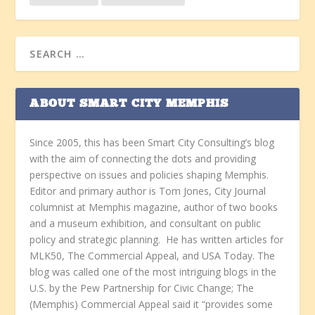
ABOUT SMART CITY MEMPHIS
Since 2005, this has been Smart City Consulting’s blog
with the aim of connecting the dots and providing
perspective on issues and policies shaping Memphis.
Editor and primary author is Tom Jones, City Journal
columnist at Memphis magazine, author of two books
and a museum exhibition, and consultant on public
policy and strategic planning. He has written articles for
MLK50, The Commercial Appeal, and USA Today. The
blog was called one of the most intriguing blogs in the
U.S. by the Pew Partnership for Civic Change; The
(Memphis) Commercial Appeal said it “provides some