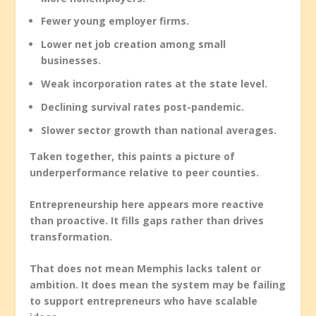
Fewer young employer firms.
Lower net job creation among small
businesses.
Weak incorporation rates at the state level.
Declining survival rates post-pandemic.
Slower sector growth than national averages.
Taken together, this paints a picture of
underperformance relative to peer counties.
Entrepreneurship here appears more reactive
than proactive. It fills gaps rather than drives
transformation.
That does not mean Memphis lacks talent or
ambition. It does mean the system may be failing
to support entrepreneurs who have scalable